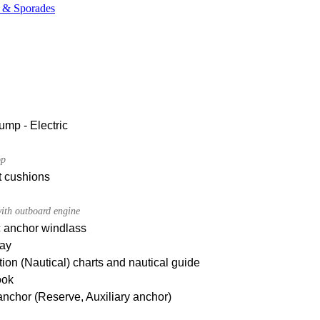
e & Sporades
ump - Electric
op
t cushions
ith outboard engine
c anchor windlass
ay
ion (Nautical) charts and nautical guide
ook
nchor (Reserve, Auxiliary anchor)