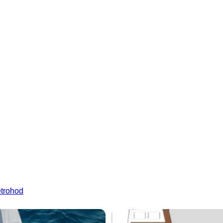
etrohod