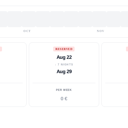
OCT
NOV
RESERVED
Aug 22
S
↓ 7 NIGHTS
Aug 29
PER WEEK
0 €