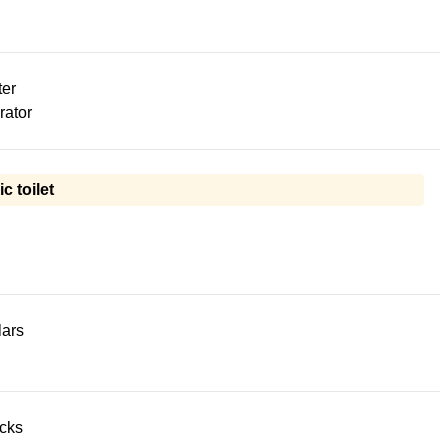
ter
rator
ic toilet
lars
acks