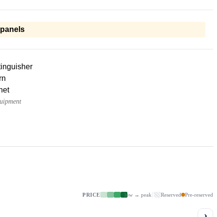
 panels
tinguisher
rn
net
quipment
PRICE
low → peak
Reserved
Pre-reserved
›