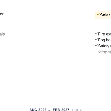
er
Solar
als
Fire ex
Fog ho
Safety 
Safety e
AUG 2026 → FEB 2027
1
OF
4