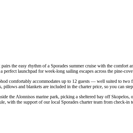
t pairs the easy rhythm of a Sporades summer cruise with the comfort a
— a perfect launchpad for week-long sailing escapes across the pine-co
hod comfortably accommodates up to 12 guests — well suited to two famil
 pillows and blankets are included in the charter price, so you can ste
nside the Alonnisos marine park, picking a sheltered bay off Skopelos,
le, with the support of our local Sporades charter team from check-in t