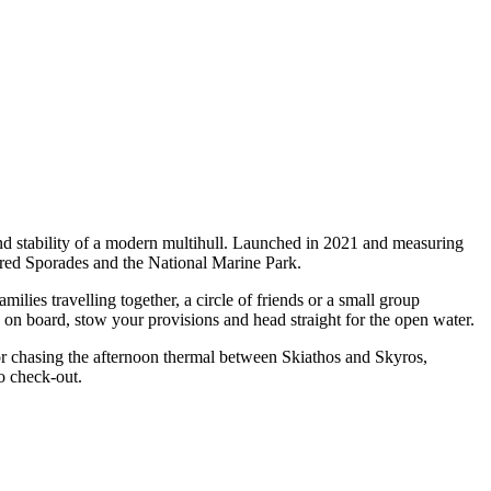
nd stability of a modern multihull. Launched in 2021 and measuring
vered Sporades and the National Marine Park.
ies travelling together, a circle of friends or a small group
p on board, stow your provisions and head straight for the open water.
 or chasing the afternoon thermal between Skiathos and Skyros,
o check-out.