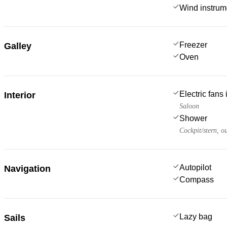
Wind instru
Freezer
Galley
Oven
Electric fans
Interior
Saloon
Shower
Cockpit/stern, o
Autopilot
Navigation
Compass
Lazy bag
Sails