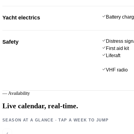
Battery charg
Yacht electrics
Distress sign
Safety
First aid kit
Liferaft
VHF radio
—
Availability
Live calendar,
real-time.
SEASON AT A GLANCE · TAP A WEEK TO JUMP
‹