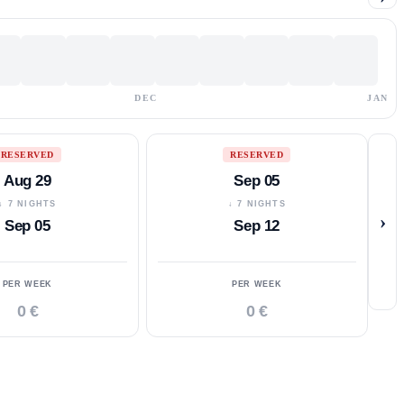
DEC
JAN
RESERVED
RESERVED
Aug 29
Sep 05
↓ 7 NIGHTS
↓ 7 NIGHTS
›
Sep 05
Sep 12
PER WEEK
PER WEEK
0 €
0 €