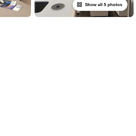
Show all 5 photos