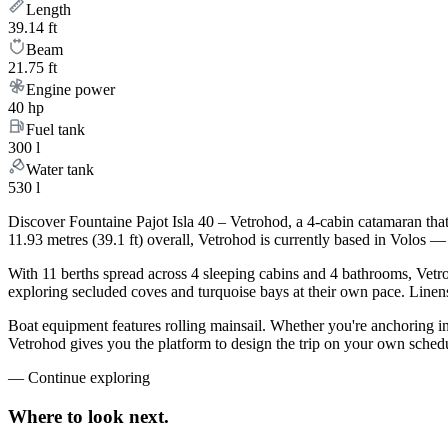
Length
39.14 ft
Beam
21.75 ft
Engine power
40 hp
Fuel tank
300 l
Water tank
530 l
Discover Fountaine Pajot Isla 40 – Vetrohod, a 4-cabin catamaran tha
11.93 metres (39.1 ft) overall, Vetrohod is currently based in Volos 
With 11 berths spread across 4 sleeping cabins and 4 bathrooms, Vetro
exploring secluded coves and turquoise bays at their own pace. Linens,
Boat equipment features rolling mainsail. Whether you're anchoring i
Vetrohod gives you the platform to design the trip on your own schedu
—
Continue exploring
Where to look
next.