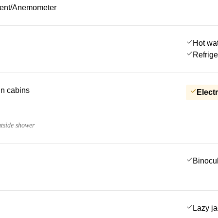
ment/Anemometer
Hot wa
Refrige
 in cabins
Electr
utside shower
Binocu
Lazy j