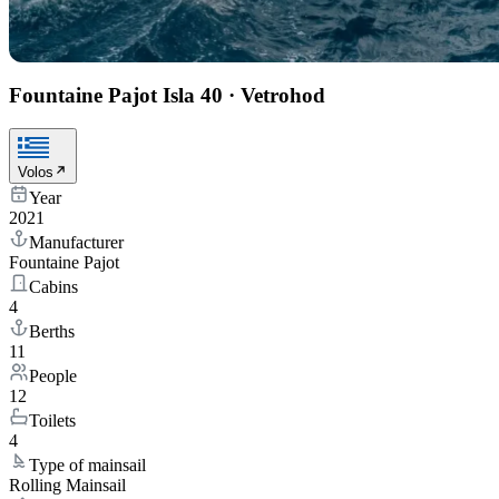
Fountaine Pajot Isla 40
·
Vetrohod
Volos
Year
2021
Manufacturer
Fountaine Pajot
Cabins
4
Berths
11
People
12
Toilets
4
Type of mainsail
Rolling Mainsail