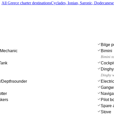
All Greece charter destinations
Cyclades, Ionian, Saronic, Dodecanes
Bilge p
 Mechanic
Bimini
Bimini t
Tank
Cockpi
Dinghy
Dinghy w
/Depthsounder
Electri
Gangw
tter
Navigat
akers
Pilot b
Spare a
Stove