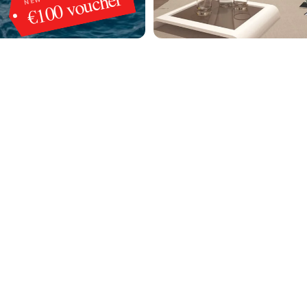
€100 voucher