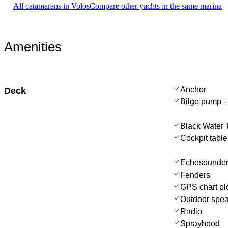
All catamarans in Volos
Compare other yachts in the same marina
Amenities
Anchor
Deck
Bilge pump -
Black Water 
Cockpit table
Echosounder
Fenders
GPS chart plo
Outdoor spe
Radio
Sprayhood