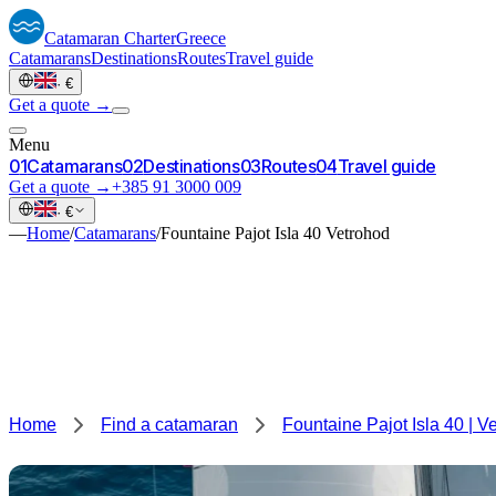
Catamaran
Charter
Greece
Catamarans
Destinations
Routes
Travel guide
·
€
Get a quote →
Menu
0
1
Catamarans
0
2
Destinations
0
3
Routes
0
4
Travel guide
Get a quote →
+385 91 3000 009
·
€
—
Home
/
Catamarans
/
Fountaine Pajot Isla 40 Vetrohod
Home
Find a catamaran
Fountaine Pajot Isla 40 | V