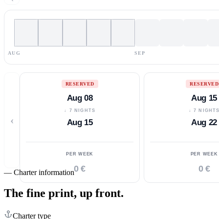
AUG
SEP
RESERVED
RESERVED
Aug 08
Aug 15
↓ 7 NIGHTS
↓ 7 NIGHT
‹
Aug 15
Aug 22
PER WEEK
PER WEEK
0 €
0 €
—
Charter information
The fine print,
up front.
Charter type