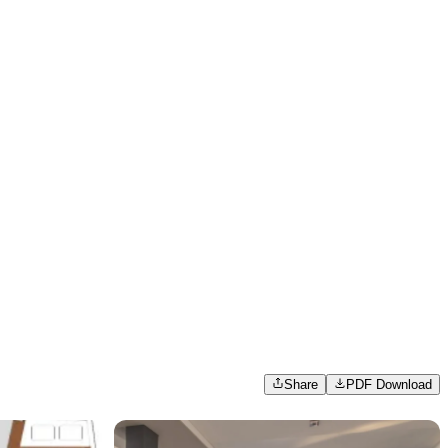
Share
PDF Download