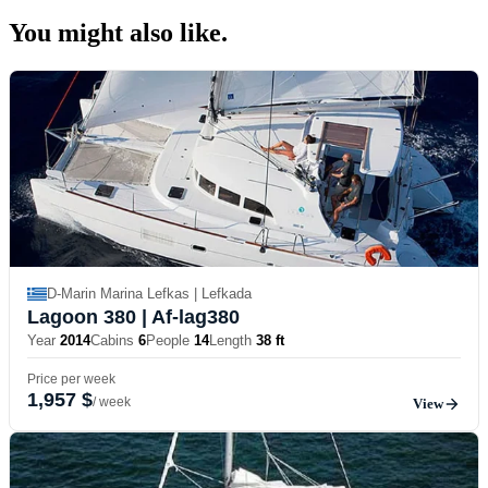
You might also
like.
D-Marin Marina Lefkas | Lefkada
Lagoon 380
| Af-lag380
Year
2014
Cabins
6
People
14
Length
38 ft
Price per week
1,957 $
/ week
View