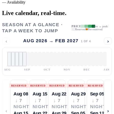
—
Availability
Live calendar,
real-time.
SEASON AT A GLANCE ·
PRICE
low → peak
Reserved
Pre-reserved
TAP A WEEK TO JUMP
‹
›
AUG 2026 → FEB 2027
1
OF
4
AUG
SEP
OCT
NOV
DEC
JAN
RESERVED
RESERVED
RESERVED
RESERVED
RESERVED
Aug 08
Aug 15
Aug 22
Aug 29
Sep 05
↓ 7
↓ 7
↓ 7
↓ 7
↓ 7
NIGHTS
NIGHTS
NIGHTS
NIGHTS
NIGHTS
‹
›
Aug 15
Aug 22
Aug 29
Sep 05
Sep 12