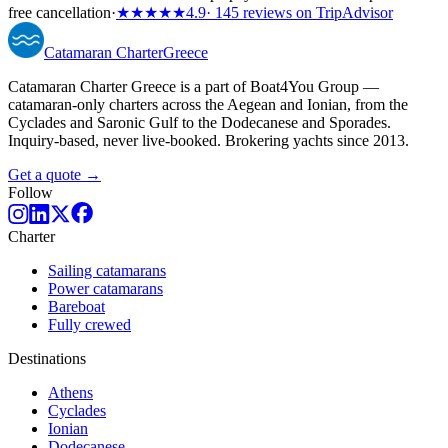
free cancellation
·
★★★★★
4.9
· 145 reviews on TripAdvisor
Catamaran
Charter
Greece
Catamaran Charter Greece is a part of Boat4You Group —
catamaran-only charters across the Aegean and Ionian, from the
Cyclades and Saronic Gulf to the Dodecanese and Sporades.
Inquiry-based, never live-booked. Brokering yachts since 2013.
Get a quote →
Follow
Charter
Sailing catamarans
Power catamarans
Bareboat
Fully crewed
Destinations
Athens
Cyclades
Ionian
Dodecanese