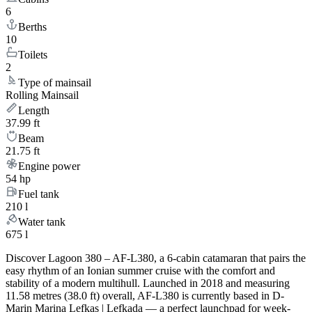
6
Berths
10
Toilets
2
Type of mainsail
Rolling Mainsail
Length
37.99 ft
Beam
21.75 ft
Engine power
54 hp
Fuel tank
210 l
Water tank
675 l
Discover Lagoon 380 – AF-L380, a 6-cabin catamaran that pairs the
easy rhythm of an Ionian summer cruise with the comfort and
stability of a modern multihull. Launched in 2018 and measuring
11.58 metres (38.0 ft) overall, AF-L380 is currently based in D-
Marin Marina Lefkas | Lefkada — a perfect launchpad for week-