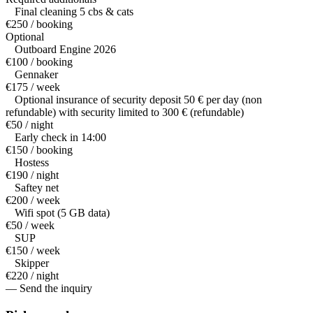
Final cleaning 5 cbs & cats
€250 / booking
Optional
Outboard Engine 2026
€100 / booking
Gennaker
€175 / week
Optional insurance of security deposit 50 € per day (non
refundable) with security limited to 300 € (refundable)
€50 / night
Early check in 14:00
€150 / booking
Hostess
€190 / night
Saftey net
€200 / week
Wifi spot (5 GB data)
€50 / week
SUP
€150 / week
Skipper
€220 / night
— Send the inquiry