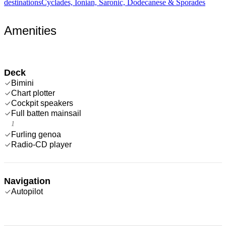
destinations
Cyclades, Ionian, Saronic, Dodecanese & Sporades
Amenities
Deck
Bimini
Chart plotter
Cockpit speakers
Full batten mainsail
1
Furling genoa
Radio-CD player
Navigation
Autopilot