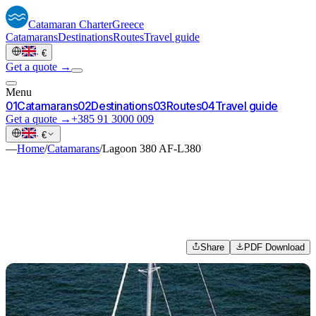
Catamaran
Charter
Greece
Catamarans
Destinations
Routes
Travel guide
·
€
Get a quote →
Menu
0
1
Catamarans
0
2
Destinations
0
3
Routes
0
4
Travel guide
Get a quote →
+385 91 3000 009
·
€
—
Home
/
Catamarans
/
Lagoon 380 AF-L380
Share
PDF Download