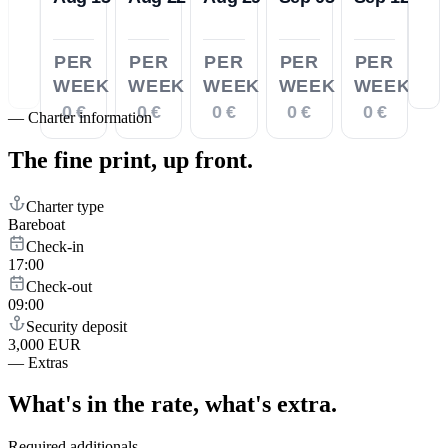
PER
PER
PER
PER
PER
WEEK
WEEK
WEEK
WEEK
WEEK
0 €
0 €
0 €
0 €
0 €
—
Charter information
The fine print,
up front.
Charter type
Bareboat
Check-in
17:00
Check-out
09:00
Security deposit
3,000 EUR
—
Extras
What's in the rate,
what's extra.
Required additionals