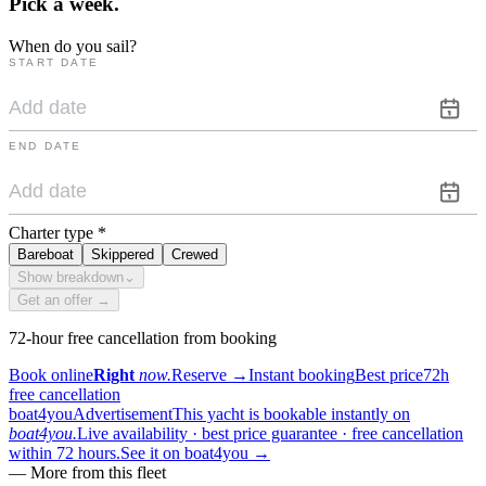
Pick a
week.
When do you sail?
START DATE
END DATE
Charter type
*
Bareboat
Skippered
Crewed
Show breakdown
⌄
Get an offer →
72-hour free cancellation from booking
Book online
Right
now.
Reserve
→
Instant booking
Best price
72h
free cancellation
boat4you
Advertisement
This yacht is bookable instantly on
boat4you.
Live availability · best price guarantee · free cancellation
within 72 hours.
See it on boat4you
→
—
More from this fleet