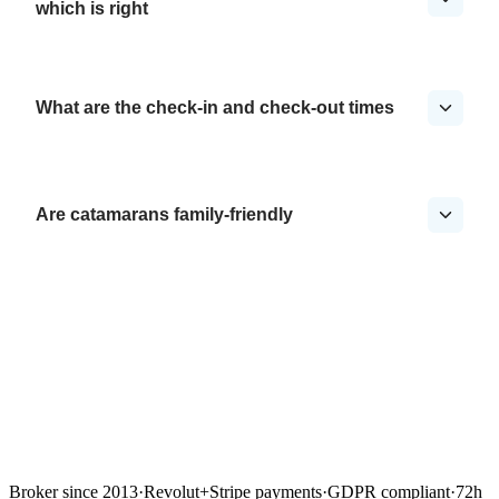
which is right
What are the check-in and check-out times
Are catamarans family-friendly
Broker since 2013
·
Revolut
+
Stripe payments
·
GDPR compliant
·
72h