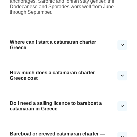
anchorages. Saronic and Ionian stay gentler; the
Dodecanese and Sporades work well from June
through September.
Where can I start a catamaran charter
Greece
How much does a catamaran charter
Greece cost
Do I need a sailing licence to bareboat a
catamaran in Greece
Bareboat or crewed catamaran charter —