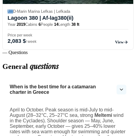
D-Marin Marina Lefkas | Lefkada
Lagoon 380
| Af-lag380(ii)
Year
2019
Cabins
6
People
14
Length
38 ft
Price per week
2,083 $
/ week
View
— Questions
questions
General
When is the best time for a catamaran
charter in Greece
April to October. Peak season is mid-July to mid-
August (28–32°C, 25–27°C sea, strong
Meltemi
wind
in the Cyclades). Shoulder season — May, June,
September, early October — gives 25–40% lower
rates with sea warm enough for swimming and quieter