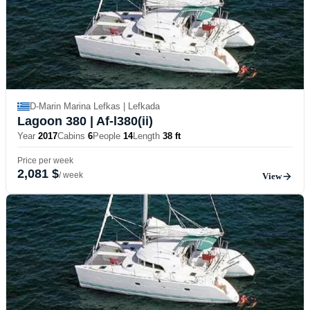
D-Marin Marina Lefkas | Lefkada
Lagoon 380
| Af-l380(ii)
Year
2017
Cabins
6
People
14
Length
38 ft
Price per week
2,081 $
/ week
View