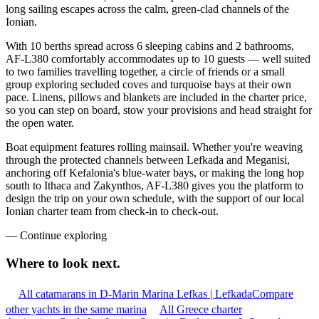
long sailing escapes across the calm, green-clad channels of the
Ionian.
With 10 berths spread across 6 sleeping cabins and 2 bathrooms,
AF-L380 comfortably accommodates up to 10 guests — well suited
to two families travelling together, a circle of friends or a small
group exploring secluded coves and turquoise bays at their own
pace. Linens, pillows and blankets are included in the charter price,
so you can step on board, stow your provisions and head straight for
the open water.
Boat equipment features rolling mainsail. Whether you're weaving
through the protected channels between Lefkada and Meganisi,
anchoring off Kefalonia's blue-water bays, or making the long hop
south to Ithaca and Zakynthos, AF-L380 gives you the platform to
design the trip on your own schedule, with the support of our local
Ionian charter team from check-in to check-out.
—
Continue exploring
Where to look
next.
All catamarans in D-Marin Marina Lefkas | Lefkada
Compare
other yachts in the same marina
All Greece charter