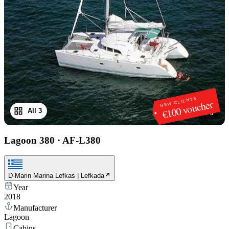
NEW CLIENTS
€100 voucher
All 3
1
/
3
Lagoon 380
·
AF-L380
D-Marin Marina Lefkas | Lefkada
Year
2018
Manufacturer
Lagoon
Cabins