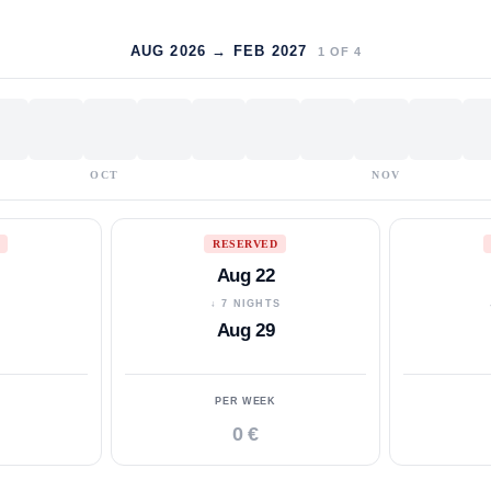
AUG 2026 → FEB 2027
1
OF
4
OCT
NOV
RESERVED
Aug 22
S
↓ 7 NIGHTS
Aug 29
PER WEEK
0 €