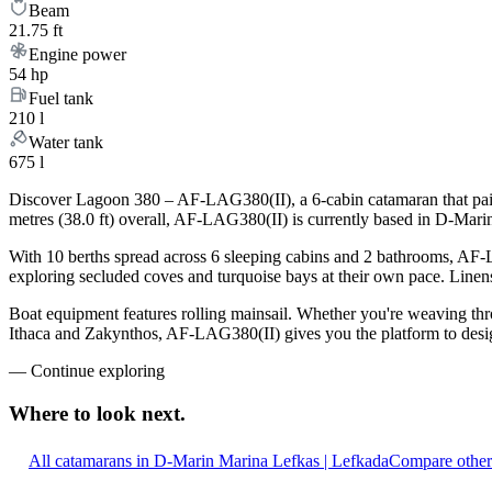
Beam
21.75 ft
Engine power
54 hp
Fuel tank
210 l
Water tank
675 l
Discover Lagoon 380 – AF-LAG380(II), a 6-cabin catamaran that pairs
metres (38.0 ft) overall, AF-LAG380(II) is currently based in D-Mari
With 10 berths spread across 6 sleeping cabins and 2 bathrooms, AF-L
exploring secluded coves and turquoise bays at their own pace. Linens,
Boat equipment features rolling mainsail. Whether you're weaving th
Ithaca and Zakynthos, AF-LAG380(II) gives you the platform to design
—
Continue exploring
Where to look
next.
All catamarans in D-Marin Marina Lefkas | Lefkada
Compare other 