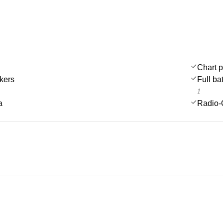
Chart p
kers
Full ba
1
a
Radio-