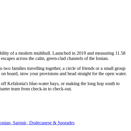
bility of a modern multihull. Launched in 2019 and measuring 11.58
escapes across the calm, green-clad channels of the Ionian.
o families travelling together, a circle of friends or a small group
p on board, stow your provisions and head straight for the open water.
off Kefalonia's blue-water bays, or making the long hop south to
harter team from check-in to check-out.
Ionian, Saronic, Dodecanese & Sporades