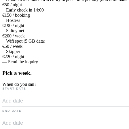
€50 / night
Early check in 14:00
€150 / booking
Hostess
€190 / night
Saftey net
€200 / week
Wifi spot (5 GB data)
€50 / week
Skipper
€220 / night
— Send the inquiry
Pick a
week.
When do you sail?
START DATE
END DATE