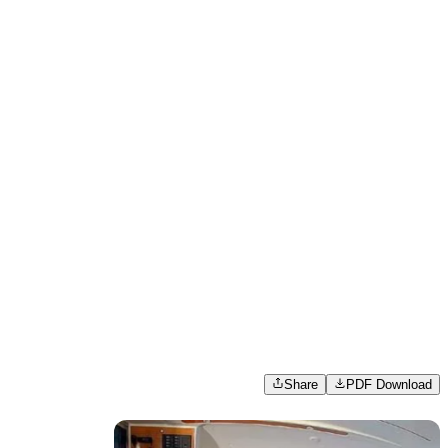
Share
PDF Download