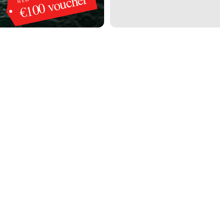
€100 voucher