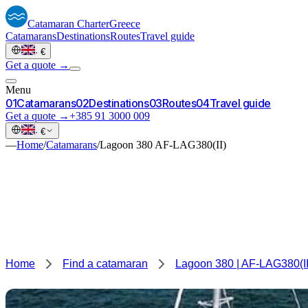
Catamaran
Charter
Greece
Catamarans
Destinations
Routes
Travel guide
·
€
Get a quote →
Menu
0
1
Catamarans
0
2
Destinations
0
3
Routes
0
4
Travel guide
Get a quote →
+385 91 3000 009
·
€
—
Home
/
Catamarans
/
Lagoon 380 AF-LAG380(II)
Home
Find a catamaran
Lagoon 380 | AF-LAG380(II