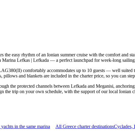
 the easy rhythm of an Ionian summer cruise with the comfort and sta
n Marina Lefkas | Lefkada — a perfect launchpad for week-long sailing 
AG380(II) comfortably accommodates up to 10 guests — well suited to tw
 pillows and blankets are included in the charter price, so you can ste
rough the protected channels between Lefkada and Meganisi, anchoring 
 the trip on your own schedule, with the support of our local Ionian c
yachts in the same marina
All Greece charter destinations
Cyclades, 