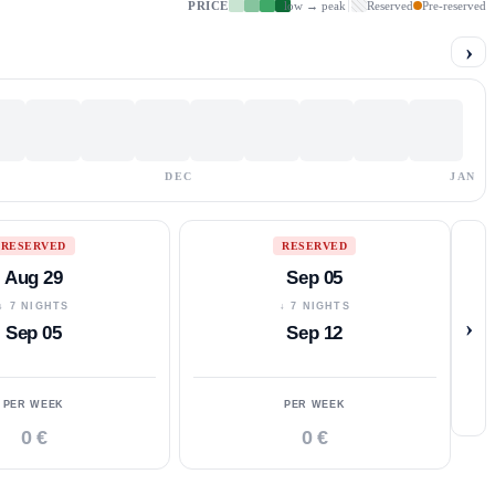
PRICE
low → peak
Reserved
Pre-reserved
›
DEC
JAN
RESERVED
RESERVED
Aug 29
Sep 05
↓ 7 NIGHTS
↓ 7 NIGHTS
›
Sep 05
Sep 12
PER WEEK
PER WEEK
0 €
0 €