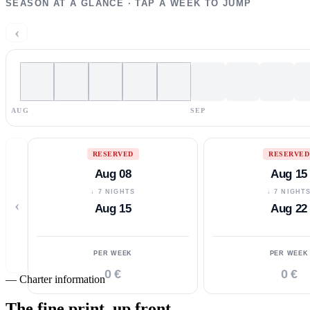
SEASON AT A GLANCE · TAP A WEEK TO JUMP
‹
AUG
SEP
RESERVED
RESERVED
Aug 08
Aug 15
↓ 7 NIGHTS
↓ 7 NIGHT
‹
Aug 15
Aug 22
PER WEEK
PER WEEK
0 €
0 €
—
Charter information
The fine print,
up front.