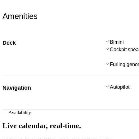
Amenities
Bimini
Deck
Cockpit spea
Furling geno
Autopilot
Navigation
—
Availability
Live calendar,
real-time.