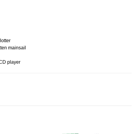
lotter
tten mainsail
CD player