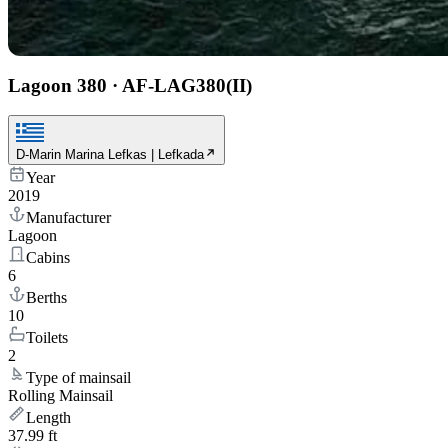
Lagoon 380
·
AF-LAG380(II)
D-Marin Marina Lefkas | Lefkada
Year
2019
Manufacturer
Lagoon
Cabins
6
Berths
10
Toilets
2
Type of mainsail
Rolling Mainsail
Length
37.99 ft