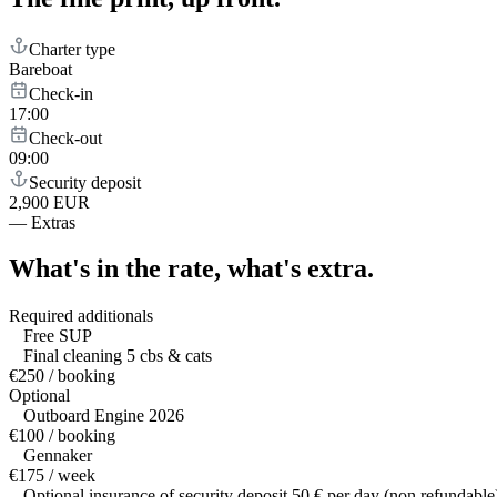
Charter type
Bareboat
Check-in
17:00
Check-out
09:00
Security deposit
2,900 EUR
—
Extras
What's in the rate,
what's extra.
Required additionals
Free SUP
Final cleaning 5 cbs & cats
€250 / booking
Optional
Outboard Engine 2026
€100 / booking
Gennaker
€175 / week
Optional insurance of security deposit 50 € per day (non refundable)