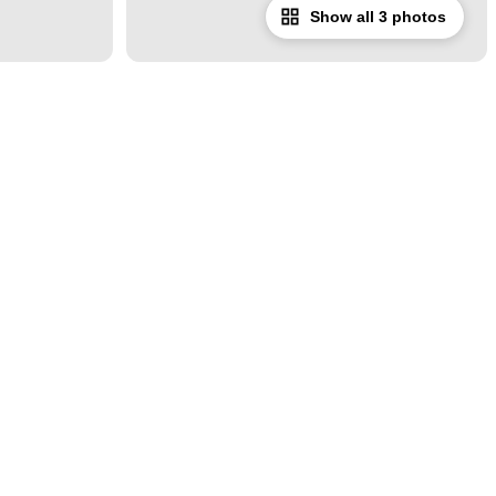
Show all 3 photos