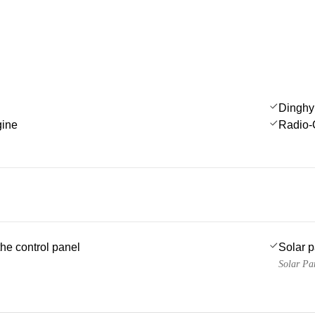
Dinghy
gine
Radio-
he control panel
Solar 
Solar Pa