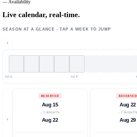
—
Availability
Live calendar,
real-time.
SEASON AT A GLANCE · TAP A WEEK TO JUMP
‹
AUG
SEP
RESERVED
RESERVED
Aug 15
Aug 22
↓ 7 NIGHTS
↓ 7 NIGHT
‹
Aug 22
Aug 29