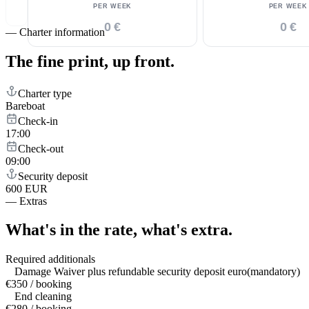
PER WEEK
PER WEEK
0 €
0 €
—
Charter information
The fine print,
up front.
Charter type
Bareboat
Check-in
17:00
Check-out
09:00
Security deposit
600 EUR
—
Extras
What's in the rate,
what's extra.
Required additionals
Damage Waiver plus refundable security deposit euro(mandatory)
€350 / booking
End cleaning
€280 / booking