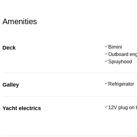
Amenities
Bimini
Deck
Outboard en
Sprayhood
Refrigerator
Galley
12V plug on t
Yacht electrics