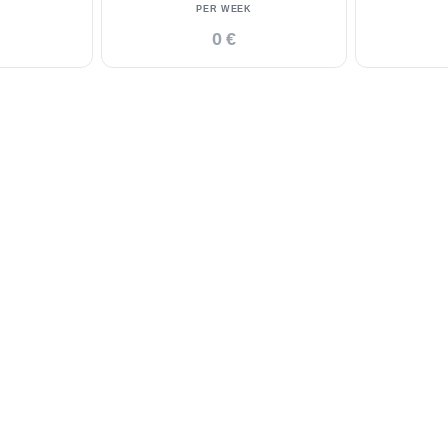
PER WEEK
0 €