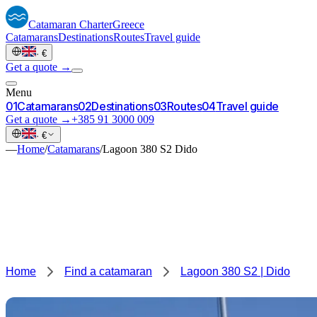
Catamaran
Charter
Greece
Catamarans
Destinations
Routes
Travel guide
·
€
Get a quote →
Menu
0
1
Catamarans
0
2
Destinations
0
3
Routes
0
4
Travel guide
Get a quote →
+385 91 3000 009
·
€
—
Home
/
Catamarans
/
Lagoon 380 S2 Dido
Home
Find a catamaran
Lagoon 380 S2 | Dido