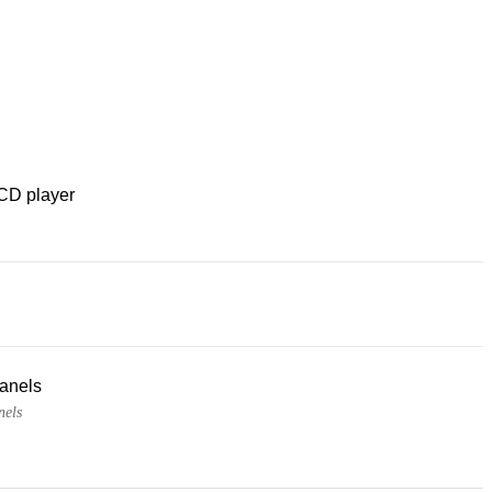
CD player
panels
nels