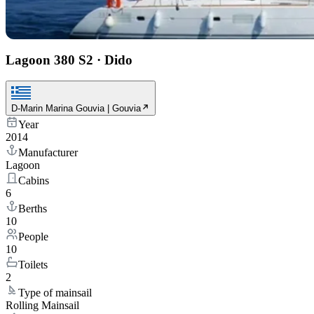
Lagoon 380 S2
·
Dido
D-Marin Marina Gouvia | Gouvia
Year
2014
Manufacturer
Lagoon
Cabins
6
Berths
10
People
10
Toilets
2
Type of mainsail
Rolling Mainsail