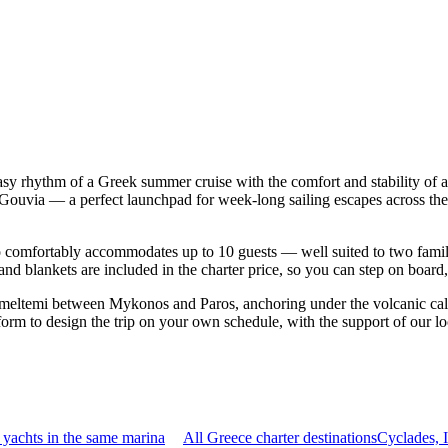
asy rhythm of a Greek summer cruise with the comfort and stability of
| Gouvia — a perfect launchpad for week-long sailing escapes across t
comfortably accommodates up to 10 guests — well suited to two families 
nd blankets are included in the charter price, so you can step on board
 meltemi between Mykonos and Paros, anchoring under the volcanic cald
orm to design the trip on your own schedule, with the support of our l
yachts in the same marina
All Greece charter destinations
Cyclades, 