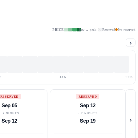
PRICE
low → peak
Reserved
Pre-reserved
›
C
JAN
FEB
RESERVED
RESERVED
Sep 05
Sep 12
↓ 7 NIGHTS
↓ 7 NIGHTS
›
Sep 12
Sep 19