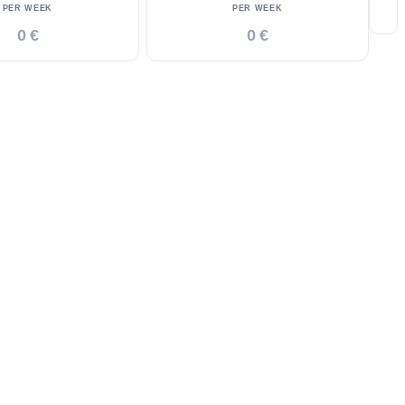
PER WEEK
PER WEEK
0 €
0 €