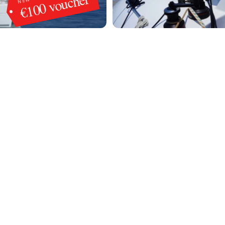
€100 voucher