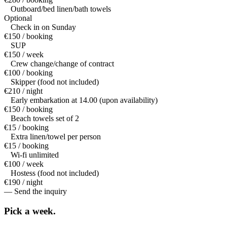
Outboard/bed linen/bath towels
Optional
Check in on Sunday
€150 / booking
SUP
€150 / week
Crew change/change of contract
€100 / booking
Skipper (food not included)
€210 / night
Early embarkation at 14.00 (upon availability)
€150 / booking
Beach towels set of 2
€15 / booking
Extra linen/towel per person
€15 / booking
Wi-fi unlimited
€100 / week
Hostess (food not included)
€190 / night
— Send the inquiry
Pick a
week.