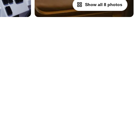
Show all 8 photos