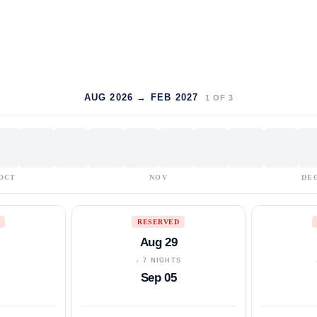
AUG 2026 → FEB 2027
1
OF
3
OCT
NOV
DE
RESERVED
Aug 29
S
↓ 7 NIGHTS
Sep 05