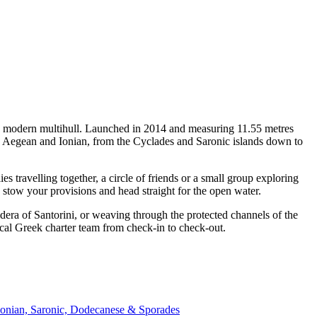
 a modern multihull. Launched in 2014 and measuring 11.55 metres
he Aegean and Ionian, from the Cyclades and Saronic islands down to
travelling together, a circle of friends or a small group exploring
, stow your provisions and head straight for the open water.
era of Santorini, or weaving through the protected channels of the
ocal Greek charter team from check-in to check-out.
Ionian, Saronic, Dodecanese & Sporades