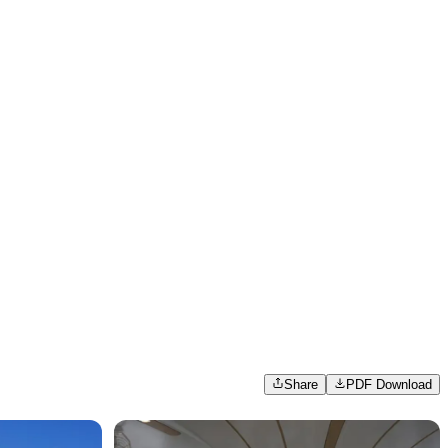
Share
PDF Download