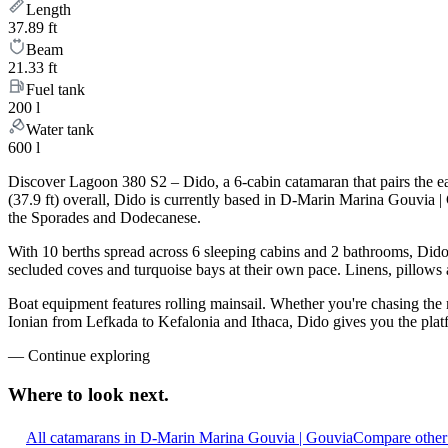
Length
37.89 ft
Beam
21.33 ft
Fuel tank
200 l
Water tank
600 l
Discover Lagoon 380 S2 – Dido, a 6-cabin catamaran that pairs the e
(37.9 ft) overall, Dido is currently based in D-Marin Marina Gouvia 
the Sporades and Dodecanese.
With 10 berths spread across 6 sleeping cabins and 2 bathrooms, Dido 
secluded coves and turquoise bays at their own pace. Linens, pillows a
Boat equipment features rolling mainsail. Whether you're chasing the
Ionian from Lefkada to Kefalonia and Ithaca, Dido gives you the platf
—
Continue exploring
Where to look
next.
All catamarans in D-Marin Marina Gouvia | Gouvia
Compare other 