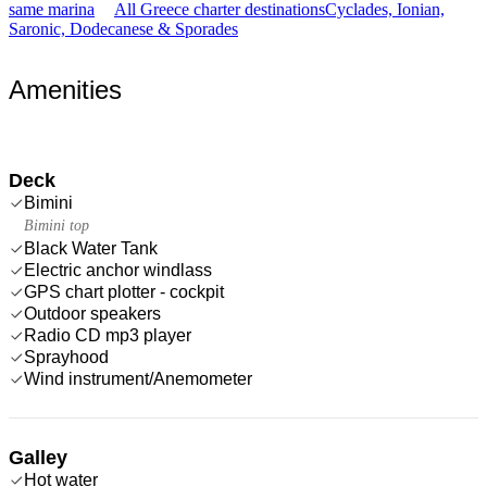
same marina
All Greece charter destinations
Cyclades, Ionian,
Saronic, Dodecanese & Sporades
Amenities
Deck
Bimini
Bimini top
Black Water Tank
Electric anchor windlass
GPS chart plotter - cockpit
Outdoor speakers
Radio CD mp3 player
Sprayhood
Wind instrument/Anemometer
Galley
Hot water