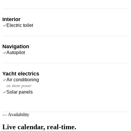
Interior
Electric toilet
Navigation
Autopilot
Yacht electrics
Air conditioning
on shore power
Solar panels
—
Availability
Live calendar,
real-time.