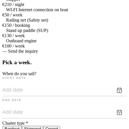
€210 / night
WI-FI Internet connection on boat
€50 / week
Railing net (Safety net)
€150 / booking
Stand up paddle (SUP)
€130 / week
Outboard engine
€100 / week
— Send the inquiry
Pick a
week.
When do you sail?
START DATE
END DATE
Charter type
*
Bareboat
Skippered
Crewed