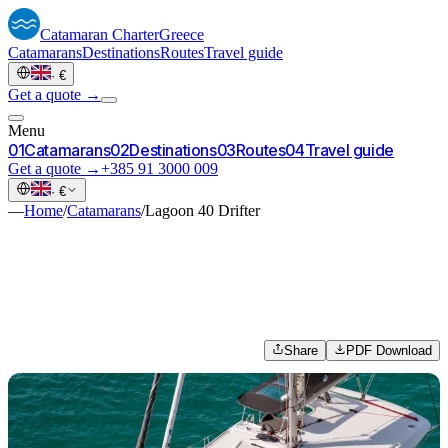
Catamaran
Charter
Greece
Catamarans
Destinations
Routes
Travel guide
·
€
Get a quote →
Menu
0
1
Catamarans
0
2
Destinations
0
3
Routes
0
4
Travel guide
Get a quote →
+385 91 3000 009
·
€
—
Home
/
Catamarans
/
Lagoon 40 Drifter
Share
PDF Download