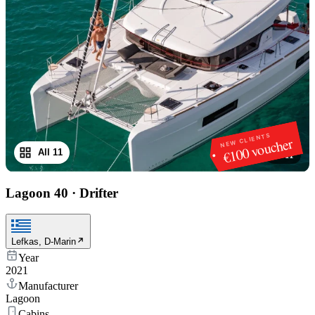
NEW CLIENTS
€100 voucher
All 11
1
/
11
Lagoon 40
·
Drifter
Lefkas, D-Marin
Year
2021
Manufacturer
Lagoon
Cabins