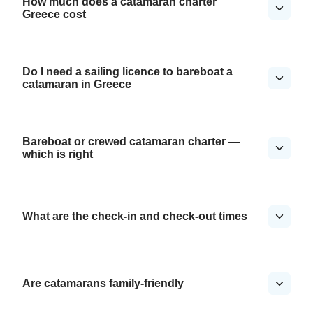
How much does a catamaran charter
Greece cost
Do I need a sailing licence to bareboat a
catamaran in Greece
Bareboat or crewed catamaran charter —
which is right
What are the check-in and check-out times
Are catamarans family-friendly