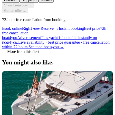
Show breakdown
⌄
Get an offer →
72-hour free cancellation from booking
Book online
Right
now.
Reserve
→
Instant booking
Best price
72h
free cancellation
boat4you
Advertisement
This yacht is bookable instantly on
boat4you.
Live availability · best price guarantee · free cancellation
within 72 hours.
See it on boat4you
→
—
More from this fleet
You might also
like.