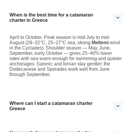
When is the best time for a catamaran
charter in Greece
April to October. Peak season is mid-July to mid-
August (28–32°C, 25–27°C sea, strong
Meltemi
wind
in the Cyclades). Shoulder season — May, June,
September, early October — gives 25–40% lower
rates with sea warm enough for swimming and quieter
anchorages. Saronic and Ionian stay gentler; the
Dodecanese and Sporades work well from June
through September.
Where can I start a catamaran charter
Greece