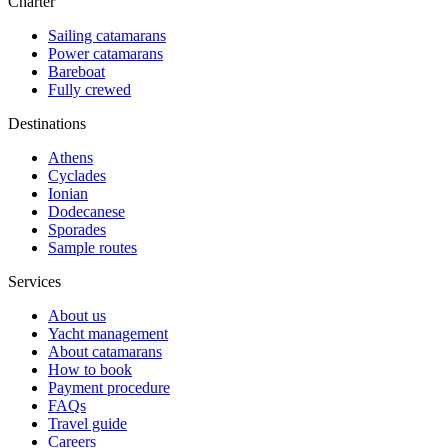
Charter
Sailing catamarans
Power catamarans
Bareboat
Fully crewed
Destinations
Athens
Cyclades
Ionian
Dodecanese
Sporades
Sample routes
Services
About us
Yacht management
About catamarans
How to book
Payment procedure
FAQs
Travel guide
Careers