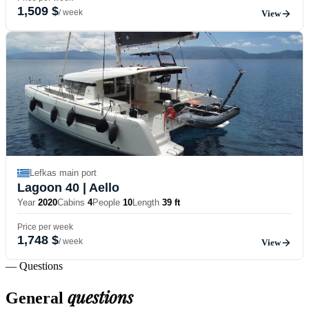
1,509 $
/ week
View
Lefkas main port
Lagoon 40
| Aello
Year
2020
Cabins
4
People
10
Length
39 ft
Price per week
1,748 $
/ week
View
— Questions
questions
General