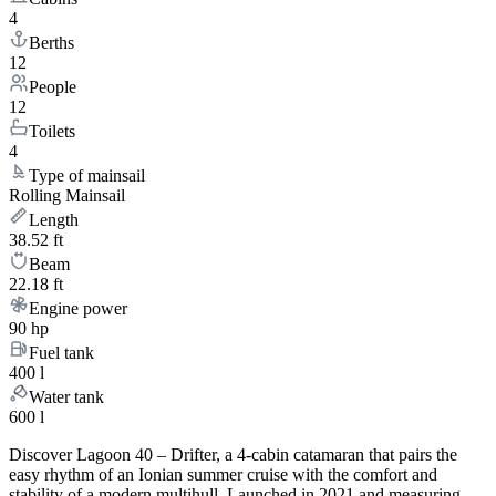
4
Berths
12
People
12
Toilets
4
Type of mainsail
Rolling Mainsail
Length
38.52 ft
Beam
22.18 ft
Engine power
90 hp
Fuel tank
400 l
Water tank
600 l
Discover Lagoon 40 – Drifter, a 4-cabin catamaran that pairs the
easy rhythm of an Ionian summer cruise with the comfort and
stability of a modern multihull. Launched in 2021 and measuring