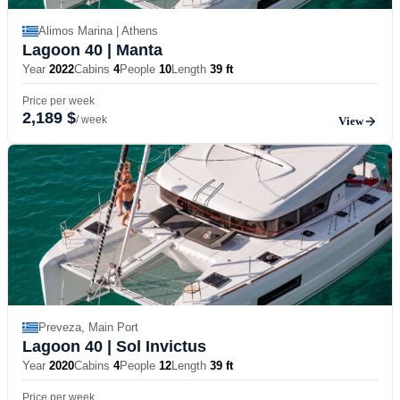
Alimos Marina | Athens
Lagoon 40
| Manta
Year
2022
Cabins
4
People
10
Length
39 ft
Price per week
2,189 $
/ week
View
Preveza, Main Port
Lagoon 40
| Sol Invictus
Year
2020
Cabins
4
People
12
Length
39 ft
Price per week