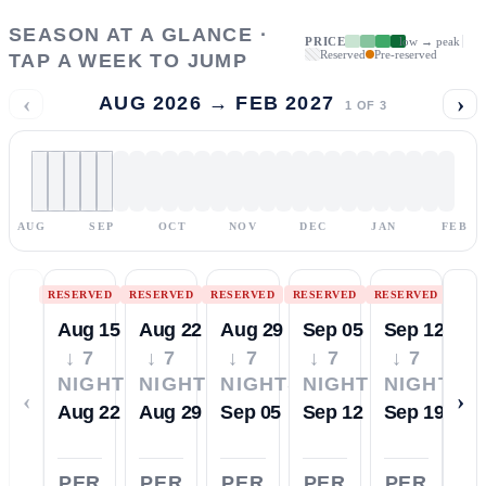
SEASON AT A GLANCE ·
PRICE
low → peak
Reserved
Pre-reserved
TAP A WEEK TO JUMP
‹
›
AUG 2026 → FEB 2027
1
OF
3
AUG
SEP
OCT
NOV
DEC
JAN
FEB
RESERVED
RESERVED
RESERVED
RESERVED
RESERVED
Aug 15
Aug 22
Aug 29
Sep 05
Sep 12
↓ 7
↓ 7
↓ 7
↓ 7
↓ 7
NIGHTS
NIGHTS
NIGHTS
NIGHTS
NIGHTS
‹
›
Aug 22
Aug 29
Sep 05
Sep 12
Sep 19
PER
PER
PER
PER
PER