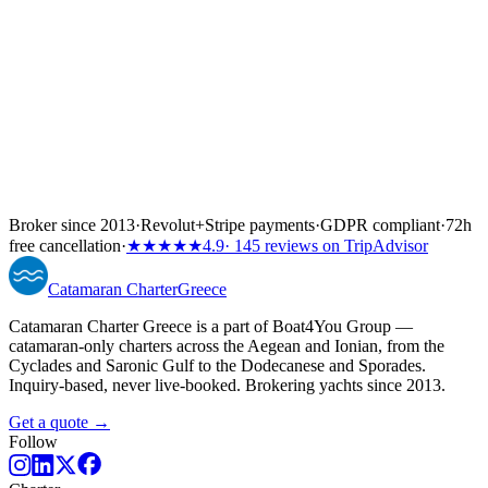
Broker since 2013
·
Revolut
+
Stripe payments
·
GDPR compliant
·
72h
free cancellation
·
★★★★★
4.9
· 145 reviews on TripAdvisor
Catamaran
Charter
Greece
Catamaran Charter Greece is a part of Boat4You Group —
catamaran-only charters across the Aegean and Ionian, from the
Cyclades and Saronic Gulf to the Dodecanese and Sporades.
Inquiry-based, never live-booked. Brokering yachts since 2013.
Get a quote →
Follow