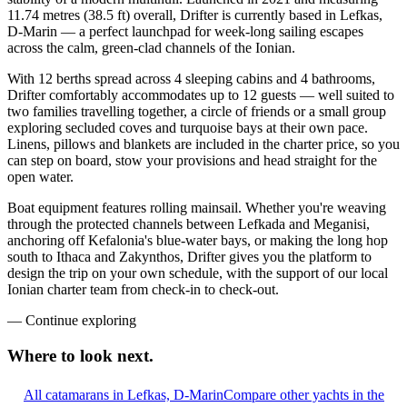
11.74 metres (38.5 ft) overall, Drifter is currently based in Lefkas,
D-Marin — a perfect launchpad for week-long sailing escapes
across the calm, green-clad channels of the Ionian.
With 12 berths spread across 4 sleeping cabins and 4 bathrooms,
Drifter comfortably accommodates up to 12 guests — well suited to
two families travelling together, a circle of friends or a small group
exploring secluded coves and turquoise bays at their own pace.
Linens, pillows and blankets are included in the charter price, so you
can step on board, stow your provisions and head straight for the
open water.
Boat equipment features rolling mainsail. Whether you're weaving
through the protected channels between Lefkada and Meganisi,
anchoring off Kefalonia's blue-water bays, or making the long hop
south to Ithaca and Zakynthos, Drifter gives you the platform to
design the trip on your own schedule, with the support of our local
Ionian charter team from check-in to check-out.
—
Continue exploring
Where to look
next.
All catamarans in Lefkas, D-Marin
Compare other yachts in the