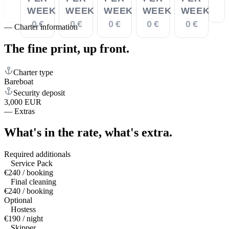
WEEK
WEEK
WEEK
WEEK
WEEK
0 €
0 €
0 €
0 €
0 €
—
Charter information
The fine print,
up front.
Charter type
Bareboat
Security deposit
3,000 EUR
—
Extras
What's in the rate,
what's extra.
Required additionals
Service Pack
€240 / booking
Final cleaning
€240 / booking
Optional
Hostess
€190 / night
Skipper