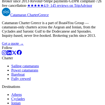
Broker since 2013
·
Revolut
+
Stripe payments
·
GDPR compliant
·
72h
free cancellation
·
★★★★★
4.9
· 145 reviews on TripAdvisor
Catamaran
Charter
Greece
Catamaran Charter Greece is a part of Boat4You Group —
catamaran-only charters across the Aegean and Ionian, from the
Cyclades and Saronic Gulf to the Dodecanese and Sporades.
Inquiry-based, never live-booked. Brokering yachts since 2013.
Get a quote →
Follow
Charter
Sailing catamarans
Power catamarans
Bareboat
Fully crewed
Destinations
Athens
Cyclades
Ionian