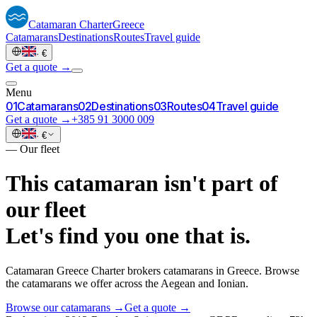
Catamaran
Charter
Greece
Catamarans
Destinations
Routes
Travel guide
·
€
Get a quote →
Menu
0
1
Catamarans
0
2
Destinations
0
3
Routes
0
4
Travel guide
Get a quote →
+385 91 3000 009
·
€
—
Our fleet
This catamaran isn't part of
our fleet
Let's find you one that is.
Catamaran Greece Charter brokers catamarans in Greece. Browse
the catamarans we offer across the Aegean and Ionian.
Browse our catamarans →
Get a quote →