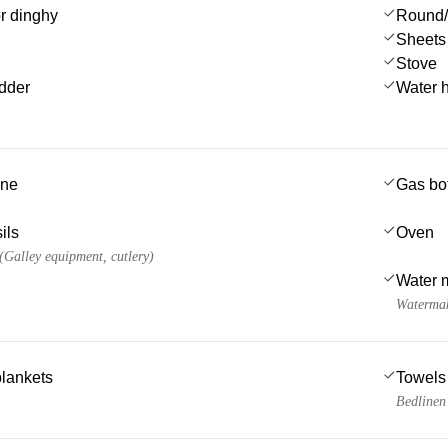
or dinghy
Round/
Sheets
Stove
dder
Water 
ine
Gas bot
ils
Oven
 (Galley equipment, cutlery)
Water 
Watermak
blankets
Towels
Bedlinen