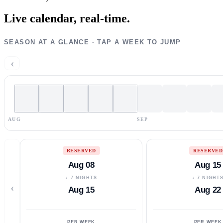
Live calendar,
real-time.
SEASON AT A GLANCE · TAP A WEEK TO JUMP
‹
AUG
SEP
RESERVED
RESERVED
Aug 08
Aug 15
↓ 7 NIGHTS
↓ 7 NIGHT
‹
Aug 15
Aug 22
PER WEEK
PER WEEK