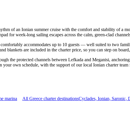
hythm of an Ionian summer cruise with the comfort and stability of a m
hpad for week-long sailing escapes across the calm, green-clad channels
comfortably accommodates up to 10 guests — well suited to two families 
nd blankets are included in the charter price, so you can step on board
rough the protected channels between Lefkada and Meganisi, anchoring 
on your own schedule, with the support of our local Ionian charter team
me marina
All Greece charter destinations
Cyclades, Ionian, Saronic,