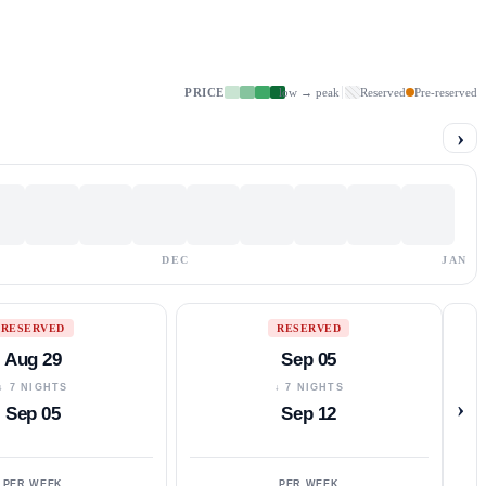
PRICE
low → peak
Reserved
Pre-reserved
›
DEC
JAN
RESERVED
RESERVED
Aug 29
Sep 05
↓ 7 NIGHTS
↓ 7 NIGHTS
›
Sep 05
Sep 12
PER WEEK
PER WEEK