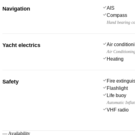
AIS
Navigation
Compass
Hand bearing c
Air condition
Yacht electrics
Air Conditionin
Heating
Fire extingui
Safety
Flashlight
Life buoy
Automatic Inflat
VHF radio
—
Availability