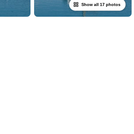
Show all 17 photos