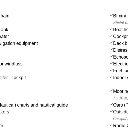
chain
Bimini
Bimini t
Tank
Boat h
water
Cockpit
igation equipment
Deck b
Distres
Echoso
or windlass
Electric
Fuel fu
tter - cockpit
Indoor
Moorin
1 x 30 m
autical) charts and nautical guide
Oars (
akers
Outsid
Cockpit/s
or
Radio 