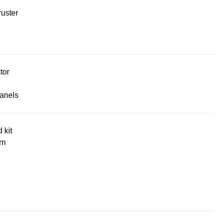
uster
tor
panels
d kit
rn