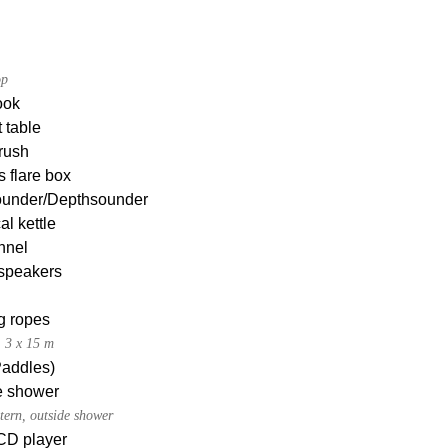
op
ook
 table
rush
s flare box
under/Depthsounder
al kettle
nnel
 speakers
g ropes
, 3 x 15 m
Paddles)
e shower
tern, outside shower
CD player