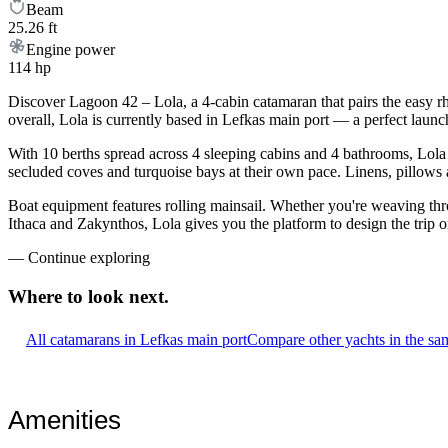
Beam
25.26 ft
Engine power
114 hp
Discover Lagoon 42 – Lola, a 4-cabin catamaran that pairs the easy r
overall, Lola is currently based in Lefkas main port — a perfect launc
With 10 berths spread across 4 sleeping cabins and 4 bathrooms, Lola 
secluded coves and turquoise bays at their own pace. Linens, pillows a
Boat equipment features rolling mainsail. Whether you're weaving th
Ithaca and Zakynthos, Lola gives you the platform to design the trip 
—
Continue exploring
Where to look
next.
All catamarans in Lefkas main port
Compare other yachts in the sa
Amenities