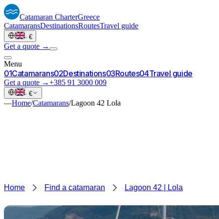
Catamaran
Charter
Greece
Catamarans
Destinations
Routes
Travel guide
·
€
Get a quote →
Menu
0
1
Catamarans
0
2
Destinations
0
3
Routes
0
4
Travel guide
Get a quote →
+385 91 3000 009
·
€
—
Home
/
Catamarans
/
Lagoon 42 Lola
Home
Find a catamaran
Lagoon 42 | Lola