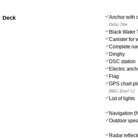
Anchor with 
Deck
Delta 70m
Black Water 
Canister for 
Complete nav
Dinghy
DSC station
Electric anch
Flag
GPS chart plo
B&G Zeus³-12
List of lights
Navigation (N
Outdoor spe
Radar reflect