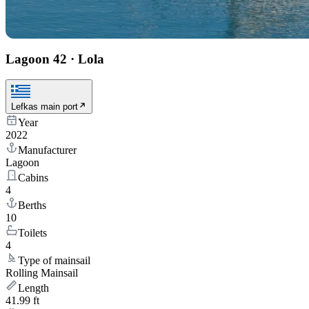
Lagoon 42
·
Lola
Lefkas main port
Year
2022
Manufacturer
Lagoon
Cabins
4
Berths
10
Toilets
4
Type of mainsail
Rolling Mainsail
Length
41.99 ft