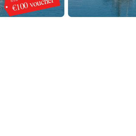
€100 voucher