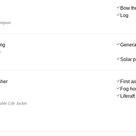
Bow thr
Log
ompass
ing
Genera
g
Solar 
sher
First ai
Fog ho
Liferaft
able Life Jacket