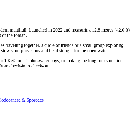
odern multihull. Launched in 2022 and measuring 12.8 metres (42.0 ft)
 of the Ionian.
travelling together, a circle of friends or a small group exploring
, stow your provisions and head straight for the open water.
off Kefalonia's blue-water bays, or making the long hop south to
 from check-in to check-out.
 Dodecanese & Sporades