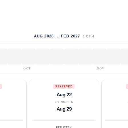
AUG 2026 → FEB 2027
1
OF
4
OCT
NOV
RESERVED
Aug 22
S
↓ 7 NIGHTS
Aug 29
PER WEEK