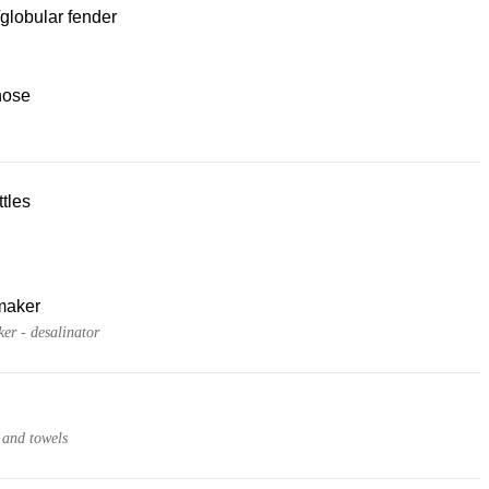
globular fender
hose
tles
maker
er - desalinator
 and towels