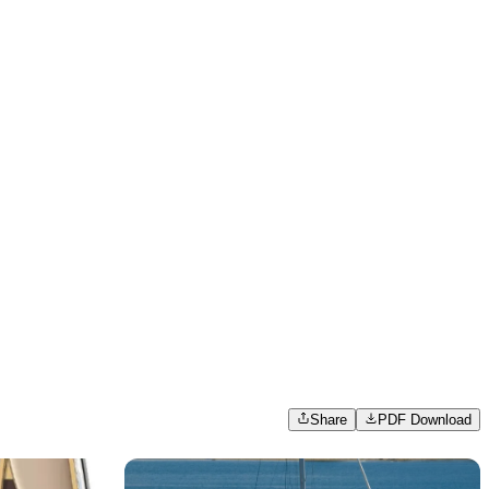
Share
PDF Download