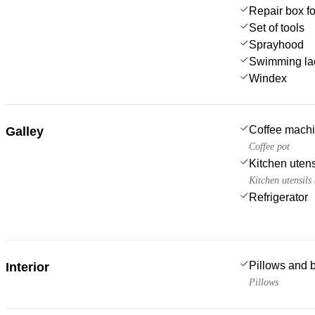
Repair box f
Set of tools
Sprayhood
Swimming la
Windex
Coffee mach
Galley
Coffee pot
Kitchen utens
Kitchen utensils
Refrigerator
Pillows and 
Interior
Pillows