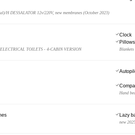
al)/H DESSALATOR 12v/220V, new membranes (October 2023)
Clock
Pillows
ELECTRICAL TOILETS - 4-CABIN VERSION
Blankets
Autopil
Compa
Hand bea
ches
Lazy b
new 202