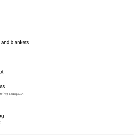
 and blankets
ot
ss
ring compass
ag
5