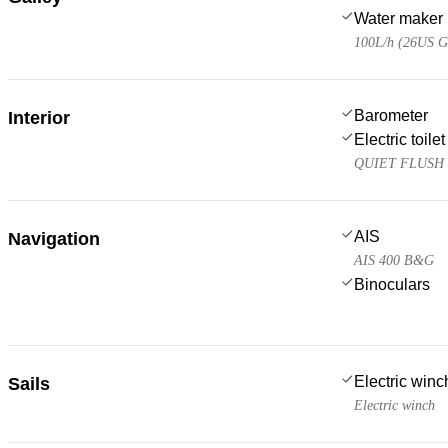
Water maker
100L/h (26US G
Barometer
Interior
Electric toilet
QUIET FLUSH 
AIS
Navigation
AIS 400 B&G
Binoculars
Electric win
Sails
Electric winch