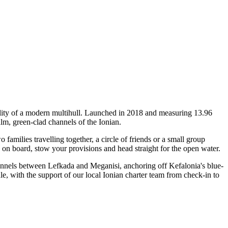
lity of a modern multihull. Launched in 2018 and measuring 13.96
lm, green-clad channels of the Ionian.
ilies travelling together, a circle of friends or a small group
p on board, stow your provisions and head straight for the open water.
channels between Lefkada and Meganisi, anchoring off Kefalonia's blue-
 with the support of our local Ionian charter team from check-in to