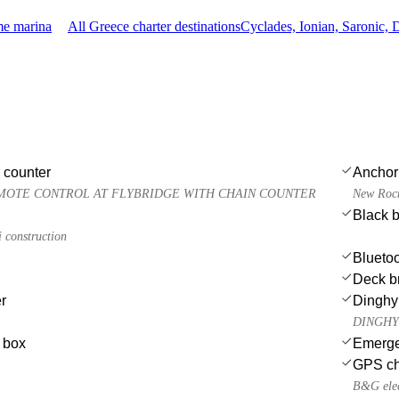
me marina
All Greece charter destinations
Cyclades, Ionian, Saronic,
 counter
Anchor
MOTE CONTROL AT FLYBRIDGE WITH CHAIN COUNTER
New Rocn
Black b
construction
Bluetoo
Deck b
r
Dinghy
DINGHY S
e box
Emergen
GPS cha
B&G elec