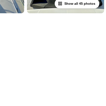
Show all 45 photos