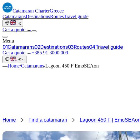
Catamaran
Charter
Greece
Catamarans
Destinations
Routes
Travel guide
·
€
Get a quote →
Menu
0
1
Catamarans
0
2
Destinations
0
3
Routes
0
4
Travel guide
Get a quote →
+385 91 3000 009
·
€
—
Home
/
Catamarans
/
Lagoon 450 F EmoSEAon
Home
Find a catamaran
Lagoon 450 F | EmoSEAo