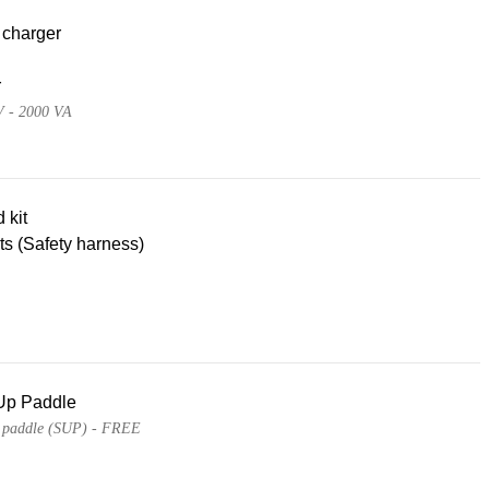
 charger
r
V - 2000 VA
d kit
lts (Safety harness)
Up Paddle
 paddle (SUP) - FREE