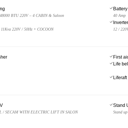
ing
Battery
48000 BTU 220V – 4 CABIN & Saloon
40 Amp
Inverte
11Kva 220V / 50Hz + COCOON
12 / 220
sher
First ai
Life be
Liferaft
TV
Stand 
AL / SECAM WITH ELECTRIC LIFT IN SALON
Stand up