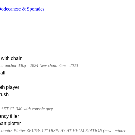
 Dodecanese & Sporades
 with chain
a anchor 33kg - 2024 New chain 75m - 2023
all
th player
rush
ET CL 340 with console grey
cy tiller
rt plotter
tronics Plotter ZEUS3s 12'' DISPLAY AT HELM STATION (new - winter