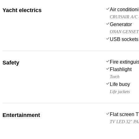
Air condition
Yacht electrics
CRUISAIR A/C 
Generator
ONAN GENSET 
USB sockets
Fire extingui
Safety
Flashlight
Torch
Life buoy
Life jackets
Flat screen 
Entertainment
TV LED 32" P