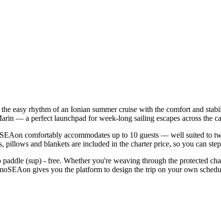
he easy rhythm of an Ionian summer cruise with the comfort and stabi
arin — a perfect launchpad for week-long sailing escapes across the ca
EAon comfortably accommodates up to 10 guests — well suited to two fam
 pillows and blankets are included in the charter price, so you can ste
d up paddle (sup) - free. Whether you're weaving through the protected 
oSEAon gives you the platform to design the trip on your own schedule,