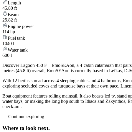
Length
45.80 ft
Beam
25.82 ft
Engine power
114 hp
Fuel tank
1040 l
Water tank
600 l
Discover Lagoon 450 F – EmoSEAon, a 4-cabin catamaran that pairs t
metres (45.8 ft) overall, EmoSEAon is currently based in Lefkas, D-M
With 12 berths spread across 4 sleeping cabins and 4 bathrooms, EmoS
exploring secluded coves and turquoise bays at their own pace. Linens,
Boat equipment features rolling mainsail. It also boasts led tv, stan
water bays, or making the long hop south to Ithaca and Zakynthos, Em
check-out.
—
Continue exploring
Where to look
next.