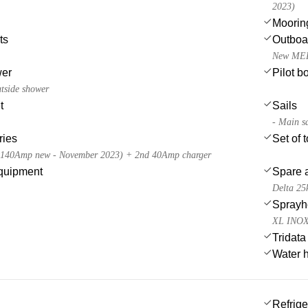
2023)
Moorin
ts
Outboa
New MER
wer
Pilot b
utside shower
t
Sails
- Main s
ries
Set of 
x140Amp new - November 2023) + 2nd 40Amp charger
quipment
Spare a
Delta 25
Sprayh
XL INOX 
Tridata
Water 
Refrige