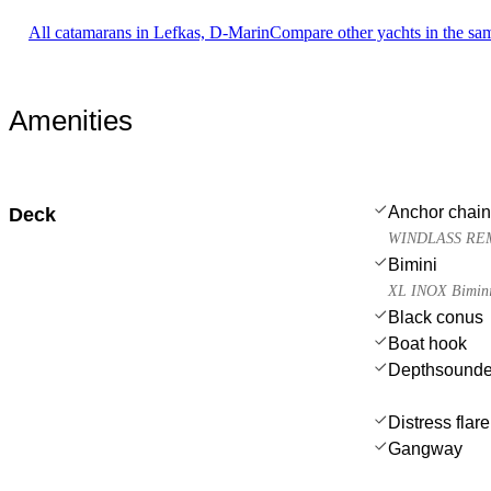
All catamarans in Lefkas, D-Marin
Compare other yachts in the sa
Amenities
Anchor chain
Deck
WINDLASS RE
Bimini
XL INOX Bimini 
Black conus
Boat hook
Depthsounde
Distress flar
Gangway