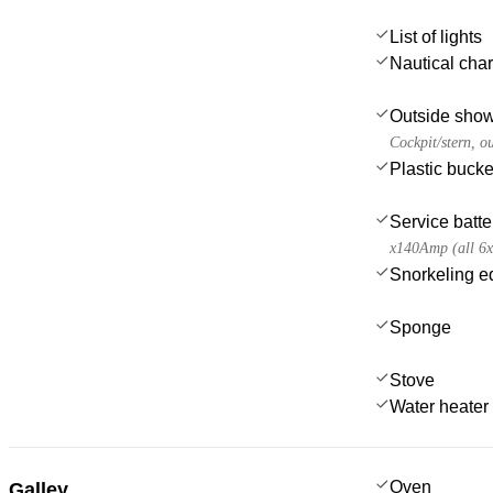
List of lights
Nautical char
Outside sho
Cockpit/stern, o
Plastic bucke
Service batte
x140Amp (all 6
Snorkeling e
Sponge
Stove
Water heater
Oven
Galley