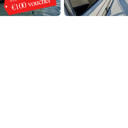
€100 voucher