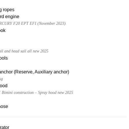
g ropes
rd engine
CURY F20 EPT EFI (November 2023)
ook
ail and head sail all new 2025
tools
nchor (Reserve, Auxiliary anchor)
kg
ood
Bimini construction – Spray hood new 2025
hose
rator