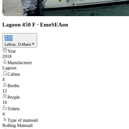
Lagoon 450 F
·
EmoSEAon
Lefkas, D-Marin
Year
2018
Manufacturer
Lagoon
Cabins
4
Berths
12
People
10
Toilets
4
Type of mainsail
Rolling Mainsail