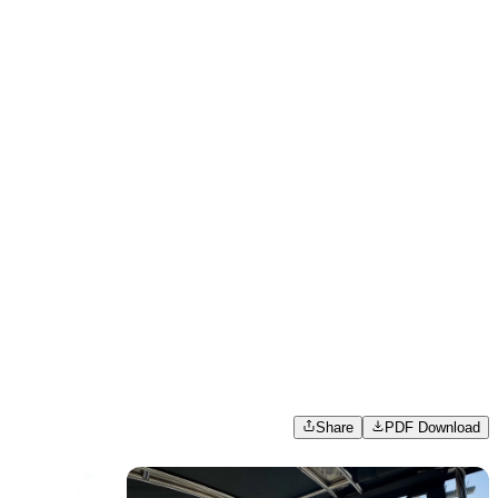
Share
PDF Download