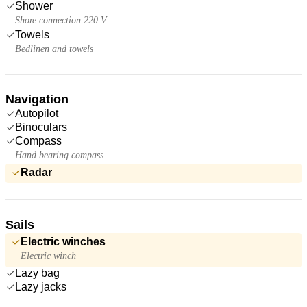
Shower
Shore connection 220 V
Towels
Bedlinen and towels
Navigation
Autopilot
Binoculars
Compass
Hand bearing compass
Radar
Sails
Electric winches
Electric winch
Lazy bag
Lazy jacks