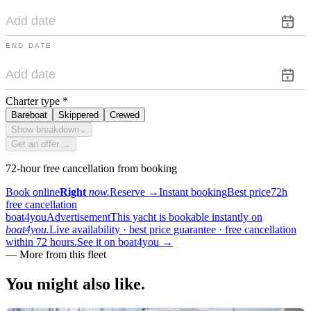
END DATE
Charter type
*
Bareboat
Skippered
Crewed
Show breakdown
⌄
Get an offer →
72-hour free cancellation from booking
Book online
Right
now.
Reserve
→
Instant booking
Best price
72h
free cancellation
boat4you
Advertisement
This yacht is bookable instantly on
boat4you.
Live availability · best price guarantee · free cancellation
within 72 hours.
See it on boat4you
→
—
More from this fleet
You might also
like.