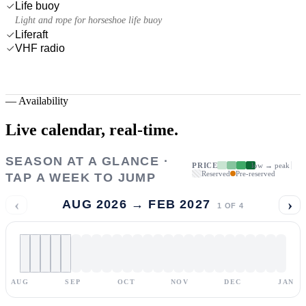
Life buoy
Light and rope for horseshoe life buoy
Liferaft
VHF radio
—
Availability
Live calendar,
real-time.
SEASON AT A GLANCE ·
PRICE
low → peak
Reserved
Pre-reserved
TAP A WEEK TO JUMP
‹
›
AUG 2026 → FEB 2027
1
OF
4
AUG
SEP
OCT
NOV
DEC
JAN