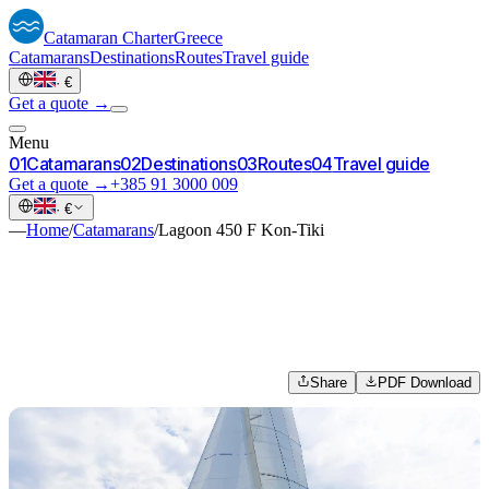
Catamaran
Charter
Greece
Catamarans
Destinations
Routes
Travel guide
·
€
Get a quote →
Menu
0
1
Catamarans
0
2
Destinations
0
3
Routes
0
4
Travel guide
Get a quote →
+385 91 3000 009
·
€
—
Home
/
Catamarans
/
Lagoon 450 F Kon-Tiki
Share
PDF Download