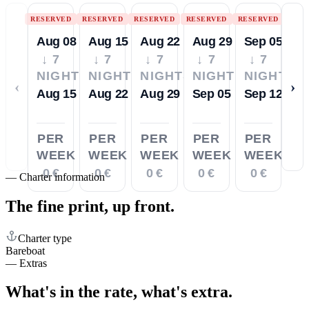
RESERVED
RESERVED
RESERVED
RESERVED
RESERVED
Aug 08
Aug 15
Aug 22
Aug 29
Sep 05
↓ 7
↓ 7
↓ 7
↓ 7
↓ 7
NIGHTS
NIGHTS
NIGHTS
NIGHTS
NIGHTS
‹
›
Aug 15
Aug 22
Aug 29
Sep 05
Sep 12
PER
PER
PER
PER
PER
WEEK
WEEK
WEEK
WEEK
WEEK
0 €
0 €
0 €
0 €
0 €
—
Charter information
The fine print,
up front.
Charter type
Bareboat
—
Extras
What's in the rate,
what's extra.