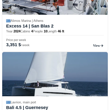
Alimos Marina | Athens
Excess 14
| San Blas 2
Year
2024
Cabins
4
People
10
Length
46 ft
Price per week
3,351 $
/ week
View
Lavrion, main port
Bali 4.5
| Guernesey