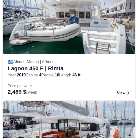
Alimos Marina | Athens
Lagoon 450 F
| Rimta
Year
2019
Cabins
4
People
10
Length
46 ft
Price per week
2,489 $
/ week
View