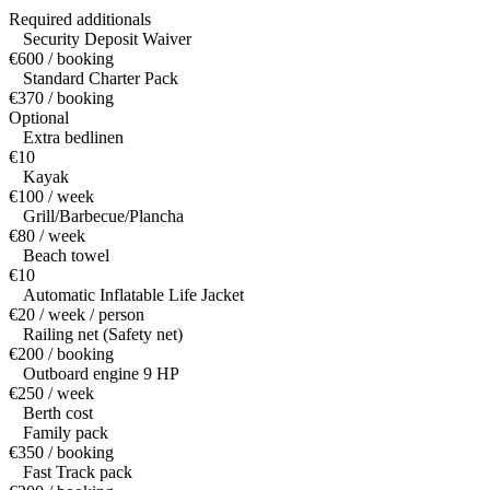
Required additionals
Security Deposit Waiver
€600 / booking
Standard Charter Pack
€370 / booking
Optional
Extra bedlinen
€10
Kayak
€100 / week
Grill/Barbecue/Plancha
€80 / week
Beach towel
€10
Automatic Inflatable Life Jacket
€20 / week / person
Railing net (Safety net)
€200 / booking
Outboard engine 9 HP
€250 / week
Berth cost
Family pack
€350 / booking
Fast Track pack