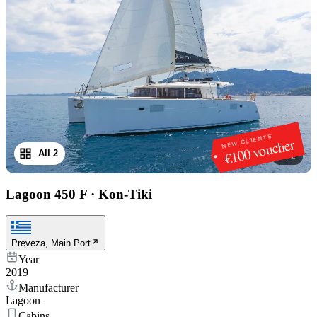
NEW CLIENTS
€100 voucher
All 2
1
/
2
Lagoon 450 F
·
Kon-Tiki
Preveza, Main Port
Year
2019
Manufacturer
Lagoon
Cabins