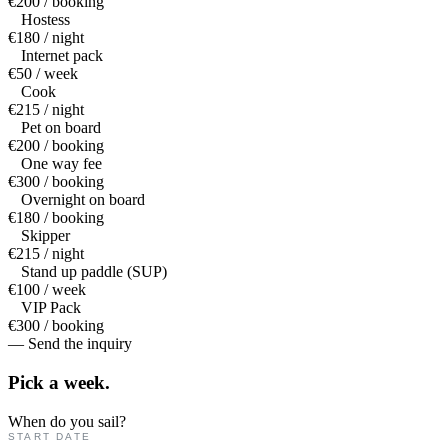
€200 / booking
Hostess
€180 / night
Internet pack
€50 / week
Cook
€215 / night
Pet on board
€200 / booking
One way fee
€300 / booking
Overnight on board
€180 / booking
Skipper
€215 / night
Stand up paddle (SUP)
€100 / week
VIP Pack
€300 / booking
— Send the inquiry
Pick a
week.
When do you sail?
START DATE