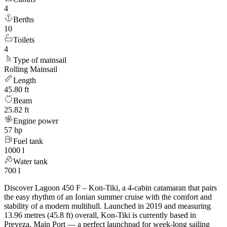
4
Berths
10
Toilets
4
Type of mainsail
Rolling Mainsail
Length
45.80 ft
Beam
25.82 ft
Engine power
57 hp
Fuel tank
1000 l
Water tank
700 l
Discover Lagoon 450 F – Kon-Tiki, a 4-cabin catamaran that pairs
the easy rhythm of an Ionian summer cruise with the comfort and
stability of a modern multihull. Launched in 2019 and measuring
13.96 metres (45.8 ft) overall, Kon-Tiki is currently based in
Preveza, Main Port — a perfect launchpad for week-long sailing