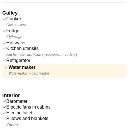
Galley
Cooker
Gas cookers
Fridge
Flybridge
Hot water
Kitchen utensils
Kitchen utensils (Galley equipment, cutlery)
Refrigerator
Water maker
Watermaker - desalinator
Interior
Barometer
Electric fans in cabins
Electric toilet
Pillows and blankets
Pillows