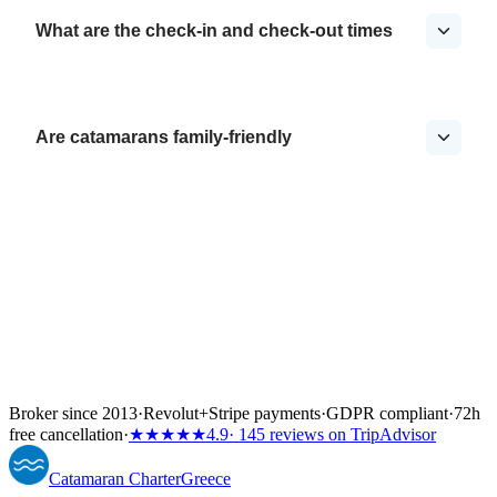
What are the check-in and check-out times
Are catamarans family-friendly
Broker since 2013
·
Revolut
+
Stripe payments
·
GDPR compliant
·
72h
free cancellation
·
★★★★★
4.9
· 145 reviews on TripAdvisor
Catamaran
Charter
Greece