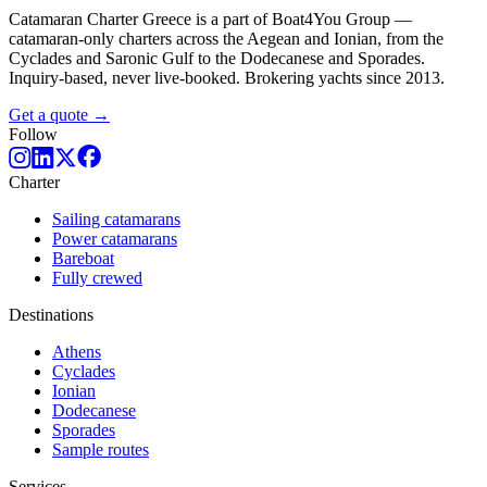
Catamaran Charter Greece is a part of Boat4You Group —
catamaran-only charters across the Aegean and Ionian, from the
Cyclades and Saronic Gulf to the Dodecanese and Sporades.
Inquiry-based, never live-booked. Brokering yachts since 2013.
Get a quote →
Follow
Charter
Sailing catamarans
Power catamarans
Bareboat
Fully crewed
Destinations
Athens
Cyclades
Ionian
Dodecanese
Sporades
Sample routes
Services