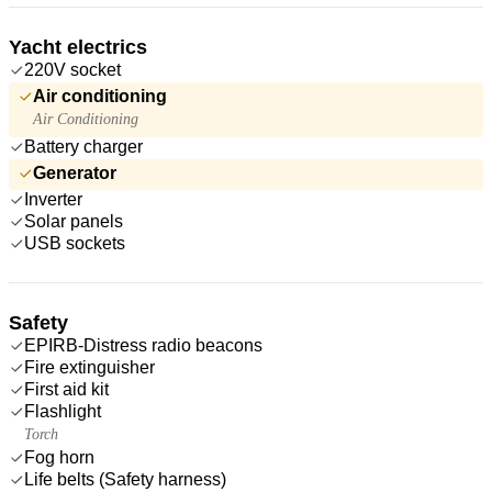
Yacht electrics
220V socket
Air conditioning
Air Conditioning
Battery charger
Generator
Inverter
Solar panels
USB sockets
Safety
EPIRB-Distress radio beacons
Fire extinguisher
First aid kit
Flashlight
Torch
Fog horn
Life belts (Safety harness)