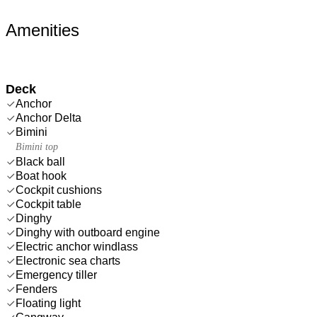
Amenities
Deck
Anchor
Anchor Delta
Bimini
Bimini top
Black ball
Boat hook
Cockpit cushions
Cockpit table
Dinghy
Dinghy with outboard engine
Electric anchor windlass
Electronic sea charts
Emergency tiller
Fenders
Floating light