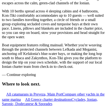
escapes across the calm, green-clad channels of the Ionian.
With 10 berths spread across 4 sleeping cabins and 4 bathrooms,
Kon-Tiki comfortably accommodates up to 10 guests — well suited
to two families travelling together, a circle of friends or a small
group exploring secluded coves and turquoise bays at their own
pace. Linens, pillows and blankets are included in the charter price,
so you can step on board, stow your provisions and head straight for
the open water.
Boat equipment features rolling mainsail. Whether you're weaving
through the protected channels between Lefkada and Meganisi,
anchoring off Kefalonia's blue-water bays, or making the long hop
south to Ithaca and Zakynthos, Kon-Tiki gives you the platform to
design the trip on your own schedule, with the support of our local
Ionian charter team from check-in to check-out.
—
Continue exploring
Where to look
next.
All catamarans in Preveza, Main Port
Compare other yachts in the
same marina
All Greece charter destinations
Cyclades, Ionian,
Saronic, Dodecanese & Sporades