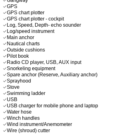
Gangway
GPS
GPS chart plotter
GPS chart plotter - cockpit
Log, Speed, Depth- echo sounder
Log/speed instrument
Main anchor
Nautical charts
Outside cushions
Pilot book
Radio CD player, USB, AUX input
Snorkeling equipment
Spare anchor (Reserve, Auxiliary anchor)
Sprayhood
Stove
Swimming ladder
USB
USB charger for mobile phone and laptop
Water hose
Winch handles
Wind instrument/Anemometer
Wire (shroud) cutter