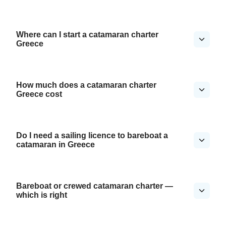
Where can I start a catamaran charter
Greece
How much does a catamaran charter
Greece cost
Do I need a sailing licence to bareboat a
catamaran in Greece
Bareboat or crewed catamaran charter —
which is right