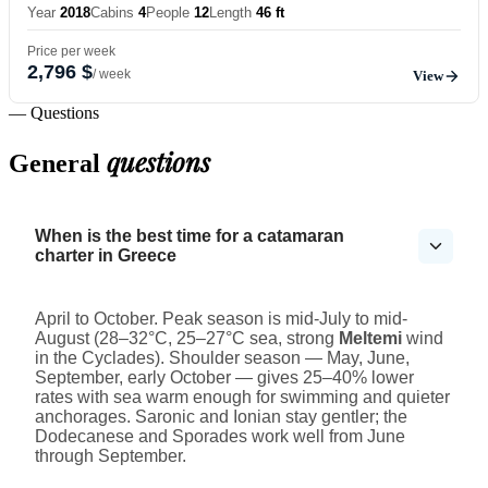
Year
2018
Cabins
4
People
12
Length
46 ft
Price per week
2,796 $
/ week
View
— Questions
questions
General
When is the best time for a catamaran
charter in Greece
April to October. Peak season is mid-July to mid-
August (28–32°C, 25–27°C sea, strong
Meltemi
wind
in the Cyclades). Shoulder season — May, June,
September, early October — gives 25–40% lower
rates with sea warm enough for swimming and quieter
anchorages. Saronic and Ionian stay gentler; the
Dodecanese and Sporades work well from June
through September.