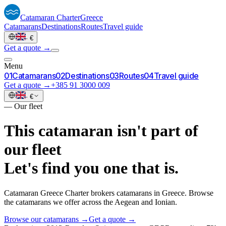
Catamaran
Charter
Greece
Catamarans
Destinations
Routes
Travel guide
·
€
Get a quote →
Menu
0
1
Catamarans
0
2
Destinations
0
3
Routes
0
4
Travel guide
Get a quote →
+385 91 3000 009
·
€
—
Our fleet
This catamaran isn't part of
our fleet
Let's find you one that is.
Catamaran Greece Charter brokers catamarans in Greece. Browse
the catamarans we offer across the Aegean and Ionian.
Browse our catamarans →
Get a quote →