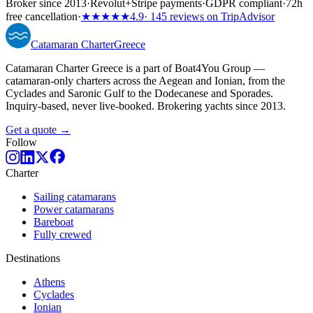
Broker since 2013
·
Revolut
+
Stripe payments
·
GDPR compliant
·
72h
free cancellation
·
★★★★★
4.9
· 145 reviews on TripAdvisor
Catamaran
Charter
Greece
Catamaran Charter Greece is a part of Boat4You Group —
catamaran-only charters across the Aegean and Ionian, from the
Cyclades and Saronic Gulf to the Dodecanese and Sporades.
Inquiry-based, never live-booked. Brokering yachts since 2013.
Get a quote →
Follow
Charter
Sailing catamarans
Power catamarans
Bareboat
Fully crewed
Destinations
Athens
Cyclades
Ionian