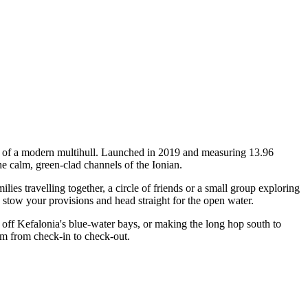
ty of a modern multihull. Launched in 2019 and measuring 13.96
he calm, green-clad channels of the Ionian.
s travelling together, a circle of friends or a small group exploring
, stow your provisions and head straight for the open water.
off Kefalonia's blue-water bays, or making the long hop south to
am from check-in to check-out.