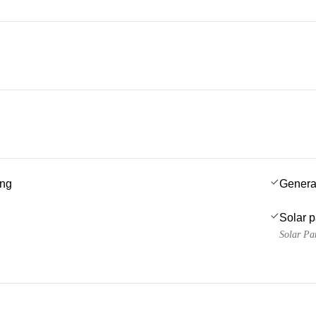
ing
Genera
Solar 
Solar Pa