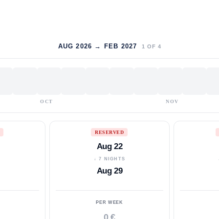
AUG 2026 → FEB 2027
1
OF
4
OCT
NOV
RESERVED
Aug 22
S
↓ 7 NIGHTS
Aug 29
PER WEEK
0 €