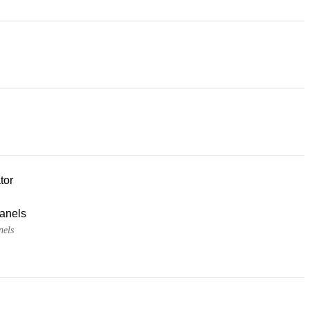
tor
panels
nels