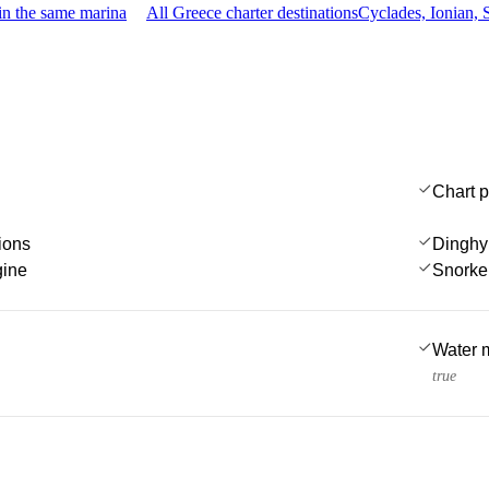
in the same marina
All Greece charter destinations
Cyclades, Ionian,
Chart p
ions
Dinghy
gine
Snorke
Water 
true