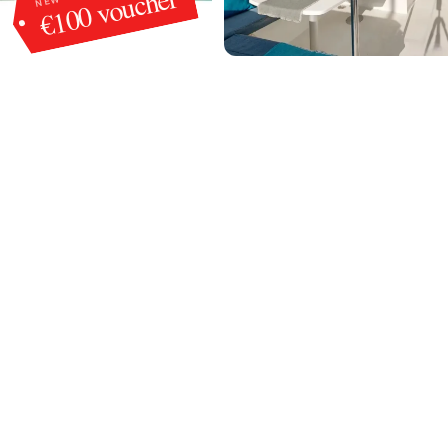
€100 voucher