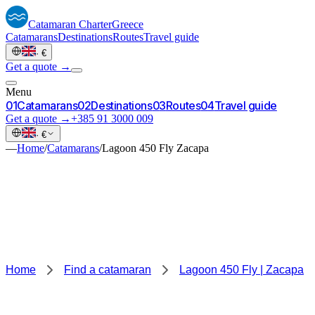
Catamaran
Charter
Greece
Catamarans
Destinations
Routes
Travel guide
·
€
Get a quote →
Menu
0
1
Catamarans
0
2
Destinations
0
3
Routes
0
4
Travel guide
Get a quote →
+385 91 3000 009
·
€
—
Home
/
Catamarans
/
Lagoon 450 Fly Zacapa
Home
Find a catamaran
Lagoon 450 Fly | Zacapa