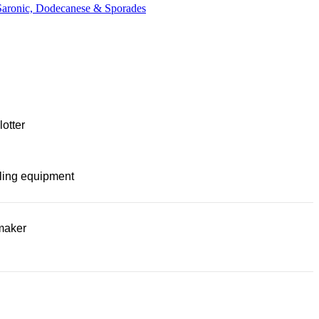
 Saronic, Dodecanese & Sporades
lotter
ling equipment
maker