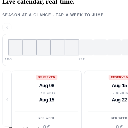
Live calendar,
real-time.
SEASON AT A GLANCE · TAP A WEEK TO JUMP
‹
AUG
SEP
RESERVED
RESERVED
Aug 08
Aug 15
↓ 7 NIGHTS
↓ 7 NIGHT
‹
Aug 15
Aug 22
PER WEEK
PER WEEK
0 €
0 €