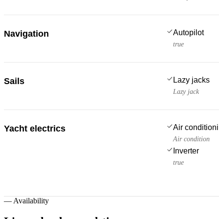
Autopilot
Navigation
true
Lazy jacks
Sails
Lazy jack
Air condition
Yacht electrics
Air condition
Inverter
true
—
Availability