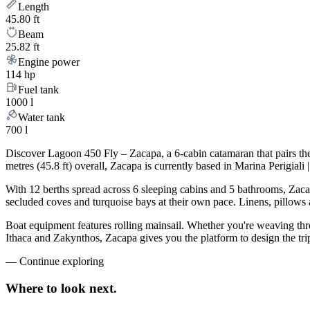
Length
45.80 ft
Beam
25.82 ft
Engine power
114 hp
Fuel tank
1000 l
Water tank
700 l
Discover Lagoon 450 Fly – Zacapa, a 6-cabin catamaran that pairs th
metres (45.8 ft) overall, Zacapa is currently based in Marina Perigial
With 12 berths spread across 6 sleeping cabins and 5 bathrooms, Zacap
secluded coves and turquoise bays at their own pace. Linens, pillows a
Boat equipment features rolling mainsail. Whether you're weaving th
Ithaca and Zakynthos, Zacapa gives you the platform to design the tri
—
Continue exploring
Where to look
next.