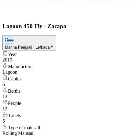
Lagoon 450 Fly
·
Zacapa
Marina Perigiali | Lefkada
Year
2019
Manufacturer
Lagoon
Cabins
6
Berths
12
People
12
Toilets
5
Type of mainsail
Rolling Mainsail