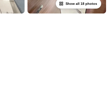
Show all 18 photos