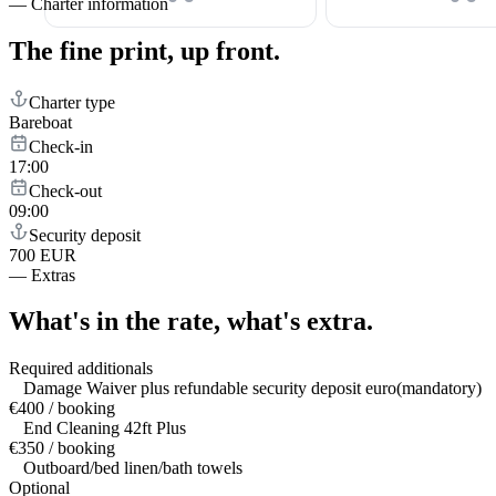
—
Charter information
The fine print,
up front.
Charter type
Bareboat
Check-in
17:00
Check-out
09:00
Security deposit
700 EUR
—
Extras
What's in the rate,
what's extra.
Required additionals
Damage Waiver plus refundable security deposit euro(mandatory)
€400 / booking
End Cleaning 42ft Plus
€350 / booking
Outboard/bed linen/bath towels
Optional