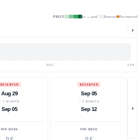
PRICE
low → peak
Reserved
Pre-reserved
›
DEC
JAN
RESERVED
RESERVED
Aug 29
Sep 05
↓ 7 NIGHTS
↓ 7 NIGHTS
›
Sep 05
Sep 12
PER WEEK
PER WEEK
0 €
0 €