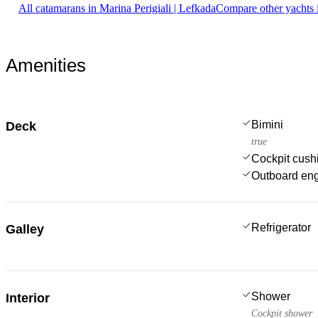
All catamarans in Marina Perigiali | Lefkada
Compare other yachts 
Amenities
Bimini
Deck
true
Cockpit cush
Outboard en
Refrigerator
Galley
Shower
Interior
Cockpit shower