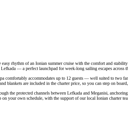
e easy rhythm of an Ionian summer cruise with the comfort and stabili
i | Lefkada — a perfect launchpad for week-long sailing escapes across t
a comfortably accommodates up to 12 guests — well suited to two familie
nd blankets are included in the charter price, so you can step on board
rough the protected channels between Lefkada and Meganisi, anchoring 
p on your own schedule, with the support of our local Ionian charter te