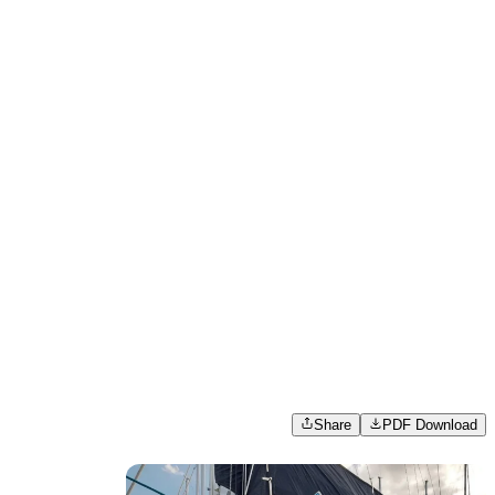
Share
PDF Download