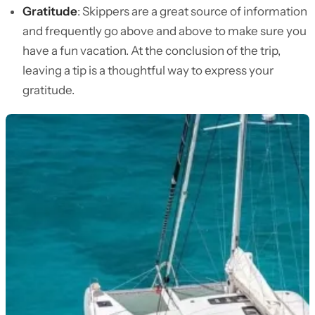
Gratitude
: Skippers are a great source of information
and frequently go above and above to make sure you
have a fun vacation. At the conclusion of the trip,
leaving a tip is a thoughtful way to express your
gratitude.