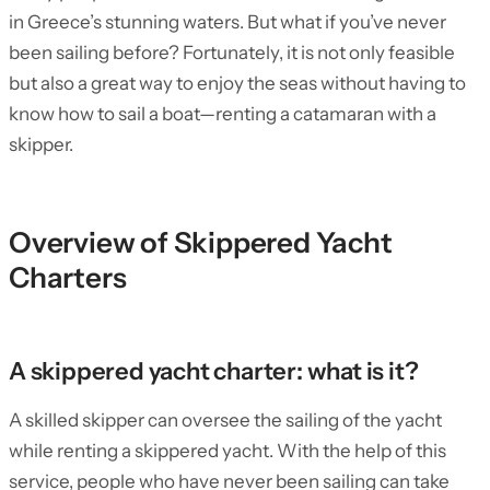
in Greece’s stunning waters. But what if you’ve never
been sailing before? Fortunately, it is not only feasible
but also a great way to enjoy the seas without having to
know how to sail a boat—renting a catamaran with a
skipper.
Overview of Skippered Yacht
Charters
A skippered yacht charter: what is it?
A skilled skipper can oversee the sailing of the yacht
while renting a skippered yacht. With the help of this
service, people who have never been sailing can take