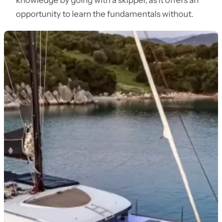
knowledge by going with a skipper, as it offers an
opportunity to learn the fundamentals without.