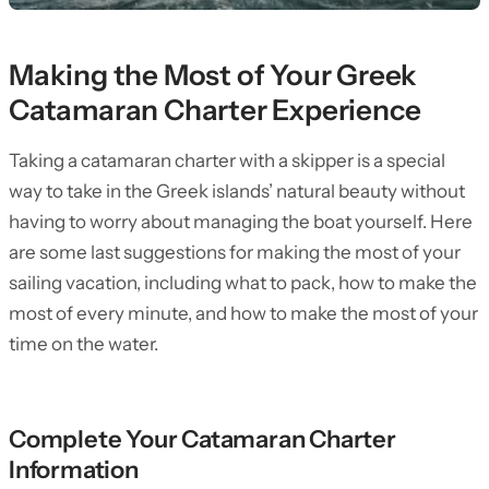
Making the Most of Your Greek
Catamaran Charter Experience
Taking a catamaran charter with a skipper is a special
way to take in the Greek islands’ natural beauty without
having to worry about managing the boat yourself. Here
are some last suggestions for making the most of your
sailing vacation, including what to pack, how to make the
most of every minute, and how to make the most of your
time on the water.
Complete Your Catamaran Charter
Information