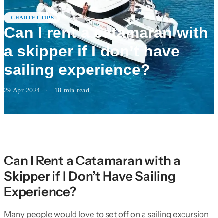
CHARTER TIPS
Can I rent a catamaran with
a skipper if I don’t have
sailing experience?
29 Apr 2024
·
18
min read
Can I Rent a Catamaran with a
Skipper if I Don’t Have Sailing
Experience?
Many people would love to set off on a sailing excursion