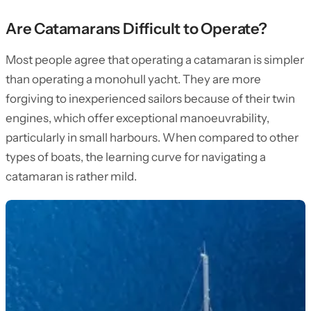
Are Catamarans Difficult to Operate?
Most people agree that operating a catamaran is simpler
than operating a monohull yacht. They are more
forgiving to inexperienced sailors because of their twin
engines, which offer exceptional manoeuvrability,
particularly in small harbours. When compared to other
types of boats, the learning curve for navigating a
catamaran is rather mild.