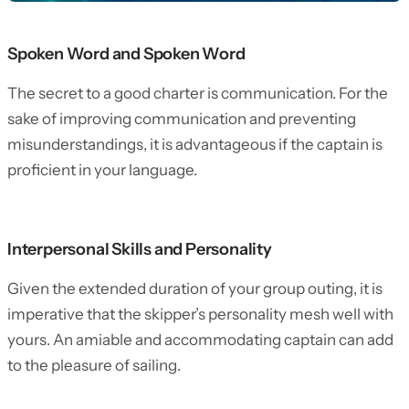
Spoken Word and Spoken Word
The secret to a good charter is communication. For the
sake of improving communication and preventing
misunderstandings, it is advantageous if the captain is
proficient in your language.
Interpersonal Skills and Personality
Given the extended duration of your group outing, it is
imperative that the skipper’s personality mesh well with
yours. An amiable and accommodating captain can add
to the pleasure of sailing.