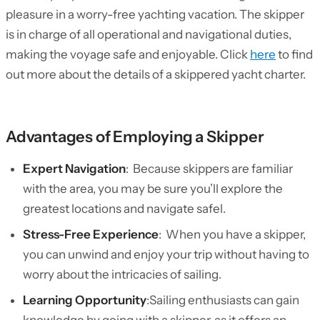
pleasure in a worry-free yachting vacation. The skipper
is in charge of all operational and navigational duties,
making the voyage safe and enjoyable. Click
here
to find
out more about the details of a skippered yacht charter.
Advantages of Employing a Skipper
Expert Navigation
: Because skippers are familiar
with the area, you may be sure you’ll explore the
greatest locations and navigate safel.
Stress-Free Experience
: When you have a skipper,
you can unwind and enjoy your trip without having to
worry about the intricacies of sailing.
Learning Opportunity
:Sailing enthusiasts can gain