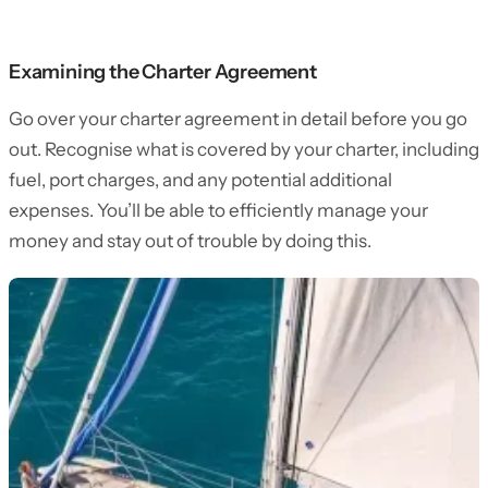
Examining the Charter Agreement
Go over your charter agreement in detail before you go
out. Recognise what is covered by your charter, including
fuel, port charges, and any potential additional
expenses. You’ll be able to efficiently manage your
money and stay out of trouble by doing this.