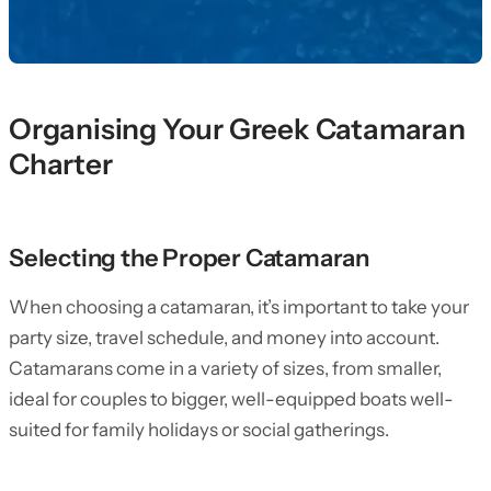
Organising Your Greek Catamaran
Charter
Selecting the Proper Catamaran
When choosing a catamaran, it’s important to take your
party size, travel schedule, and money into account.
Catamarans come in a variety of sizes, from smaller,
ideal for couples to bigger, well-equipped boats well-
suited for family holidays or social gatherings.