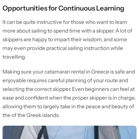
Opportunities for Continuous Learning
It can be quite instructive for those who want to learn
more about sailing to spend time with a skipper. A lot of
skippers are happy to impart their wisdom, and some
may even provide practical sailing instruction while
travelling.
Making sure your catamaran rental in Greece is safe and
enjoyable requires careful planning of your route and
selecting the correct skipper. Even beginners can feel at
ease and confident when the proper skipper is in charge,
allowing them to largely take in the peace and beauty of
the of the Greek islands.