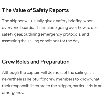
The Value of Safety Reports
The skipper will usually give a safety briefing when
everyone boards. This include going over how to use
safety gear, outlining emergency protocols, and
assessing the sailing conditions for the day.
Crew Roles and Preparation
Although the captain will do most of the sailing, it is
nevertheless helpful for crew members to know what
their responsibilities are to the skipper, particularly in an
emergency.