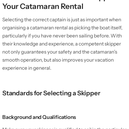
Your Catamaran Rental
Selecting the correct captain is just as important when
organising a catamaran rental as picking the boat itself,
particularly if you have never been sailing before. With
their knowledge and experience, a competent skipper
not only guarantees your safety and the catamaran’s
smooth operation, but also improves your vacation
experience in general.
Standards for Selecting a Skipper
Background and Qualifications