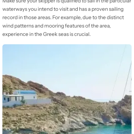
Make sure your skipper is qualified to sail in the particular
waterways you intend to visit and has a proven sailing
record in those areas. For example, due to the distinct
wind patterns and mooring features of the area,
experience in the Greek seas is crucial.