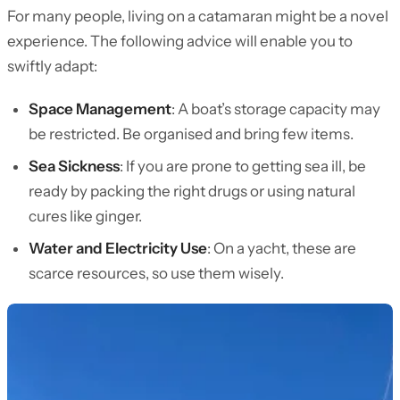
For many people, living on a catamaran might be a novel
experience. The following advice will enable you to
swiftly adapt:
Space Management
: A boat’s storage capacity may
be restricted. Be organised and bring few items.
Sea Sickness
: If you are prone to getting sea ill, be
ready by packing the right drugs or using natural
cures like ginger.
Water and Electricity Use
: On a yacht, these are
scarce resources, so use them wisely.