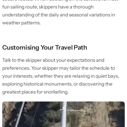
fun sailing route, skippers have a thorough
understanding of the daily and seasonal variations in
weather patterns.
Customising Your Travel Path
Talk to the skipper about your expectations and
preferences. Your skipper may tailor the schedule to
your interests, whether they are relaxing in quiet bays,
exploring historical monuments, or discovering the
greatest places for snorkelling.