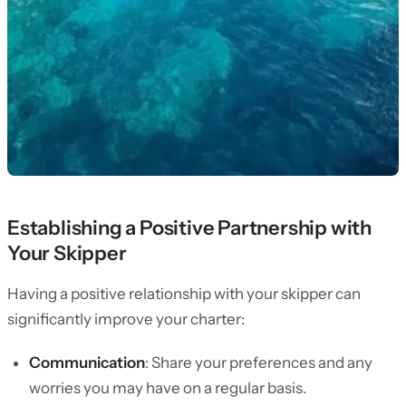
Establishing a Positive Partnership with
Your Skipper
Having a positive relationship with your skipper can
significantly improve your charter:
Communication
: Share your preferences and any
worries you may have on a regular basis.