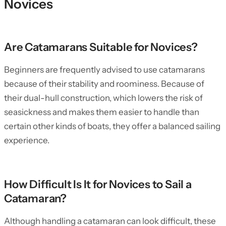
Novices
Are Catamarans Suitable for Novices?
Beginners are frequently advised to use catamarans
because of their stability and roominess. Because of
their dual-hull construction, which lowers the risk of
seasickness and makes them easier to handle than
certain other kinds of boats, they offer a balanced sailing
experience.
How Difficult Is It for Novices to Sail a
Catamaran?
Although handling a catamaran can look difficult, these