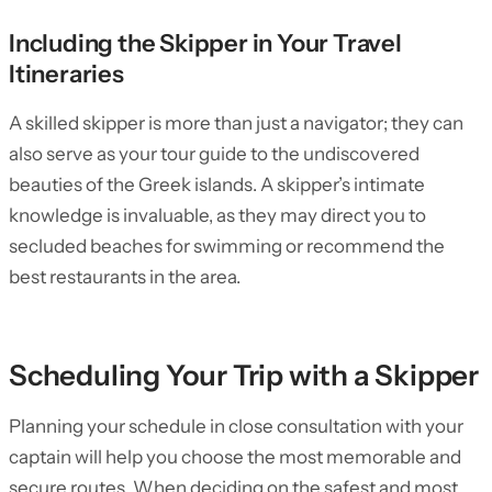
Including the Skipper in Your Travel
Itineraries
A skilled skipper is more than just a navigator; they can
also serve as your tour guide to the undiscovered
beauties of the Greek islands. A skipper’s intimate
knowledge is invaluable, as they may direct you to
secluded beaches for swimming or recommend the
best restaurants in the area.
Scheduling Your Trip with a Skipper
Planning your schedule in close consultation with your
captain will help you choose the most memorable and
secure routes. When deciding on the safest and most