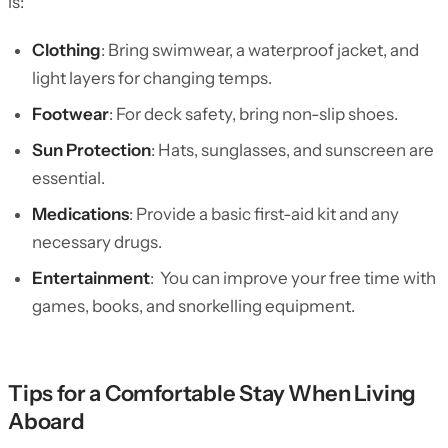
is:
Clothing
: Bring swimwear, a waterproof jacket, and
light layers for changing temps.
Footwear
: For deck safety, bring non-slip shoes.
Sun Protection
: Hats, sunglasses, and sunscreen are
essential.
Medications
: Provide a basic first-aid kit and any
necessary drugs.
Entertainment
: You can improve your free time with
games, books, and snorkelling equipment.
Tips for a Comfortable Stay When Living
Aboard