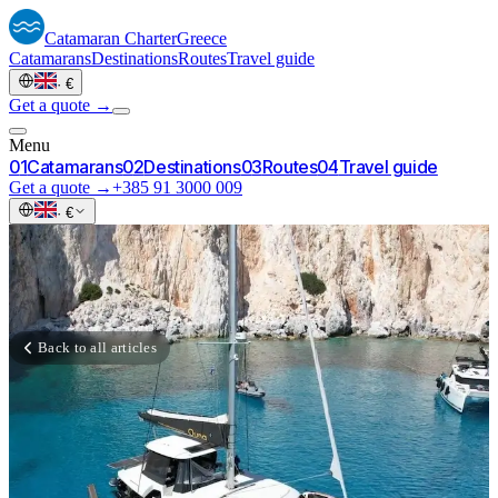
Catamaran
Charter
Greece
Catamarans
Destinations
Routes
Travel guide
·
€
Get a quote →
Menu
0
1
Catamarans
0
2
Destinations
0
3
Routes
0
4
Travel guide
Get a quote →
+385 91 3000 009
·
€
Back to all articles