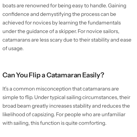
boats are renowned for being easy to handle. Gaining
confidence and demystifying the process can be
achieved for novices by learning the fundamentals
under the guidance of a skipper. For novice sailors,
catamarans are less scary due to their stability and ease
of usage.
Can You Flip a Catamaran Easily?
It’s a common misconception that catamarans are
simple to flip. Under typical sailing circumstances, their
broad beam greatly increases stability and reduces the
likelihood of capsizing. For people who are unfamiliar
with sailing, this function is quite comforting.