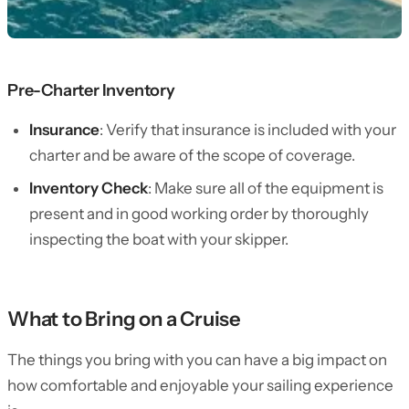
Pre-Charter Inventory
Insurance
: Verify that insurance is included with your
charter and be aware of the scope of coverage.
Inventory Check
: Make sure all of the equipment is
present and in good working order by thoroughly
inspecting the boat with your skipper.
What to Bring on a Cruise
The things you bring with you can have a big impact on
how comfortable and enjoyable your sailing experience