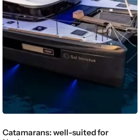
Catamarans: well-suited for