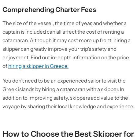
Comprehending Charter Fees
The size of the vessel, the time of year, and whether a
captain is included can all affect the cost of renting a
catamaran. Although it may cost more up front, hiring a
skipper can greatly improve your trip’s safety and
enjoyment. Find out in-depth information on the price
of
hiring a skipper in Greece.
You don’t need to be an experienced sailor to visit the
Greek islands by hiring a catamaran with a skipper. In
addition to improving safety, skippers add value to the
voyage by sharing their local knowledge and experience.
How to Choose the Best Skipper for