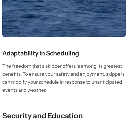
Adaptability in Scheduling
The freedom that a skipper offers is among its greatest
benefits. To ensure your safety and enjoyment, skippers
can modify your schedule in response to unanticipated
events and weather.
Security and Education