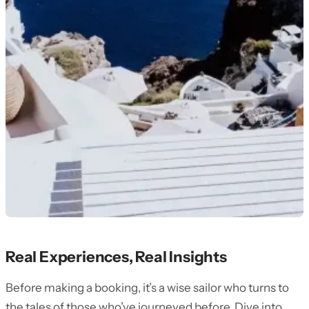
Real Experiences, Real Insights
Before making a booking, it’s a wise sailor who turns to
the tales of those who’ve journeyed before. Dive into