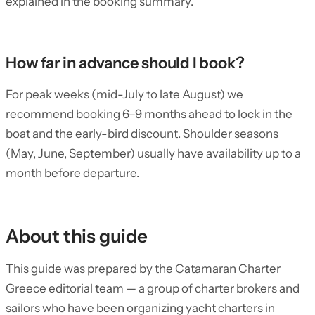
explained in the booking summary.
How far in advance should I book?
For peak weeks (mid-July to late August) we
recommend booking 6–9 months ahead to lock in the
boat and the early-bird discount. Shoulder seasons
(May, June, September) usually have availability up to a
month before departure.
About this guide
This guide was prepared by the Catamaran Charter
Greece editorial team — a group of charter brokers and
sailors who have been organizing yacht charters in