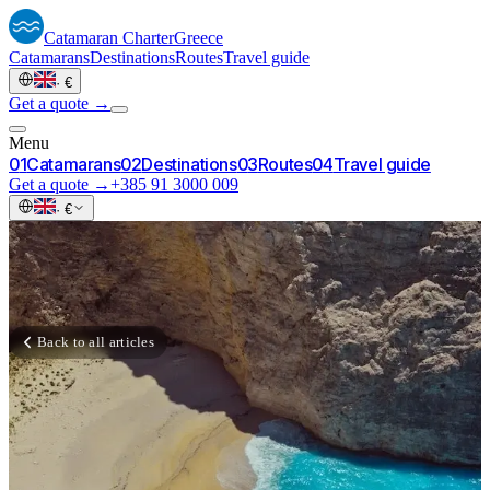
Catamaran
Charter
Greece
Catamarans
Destinations
Routes
Travel guide
·
€
Get a quote →
Menu
0
1
Catamarans
0
2
Destinations
0
3
Routes
0
4
Travel guide
Get a quote →
+385 91 3000 009
·
€
Back to all articles