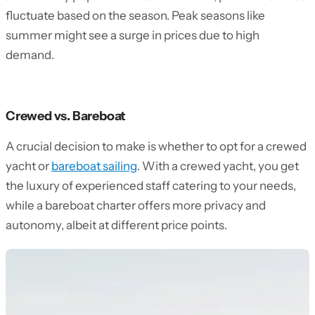
fluctuate based on the season. Peak seasons like
summer might see a surge in prices due to high
demand.
Crewed vs. Bareboat
A crucial decision to make is whether to opt for a crewed
yacht or
bareboat sailing
. With a crewed yacht, you get
the luxury of experienced staff catering to your needs,
while a bareboat charter offers more privacy and
autonomy, albeit at different price points.