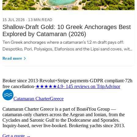
15 JUL 2026
·
13 MIN READ
Shallow-Draft Gold: 10 Greek Anchorages Best
Explored by Catamaran (2026)
Ten Greek anchorages where a catamaran’s 1.2 m draft pays off:
Despotiko, Pori, Polyaigos, Elafonisos and the Lipsi sand coves, with
practical anchoring notes.
Read more
Broker since 2013
·
Revolut
+
Stripe payments
·
GDPR compliant
·
72h
free cancellation
·
★★★★★
4.9
· 145 reviews on TripAdvisor
Catamaran
Charter
Greece
Catamaran Charter Greece is a part of Boat4You Group —
catamaran-only charters across the Aegean and Ionian, from the
Cyclades and Saronic Gulf to the Dodecanese and Sporades.
Inquiry-based, never live-booked. Brokering yachts since 2013.
Get a quote →