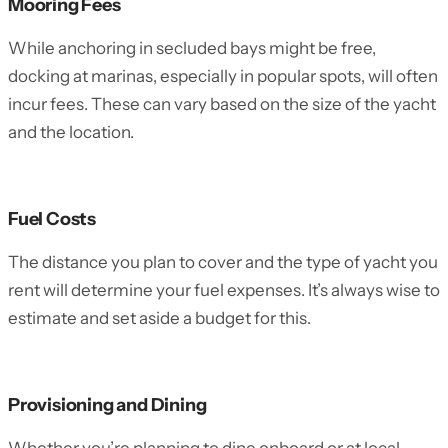
Mooring Fees
While anchoring in secluded bays might be free,
docking at marinas, especially in popular spots, will often
incur fees. These can vary based on the size of the yacht
and the location.
Fuel Costs
The distance you plan to cover and the type of yacht you
rent will determine your fuel expenses. It’s always wise to
estimate and set aside a budget for this.
Provisioning and Dining