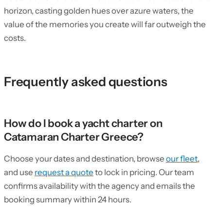
horizon, casting golden hues over azure waters, the
value of the memories you create will far outweigh the
costs.
Frequently asked questions
How do I book a yacht charter on
Catamaran Charter Greece?
Choose your dates and destination, browse
our fleet
,
and use
request a quote
to lock in pricing. Our team
confirms availability with the agency and emails the
booking summary within 24 hours.