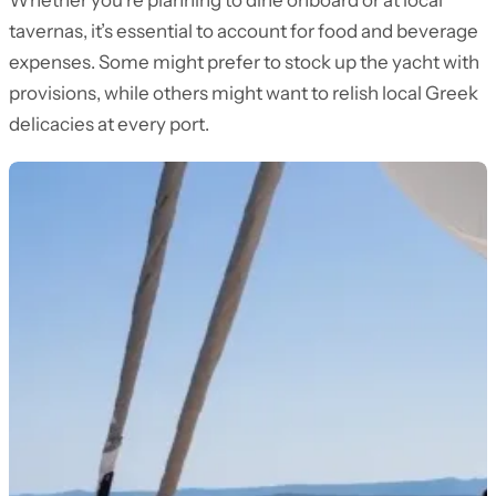
Whether you’re planning to dine onboard or at local
tavernas, it’s essential to account for food and beverage
expenses. Some might prefer to stock up the yacht with
provisions, while others might want to relish local Greek
delicacies at every port.