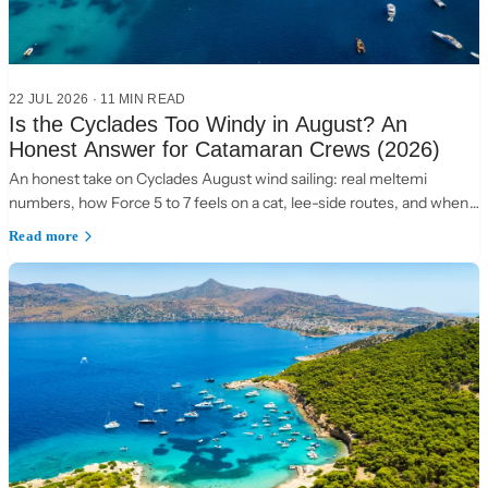
22 JUL 2026
·
11 MIN READ
Is the Cyclades Too Windy in August? An
Honest Answer for Catamaran Crews (2026)
An honest take on Cyclades August wind sailing: real meltemi
numbers, how Force 5 to 7 feels on a cat, lee-side routes, and when
to choose the Ionian instead.
Read more