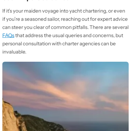
If it’s your maiden voyage into yacht chartering, or even
if you’re a seasoned sailor, reaching out for expert advice
can steer you clear of common pitfalls. There are several
FAQs
that address the usual queries and concerns, but
personal consultation with charter agencies can be
invaluable.