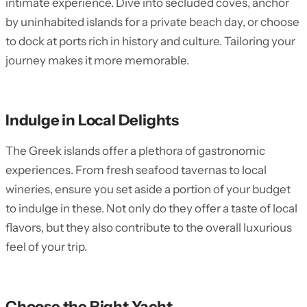
intimate experience. Dive into secluded coves, anchor
by uninhabited islands for a private beach day, or choose
to dock at ports rich in history and culture. Tailoring your
journey makes it more memorable.
Indulge in Local Delights
The Greek islands offer a plethora of gastronomic
experiences. From fresh seafood tavernas to local
wineries, ensure you set aside a portion of your budget
to indulge in these. Not only do they offer a taste of local
flavors, but they also contribute to the overall luxurious
feel of your trip.
Choose the Right Yacht