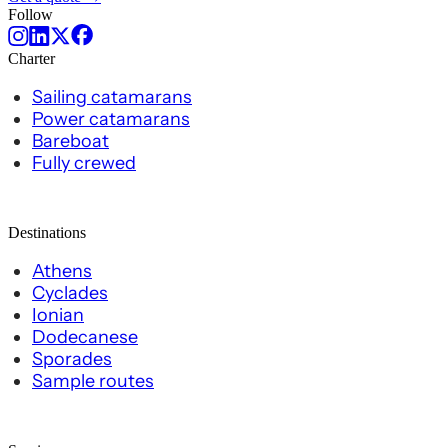
Follow
Charter
Sailing catamarans
Power catamarans
Bareboat
Fully crewed
Destinations
Athens
Cyclades
Ionian
Dodecanese
Sporades
Sample routes