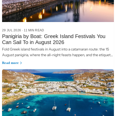
29 JUL 2026
·
11 MIN READ
Panigiria by Boat: Greek Island Festivals You
Can Sail To in August 2026
Fold Greek island festivals in August into a catamaran route: the 15
August panigiria, where the all-night feasts happen, and the etiquette
of a village table.
Read more