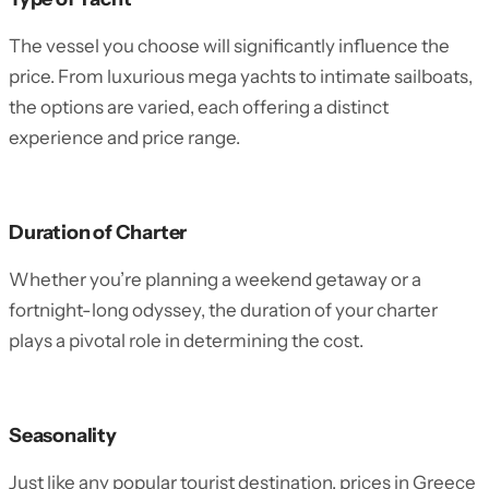
The vessel you choose will significantly influence the
price. From luxurious mega yachts to intimate sailboats,
the options are varied, each offering a distinct
experience and price range.
Duration of Charter
Whether you’re planning a weekend getaway or a
fortnight-long odyssey, the duration of your charter
plays a pivotal role in determining the cost.
Seasonality
Just like any popular tourist destination, prices in Greece