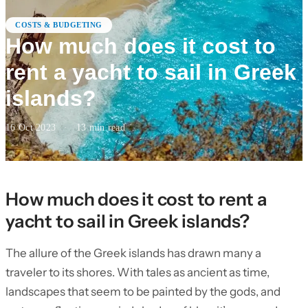
COSTS & BUDGETING
How much does it cost to
rent a yacht to sail in Greek
islands?
16 Oct 2023
·
13
min read
How much does it cost to rent a
yacht to sail in Greek islands?
The allure of the Greek islands has drawn many a
traveler to its shores. With tales as ancient as time,
landscapes that seem to be painted by the gods, and