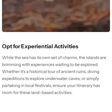
Opt for Experiential Activities
While the sea has its own set of charms, the islands are
brimming with experiences waiting to be explored.
Whether it’s a historical tour of ancient ruins, diving
expeditions to explore underwater caves, or simply
partaking in local festivals, ensure your itinerary has
room for these land-based activities.