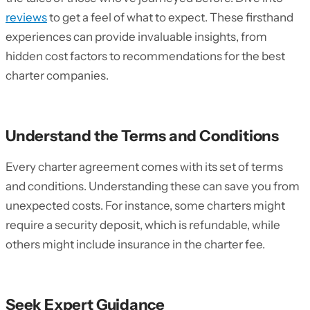
reviews
to get a feel of what to expect. These firsthand
experiences can provide invaluable insights, from
hidden cost factors to recommendations for the best
charter companies.
Understand the Terms and Conditions
Every charter agreement comes with its set of terms
and conditions. Understanding these can save you from
unexpected costs. For instance, some charters might
require a security deposit, which is refundable, while
others might include insurance in the charter fee.
Seek Expert Guidance