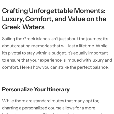
Crafting Unforgettable Moments:
Luxury, Comfort, and Value on the
Greek Waters
Sailing the Greek islands isn’t just about the journey; it’s
about creating memories that will last a lifetime. While
it’s pivotal to stay within a budget, it’s equally important
to ensure that your experience is imbued with luxury and
comfort. Here’s how you can strike the perfect balance.
Personalize Your Itinerary
While there are standard routes that many opt for,
charting a personalized course allows for a more