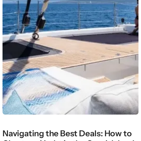
Navigating the Best Deals: How to