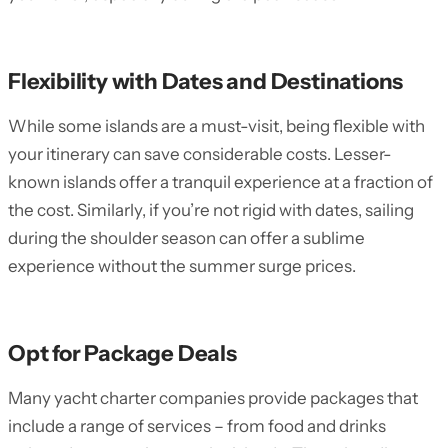
Flexibility with Dates and Destinations
While some islands are a must-visit, being flexible with
your itinerary can save considerable costs. Lesser-
known islands offer a tranquil experience at a fraction of
the cost. Similarly, if you’re not rigid with dates, sailing
during the shoulder season can offer a sublime
experience without the summer surge prices.
Opt for Package Deals
Many yacht charter companies provide packages that
include a range of services – from food and drinks