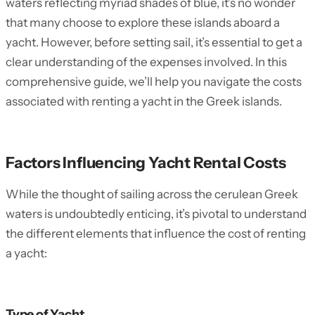
waters reflecting myriad shades of blue, it’s no wonder
that many choose to explore these islands aboard a
yacht. However, before setting sail, it’s essential to get a
clear understanding of the expenses involved. In this
comprehensive guide, we’ll help you navigate the costs
associated with renting a yacht in the Greek islands.
Factors Influencing Yacht Rental Costs
While the thought of sailing across the cerulean Greek
waters is undoubtedly enticing, it’s pivotal to understand
the different elements that influence the cost of renting
a yacht:
Type of Yacht