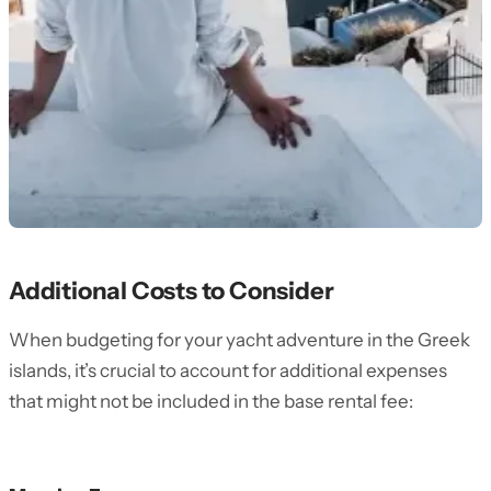
Additional Costs to Consider
When budgeting for your yacht adventure in the Greek
islands, it’s crucial to account for additional expenses
that might not be included in the base rental fee: