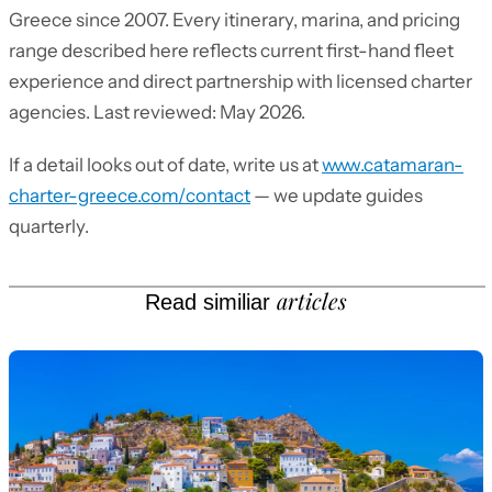
Greece since 2007. Every itinerary, marina, and pricing
range described here reflects current first-hand fleet
experience and direct partnership with licensed charter
agencies. Last reviewed: May 2026.
If a detail looks out of date, write us at
www.catamaran-
charter-greece.com/contact
— we update guides
quarterly.
articles
Read similiar