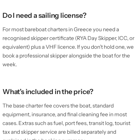
Do I need a sailing license?
For most bareboat charters in Greece you need a
recognised skipper certificate (RYA Day Skipper, ICC, or
equivalent) plus a VHF licence. If you don’t hold one, we
book a professional skipper alongside the boat for the
week.
What’s included in the price?
The base charter fee covers the boat, standard
equipment, insurance, and final cleaning fee in most
cases. Extras such as fuel, port fees, transit log, tourist
tax and skipper service are billed separately and