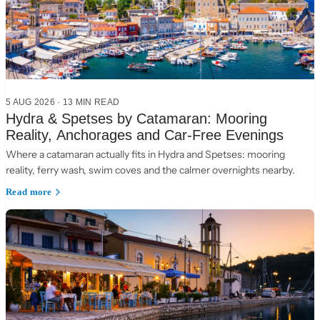
5 AUG 2026
·
13 MIN READ
Hydra & Spetses by Catamaran: Mooring
Reality, Anchorages and Car-Free Evenings
Where a catamaran actually fits in Hydra and Spetses: mooring
reality, ferry wash, swim coves and the calmer overnights nearby.
Read more