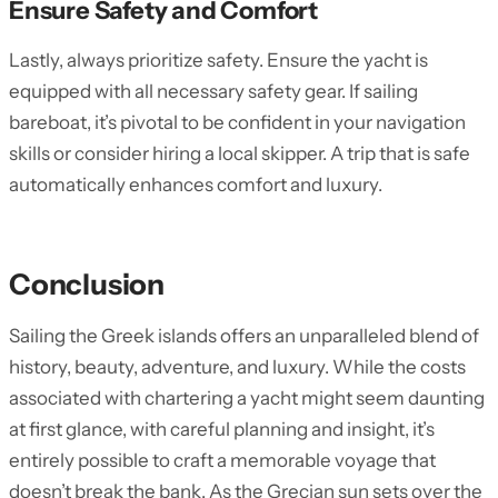
Ensure Safety and Comfort
Lastly, always prioritize safety. Ensure the yacht is
equipped with all necessary safety gear. If sailing
bareboat, it’s pivotal to be confident in your navigation
skills or consider hiring a local skipper. A trip that is safe
automatically enhances comfort and luxury.
Conclusion
Sailing the Greek islands offers an unparalleled blend of
history, beauty, adventure, and luxury. While the costs
associated with chartering a yacht might seem daunting
at first glance, with careful planning and insight, it’s
entirely possible to craft a memorable voyage that
doesn’t break the bank. As the Grecian sun sets over the