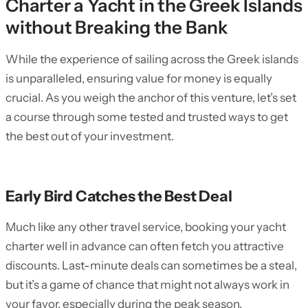
Charter a Yacht in the Greek Islands
without Breaking the Bank
While the experience of sailing across the Greek islands
is unparalleled, ensuring value for money is equally
crucial. As you weigh the anchor of this venture, let’s set
a course through some tested and trusted ways to get
the best out of your investment.
Early Bird Catches the Best Deal
Much like any other travel service, booking your yacht
charter well in advance can often fetch you attractive
discounts. Last-minute deals can sometimes be a steal,
but it’s a game of chance that might not always work in
your favor, especially during the peak season.