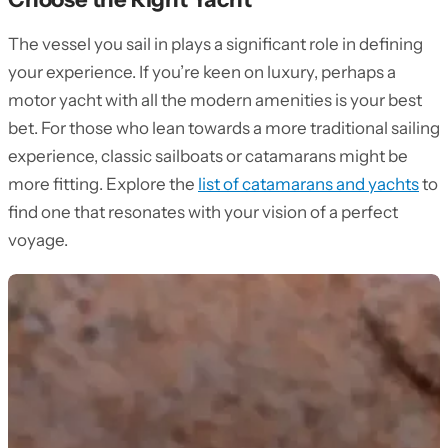
The vessel you sail in plays a significant role in defining
your experience. If you’re keen on luxury, perhaps a
motor yacht with all the modern amenities is your best
bet. For those who lean towards a more traditional sailing
experience, classic sailboats or catamarans might be
more fitting. Explore the
list of catamarans and yachts
to
find one that resonates with your vision of a perfect
voyage.