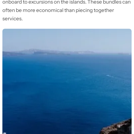
onboard to excursions on the islands. These bundles can
often be more economical than piecing together
services.