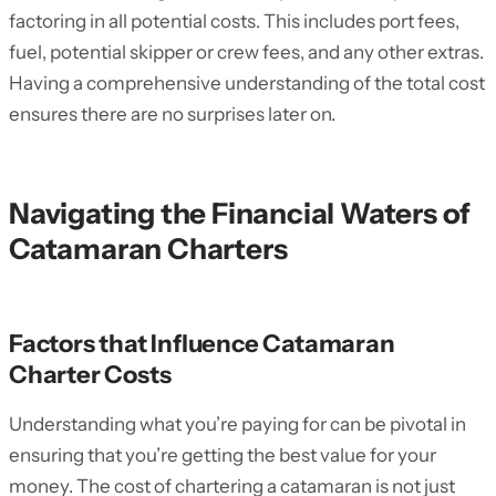
factoring in all potential costs. This includes port fees,
fuel, potential skipper or crew fees, and any other extras.
Having a comprehensive understanding of the total cost
ensures there are no surprises later on.
Navigating the Financial Waters of
Catamaran Charters
Factors that Influence Catamaran
Charter Costs
Understanding what you’re paying for can be pivotal in
ensuring that you’re getting the best value for your
money. The cost of chartering a catamaran is not just