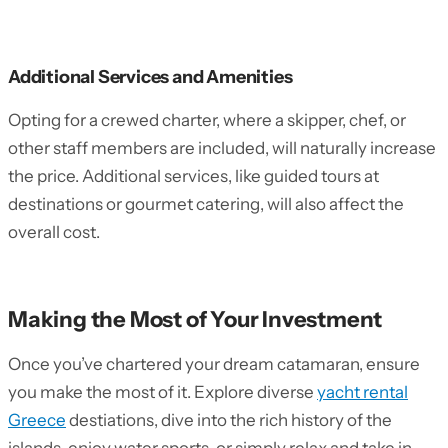
Additional Services and Amenities
Opting for a crewed charter, where a skipper, chef, or
other staff members are included, will naturally increase
the price. Additional services, like guided tours at
destinations or gourmet catering, will also affect the
overall cost.
Making the Most of Your Investment
Once you’ve chartered your dream catamaran, ensure
you make the most of it. Explore diverse
yacht rental
Greece
destiations, dive into the rich history of the