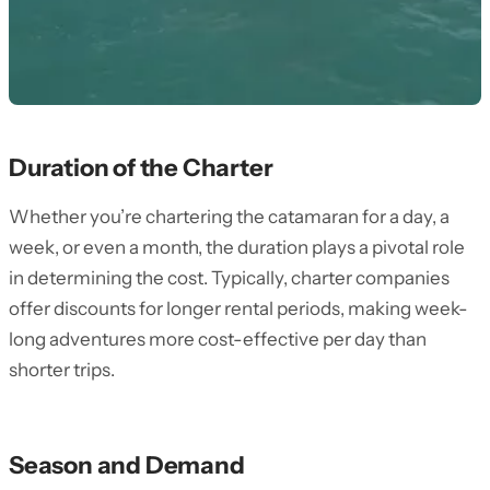
Duration of the Charter
Whether you’re chartering the catamaran for a day, a
week, or even a month, the duration plays a pivotal role
in determining the cost. Typically, charter companies
offer discounts for longer rental periods, making week-
long adventures more cost-effective per day than
shorter trips.
Season and Demand