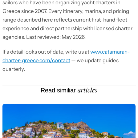
sailors who have been organizing yacht charters in
Greece since 2007. Every itinerary, marina, and pricing
range described here reflects current first-hand fleet
experience and direct partnership with licensed charter
agencies. Last reviewed: May 2026.
If a detail looks out of date, write us at
www.catamaran-
charter-greece.com/contact
— we update guides
quarterly.
articles
Read similiar