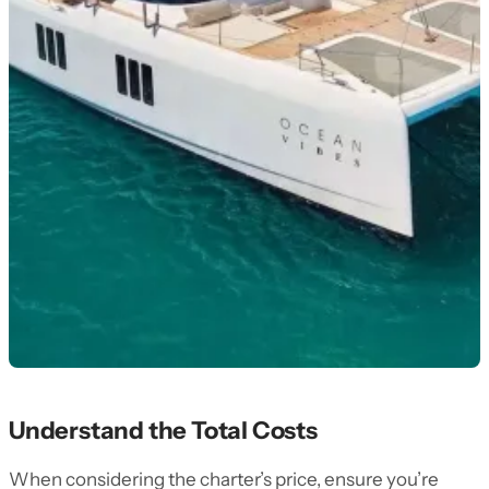
Understand the Total Costs
When considering the charter’s price, ensure you’re