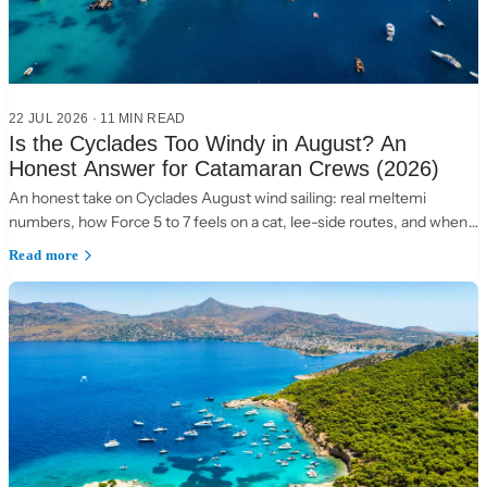
22 JUL 2026
·
11 MIN READ
Is the Cyclades Too Windy in August? An
Honest Answer for Catamaran Crews (2026)
An honest take on Cyclades August wind sailing: real meltemi
numbers, how Force 5 to 7 feels on a cat, lee-side routes, and when
to choose the Ionian instead.
Read more