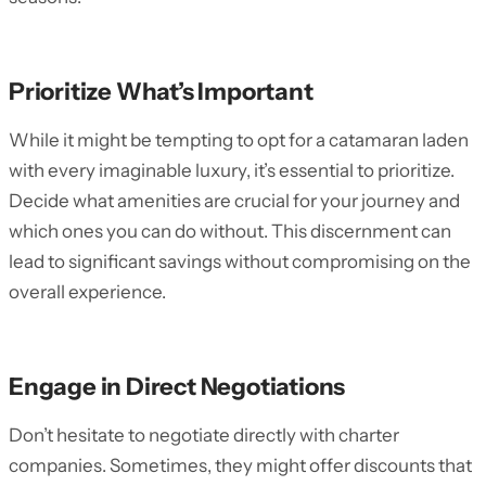
Prioritize What’s Important
While it might be tempting to opt for a catamaran laden
with every imaginable luxury, it’s essential to prioritize.
Decide what amenities are crucial for your journey and
which ones you can do without. This discernment can
lead to significant savings without compromising on the
overall experience.
Engage in Direct Negotiations
Don’t hesitate to negotiate directly with charter
companies. Sometimes, they might offer discounts that