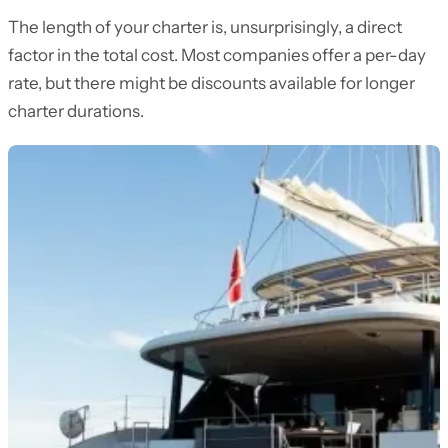
The length of your charter is, unsurprisingly, a direct
factor in the total cost. Most companies offer a per-day
rate, but there might be discounts available for longer
charter durations.