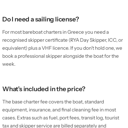
Do I need a sailing license?
For most bareboat charters in Greece you need a
recognised skipper certificate (RYA Day Skipper, ICC, or
equivalent) plus a VHF licence. If you don’t hold one, we
book a professional skipper alongside the boat for the
week.
What’s included in the price?
The base charter fee covers the boat, standard
equipment, insurance, and final cleaning fee in most
cases. Extras such as fuel, port fees, transit log, tourist
tax and skipper service are billed separately and