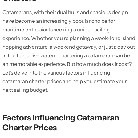
Catamarans, with their dual hulls and spacious design,
have become an increasingly popular choice for
maritime enthusiasts seeking a unique sailing
experience. Whether you’re planning a week-long island
hopping adventure, a weekend getaway, or just a day out
in the turquoise waters, chartering a catamaran can be
an memorable experience. But how much does it cost?
Let’s delve into the various factors influencing
catamaran charter prices and help you estimate your
next sailing budget.
Factors Influencing Catamaran
Charter Prices