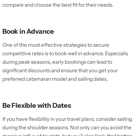
compare and choose the best fit for their needs.
Book in Advance
One of the most effective strategies to secure
competitive rates is to book well in advance. Especially
during peak seasons, early bookings can lead to
significant discounts and ensure that you get your
preferred catamaran model and sailing dates.
Be Flexible with Dates
If you have flexibility in your travel plans, consider sailing
during the shoulder seasons. Not only can you avoid the