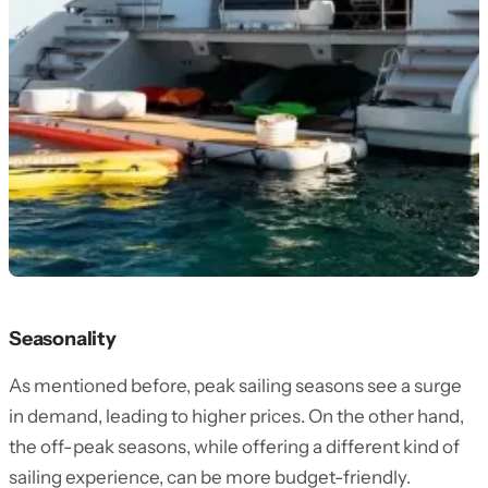
Seasonality
As mentioned before, peak sailing seasons see a surge
in demand, leading to higher prices. On the other hand,
the off-peak seasons, while offering a different kind of
sailing experience, can be more budget-friendly.