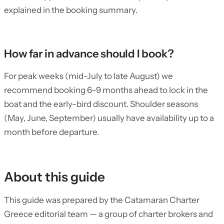
explained in the booking summary.
How far in advance should I book?
For peak weeks (mid-July to late August) we
recommend booking 6–9 months ahead to lock in the
boat and the early-bird discount. Shoulder seasons
(May, June, September) usually have availability up to a
month before departure.
About this guide
This guide was prepared by the Catamaran Charter
Greece editorial team — a group of charter brokers and