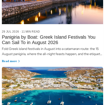
29 JUL 2026
·
11 MIN READ
Panigiria by Boat: Greek Island Festivals You
Can Sail To in August 2026
Fold Greek island festivals in August into a catamaran route: the 15
August panigiria, where the all-night feasts happen, and the etiquette
of a village table.
Read more