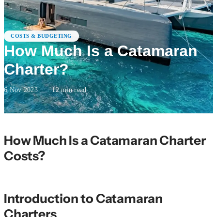
COSTS & BUDGETING
How Much Is a Catamaran
Charter?
6 Nov 2023
·
12
min read
How Much Is a Catamaran Charter
Costs?
Introduction to Catamaran
Charters