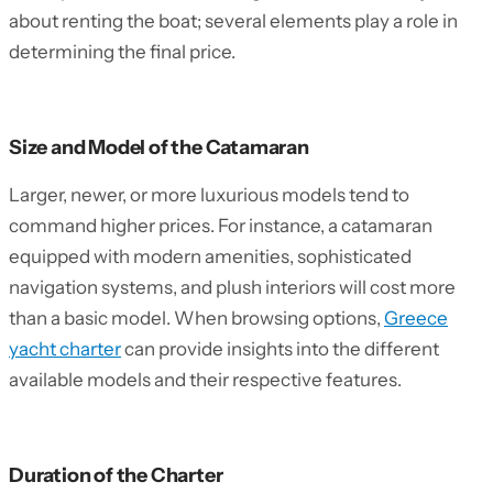
about renting the boat; several elements play a role in
determining the final price.
Size and Model of the Catamaran
Larger, newer, or more luxurious models tend to
command higher prices. For instance, a catamaran
equipped with modern amenities, sophisticated
navigation systems, and plush interiors will cost more
than a basic model. When browsing options,
Greece
yacht charter
can provide insights into the different
available models and their respective features.
Duration of the Charter