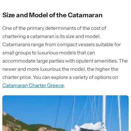
Size and Model of the Catamaran
One of the primary determinants of the cost of
chartering a catamaran is its size and model.
Catamarans range from compact vessels suitable for
small groups to luxurious models that can
accommodate large parties with opulent amenities. The
newer and more luxurious the model, the higher the
charter price. You can explore a variety of options on
Catamaran Charter Greece
.