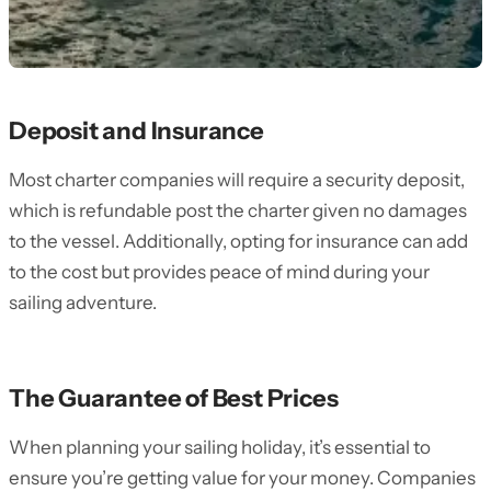
Deposit and Insurance
Most charter companies will require a security deposit,
which is refundable post the charter given no damages
to the vessel. Additionally, opting for insurance can add
to the cost but provides peace of mind during your
sailing adventure.
The Guarantee of Best Prices
When planning your sailing holiday, it’s essential to
ensure you’re getting value for your money. Companies