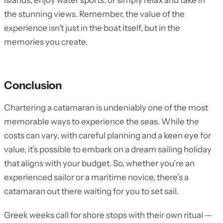
islands, enjoy water sports, or simply relax and take in
the stunning views. Remember, the value of the
experience isn’t just in the boat itself, but in the
memories you create.
Conclusion
Chartering a catamaran is undeniably one of the most
memorable ways to experience the seas. While the
costs can vary, with careful planning and a keen eye for
value, it’s possible to embark on a dream sailing holiday
that aligns with your budget. So, whether you’re an
experienced sailor or a maritime novice, there’s a
catamaran out there waiting for you to set sail.
Greek weeks call for shore stops with their own ritual —