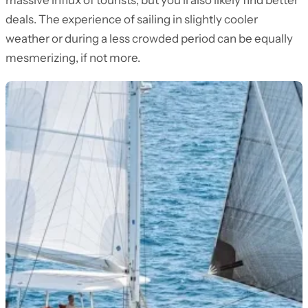
massive influx of tourists, but you’ll also likely find better
deals. The experience of sailing in slightly cooler
weather or during a less crowded period can be equally
mesmerizing, if not more.