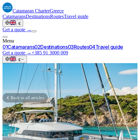
Catamaran
Charter
Greece
Catamarans
Destinations
Routes
Travel guide
·
€
Get a quote →
Menu
0
1
Catamarans
0
2
Destinations
0
3
Routes
0
4
Travel guide
Get a quote →
+385 91 3000 009
·
€
Back to all articles