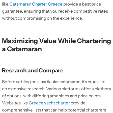
like
Catamaran Charter Greece
provide a best price
guarantee, ensuring that you receive competitive rates
without compromising on the experience.
Maximizing Value While Chartering
a Catamaran
Research and Compare
Before settling on a particular catamaran, it’s crucial to
do extensive research. Various platforms offer a plethora
of options, with differing amenities and price points.
Websites like
Greece yacht charter
provide
comprehensive lists that can help potential charterers