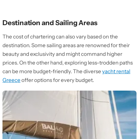
Destination and Sailing Areas
The cost of chartering can also vary based on the
destination. Some sailing areas are renowned for their
beauty and exclusivity and might command higher
prices. On the other hand, exploring less-trodden paths
can be more budget-friendly. The diverse
yacht rental
Greece
offer options for every budget.