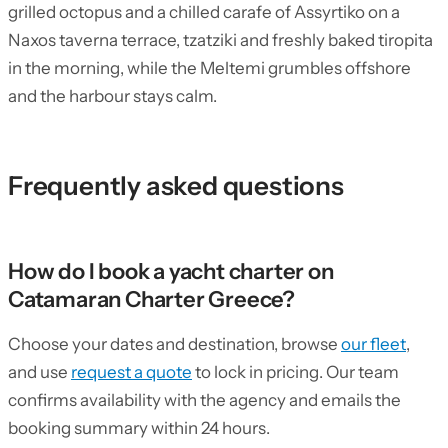
grilled octopus and a chilled carafe of Assyrtiko on a
Naxos taverna terrace, tzatziki and freshly baked tiropita
in the morning, while the Meltemi grumbles offshore
and the harbour stays calm.
Frequently asked questions
How do I book a yacht charter on
Catamaran Charter Greece?
Choose your dates and destination, browse
our fleet
,
and use
request a quote
to lock in pricing. Our team
confirms availability with the agency and emails the
booking summary within 24 hours.