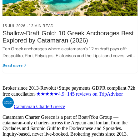
15 JUL 2026
·
13 MIN READ
Shallow-Draft Gold: 10 Greek Anchorages Best
Explored by Catamaran (2026)
Ten Greek anchorages where a catamaran’s 1.2 m draft pays off:
Despotiko, Pori, Polyaigos, Elafonisos and the Lipsi sand coves, with
practical anchoring notes.
Read more
Broker since 2013
·
Revolut
+
Stripe payments
·
GDPR compliant
·
72h
free cancellation
·
★★★★★
4.9
· 145 reviews on TripAdvisor
Catamaran
Charter
Greece
Catamaran Charter Greece is a part of Boat4You Group —
catamaran-only charters across the Aegean and Ionian, from the
Cyclades and Saronic Gulf to the Dodecanese and Sporades.
Inquiry-based, never live-booked. Brokering yachts since 2013.