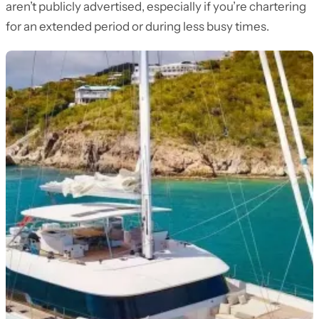
aren’t publicly advertised, especially if you’re chartering
for an extended period or during less busy times.