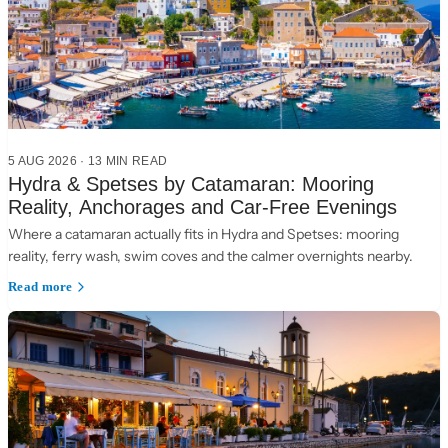
5 AUG 2026
·
13 MIN READ
Hydra & Spetses by Catamaran: Mooring
Reality, Anchorages and Car-Free Evenings
Where a catamaran actually fits in Hydra and Spetses: mooring
reality, ferry wash, swim coves and the calmer overnights nearby.
Read more