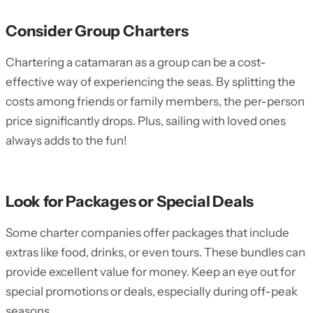
Consider Group Charters
Chartering a catamaran as a group can be a cost-
effective way of experiencing the seas. By splitting the
costs among friends or family members, the per-person
price significantly drops. Plus, sailing with loved ones
always adds to the fun!
Look for Packages or Special Deals
Some charter companies offer packages that include
extras like food, drinks, or even tours. These bundles can
provide excellent value for money. Keep an eye out for
special promotions or deals, especially during off-peak
seasons.