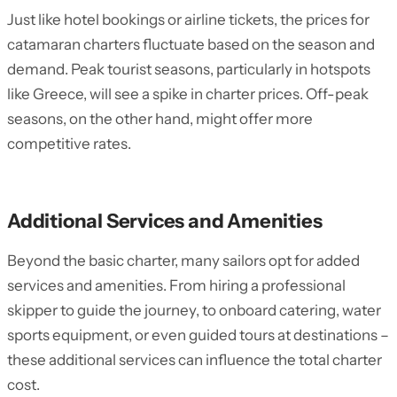
Just like hotel bookings or airline tickets, the prices for
catamaran charters fluctuate based on the season and
demand. Peak tourist seasons, particularly in hotspots
like Greece, will see a spike in charter prices. Off-peak
seasons, on the other hand, might offer more
competitive rates.
Additional Services and Amenities
Beyond the basic charter, many sailors opt for added
services and amenities. From hiring a professional
skipper to guide the journey, to onboard catering, water
sports equipment, or even guided tours at destinations –
these additional services can influence the total charter
cost.