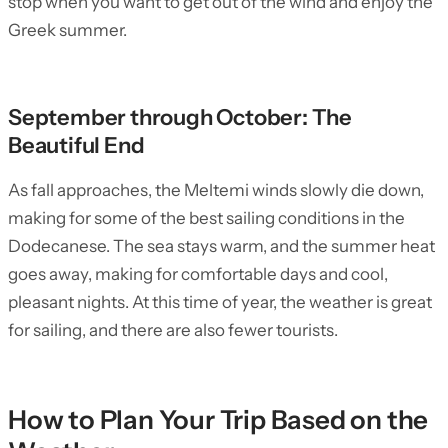
stop when you want to get out of the wind and enjoy the
Greek summer.
September through October: The
Beautiful End
As fall approaches, the Meltemi winds slowly die down,
making for some of the best sailing conditions in the
Dodecanese. The sea stays warm, and the summer heat
goes away, making for comfortable days and cool,
pleasant nights. At this time of year, the weather is great
for sailing, and there are also fewer tourists.
How to Plan Your Trip Based on the