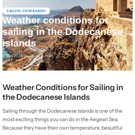
SAILING ITINERARIES
Weather conditions for
sailing in the Dodecanese
islands
8 Apr 2024
·
20
min read
Weather Conditions for Sailing in
the Dodecanese Islands
Sailing through the Dodecanese Islands is one of the
most exciting things you can do in the Aegean Sea.
Because they have their own temperature, beautiful