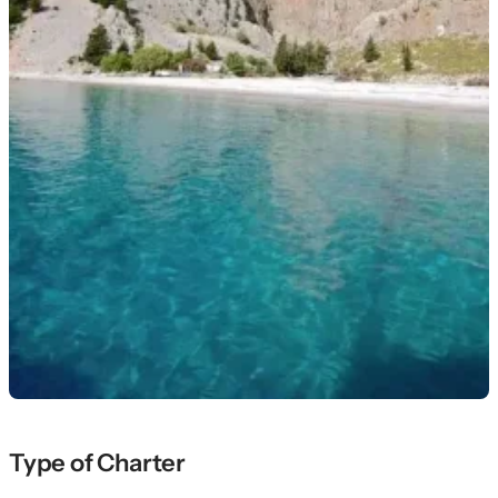
Type of Charter