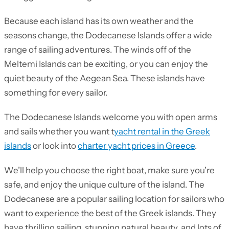
Because each island has its own weather and the
seasons change, the Dodecanese Islands offer a wide
range of sailing adventures. The winds off of the
Meltemi Islands can be exciting, or you can enjoy the
quiet beauty of the Aegean Sea. These islands have
something for every sailor.
The Dodecanese Islands welcome you with open arms
and sails whether you want t
yacht rental in the Greek
islands
or look into
charter yacht prices in Greece
.
We’ll help you choose the right boat, make sure you’re
safe, and enjoy the unique culture of the island. The
Dodecanese are a popular sailing location for sailors who
want to experience the best of the Greek islands. They
have thrilling sailing, stunning natural beauty, and lots of