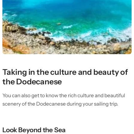
Taking in the culture and beauty of
the Dodecanese
You can also get to know the rich culture and beautiful
scenery of the Dodecanese during your sailing trip.
Look Beyond the Sea