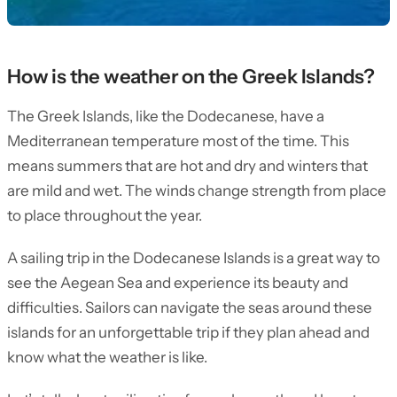
How is the weather on the Greek Islands?
The Greek Islands, like the Dodecanese, have a
Mediterranean temperature most of the time. This
means summers that are hot and dry and winters that
are mild and wet. The winds change strength from place
to place throughout the year.
A sailing trip in the Dodecanese Islands is a great way to
see the Aegean Sea and experience its beauty and
difficulties. Sailors can navigate the seas around these
islands for an unforgettable trip if they plan ahead and
know what the weather is like.