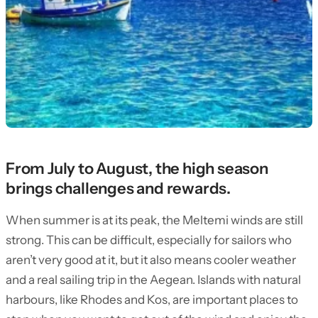
From July to August, the high season
brings challenges and rewards.
When summer is at its peak, the Meltemi winds are still
strong. This can be difficult, especially for sailors who
aren’t very good at it, but it also means cooler weather
and a real sailing trip in the Aegean. Islands with natural
harbours, like Rhodes and Kos, are important places to