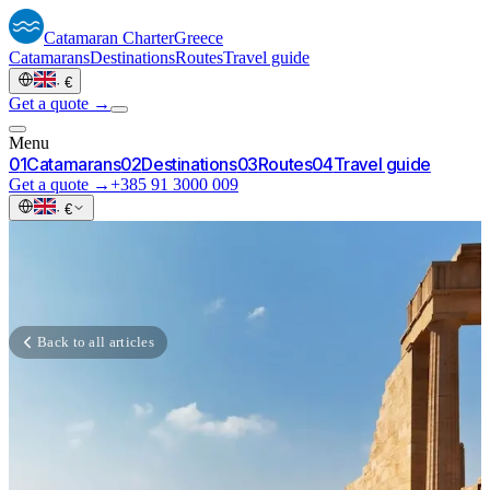
Catamaran
Charter
Greece
Catamarans
Destinations
Routes
Travel guide
·
€
Get a quote →
Menu
0
1
Catamarans
0
2
Destinations
0
3
Routes
0
4
Travel guide
Get a quote →
+385 91 3000 009
·
€
Back to all articles