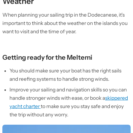
Weather
When planning your sailing trip in the Dodecanese, it’s
important to think about the weather on the islands you
want to visit and the time of year.
Getting ready for the Meltemi
You should make sure your boat has the right sails
and reefing systems to handle strong winds.
Improve your sailing and navigation skills so you can
handle stronger winds with ease, or book a
skippered
yacht charter
to make sure you stay safe and enjoy
the trip without any worry.