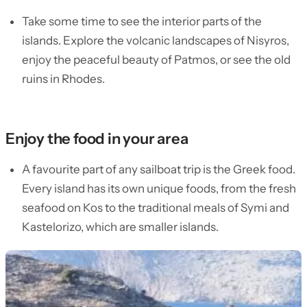
Take some time to see the interior parts of the
islands. Explore the volcanic landscapes of Nisyros,
enjoy the peaceful beauty of Patmos, or see the old
ruins in Rhodes.
Enjoy the food in your area
A favourite part of any sailboat trip is the Greek food.
Every island has its own unique foods, from the fresh
seafood on Kos to the traditional meals of Symi and
Kastelorizo, which are smaller islands.