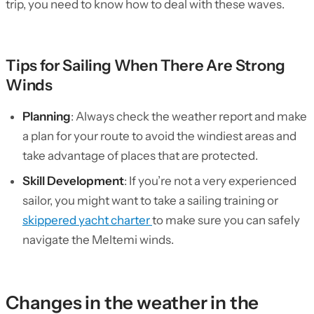
trip, you need to know how to deal with these waves.
Tips for Sailing When There Are Strong
Winds
Planning
: Always check the weather report and make
a plan for your route to avoid the windiest areas and
take advantage of places that are protected.
Skill Development
: If you’re not a very experienced
sailor, you might want to take a sailing training or
skippered yacht charter
to make sure you can safely
navigate the Meltemi winds.
Changes in the weather in the