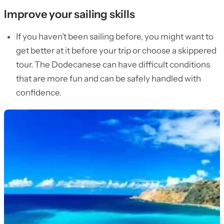
Improve your sailing skills
If you haven’t been sailing before, you might want to
get better at it before your trip or choose a skippered
tour. The Dodecanese can have difficult conditions
that are more fun and can be safely handled with
confidence.