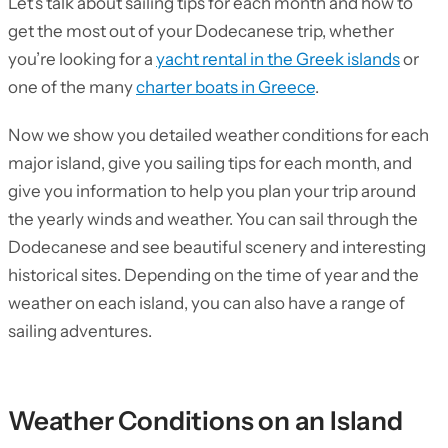
Let’s talk about sailing tips for each month and how to
get the most out of your Dodecanese trip, whether
you’re looking for a
yacht rental in the Greek islands
or
one of the many
charter boats in Greece
.
Now we show you detailed weather conditions for each
major island, give you sailing tips for each month, and
give you information to help you plan your trip around
the yearly winds and weather. You can sail through the
Dodecanese and see beautiful scenery and interesting
historical sites. Depending on the time of year and the
weather on each island, you can also have a range of
sailing adventures.
Weather Conditions on an Island