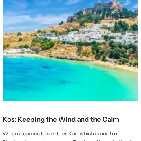
Kos: Keeping the Wind and the Calm
When it comes to weather, Kos, which is north of