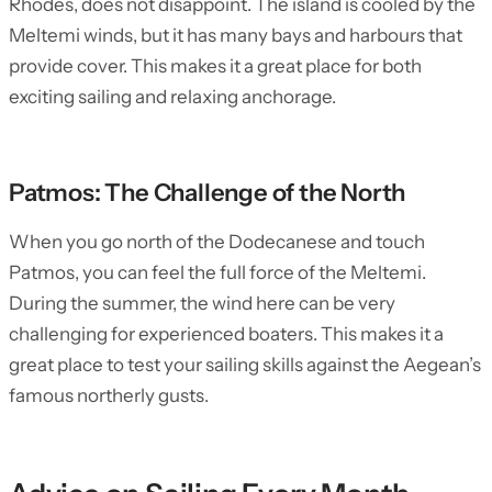
Rhodes, does not disappoint. The island is cooled by the
Meltemi winds, but it has many bays and harbours that
provide cover. This makes it a great place for both
exciting sailing and relaxing anchorage.
Patmos: The Challenge of the North
When you go north of the Dodecanese and touch
Patmos, you can feel the full force of the Meltemi.
During the summer, the wind here can be very
challenging for experienced boaters. This makes it a
great place to test your sailing skills against the Aegean’s
famous northerly gusts.