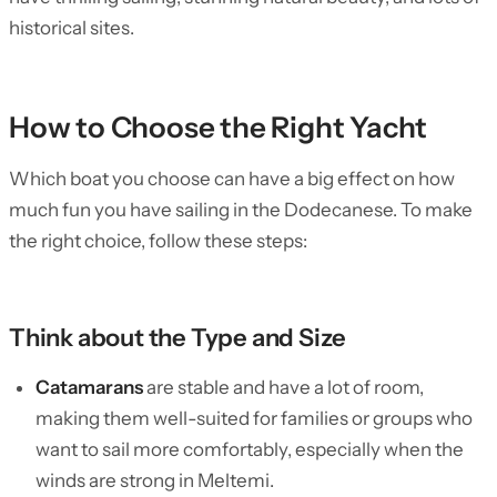
historical sites.
How to Choose the Right Yacht
Which boat you choose can have a big effect on how
much fun you have sailing in the Dodecanese. To make
the right choice, follow these steps:
Think about the Type and Size
Catamarans
are stable and have a lot of room,
making them well-suited for families or groups who
want to sail more comfortably, especially when the
winds are strong in Meltemi.