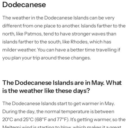
Dodecanese
The weather in the Dodecanese Islands can be very
different from one place to another. Islands farther to the
north, like Patmos, tend to have stronger waves than
islands farther to the south, like Rhodes, which has
milder weather. You can have a better time travelling if
you plan your trip around these changes.
The Dodecanese Islands are in May. What
is the weather like these days?
The Dodecanese Islands start to get warmer in May.
During the day, the normal temperature is between
20°C and 25°C (68°F and 77°F). It’s getting warmer, so the
Meltemi wind is starting to blow, which makes it a great