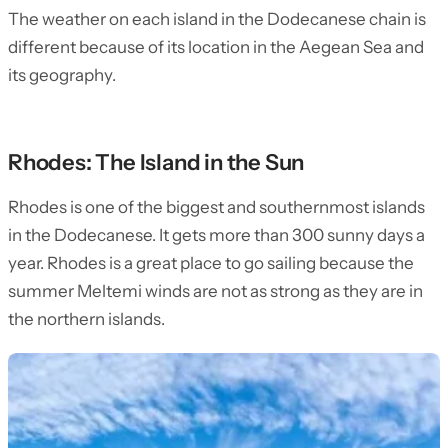
The weather on each island in the Dodecanese chain is
different because of its location in the Aegean Sea and
its geography.
Rhodes: The Island in the Sun
Rhodes is one of the biggest and southernmost islands
in the Dodecanese. It gets more than 300 sunny days a
year. Rhodes is a great place to go sailing because the
summer Meltemi winds are not as strong as they are in
the northern islands.