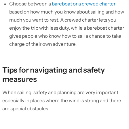
Choose between a
bareboat or a crewed charter
based on how much you know about sailing and how
much you want to rest. A crewed charter lets you
enjoy the trip with less duty, while a bareboat charter
gives people who know how to sail a chance to take
charge of their own adventure.
Tips for navigating and safety
measures
When sailing, safety and planning are very important,
especially in places where the wind is strong and there
are special obstacles.