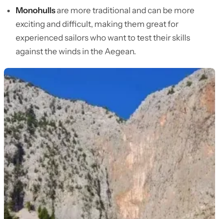
Monohulls
are more traditional and can be more
exciting and difficult, making them great for
experienced sailors who want to test their skills
against the winds in the Aegean.