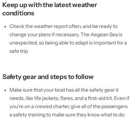
Keep up with the latest weather
conditions
Check the weather report often, and be ready to
change your plans if necessary. The Aegean Sea is
unexpected, so being able to adapt is important for a
safe trip.
Safety gear and steps to follow
Make sure that your boat has all the safety gear it
needs, like life jackets, flares, and a first-aid kit. Even if
you’re on a crewed charter, give all of the passengers
a safety training to make sure they know what to do.