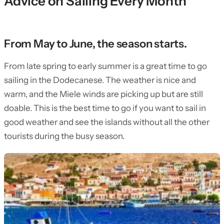
Advice on Sailing Every Month
From May to June, the season starts.
From late spring to early summer is a great time to go
sailing in the Dodecanese. The weather is nice and
warm, and the Miele winds are picking up but are still
doable. This is the best time to go if you want to sail in
good weather and see the islands without all the other
tourists during the busy season.