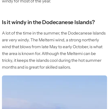
windy for most of the year.
Is it windy in the Dodecanese Islands?
A lot of the time in the summer, the Dodecanese Islands
are very windy. The Meltemi wind, a strong northerly
wind that blows from late May to early October, is what
the area is known for. Although the Meltemi can be
tricky, it keeps the islands cool during the hot summer
months and is great for skilled sailors.