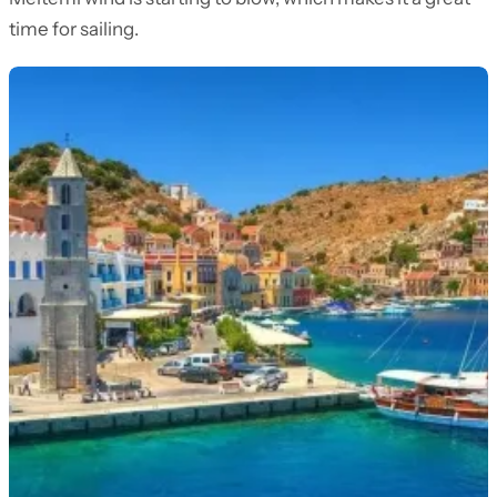
time for sailing.