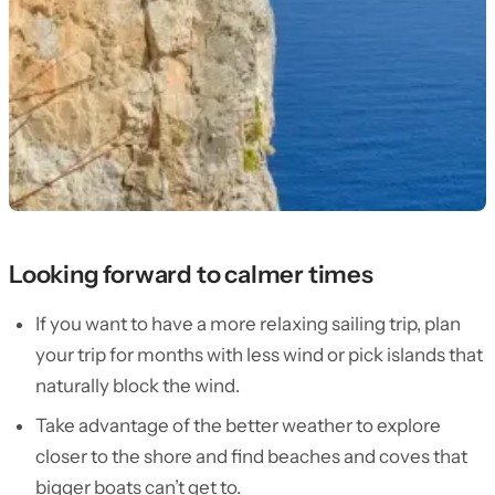
Looking forward to calmer times
If you want to have a more relaxing sailing trip, plan
your trip for months with less wind or pick islands that
naturally block the wind.
Take advantage of the better weather to explore
closer to the shore and find beaches and coves that
bigger boats can’t get to.