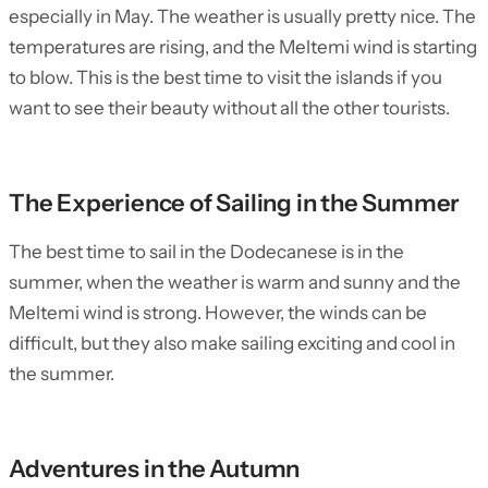
especially in May. The weather is usually pretty nice. The
temperatures are rising, and the Meltemi wind is starting
to blow. This is the best time to visit the islands if you
want to see their beauty without all the other tourists.
The Experience of Sailing in the Summer
The best time to sail in the Dodecanese is in the
summer, when the weather is warm and sunny and the
Meltemi wind is strong. However, the winds can be
difficult, but they also make sailing exciting and cool in
the summer.
Adventures in the Autumn