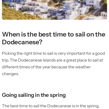
When is the best time to sail on the
Dodecanese?
Picking the right time to sail is very important for a good
trip. The Dodecanese Islands are a great place to sail at
different times of the year because the weather
changes.
Going sailing in the spring
The best time to sail the Dodecanese is in the spring,