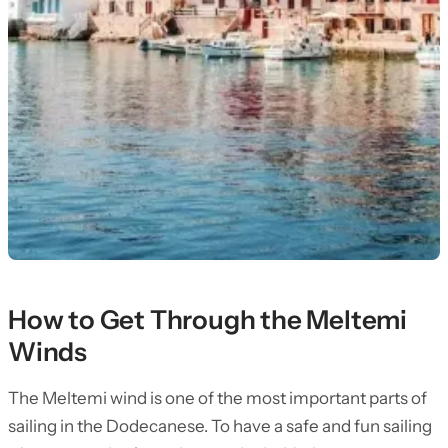
How to Get Through the Meltemi
Winds
The Meltemi wind is one of the most important parts of
sailing in the Dodecanese. To have a safe and fun sailing