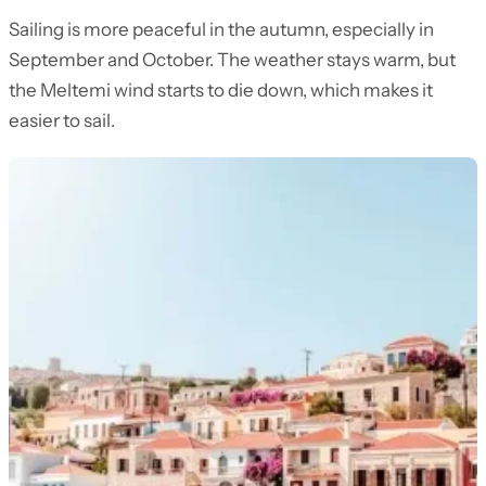
Sailing is more peaceful in the autumn, especially in
September and October. The weather stays warm, but
the Meltemi wind starts to die down, which makes it
easier to sail.