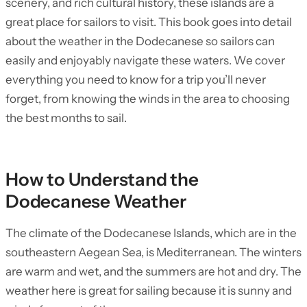
scenery, and rich cultural history, these islands are a
great place for sailors to visit. This book goes into detail
about the weather in the Dodecanese so sailors can
easily and enjoyably navigate these waters. We cover
everything you need to know for a trip you’ll never
forget, from knowing the winds in the area to choosing
the best months to sail.
How to Understand the
Dodecanese Weather
The climate of the Dodecanese Islands, which are in the
southeastern Aegean Sea, is Mediterranean. The winters
are warm and wet, and the summers are hot and dry. The
weather here is great for sailing because it is sunny and