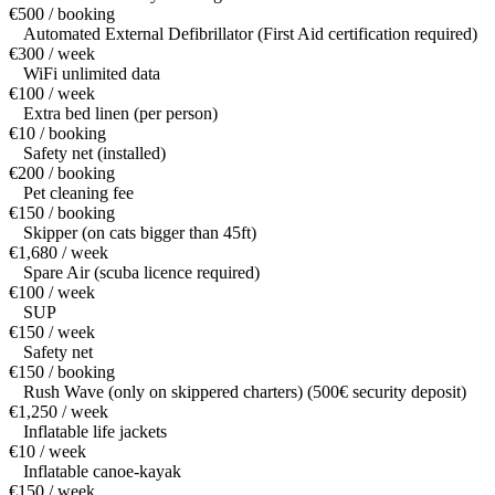
€500 / booking
Automated External Defibrillator (First Aid certification required)
€300 / week
WiFi unlimited data
€100 / week
Extra bed linen (per person)
€10 / booking
Safety net (installed)
€200 / booking
Pet cleaning fee
€150 / booking
Skipper (on cats bigger than 45ft)
€1,680 / week
Spare Air (scuba licence required)
€100 / week
SUP
€150 / week
Safety net
€150 / booking
Rush Wave (only on skippered charters) (500€ security deposit)
€1,250 / week
Inflatable life jackets
€10 / week
Inflatable canoe-kayak
€150 / week