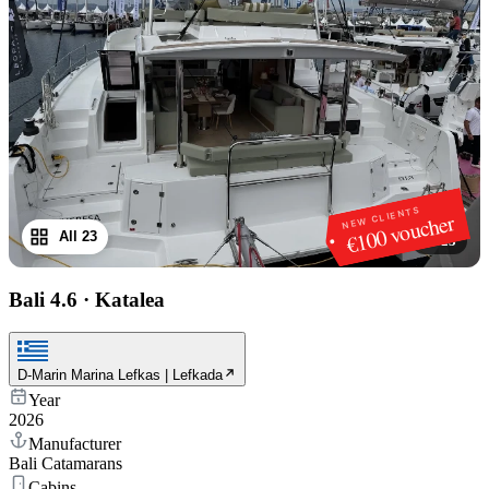
NEW CLIENTS
€100 voucher
All 23
1
/
23
Bali 4.6
·
Katalea
D-Marin Marina Lefkas | Lefkada
Year
2026
Manufacturer
Bali Catamarans
Cabins