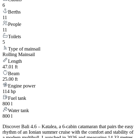
6
Berths
11
People
11
Toilets
5
Type of mainsail
Rolling Mainsail
Length
47.01 ft
Beam
25.00 ft
Engine power
114 hp
Fuel tank
800 l
Water tank
800 l
Discover Bali 4.6 – Katalea, a 6-cabin catamaran that pairs the easy
rhythm of an Ionian summer cruise with the comfort and stability of
a modern multihull. Launched in 2026 and measuring 14.33 metres