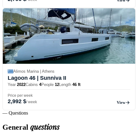
View
Alimos Marina | Athens
Lagoon 46
| Sunniva II
Year
2022
Cabins
4
People
12
Length
46 ft
Price per week
2,992 $
/ week
View
— Questions
questions
General