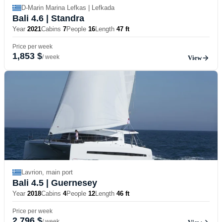
D-Marin Marina Lefkas | Lefkada
Bali 4.6
| Standra
Year
2021
Cabins
7
People
16
Length
47 ft
Price per week
1,853 $
/ week
View
Lavrion, main port
Bali 4.5
| Guernesey
Year
2018
Cabins
4
People
12
Length
46 ft
Price per week
2,796 $
/ week