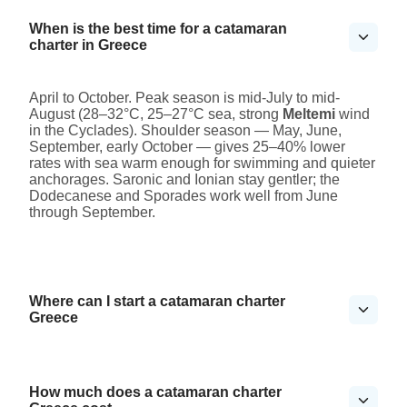
When is the best time for a catamaran
charter in Greece
April to October. Peak season is mid-July to mid-
August (28–32°C, 25–27°C sea, strong
Meltemi
wind
in the Cyclades). Shoulder season — May, June,
September, early October — gives 25–40% lower
rates with sea warm enough for swimming and quieter
anchorages. Saronic and Ionian stay gentler; the
Dodecanese and Sporades work well from June
through September.
Where can I start a catamaran charter
Greece
How much does a catamaran charter