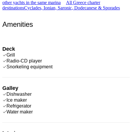
other yachts in the same marina
All Greece charter
destinations
Cyclades, Ionian, Saronic, Dodecanese & Sporades
Amenities
Deck
Grill
Radio-CD player
Snorkeling equipment
Galley
Dishwasher
Ice maker
Refrigerator
Water maker