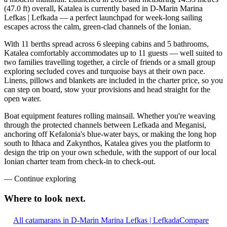
(47.0 ft) overall, Katalea is currently based in D-Marin Marina
Lefkas | Lefkada — a perfect launchpad for week-long sailing
escapes across the calm, green-clad channels of the Ionian.
With 11 berths spread across 6 sleeping cabins and 5 bathrooms,
Katalea comfortably accommodates up to 11 guests — well suited to
two families travelling together, a circle of friends or a small group
exploring secluded coves and turquoise bays at their own pace.
Linens, pillows and blankets are included in the charter price, so you
can step on board, stow your provisions and head straight for the
open water.
Boat equipment features rolling mainsail. Whether you're weaving
through the protected channels between Lefkada and Meganisi,
anchoring off Kefalonia's blue-water bays, or making the long hop
south to Ithaca and Zakynthos, Katalea gives you the platform to
design the trip on your own schedule, with the support of our local
Ionian charter team from check-in to check-out.
—
Continue exploring
Where to look
next.
All catamarans in D-Marin Marina Lefkas | Lefkada
Compare