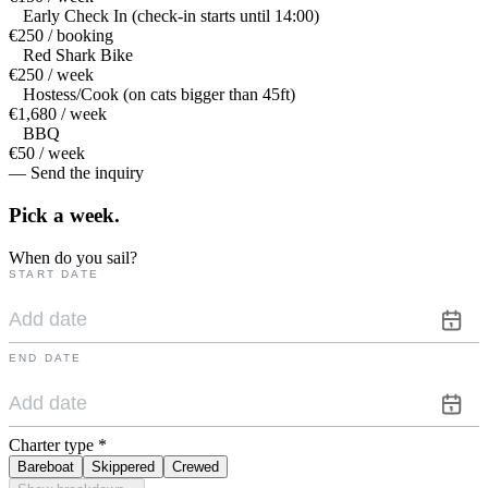
Early Check In (check-in starts until 14:00)
€250 / booking
Red Shark Bike
€250 / week
Hostess/Cook (on cats bigger than 45ft)
€1,680 / week
BBQ
€50 / week
— Send the inquiry
Pick a
week.
When do you sail?
START DATE
END DATE
Charter type
*
Bareboat
Skippered
Crewed