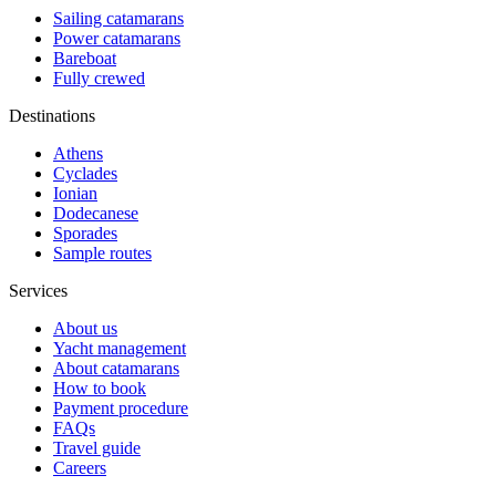
Sailing catamarans
Power catamarans
Bareboat
Fully crewed
Destinations
Athens
Cyclades
Ionian
Dodecanese
Sporades
Sample routes
Services
About us
Yacht management
About catamarans
How to book
Payment procedure
FAQs
Travel guide
Careers