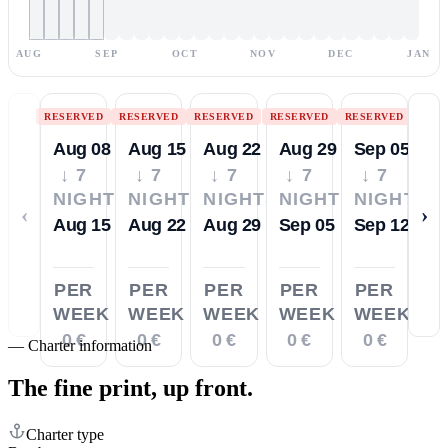
AUG
SEP
OCT
NOV
DEC
JAN
RESERVED
RESERVED
RESERVED
RESERVED
RESERVED
Aug 08
Aug 15
Aug 22
Aug 29
Sep 05
↓ 7
↓ 7
↓ 7
↓ 7
↓ 7
NIGHTS
NIGHTS
NIGHTS
NIGHTS
NIGHTS
‹
›
Aug 15
Aug 22
Aug 29
Sep 05
Sep 12
PER
PER
PER
PER
PER
WEEK
WEEK
WEEK
WEEK
WEEK
0 €
0 €
0 €
0 €
0 €
—
Charter information
The fine print,
up front.
Charter type