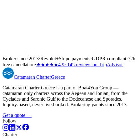
Broker since 2013
·
Revolut
+
Stripe payments
·
GDPR compliant
·
72h
free cancellation
·
★★★★★
4.9
· 145 reviews on TripAdvisor
Catamaran
Charter
Greece
Catamaran Charter Greece is a part of Boat4You Group —
catamaran-only charters across the Aegean and Ionian, from the
Cyclades and Saronic Gulf to the Dodecanese and Sporades.
Inquiry-based, never live-booked. Brokering yachts since 2013.
Get a quote →
Follow
Charter