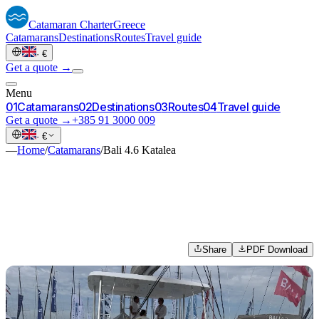
Catamaran
Charter
Greece
Catamarans
Destinations
Routes
Travel guide
·
€
Get a quote →
Menu
0
1
Catamarans
0
2
Destinations
0
3
Routes
0
4
Travel guide
Get a quote →
+385 91 3000 009
·
€
—
Home
/
Catamarans
/
Bali 4.6 Katalea
Share
PDF Download