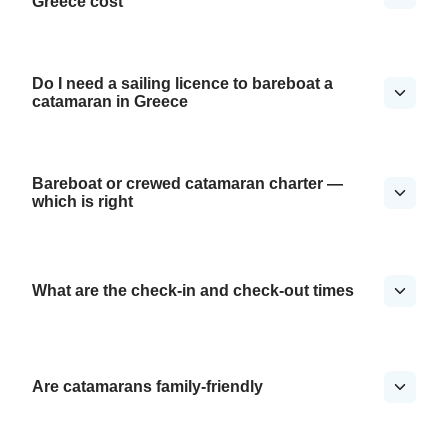
Greece cost
Do I need a sailing licence to bareboat a
catamaran in Greece
Bareboat or crewed catamaran charter —
which is right
What are the check-in and check-out times
Are catamarans family-friendly