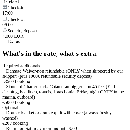
Bareboat
Check-in
17:00
Check-out
09:00
Security deposit
4,000 EUR
—
Extras
What's in the rate,
what's extra.
Required additionals
Damage Waiver-non refundable (ONLY when skippered by our
skipper) (plus 1000€ refundable security deposit)
€350 / booking
Standard Charter pack- Catamaran bigger than 45 feet (End
cleaning, bed linen, towels, 1 gas bottle, Friday night ONLY in the
marina, outboard)
€500 / booking
Optional
Double blanket or double quilt with cover (always freshly
washed)
€20 / booking
Return on Saturday morning until 9:00