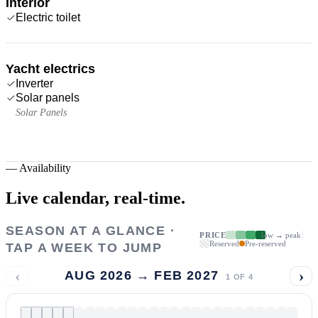
Interior
Electric toilet
Yacht electrics
Inverter
Solar panels
Solar Panels
—
Availability
Live calendar,
real-time.
SEASON AT A GLANCE ·
PRICE
low → peak
Reserved
Pre-reserved
TAP A WEEK TO JUMP
‹
›
AUG 2026 → FEB 2027
1
OF
4