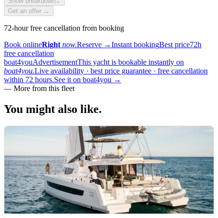
Show breakdown
⌄
Get an offer →
72-hour free cancellation from booking
Book online
Right
now.
Reserve
→
Instant booking
Best price
72h
free cancellation
boat4you
Advertisement
This yacht is bookable instantly on
boat4you.
Live availability · best price guarantee · free cancellation
within 72 hours.
See it on boat4you
→
—
More from this fleet
You might also
like.