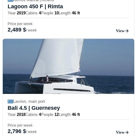
Lagoon 450 F
| Rimta
Year
2019
Cabins
4
People
10
Length
46 ft
Price per week
2,489 $
/ week
View
Lavrion, main port
Bali 4.5
| Guernesey
Year
2018
Cabins
4
People
12
Length
46 ft
Price per week
2,796 $
/ week
View