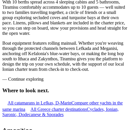
With 10 berths spread across 4 sleeping cabins and 5 bathrooms,
Tiramisu comfortably accommodates up to 10 guests — well suited
to two families travelling together, a circle of friends or a small
group exploring secluded coves and turquoise bays at their own
pace. Linens, pillows and blankets are included in the charter price,
so you can step on board, stow your provisions and head straight for
the open water.
Boat equipment features rolling mainsail. Whether you're weaving
through the protected channels between Lefkada and Meganisi,
anchoring off Kefalonia's blue-water bays, or making the long hop
south to Ithaca and Zakynthos, Tiramisu gives you the platform to
design the trip on your own schedule, with the support of our local
Ionian charter team from check-in to check-out.
—
Continue exploring
Where to look
next.
All catamarans in Lefkas, D-Marin
Compare other yachts in the
same marina
All Greece charter destinations
Cyclades, Ionian,
Saronic, Dodecanese & Sporades