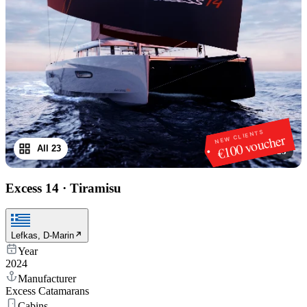
NEW CLIENTS
€100 voucher
All 23
1
/
23
Excess 14
·
Tiramisu
Lefkas, D-Marin
Year
2024
Manufacturer
Excess Catamarans
Cabins