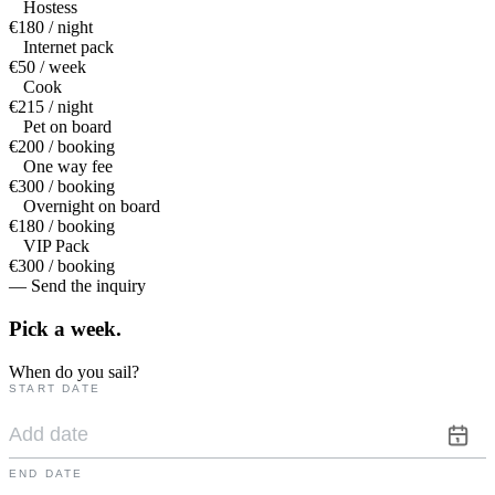
Hostess
€180 / night
Internet pack
€50 / week
Cook
€215 / night
Pet on board
€200 / booking
One way fee
€300 / booking
Overnight on board
€180 / booking
VIP Pack
€300 / booking
— Send the inquiry
Pick a
week.
When do you sail?
START DATE
END DATE