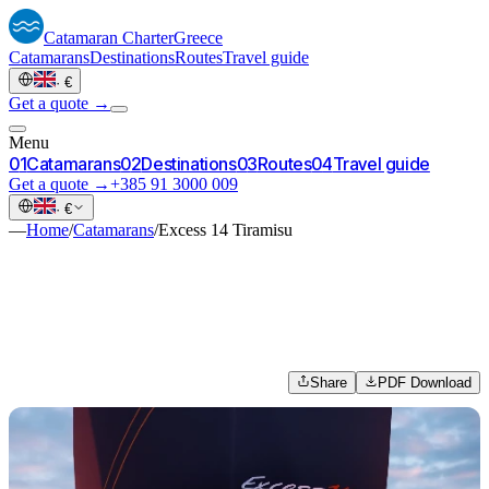
Catamaran
Charter
Greece
Catamarans
Destinations
Routes
Travel guide
·
€
Get a quote →
Menu
0
1
Catamarans
0
2
Destinations
0
3
Routes
0
4
Travel guide
Get a quote →
+385 91 3000 009
·
€
—
Home
/
Catamarans
/
Excess 14 Tiramisu
Share
PDF Download