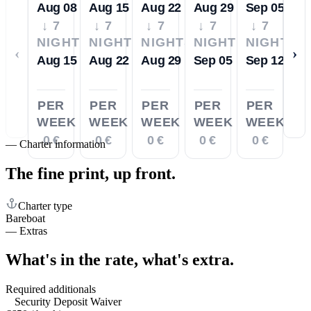
Aug 08
Aug 15
Aug 22
Aug 29
Sep 05
↓ 7
↓ 7
↓ 7
↓ 7
↓ 7
NIGHTS
NIGHTS
NIGHTS
NIGHTS
NIGHTS
‹
›
Aug 15
Aug 22
Aug 29
Sep 05
Sep 12
PER
PER
PER
PER
PER
WEEK
WEEK
WEEK
WEEK
WEEK
0 €
0 €
0 €
0 €
0 €
—
Charter information
The fine print,
up front.
Charter type
Bareboat
—
Extras
What's in the rate,
what's extra.
Required additionals
Security Deposit Waiver