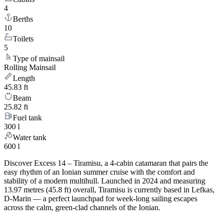
4
Berths
10
Toilets
5
Type of mainsail
Rolling Mainsail
Length
45.83 ft
Beam
25.82 ft
Fuel tank
300 l
Water tank
600 l
Discover Excess 14 – Tiramisu, a 4-cabin catamaran that pairs the
easy rhythm of an Ionian summer cruise with the comfort and
stability of a modern multihull. Launched in 2024 and measuring
13.97 metres (45.8 ft) overall, Tiramisu is currently based in Lefkas,
D-Marin — a perfect launchpad for week-long sailing escapes
across the calm, green-clad channels of the Ionian.