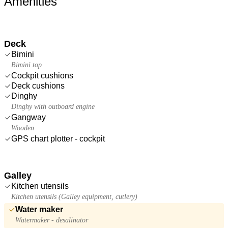
Amenities
Deck
Bimini
Bimini top
Cockpit cushions
Deck cushions
Dinghy
Dinghy with outboard engine
Gangway
Wooden
GPS chart plotter - cockpit
Galley
Kitchen utensils
Kitchen utensils (Galley equipment, cutlery)
Water maker
Watermaker - desalinator