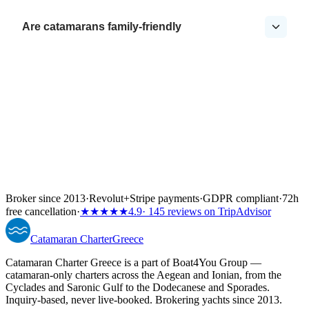
Are catamarans family-friendly
Broker since 2013
·
Revolut
+
Stripe payments
·
GDPR compliant
·
72h
free cancellation
·
★★★★★
4.9
· 145 reviews on TripAdvisor
Catamaran
Charter
Greece
Catamaran Charter Greece is a part of Boat4You Group —
catamaran-only charters across the Aegean and Ionian, from the
Cyclades and Saronic Gulf to the Dodecanese and Sporades.
Inquiry-based, never live-booked. Brokering yachts since 2013.