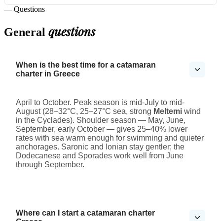
— Questions
questions
General
When is the best time for a catamaran
charter in Greece
April to October. Peak season is mid-July to mid-
August (28–32°C, 25–27°C sea, strong
Meltemi
wind
in the Cyclades). Shoulder season — May, June,
September, early October — gives 25–40% lower
rates with sea warm enough for swimming and quieter
anchorages. Saronic and Ionian stay gentler; the
Dodecanese and Sporades work well from June
through September.
Where can I start a catamaran charter