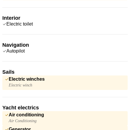
Interior
Electric toilet
Navigation
Autopilot
Sails
Electric winches
Electric winch
Yacht electrics
Air conditioning
Air Conditioning
Generator