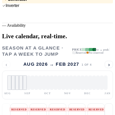
Inverter
—
Availability
Live calendar,
real-time.
SEASON AT A GLANCE ·
PRICE
low → peak
Reserved
Pre-reserved
TAP A WEEK TO JUMP
‹
›
AUG 2026 → FEB 2027
1
OF
4
AUG
SEP
OCT
NOV
DEC
JAN
RESERVED
RESERVED
RESERVED
RESERVED
RESERVED