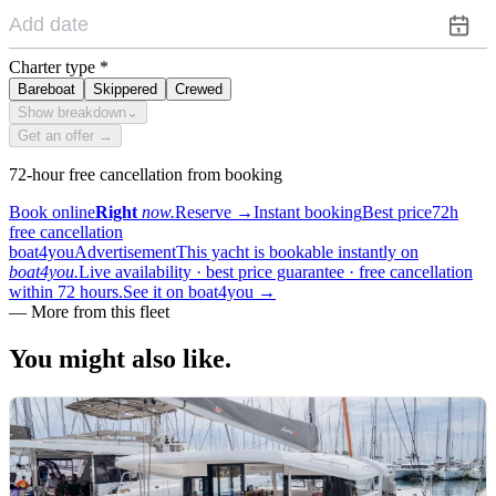
Charter type
*
Bareboat
Skippered
Crewed
Show breakdown
⌄
Get an offer →
72-hour free cancellation from booking
Book online
Right
now.
Reserve
→
Instant booking
Best price
72h
free cancellation
boat4you
Advertisement
This yacht is bookable instantly on
boat4you.
Live availability · best price guarantee · free cancellation
within 72 hours.
See it on boat4you
→
—
More from this fleet
You might also
like.