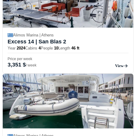
Alimos Marina | Athens
Excess 14
| San Blas 2
Year
2024
Cabins
4
People
10
Length
46 ft
Price per week
3,351 $
/ week
View
Alimos Marina | Athens