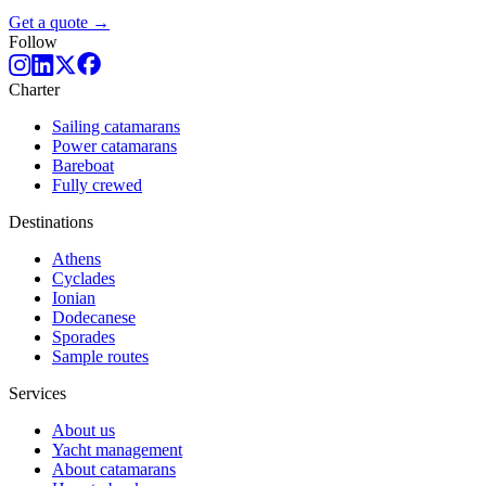
Get a quote →
Follow
Charter
Sailing catamarans
Power catamarans
Bareboat
Fully crewed
Destinations
Athens
Cyclades
Ionian
Dodecanese
Sporades
Sample routes
Services
About us
Yacht management
About catamarans