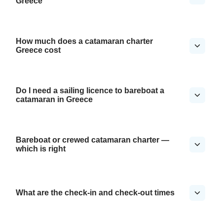
Greece
How much does a catamaran charter
Greece cost
Do I need a sailing licence to bareboat a
catamaran in Greece
Bareboat or crewed catamaran charter —
which is right
What are the check-in and check-out times