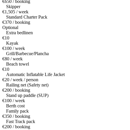
€650 / booking
Skipper
€1,505 / week
Standard Charter Pack
€370 / booking
Optional
Extra bedlinen
€10
Kayak
€100 / week
Grill/Barbecue/Plancha
€80 / week
Beach towel
€10
Automatic Inflatable Life Jacket
€20 / week / person
Railing net (Safety net)
€200 / booking
Stand up paddle (SUP)
€100 / week
Berth cost
Family pack
€350 / booking
Fast Track pack
€200 / booking