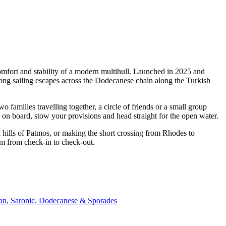
omfort and stability of a modern multihull. Launched in 2025 and
ong sailing escapes across the Dodecanese chain along the Turkish
families travelling together, a circle of friends or a small group
p on board, stow your provisions and head straight for the open water.
 hills of Patmos, or making the short crossing from Rhodes to
am from check-in to check-out.
ian, Saronic, Dodecanese & Sporades