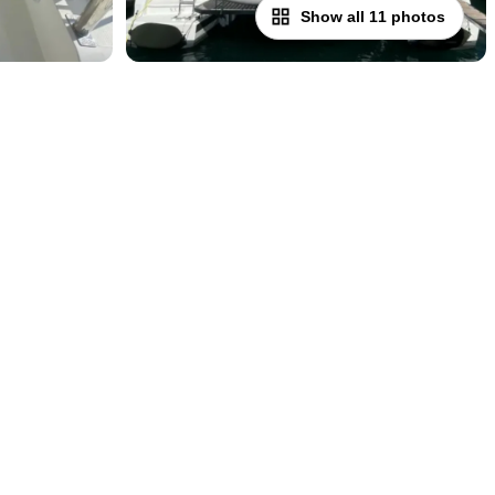
Show all 11 photos