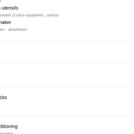
r
 utensils
tensils (Galley equipment, cutlery)
maker
er - desalinator
acks
ditioning
itioning