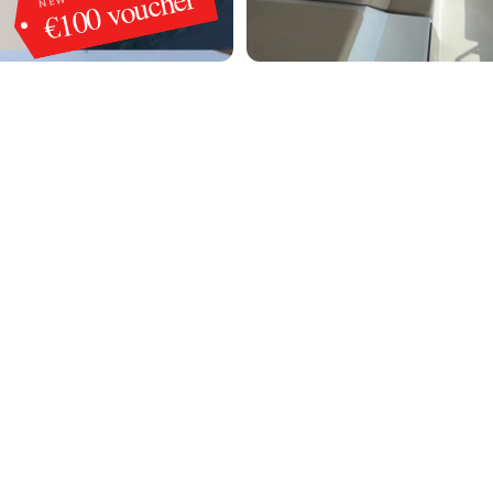
€100 voucher