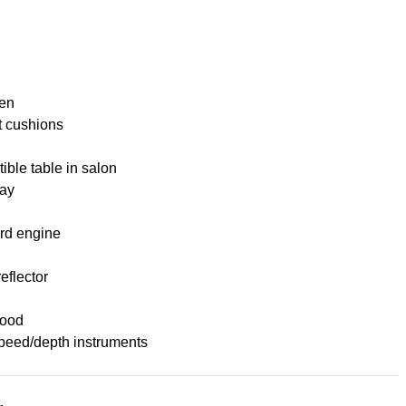
nen
t cushions
ible table in salon
ay
rd engine
eflector
ood
peed/depth instruments