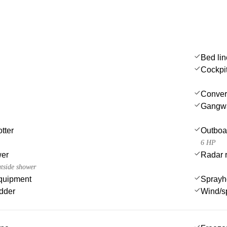
Bed li
Cockpi
Convert
Gangw
tter
Outboa
6 HP
wer
Radar r
utside shower
quipment
Sprayh
dder
Wind/s