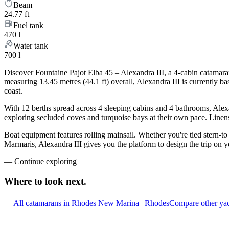
Beam
24.77 ft
Fuel tank
470 l
Water tank
700 l
Discover Fountaine Pajot Elba 45 – Alexandra III, a 4-cabin catamara
measuring 13.45 metres (44.1 ft) overall, Alexandra III is currently
coast.
With 12 berths spread across 4 sleeping cabins and 4 bathrooms, Alexa
exploring secluded coves and turquoise bays at their own pace. Linens,
Boat equipment features rolling mainsail. Whether you're tied stern-t
Marmaris, Alexandra III gives you the platform to design the trip on 
—
Continue exploring
Where to look
next.
All catamarans in Rhodes New Marina | Rhodes
Compare other yac