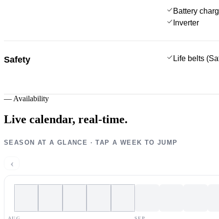
Battery charg
Inverter
Life belts (S
Safety
—
Availability
Live calendar,
real-time.
SEASON AT A GLANCE · TAP A WEEK TO JUMP
‹
AUG
SEP