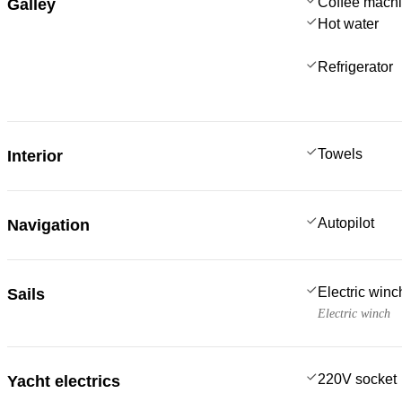
Coffee mach
Galley
Hot water
Refrigerator
Towels
Interior
Autopilot
Navigation
Electric win
Sails
Electric winch
220V socket
Yacht electrics