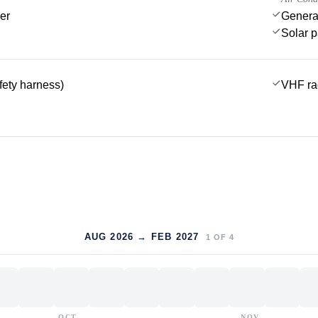
er
Genera
Solar 
afety harness)
VHF ra
AUG 2026 → FEB 2027
1
OF
4
OCT
NOV