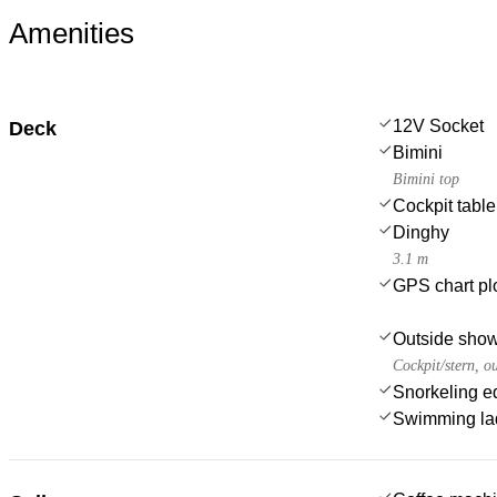
Amenities
12V Socket
Deck
Bimini
Bimini top
Cockpit table
Dinghy
3.1 m
GPS chart plo
Outside sho
Cockpit/stern, o
Snorkeling e
Swimming la