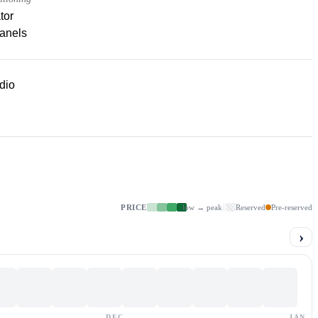
tor
panels
dio
PRICE
low → peak
Reserved
Pre-reserved
›
DEC
JAN