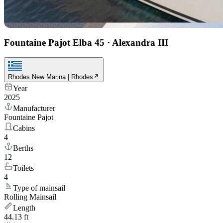
Fountaine Pajot Elba 45
·
Alexandra III
Rhodes New Marina | Rhodes
Year
2025
Manufacturer
Fountaine Pajot
Cabins
4
Berths
12
Toilets
4
Type of mainsail
Rolling Mainsail
Length
44.13 ft