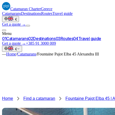
Catamaran
Charter
Greece
Catamarans
Destinations
Routes
Travel guide
·
€
Get a quote →
Menu
0
1
Catamarans
0
2
Destinations
0
3
Routes
0
4
Travel guide
Get a quote →
+385 91 3000 009
·
€
—
Home
/
Catamarans
/
Fountaine Pajot Elba 45 Alexandra III
Home
Find a catamaran
Fountaine Pajot Elba 45 | A