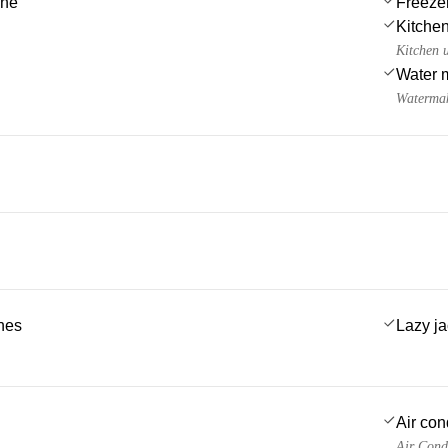
ine
Freeze
Kitchen
Kitchen u
Water 
Watermak
ches
Lazy j
Air con
Air Cond