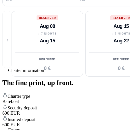
RESERVED
RESERVED
Aug 08
Aug 15
↓ 7 NIGHTS
↓ 7 NIGHT
‹
Aug 15
Aug 22
PER WEEK
PER WEEK
0 €
0 €
—
Charter information
The fine print,
up front.
Charter type
Bareboat
Security deposit
600 EUR
Insured deposit
600 EUR
—
Extras