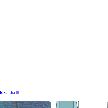
lexandra III