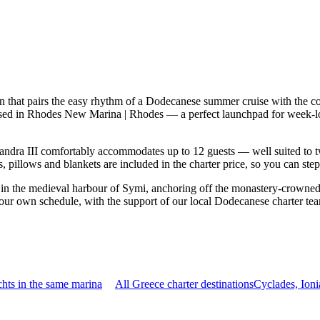
n that pairs the easy rhythm of a Dodecanese summer cruise with the c
 based in Rhodes New Marina | Rhodes — a perfect launchpad for week-l
ndra III comfortably accommodates up to 12 guests — well suited to two 
 pillows and blankets are included in the charter price, so you can ste
o in the medieval harbour of Symi, anchoring off the monastery-crowned
your own schedule, with the support of our local Dodecanese charter te
hts in the same marina
All Greece charter destinations
Cyclades, Ion