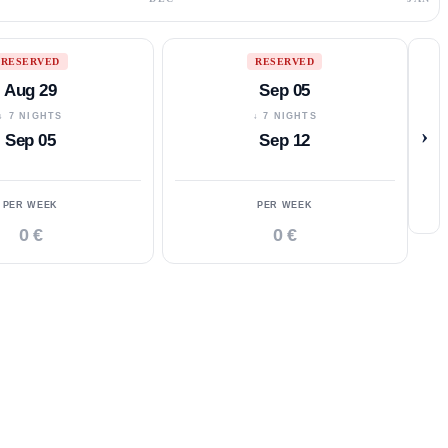
RESERVED
RESERVED
Aug 29
Sep 05
↓ 7 NIGHTS
↓ 7 NIGHTS
›
Sep 05
Sep 12
PER WEEK
PER WEEK
0 €
0 €