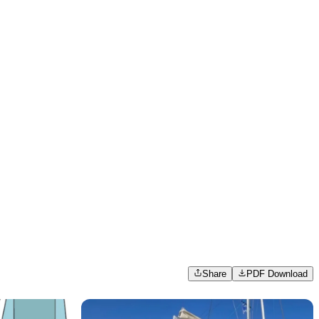
Share
PDF Download