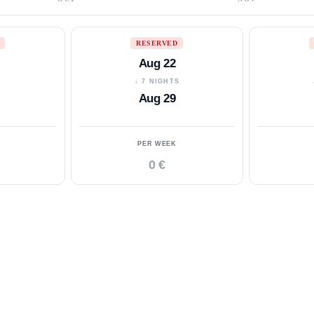
RESERVED
Aug 22
S
↓ 7 NIGHTS
Aug 29
PER WEEK
0 €