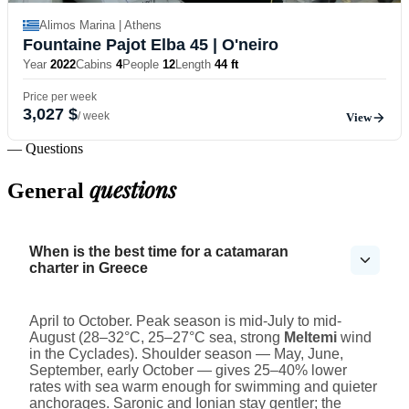
Alimos Marina | Athens
Fountaine Pajot Elba 45
| O'neiro
Year
2022
Cabins
4
People
12
Length
44 ft
Price per week
3,027 $
/ week
View
— Questions
questions
General
When is the best time for a catamaran
charter in Greece
April to October. Peak season is mid-July to mid-
August (28–32°C, 25–27°C sea, strong
Meltemi
wind
in the Cyclades). Shoulder season — May, June,
September, early October — gives 25–40% lower
rates with sea warm enough for swimming and quieter
anchorages. Saronic and Ionian stay gentler; the