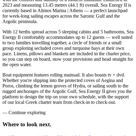
2023 and measuring 13.45 metres (44.1 ft) overall, Sea Energy II is
currently based in Alimos Marina | Athens — a perfect launchpad
for week-long sailing escapes across the Saronic Gulf and the
Argolic peninsula.
With 12 berths spread across 5 sleeping cabins and 5 bathrooms, Sea
Energy II comfortably accommodates up to 12 guests — well suited
to two families travelling together, a circle of friends or a small
group exploring secluded coves and turquoise bays at their own
pace. Linens, pillows and blankets are included in the charter price,
so you can step on board, stow your provisions and head straight for
the open water.
Boat equipment features rolling mainsail. It also boasts tv + dvd.
Whether you're slipping into the protected coves of Aegina and
Poros, climbing the lemon groves of Hydra, or sailing south to the
rugged anchorages of the Argolic Gulf, Sea Energy II gives you the
platform to design the trip on your own schedule, with the support
of our local Greek charter team from check-in to check-out.
—
Continue exploring
Where to look
next.