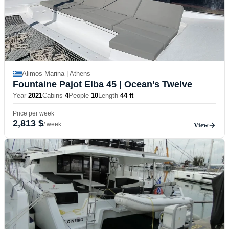
Alimos Marina | Athens
Fountaine Pajot Elba 45
| Ocean’s Twelve
Year
2021
Cabins
4
People
10
Length
44 ft
Price per week
2,813 $
/ week
View