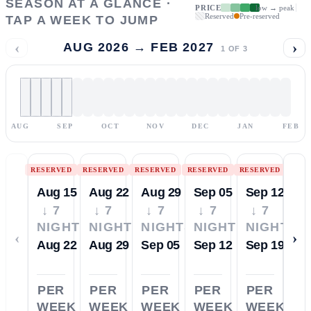
SEASON AT A GLANCE ·
PRICE
low → peak
Reserved
Pre-reserved
TAP A WEEK TO JUMP
‹
›
AUG 2026 → FEB 2027
1
OF
3
AUG
SEP
OCT
NOV
DEC
JAN
FEB
RESERVED
RESERVED
RESERVED
RESERVED
RESERVED
Aug 15
Aug 22
Aug 29
Sep 05
Sep 12
↓ 7
↓ 7
↓ 7
↓ 7
↓ 7
NIGHTS
NIGHTS
NIGHTS
NIGHTS
NIGHTS
‹
›
Aug 22
Aug 29
Sep 05
Sep 12
Sep 19
PER
PER
PER
PER
PER
WEEK
WEEK
WEEK
WEEK
WEEK