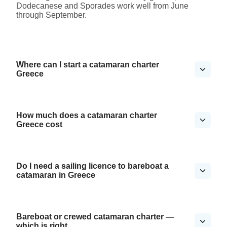
Dodecanese and Sporades work well from June
through September.
Where can I start a catamaran charter
Greece
How much does a catamaran charter
Greece cost
Do I need a sailing licence to bareboat a
catamaran in Greece
Bareboat or crewed catamaran charter —
which is right