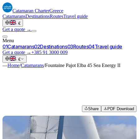
Catamaran
Charter
Greece
Catamarans
Destinations
Routes
Travel guide
·
€
Get a quote →
Menu
0
1
Catamarans
0
2
Destinations
0
3
Routes
0
4
Travel guide
Get a quote →
+385 91 3000 009
·
€
—
Home
/
Catamarans
/
Fountaine Pajot Elba 45 Sea Energy II
Share
PDF Download