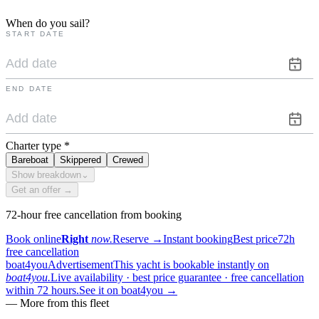
When do you sail?
START DATE
END DATE
Charter type
*
Bareboat
Skippered
Crewed
Show breakdown
⌄
Get an offer →
72-hour free cancellation from booking
Book online
Right
now.
Reserve
→
Instant booking
Best price
72h
free cancellation
boat4you
Advertisement
This yacht is bookable instantly on
boat4you.
Live availability · best price guarantee · free cancellation
within 72 hours.
See it on boat4you
→
—
More from this fleet