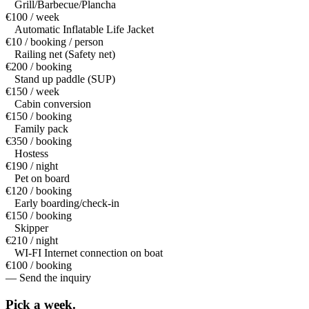
Grill/Barbecue/Plancha
€100 / week
Automatic Inflatable Life Jacket
€10 / booking / person
Railing net (Safety net)
€200 / booking
Stand up paddle (SUP)
€150 / week
Cabin conversion
€150 / booking
Family pack
€350 / booking
Hostess
€190 / night
Pet on board
€120 / booking
Early boarding/check-in
€150 / booking
Skipper
€210 / night
WI-FI Internet connection on boat
€100 / booking
— Send the inquiry
Pick a
week.