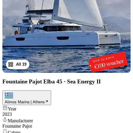
NEW CLIENTS
€100 voucher
All 19
1
/
19
Fountaine Pajot Elba 45
·
Sea Energy II
Alimos Marina | Athens
Year
2023
Manufacturer
Fountaine Pajot
Cabins