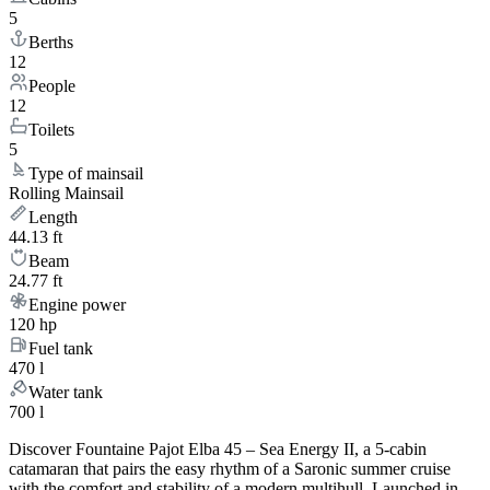
5
Berths
12
People
12
Toilets
5
Type of mainsail
Rolling Mainsail
Length
44.13 ft
Beam
24.77 ft
Engine power
120 hp
Fuel tank
470 l
Water tank
700 l
Discover Fountaine Pajot Elba 45 – Sea Energy II, a 5-cabin
catamaran that pairs the easy rhythm of a Saronic summer cruise
with the comfort and stability of a modern multihull. Launched in