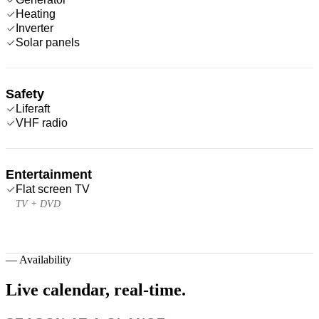
Heating
Inverter
Solar panels
Safety
Liferaft
VHF radio
Entertainment
Flat screen TV
TV + DVD
—
Availability
Live calendar,
real-time.