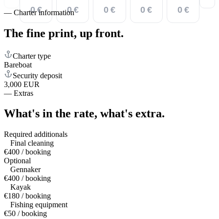
0 €
0 €
0 €
0 €
0 €
—
Charter information
The fine print,
up front.
Charter type
Bareboat
Security deposit
3,000 EUR
—
Extras
What's in the rate,
what's extra.
Required additionals
Final cleaning
€400 / booking
Optional
Gennaker
€400 / booking
Kayak
€180 / booking
Fishing equipment
€50 / booking