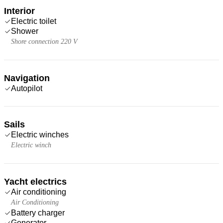
Interior
Electric toilet
Shower
Shore connection 220 V
Navigation
Autopilot
Sails
Electric winches
Electric winch
Yacht electrics
Air conditioning
Air Conditioning
Battery charger
Generator