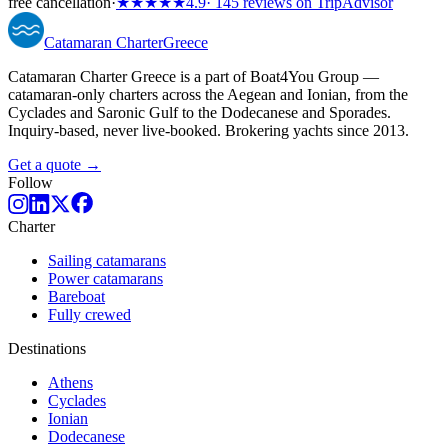
free cancellation
·
★★★★★
4.9
· 145 reviews on TripAdvisor
Catamaran
Charter
Greece
Catamaran Charter Greece is a part of Boat4You Group —
catamaran-only charters across the Aegean and Ionian, from the
Cyclades and Saronic Gulf to the Dodecanese and Sporades.
Inquiry-based, never live-booked. Brokering yachts since 2013.
Get a quote →
Follow
Charter
Sailing catamarans
Power catamarans
Bareboat
Fully crewed
Destinations
Athens
Cyclades
Ionian
Dodecanese