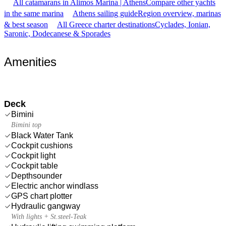
All catamarans in Alimos Marina | Athens
Compare other yachts
in the same marina
Athens sailing guide
Region overview, marinas
& best season
All Greece charter destinations
Cyclades, Ionian,
Saronic, Dodecanese & Sporades
Amenities
Deck
Bimini
Bimini top
Black Water Tank
Cockpit cushions
Cockpit light
Cockpit table
Depthsounder
Electric anchor windlass
GPS chart plotter
Hydraulic gangway
With lights + St.steel-Teak