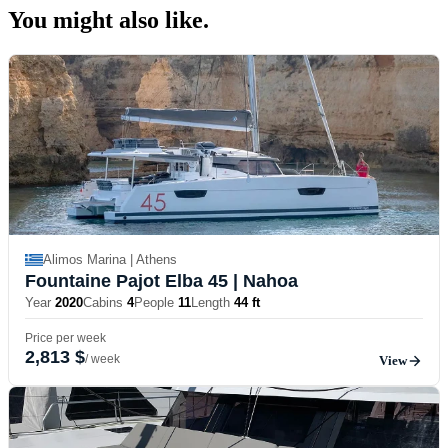
You might also
like.
Alimos Marina | Athens
Fountaine Pajot Elba 45
| Nahoa
Year
2020
Cabins
4
People
11
Length
44 ft
Price per week
2,813 $
/ week
View