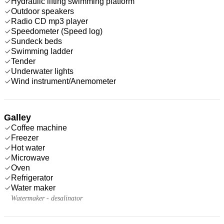
Hydraulic lifting swimming platform
Outdoor speakers
Radio CD mp3 player
Speedometer (Speed log)
Sundeck beds
Swimming ladder
Tender
Underwater lights
Wind instrument/Anemometer
Galley
Coffee machine
Freezer
Hot water
Microwave
Oven
Refrigerator
Water maker
Watermaker - desalinator