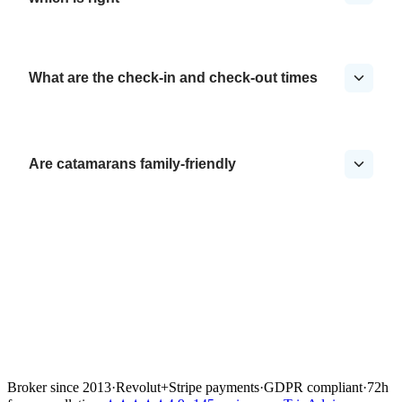
What are the check-in and check-out times
Are catamarans family-friendly
Broker since 2013
·
Revolut
+
Stripe payments
·
GDPR compliant
·
72h