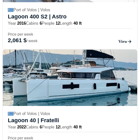
Port of Volos | Volos
Lagoon 400 S2
| Astro
Year
2016
Cabins
6
People
12
Length
40 ft
Price per week
2,061 $
/ week
View
Port of Volos | Volos
Lagoon 40
| Fratelli
Year
2022
Cabins
6
People
12
Length
40 ft
Price per week