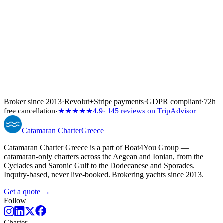
Broker since 2013
·
Revolut
+
Stripe payments
·
GDPR compliant
·
72h
free cancellation
·
★★★★★
4.9
· 145 reviews on TripAdvisor
Catamaran
Charter
Greece
Catamaran Charter Greece is a part of Boat4You Group —
catamaran-only charters across the Aegean and Ionian, from the
Cyclades and Saronic Gulf to the Dodecanese and Sporades.
Inquiry-based, never live-booked. Brokering yachts since 2013.
Get a quote →
Follow
Charter