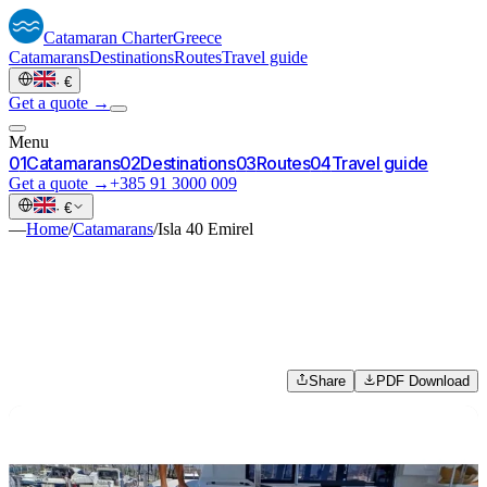
Catamaran
Charter
Greece
Catamarans
Destinations
Routes
Travel guide
·
€
Get a quote →
Menu
0
1
Catamarans
0
2
Destinations
0
3
Routes
0
4
Travel guide
Get a quote →
+385 91 3000 009
·
€
—
Home
/
Catamarans
/
Isla 40 Emirel
Share
PDF Download