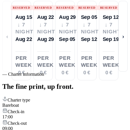
RESERVED
RESERVED
RESERVED
RESERVED
RESERVED
Aug 15
Aug 22
Aug 29
Sep 05
Sep 12
↓ 7
↓ 7
↓ 7
↓ 7
↓ 7
NIGHTS
NIGHTS
NIGHTS
NIGHTS
NIGHTS
‹
›
Aug 22
Aug 29
Sep 05
Sep 12
Sep 19
PER
PER
PER
PER
PER
WEEK
WEEK
WEEK
WEEK
WEEK
0 €
0 €
0 €
0 €
0 €
—
Charter information
The fine print,
up front.
Charter type
Bareboat
Check-in
17:00
Check-out
09:00