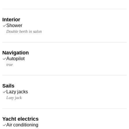
Interior
Shower
Double berth in salon
Navigation
Autopilot
true
Sails
Lazy jacks
Lazy jack
Yacht electrics
Air conditioning