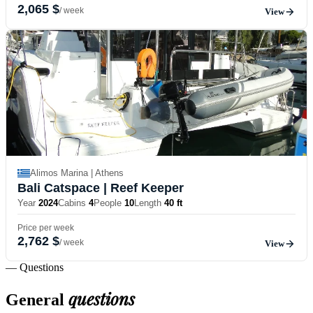
2,065 $
/ week
View
Alimos Marina | Athens
Bali Catspace
| Reef Keeper
Year
2024
Cabins
4
People
10
Length
40 ft
Price per week
2,762 $
/ week
View
— Questions
questions
General