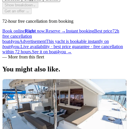
Show breakdown
⌄
Get an offer →
72-hour free cancellation from booking
Book online
Right
now.
Reserve
→
Instant booking
Best price
72h
free cancellation
boat4you
Advertisement
This yacht is bookable instantly on
boat4you.
Live availability · best price guarantee · free cancellation
within 72 hours.
See it on boat4you
→
—
More from this fleet
You might also
like.