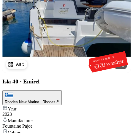
NEW CLIENTS
€100 voucher
All 5
1
/
5
Isla 40
·
Emirel
Rhodes New Marina | Rhodes
Year
2023
Manufacturer
Fountaine Pajot
Cabins