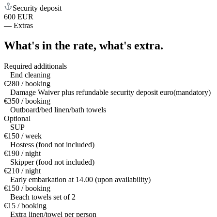
Security deposit
600 EUR
—
Extras
What's in the rate,
what's extra.
Required additionals
End cleaning
€280 / booking
Damage Waiver plus refundable security deposit euro(mandatory)
€350 / booking
Outboard/bed linen/bath towels
Optional
SUP
€150 / week
Hostess (food not included)
€190 / night
Skipper (food not included)
€210 / night
Early embarkation at 14.00 (upon availability)
€150 / booking
Beach towels set of 2
€15 / booking
Extra linen/towel per person