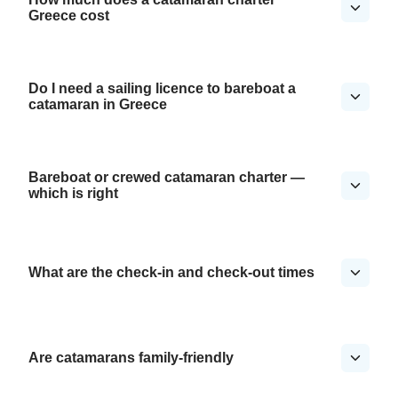
Greece cost
Do I need a sailing licence to bareboat a
catamaran in Greece
Bareboat or crewed catamaran charter —
which is right
What are the check-in and check-out times
Are catamarans family-friendly