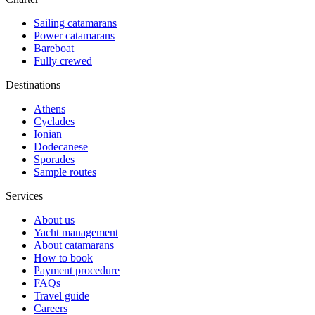
Sailing catamarans
Power catamarans
Bareboat
Fully crewed
Destinations
Athens
Cyclades
Ionian
Dodecanese
Sporades
Sample routes
Services
About us
Yacht management
About catamarans
How to book
Payment procedure
FAQs
Travel guide
Careers