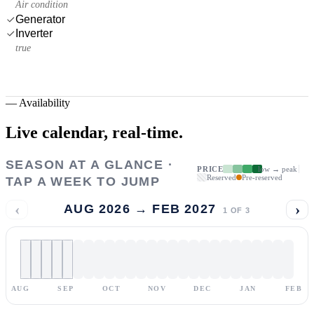
Air condition
Generator
Inverter
true
—
Availability
Live calendar,
real-time.
SEASON AT A GLANCE ·
PRICE
low → peak
Reserved
Pre-reserved
TAP A WEEK TO JUMP
‹
›
AUG 2026 → FEB 2027
1
OF
3
AUG
SEP
OCT
NOV
DEC
JAN
FEB