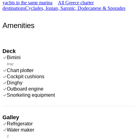
yachts in the same marina
All Greece charter
destinations
Cyclades, Ionian, Saronic, Dodecanese & Sporades
Amenities
Deck
Bimini
true
Chart plotter
Cockpit cushions
Dinghy
Outboard engine
Snorkeling equipment
Galley
Refrigerator
Water maker
1