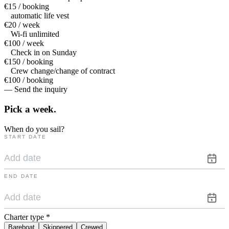
€15 / booking
automatic life vest
€20 / week
Wi-fi unlimited
€100 / week
Check in on Sunday
€150 / booking
Crew change/change of contract
€100 / booking
— Send the inquiry
Pick a
week.
When do you sail?
START DATE
END DATE
Charter type
*
Bareboat
Skippered
Crewed