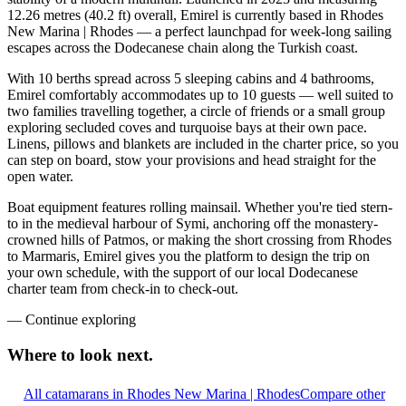
12.26 metres (40.2 ft) overall, Emirel is currently based in Rhodes
New Marina | Rhodes — a perfect launchpad for week-long sailing
escapes across the Dodecanese chain along the Turkish coast.
With 10 berths spread across 5 sleeping cabins and 4 bathrooms,
Emirel comfortably accommodates up to 10 guests — well suited to
two families travelling together, a circle of friends or a small group
exploring secluded coves and turquoise bays at their own pace.
Linens, pillows and blankets are included in the charter price, so you
can step on board, stow your provisions and head straight for the
open water.
Boat equipment features rolling mainsail. Whether you're tied stern-
to in the medieval harbour of Symi, anchoring off the monastery-
crowned hills of Patmos, or making the short crossing from Rhodes
to Marmaris, Emirel gives you the platform to design the trip on
your own schedule, with the support of our local Dodecanese
charter team from check-in to check-out.
—
Continue exploring
Where to look
next.
All catamarans in Rhodes New Marina | Rhodes
Compare other