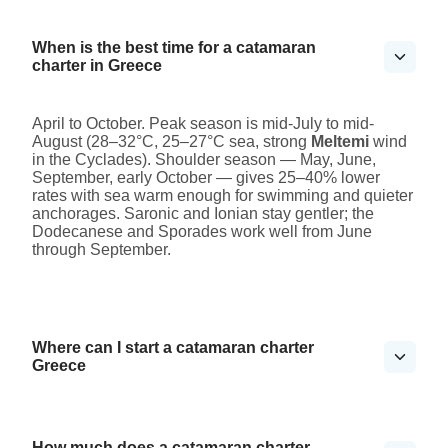
When is the best time for a catamaran
charter in Greece
April to October. Peak season is mid-July to mid-
August (28–32°C, 25–27°C sea, strong
Meltemi
wind
in the Cyclades). Shoulder season — May, June,
September, early October — gives 25–40% lower
rates with sea warm enough for swimming and quieter
anchorages. Saronic and Ionian stay gentler; the
Dodecanese and Sporades work well from June
through September.
Where can I start a catamaran charter
Greece
How much does a catamaran charter