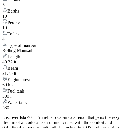
5
Berths
10
People
10
Toilets
4
Type of mainsail
Rolling Mainsail
Length
40.22 ft
Beam
21.75 ft
Engine power
60 hp
Fuel tank
300 l
Water tank
530 l
Discover Isla 40 – Emirel, a 5-cabin catamaran that pairs the easy
rhythm of a Dodecanese summer cruise with the comfort and
stability of a modern multihull. Launched in 2023 and measuring