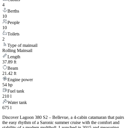
4
Berths
10
People
10
Toilets
2
Type of mainsail
Rolling Mainsail
Length
37.89 ft
Beam
21.42 ft
Engine power
54 hp
Fuel tank
210 l
Water tank
675 l
Discover Lagoon 380 S2 – Bellevue, a 4-cabin catamaran that pairs
the easy rhythm of a Saronic summer cruise with the comfort and
stability of a modern multihull. Launched in 2015 and measuring