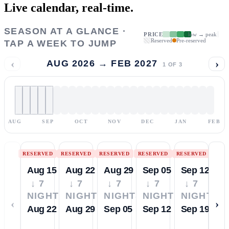
Live calendar,
real-time.
SEASON AT A GLANCE ·
PRICE
low → peak
Reserved
Pre-reserved
TAP A WEEK TO JUMP
‹
›
AUG 2026 → FEB 2027
1
OF
3
AUG
SEP
OCT
NOV
DEC
JAN
FEB
RESERVED
RESERVED
RESERVED
RESERVED
RESERVED
Aug 15
Aug 22
Aug 29
Sep 05
Sep 12
↓ 7
↓ 7
↓ 7
↓ 7
↓ 7
NIGHTS
NIGHTS
NIGHTS
NIGHTS
NIGHTS
‹
›
Aug 22
Aug 29
Sep 05
Sep 12
Sep 19