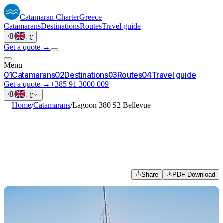
Catamaran
Charter
Greece
Catamarans
Destinations
Routes
Travel guide
·
€
Get a quote →
Menu
0
1
Catamarans
0
2
Destinations
0
3
Routes
0
4
Travel guide
Get a quote →
+385 91 3000 009
·
€
—
Home
/
Catamarans
/
Lagoon 380 S2 Bellevue
Share
PDF Download