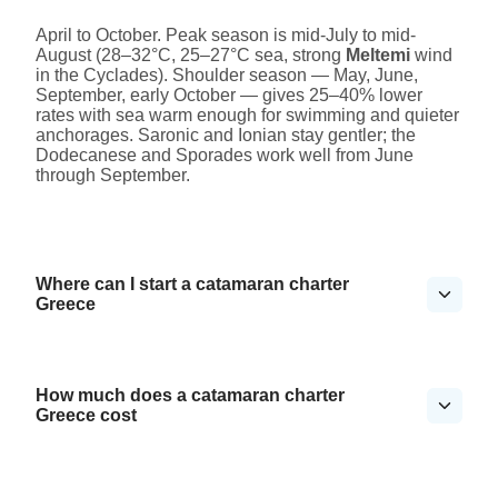
April to October. Peak season is mid-July to mid-
August (28–32°C, 25–27°C sea, strong
Meltemi
wind
in the Cyclades). Shoulder season — May, June,
September, early October — gives 25–40% lower
rates with sea warm enough for swimming and quieter
anchorages. Saronic and Ionian stay gentler; the
Dodecanese and Sporades work well from June
through September.
Where can I start a catamaran charter
Greece
How much does a catamaran charter
Greece cost