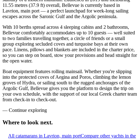
11.55 metres (37.9 ft) overall, Bellevue is currently based in
Lavrion, main port — a perfect launchpad for week-long sailing
escapes across the Saronic Gulf and the Argolic peninsula.
With 10 berths spread across 4 sleeping cabins and 2 bathrooms,
Bellevue comfortably accommodates up to 10 guests — well suited
to two families travelling together, a circle of friends or a small
group exploring secluded coves and turquoise bays at their own
pace. Linens, pillows and blankets are included in the charter price,
so you can step on board, stow your provisions and head straight for
the open water.
Boat equipment features rolling mainsail. Whether you're slipping
into the protected coves of Aegina and Poros, climbing the lemon
groves of Hydra, or sailing south to the rugged anchorages of the
Argolic Gulf, Bellevue gives you the platform to design the trip on
your own schedule, with the support of our local Greek charter team
from check-in to check-out.
—
Continue exploring
Where to look
next.
All catamarans in Lavrion, main port
Compare other yachts in the