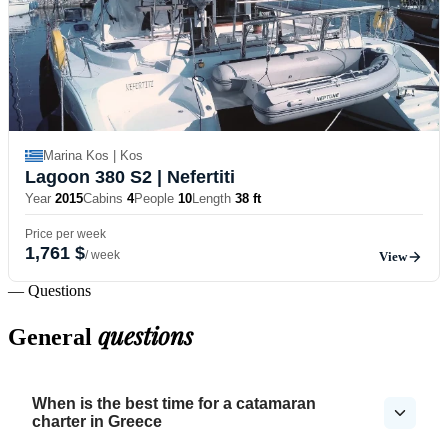
Marina Kos | Kos
Lagoon 380 S2
| Nefertiti
Year
2015
Cabins
4
People
10
Length
38 ft
Price per week
1,761 $
/ week
View
— Questions
questions
General
When is the best time for a catamaran
charter in Greece