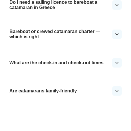
Do I need a sailing licence to bareboat a
catamaran in Greece
Bareboat or crewed catamaran charter —
which is right
What are the check-in and check-out times
Are catamarans family-friendly