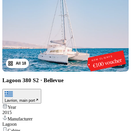
NEW CLIENTS
€100 voucher
All 18
1
/
18
Lagoon 380 S2
·
Bellevue
Lavrion, main port
Year
2015
Manufacturer
Lagoon
Cabins