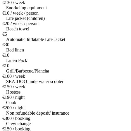
€130 / week
Snorkeling equipment
€10 / week / person
Life jacket (children)
€20 / week / person
Beach towel
€5
Automatic Inflatable Life Jacket
€30
Bed linen
€10
Linen Pack
€10
Grill/Barbecue/Plancha
€100 / week
SEA-DOO underwater scooter
€150 / week
Hostess
€190 / night
Cook
€200 / night
Non refundable deposit/ insurance
€300 / booking
Crew change
€150 / booking