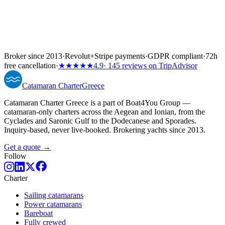
Broker since 2013
·
Revolut
+
Stripe payments
·
GDPR compliant
·
72h
free cancellation
·
★★★★★
4.9
· 145 reviews on TripAdvisor
Catamaran
Charter
Greece
Catamaran Charter Greece is a part of Boat4You Group —
catamaran-only charters across the Aegean and Ionian, from the
Cyclades and Saronic Gulf to the Dodecanese and Sporades.
Inquiry-based, never live-booked. Brokering yachts since 2013.
Get a quote →
Follow
Charter
Sailing catamarans
Power catamarans
Bareboat
Fully crewed