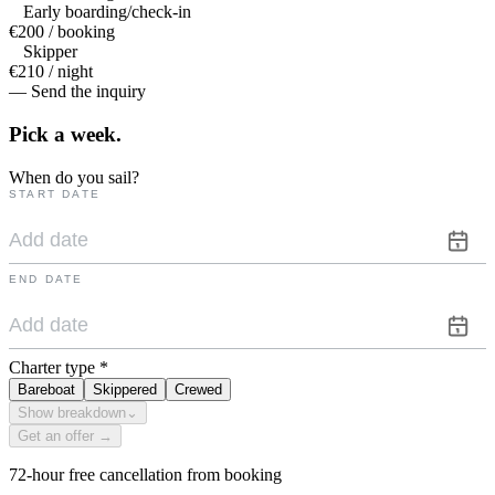
Early boarding/check-in
€200 / booking
Skipper
€210 / night
— Send the inquiry
Pick a
week.
When do you sail?
START DATE
END DATE
Charter type
*
Bareboat
Skippered
Crewed
Show breakdown
⌄
Get an offer →
72-hour free cancellation from booking