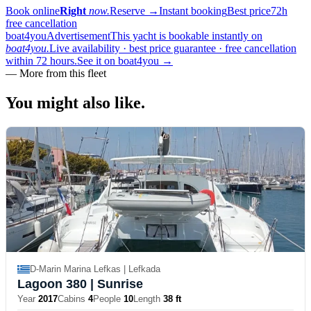
Book online
Right
now.
Reserve
→
Instant booking
Best price
72h
free cancellation
boat4you
Advertisement
This yacht is bookable instantly on
boat4you.
Live availability · best price guarantee · free cancellation
within 72 hours.
See it on boat4you
→
—
More from this fleet
You might also
like.
D-Marin Marina Lefkas | Lefkada
Lagoon 380
| Sunrise
Year
2017
Cabins
4
People
10
Length
38 ft