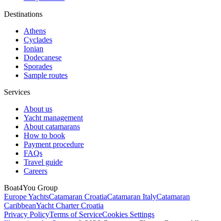
Destinations
Athens
Cyclades
Ionian
Dodecanese
Sporades
Sample routes
Services
About us
Yacht management
About catamarans
How to book
Payment procedure
FAQs
Travel guide
Careers
Boat4You Group
Europe Yachts
Catamaran Croatia
Catamaran Italy
Catamaran
Caribbean
Yacht Charter Croatia
Privacy Policy
Terms of Service
Cookies Settings