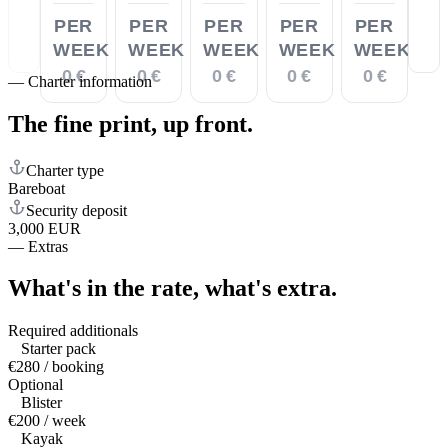
PER
PER
PER
PER
PER
WEEK
WEEK
WEEK
WEEK
WEEK
0 €
0 €
0 €
0 €
0 €
—
Charter information
The fine print,
up front.
Charter type
Bareboat
Security deposit
3,000 EUR
—
Extras
What's in the rate,
what's extra.
Required additionals
Starter pack
€280 / booking
Optional
Blister
€200 / week
Kayak