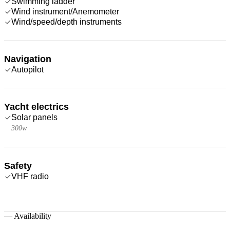
Swimming ladder
Wind instrument/Anemometer
Wind/speed/depth instruments
Navigation
Autopilot
Yacht electrics
Solar panels
300w
Safety
VHF radio
—
Availability