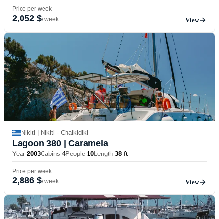
Price per week
2,052 $
/ week
View
Nikiti | Nikiti - Chalkidiki
Lagoon 380
| Caramela
Year
2003
Cabins
4
People
10
Length
38 ft
Price per week
2,886 $
/ week
View