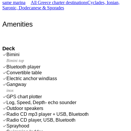
same marina
All Greece charter destinations
Cyclades, Ionian,
Saronic, Dodecanese & Sporades
Amenities
Deck
Bimini
Bimini top
Bluetooth player
Convertible table
Electric anchor windlass
Gangway
inox
GPS chart plotter
Log, Speed, Depth- echo sounder
Outdoor speakers
Radio CD mp3 player + USB, Bluetooth
Radio CD player, USB, Bluetooth
Sprayhood