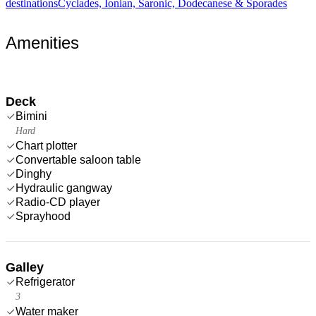
destinations
Cyclades, Ionian, Saronic, Dodecanese & Sporades
Amenities
Deck
Bimini
Hard
Chart plotter
Convertable saloon table
Dinghy
Hydraulic gangway
Radio-CD player
Sprayhood
Galley
Refrigerator
3
Water maker