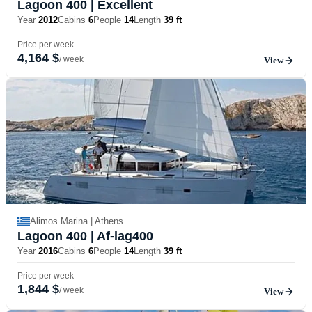
Lagoon 400
| Excellent
Year
2012
Cabins
6
People
14
Length
39 ft
Price per week
4,164 $
/ week
View
Alimos Marina | Athens
Lagoon 400
| Af-lag400
Year
2016
Cabins
6
People
14
Length
39 ft
Price per week
1,844 $
/ week
View