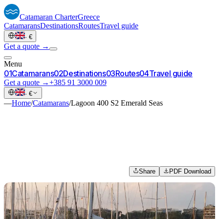
Catamaran
Charter
Greece
Catamarans
Destinations
Routes
Travel guide
·
€
Get a quote →
Menu
0
1
Catamarans
0
2
Destinations
0
3
Routes
0
4
Travel guide
Get a quote →
+385 91 3000 009
·
€
—
Home
/
Catamarans
/
Lagoon 400 S2 Emerald Seas
Share
PDF Download