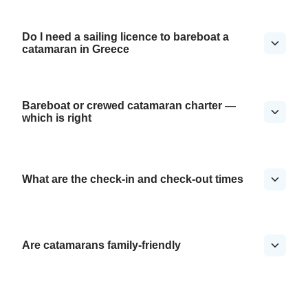
Do I need a sailing licence to bareboat a
catamaran in Greece
Bareboat or crewed catamaran charter —
which is right
What are the check-in and check-out times
Are catamarans family-friendly