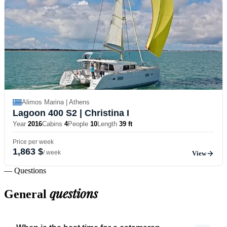
Alimos Marina | Athens
Lagoon 400 S2
| Christina I
Year
2016
Cabins
4
People
10
Length
39 ft
Price per week
1,863 $
/ week
View
— Questions
questions
General