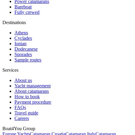
Power catamarans
Bareboat
Fully crewed
Destinations
Athens
Cyclades
Ionian
Dodecanese
Sporades
Sample routes
Services
About us
Yacht management
About catamarans
How to book
Payment procedure
FAQs
Travel guide
Careers
Boat4You Group
Europe Yachts
Catamaran Croatia
Catamaran Italy
Catamaran