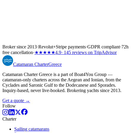
Broker since 2013
·
Revolut
+
Stripe payments
·
GDPR compliant
·
72h
free cancellation
·
★★★★★
4.9
· 145 reviews on TripAdvisor
Catamaran
Charter
Greece
Catamaran Charter Greece is a part of Boat4You Group —
catamaran-only charters across the Aegean and Ionian, from the
Cyclades and Saronic Gulf to the Dodecanese and Sporades.
Inquiry-based, never live-booked. Brokering yachts since 2013.
Get a quote →
Follow
Charter
Sailing catamarans