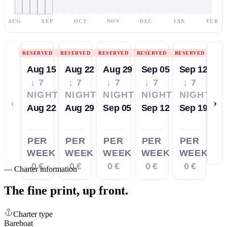
AUG
SEP
OCT
NOV
DEC
JAN
FEB
RESERVED
RESERVED
RESERVED
RESERVED
RESERVED
Aug 15
Aug 22
Aug 29
Sep 05
Sep 12
↓ 7
↓ 7
↓ 7
↓ 7
↓ 7
NIGHTS
NIGHTS
NIGHTS
NIGHTS
NIGHTS
‹
›
Aug 22
Aug 29
Sep 05
Sep 12
Sep 19
PER
PER
PER
PER
PER
WEEK
WEEK
WEEK
WEEK
WEEK
0 €
0 €
0 €
0 €
0 €
—
Charter information
The fine print,
up front.
Charter type
Bareboat