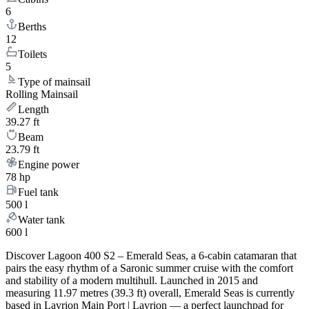
6
Berths
12
Toilets
5
Type of mainsail
Rolling Mainsail
Length
39.27 ft
Beam
23.79 ft
Engine power
78 hp
Fuel tank
500 l
Water tank
600 l
Discover Lagoon 400 S2 – Emerald Seas, a 6-cabin catamaran that
pairs the easy rhythm of a Saronic summer cruise with the comfort
and stability of a modern multihull. Launched in 2015 and
measuring 11.97 metres (39.3 ft) overall, Emerald Seas is currently
based in Lavrion Main Port | Lavrion — a perfect launchpad for