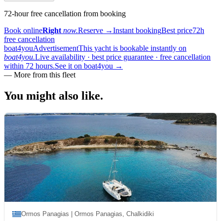
72-hour free cancellation from booking
Book online
Right
now.
Reserve
→
Instant booking
Best price
72h
free cancellation
boat4you
Advertisement
This yacht is bookable instantly on
boat4you.
Live availability · best price guarantee · free cancellation
within 72 hours.
See it on boat4you
→
—
More from this fleet
You might also
like.
Ormos Panagias | Ormos Panagias, Chalkidiki