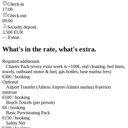
Check-in
17:00
Check-out
09:00
Security deposit
3,500 EUR
—
Extras
What's in the rate,
what's extra.
Required additionals
Charter Pack (every extra week is +100€, end cleaning, bed linen,
towels, outboard motor & fuel, gas bottles, base marina fees)
€300 / booking
Optional
Airport Transfer (Athens Airport-Alimos marina) 8-person
minivan
€100 / booking
Beach Towels (per person)
€8 / booking
Basic Provisioning Pack
€150 / booking
Safety Net