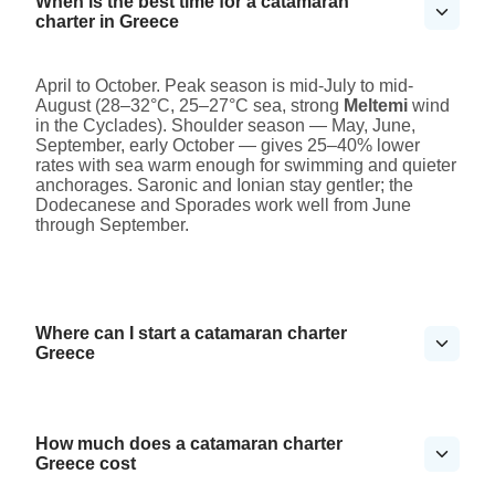
When is the best time for a catamaran
charter in Greece
April to October. Peak season is mid-July to mid-
August (28–32°C, 25–27°C sea, strong
Meltemi
wind
in the Cyclades). Shoulder season — May, June,
September, early October — gives 25–40% lower
rates with sea warm enough for swimming and quieter
anchorages. Saronic and Ionian stay gentler; the
Dodecanese and Sporades work well from June
through September.
Where can I start a catamaran charter
Greece
How much does a catamaran charter
Greece cost