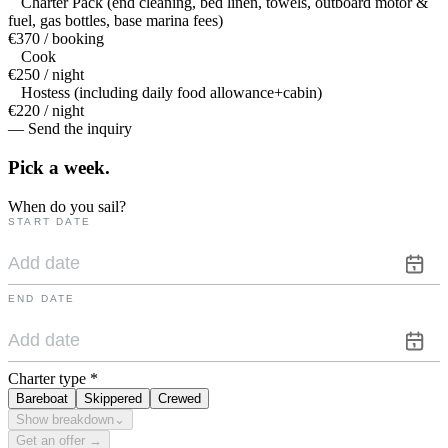
Charter Pack (end cleaning, bed linen, towels, outboard motor &
fuel, gas bottles, base marina fees)
€370 / booking
Cook
€250 / night
Hostess (including daily food allowance+cabin)
€220 / night
— Send the inquiry
Pick a
week.
When do you sail?
START DATE
END DATE
Charter type
*
Bareboat
Skippered
Crewed
Show breakdown
⌄
Get an offer →