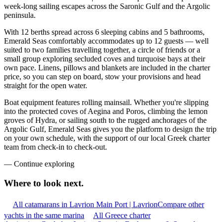
week-long sailing escapes across the Saronic Gulf and the Argolic
peninsula.
With 12 berths spread across 6 sleeping cabins and 5 bathrooms,
Emerald Seas comfortably accommodates up to 12 guests — well
suited to two families travelling together, a circle of friends or a
small group exploring secluded coves and turquoise bays at their
own pace. Linens, pillows and blankets are included in the charter
price, so you can step on board, stow your provisions and head
straight for the open water.
Boat equipment features rolling mainsail. Whether you're slipping
into the protected coves of Aegina and Poros, climbing the lemon
groves of Hydra, or sailing south to the rugged anchorages of the
Argolic Gulf, Emerald Seas gives you the platform to design the trip
on your own schedule, with the support of our local Greek charter
team from check-in to check-out.
—
Continue exploring
Where to look
next.
All catamarans in Lavrion Main Port | Lavrion
Compare other
yachts in the same marina
All Greece charter