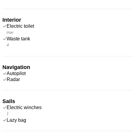
Interior
Electric toilet
true
Waste tank
4
Navigation
Autopilot
Radar
Sails
Electric winches
1
Lazy bag