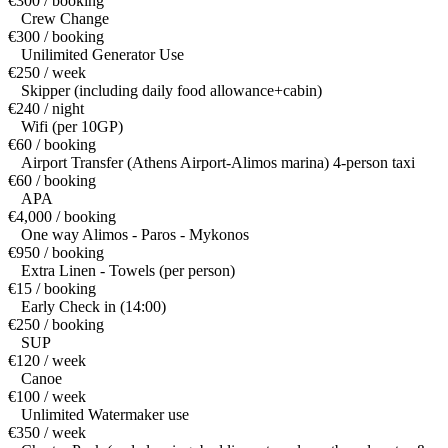
€300 / booking
Crew Change
€300 / booking
Unilimited Generator Use
€250 / week
Skipper (including daily food allowance+cabin)
€240 / night
Wifi (per 10GP)
€60 / booking
Airport Transfer (Athens Airport-Alimos marina) 4-person taxi
€60 / booking
APA
€4,000 / booking
One way Alimos - Paros - Mykonos
€950 / booking
Extra Linen - Towels (per person)
€15 / booking
Early Check in (14:00)
€250 / booking
SUP
€120 / week
Canoe
€100 / week
Unlimited Watermaker use
€350 / week