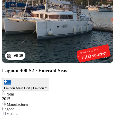
NEW CLIENTS
€100 voucher
All 10
1
/
10
Lagoon 400 S2
·
Emerald Seas
Lavrion Main Port | Lavrion
Year
2015
Manufacturer
Lagoon
Cabins