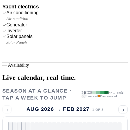
Yacht electrics
Air conditioning
Air condition
Generator
Inverter
Solar panels
Solar Panels
—
Availability
Live calendar,
real-time.
SEASON AT A GLANCE ·
PRICE
low → peak
Reserved
Pre-reserved
TAP A WEEK TO JUMP
‹
›
AUG 2026 → FEB 2027
1
OF
3