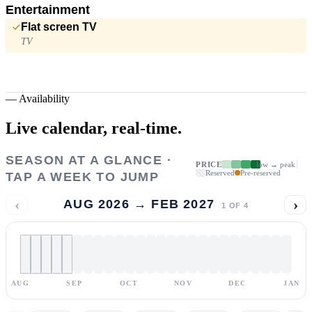
Entertainment
Flat screen TV
TV
—
Availability
Live calendar,
real-time.
SEASON AT A GLANCE ·
PRICE
low → peak
Reserved
Pre-reserved
TAP A WEEK TO JUMP
‹
›
AUG 2026 → FEB 2027
1
OF
4
AUG
SEP
OCT
NOV
DEC
JAN