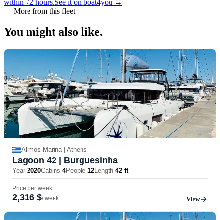
within 72 hours.
See it on boat4you
→
—
More from this fleet
You might also
like.
Alimos Marina | Athens
Lagoon 42
| Burguesinha
Year
2020
Cabins
4
People
12
Length
42 ft
Price per week
2,316 $
/ week
View