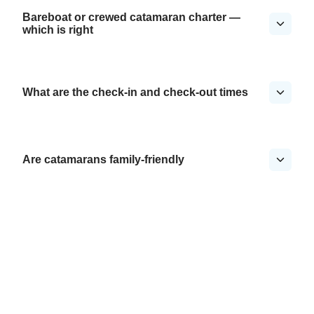
Bareboat or crewed catamaran charter —
which is right
What are the check-in and check-out times
Are catamarans family-friendly