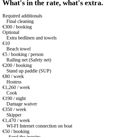
What's in the rate,
what's extra.
Required additionals
Final cleaning
€300 / booking
Optional
Extra bedlinen and towels
€10
Beach towel
€5 / booking / person
Railing net (Safety net)
€200 / booking
Stand up paddle (SUP)
€80 / week
Hostess
€1,260 / week
Cook
€190 / night
Damage waiver
€350 / week
Skipper
€1,470 / week
WI-FI Internet connection on boat
€50 / booking
— Send the inquiry