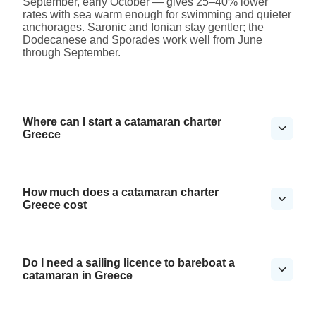
September, early October — gives 25–40% lower
rates with sea warm enough for swimming and quieter
anchorages. Saronic and Ionian stay gentler; the
Dodecanese and Sporades work well from June
through September.
Where can I start a catamaran charter
Greece
How much does a catamaran charter
Greece cost
Do I need a sailing licence to bareboat a
catamaran in Greece