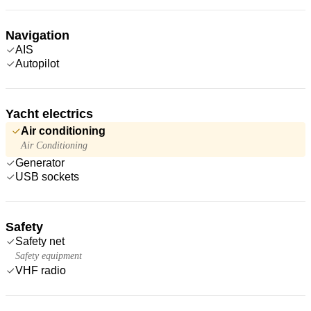
Navigation
AIS
Autopilot
Yacht electrics
Air conditioning
Air Conditioning
Generator
USB sockets
Safety
Safety net
Safety equipment
VHF radio