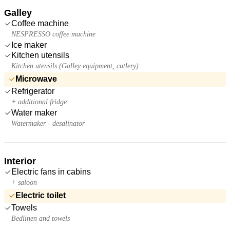
Galley
Coffee machine
NESPRESSO coffee machine
Ice maker
Kitchen utensils
Kitchen utensils (Galley equipment, cutlery)
Microwave
Refrigerator
+ additional fridge
Water maker
Watermaker - desalinator
Interior
Electric fans in cabins
+ saloon
Electric toilet
Towels
Bedlinen and towels