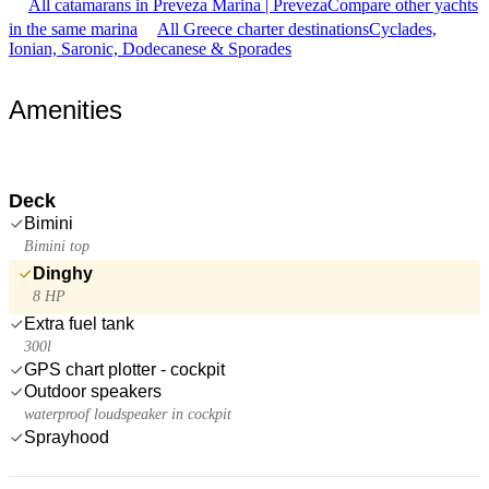
All catamarans in Preveza Marina | Preveza
Compare other yachts
in the same marina
All Greece charter destinations
Cyclades,
Ionian, Saronic, Dodecanese & Sporades
Amenities
Deck
Bimini
Bimini top
Dinghy
8 HP
Extra fuel tank
300l
GPS chart plotter - cockpit
Outdoor speakers
waterproof loudspeaker in cockpit
Sprayhood