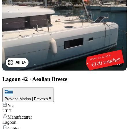
NEW CLIENTS
€100 voucher
All 14
1
/
14
Lagoon 42
·
Aeolian Breeze
Preveza Marina | Preveza
Year
2017
Manufacturer
Lagoon
Cabins