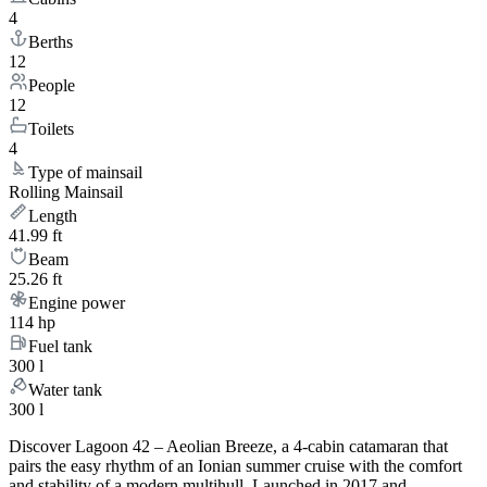
4
Berths
12
People
12
Toilets
4
Type of mainsail
Rolling Mainsail
Length
41.99 ft
Beam
25.26 ft
Engine power
114 hp
Fuel tank
300 l
Water tank
300 l
Discover Lagoon 42 – Aeolian Breeze, a 4-cabin catamaran that
pairs the easy rhythm of an Ionian summer cruise with the comfort
and stability of a modern multihull. Launched in 2017 and