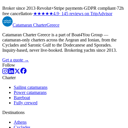
Broker since 2013
·
Revolut
+
Stripe payments
·
GDPR compliant
·
72h
free cancellation
·
★★★★★
4.9
· 145 reviews on TripAdvisor
Catamaran
Charter
Greece
Catamaran Charter Greece is a part of Boat4You Group —
catamaran-only charters across the Aegean and Ionian, from the
Cyclades and Saronic Gulf to the Dodecanese and Sporades.
Inquiry-based, never live-booked. Brokering yachts since 2013.
Get a quote →
Follow
Charter
Sailing catamarans
Power catamarans
Bareboat
Fully crewed
Destinations
Athens
Cyclades