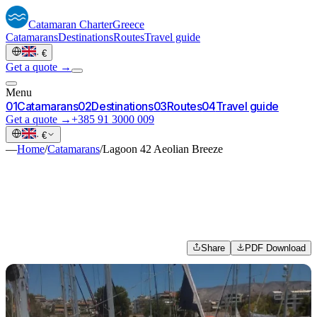
Catamaran
Charter
Greece
Catamarans
Destinations
Routes
Travel guide
·
€
Get a quote →
Menu
0
1
Catamarans
0
2
Destinations
0
3
Routes
0
4
Travel guide
Get a quote →
+385 91 3000 009
·
€
—
Home
/
Catamarans
/
Lagoon 42 Aeolian Breeze
Share
PDF Download