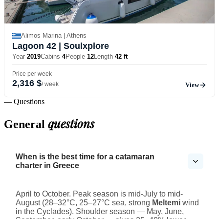
Alimos Marina | Athens
Lagoon 42
| Soulxplore
Year
2019
Cabins
4
People
12
Length
42 ft
Price per week
2,316 $
/ week
View
— Questions
questions
General
When is the best time for a catamaran
charter in Greece
April to October. Peak season is mid-July to mid-
August (28–32°C, 25–27°C sea, strong
Meltemi
wind
in the Cyclades). Shoulder season — May, June,