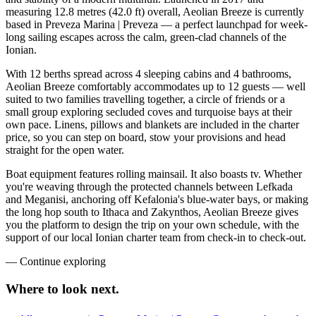
measuring 12.8 metres (42.0 ft) overall, Aeolian Breeze is currently
based in Preveza Marina | Preveza — a perfect launchpad for week-
long sailing escapes across the calm, green-clad channels of the
Ionian.
With 12 berths spread across 4 sleeping cabins and 4 bathrooms,
Aeolian Breeze comfortably accommodates up to 12 guests — well
suited to two families travelling together, a circle of friends or a
small group exploring secluded coves and turquoise bays at their
own pace. Linens, pillows and blankets are included in the charter
price, so you can step on board, stow your provisions and head
straight for the open water.
Boat equipment features rolling mainsail. It also boasts tv. Whether
you're weaving through the protected channels between Lefkada
and Meganisi, anchoring off Kefalonia's blue-water bays, or making
the long hop south to Ithaca and Zakynthos, Aeolian Breeze gives
you the platform to design the trip on your own schedule, with the
support of our local Ionian charter team from check-in to check-out.
—
Continue exploring
Where to look
next.