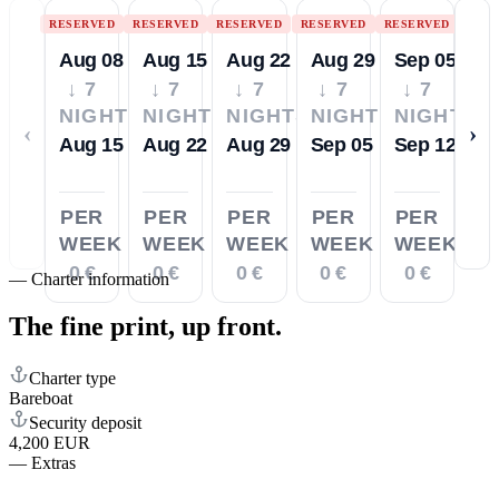
RESERVED
RESERVED
RESERVED
RESERVED
RESERVED
Aug 08
Aug 15
Aug 22
Aug 29
Sep 05
↓ 7
↓ 7
↓ 7
↓ 7
↓ 7
NIGHTS
NIGHTS
NIGHTS
NIGHTS
NIGHTS
‹
›
Aug 15
Aug 22
Aug 29
Sep 05
Sep 12
PER
PER
PER
PER
PER
WEEK
WEEK
WEEK
WEEK
WEEK
0 €
0 €
0 €
0 €
0 €
—
Charter information
The fine print,
up front.
Charter type
Bareboat
Security deposit
4,200 EUR
—
Extras