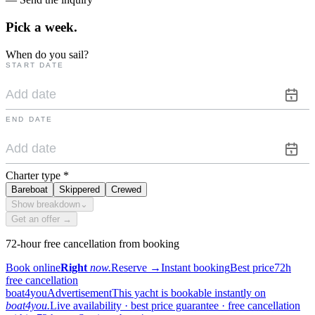
Pick a
week.
When do you sail?
START DATE
END DATE
Charter type
*
Bareboat
Skippered
Crewed
Show breakdown
⌄
Get an offer →
72-hour free cancellation from booking
Book online
Right
now.
Reserve
→
Instant booking
Best price
72h
free cancellation
boat4you
Advertisement
This yacht is bookable instantly on
boat4you.
Live availability · best price guarantee · free cancellation