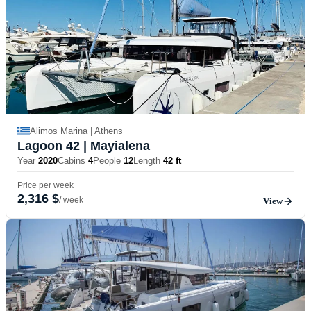
Alimos Marina | Athens
Lagoon 42
| Mayialena
Year
2020
Cabins
4
People
12
Length
42 ft
Price per week
2,316 $
/ week
View