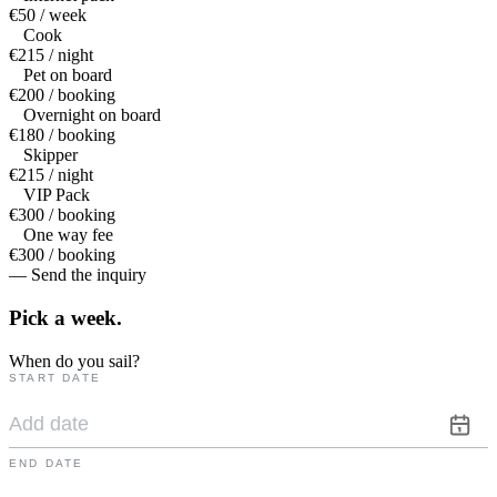
€50 / week
Cook
€215 / night
Pet on board
€200 / booking
Overnight on board
€180 / booking
Skipper
€215 / night
VIP Pack
€300 / booking
One way fee
€300 / booking
— Send the inquiry
Pick a
week.
When do you sail?
START DATE
END DATE