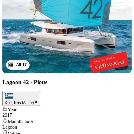
NEW CLIENTS
€100 voucher
All 17
1
/
17
Lagoon 42
·
Plous
Kos, Kos Marina
Year
2017
Manufacturer
Lagoon
Cabins