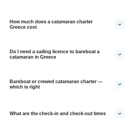
How much does a catamaran charter
Greece cost
Do I need a sailing licence to bareboat a
catamaran in Greece
Bareboat or crewed catamaran charter —
which is right
What are the check-in and check-out times