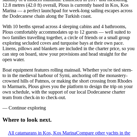
12.8 metres (42.0 ft) overall, Plous is currently based in Kos, Kos
Marina — a perfect launchpad for week-long sailing escapes across
the Dodecanese chain along the Turkish coast.
With 10 berths spread across 4 sleeping cabins and 4 bathrooms,
Plous comfortably accommodates up to 12 guests — well suited to
two families travelling together, a circle of friends or a small group
exploring secluded coves and turquoise bays at their own pace.
Linens, pillows and blankets are included in the charter price, so you
can step on board, stow your provisions and head straight for the
open water.
Boat equipment features rolling mainsail. Whether you're tied stern-
to in the medieval harbour of Symi, anchoring off the monastery-
crowned hills of Patmos, or making the short crossing from Rhodes
to Marmaris, Plous gives you the platform to design the trip on your
own schedule, with the support of our local Dodecanese charter
team from check-in to check-out.
—
Continue exploring
Where to look
next.
All catamarans in Kos, Kos Marina
Compare other yachts in the