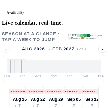
—
Availability
Live calendar,
real-time.
SEASON AT A GLANCE ·
PRICE
low → peak
Reserved
Pre-reserved
TAP A WEEK TO JUMP
‹
›
AUG 2026 → FEB 2027
1
OF
3
AUG
SEP
OCT
NOV
DEC
JAN
FEB
RESERVED
RESERVED
RESERVED
RESERVED
RESERVED
Aug 15
Aug 22
Aug 29
Sep 05
Sep 12
↓ 7
↓ 7
↓ 7
↓ 7
↓ 7