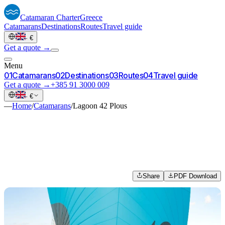
Catamaran
Charter
Greece
Catamarans
Destinations
Routes
Travel guide
·
€
Get a quote →
Menu
0
1
Catamarans
0
2
Destinations
0
3
Routes
0
4
Travel guide
Get a quote →
+385 91 3000 009
·
€
—
Home
/
Catamarans
/
Lagoon 42 Plous
Share
PDF Download