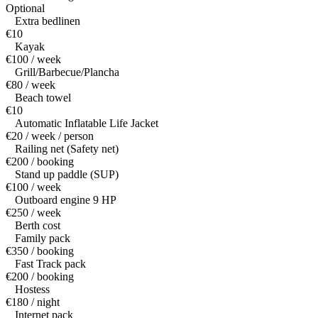
Optional
Extra bedlinen
€10
Kayak
€100 / week
Grill/Barbecue/Plancha
€80 / week
Beach towel
€10
Automatic Inflatable Life Jacket
€20 / week / person
Railing net (Safety net)
€200 / booking
Stand up paddle (SUP)
€100 / week
Outboard engine 9 HP
€250 / week
Berth cost
Family pack
€350 / booking
Fast Track pack
€200 / booking
Hostess
€180 / night
Internet pack