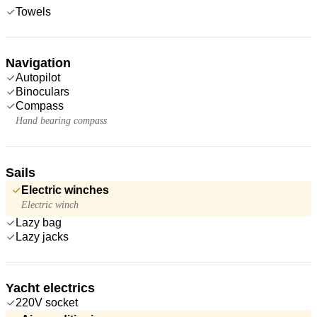
Towels
Navigation
Autopilot
Binoculars
Compass
Hand bearing compass
Sails
Electric winches
Electric winch
Lazy bag
Lazy jacks
Yacht electrics
220V socket