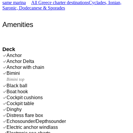
same marina
All Greece charter destinations
Cyclades, Ionian,
Saronic, Dodecanese & Sporades
Amenities
Deck
Anchor
Anchor Delta
Anchor with chain
Bimini
Bimini top
Black ball
Boat hook
Cockpit cushions
Cockpit table
Dinghy
Distress flare box
Echosounder/Depthsounder
Electric anchor windlass