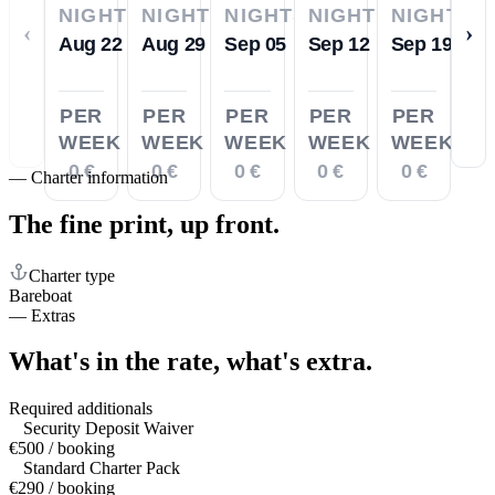
NIGHTS
NIGHTS
NIGHTS
NIGHTS
NIGHTS
‹
›
Aug 22
Aug 29
Sep 05
Sep 12
Sep 19
PER
PER
PER
PER
PER
WEEK
WEEK
WEEK
WEEK
WEEK
0 €
0 €
0 €
0 €
0 €
—
Charter information
The fine print,
up front.
Charter type
Bareboat
—
Extras
What's in the rate,
what's extra.
Required additionals
Security Deposit Waiver
€500 / booking
Standard Charter Pack
€290 / booking