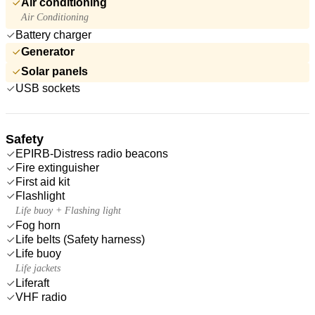
Air conditioning
Air Conditioning
Battery charger
Generator
Solar panels
USB sockets
Safety
EPIRB-Distress radio beacons
Fire extinguisher
First aid kit
Flashlight
Life buoy + Flashing light
Fog horn
Life belts (Safety harness)
Life buoy
Life jackets
Liferaft
VHF radio