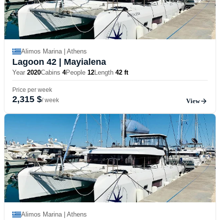
Alimos Marina | Athens
Lagoon 42
| Mayialena
Year
2020
Cabins
4
People
12
Length
42 ft
Price per week
2,315 $
/ week
View
Alimos Marina | Athens