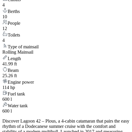
4
Berths
10
People
12
Toilets
4
Type of mainsail
Rolling Mainsail
Length
41.99 ft
Beam
25.26 ft
Engine power
114 hp
Fuel tank
600 l
Water tank
600 l
Discover Lagoon 42 – Plous, a 4-cabin catamaran that pairs the easy
rhythm of a Dodecanese summer cruise with the comfort and
stability of a modern multihull. Launched in 2017 and measuring