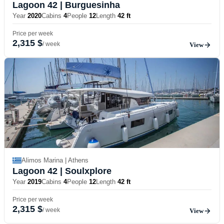
Lagoon 42
| Burguesinha
Year
2020
Cabins
4
People
12
Length
42 ft
Price per week
2,315 $
/ week
View
Alimos Marina | Athens
Lagoon 42
| Soulxplore
Year
2019
Cabins
4
People
12
Length
42 ft
Price per week
2,315 $
/ week
View