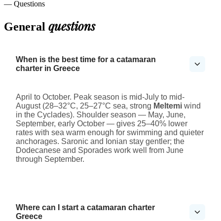
— Questions
questions
General
When is the best time for a catamaran
charter in Greece
April to October. Peak season is mid-July to mid-
August (28–32°C, 25–27°C sea, strong
Meltemi
wind
in the Cyclades). Shoulder season — May, June,
September, early October — gives 25–40% lower
rates with sea warm enough for swimming and quieter
anchorages. Saronic and Ionian stay gentler; the
Dodecanese and Sporades work well from June
through September.
Where can I start a catamaran charter
Greece