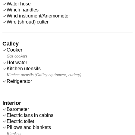
Water hose
Winch handles
Wind instrument/Anemometer
Wire (shroud) cutter
Galley
Cooker
Gas cookers
Hot water
Kitchen utensils
Kitchen utensils (Galley equipment, cutlery)
Refrigerator
Interior
Barometer
Electric fans in cabins
Electric toilet
Pillows and blankets
Blankets