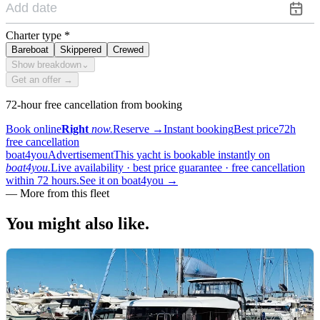
Charter type
*
Bareboat
Skippered
Crewed
Show breakdown
⌄
Get an offer →
72-hour free cancellation from booking
Book online
Right
now.
Reserve
→
Instant booking
Best price
72h
free cancellation
boat4you
Advertisement
This yacht is bookable instantly on
boat4you.
Live availability · best price guarantee · free cancellation
within 72 hours.
See it on boat4you
→
—
More from this fleet
You might also
like.