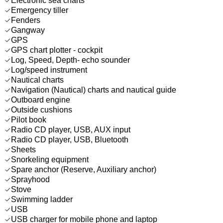
Electronic sea charts
Emergency tiller
Fenders
Gangway
GPS
GPS chart plotter - cockpit
Log, Speed, Depth- echo sounder
Log/speed instrument
Nautical charts
Navigation (Nautical) charts and nautical guide
Outboard engine
Outside cushions
Pilot book
Radio CD player, USB, AUX input
Radio CD player, USB, Bluetooth
Sheets
Snorkeling equipment
Spare anchor (Reserve, Auxiliary anchor)
Sprayhood
Stove
Swimming ladder
USB
USB charger for mobile phone and laptop