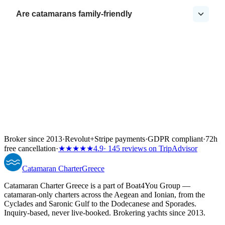
Are catamarans family-friendly
Broker since 2013
·
Revolut
+
Stripe payments
·
GDPR compliant
·
72h
free cancellation
·
★★★★★
4.9
· 145 reviews on TripAdvisor
Catamaran
Charter
Greece
Catamaran Charter Greece is a part of Boat4You Group —
catamaran-only charters across the Aegean and Ionian, from the
Cyclades and Saronic Gulf to the Dodecanese and Sporades.
Inquiry-based, never live-booked. Brokering yachts since 2013.