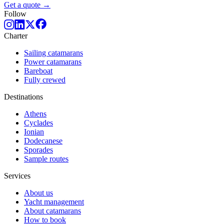
Get a quote →
Follow
Charter
Sailing catamarans
Power catamarans
Bareboat
Fully crewed
Destinations
Athens
Cyclades
Ionian
Dodecanese
Sporades
Sample routes
Services
About us
Yacht management
About catamarans
How to book