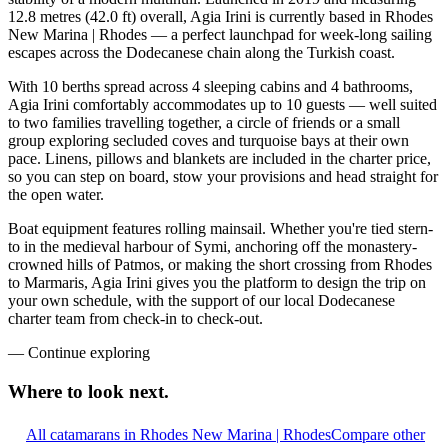
12.8 metres (42.0 ft) overall, Agia Irini is currently based in Rhodes
New Marina | Rhodes — a perfect launchpad for week-long sailing
escapes across the Dodecanese chain along the Turkish coast.
With 10 berths spread across 4 sleeping cabins and 4 bathrooms,
Agia Irini comfortably accommodates up to 10 guests — well suited
to two families travelling together, a circle of friends or a small
group exploring secluded coves and turquoise bays at their own
pace. Linens, pillows and blankets are included in the charter price,
so you can step on board, stow your provisions and head straight for
the open water.
Boat equipment features rolling mainsail. Whether you're tied stern-
to in the medieval harbour of Symi, anchoring off the monastery-
crowned hills of Patmos, or making the short crossing from Rhodes
to Marmaris, Agia Irini gives you the platform to design the trip on
your own schedule, with the support of our local Dodecanese
charter team from check-in to check-out.
—
Continue exploring
Where to look
next.
All catamarans in Rhodes New Marina | Rhodes
Compare other