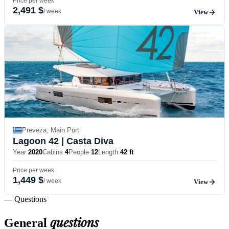
Price per week
2,491 $
/ week
View
Preveza, Main Port
Lagoon 42
| Casta Diva
Year
2020
Cabins
4
People
12
Length
42 ft
Price per week
1,449 $
/ week
View
— Questions
questions
General