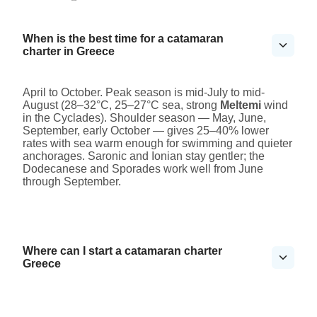
When is the best time for a catamaran
charter in Greece
April to October. Peak season is mid-July to mid-
August (28–32°C, 25–27°C sea, strong
Meltemi
wind
in the Cyclades). Shoulder season — May, June,
September, early October — gives 25–40% lower
rates with sea warm enough for swimming and quieter
anchorages. Saronic and Ionian stay gentler; the
Dodecanese and Sporades work well from June
through September.
Where can I start a catamaran charter
Greece