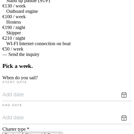
Stand up paddle (SUP)
€130 / week
Outboard engine
€100 / week
Hostess
€190 / night
Skipper
€210 / night
WI-FI Internet connection on boat
€50 / week
— Send the inquiry
Pick a
week.
When do you sail?
START DATE
END DATE
Charter type
*