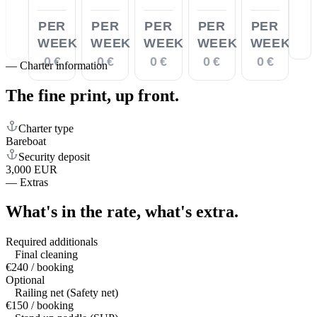
PER
PER
PER
PER
PER
WEEK
WEEK
WEEK
WEEK
WEEK
0 €
0 €
0 €
0 €
0 €
—
Charter information
The fine print,
up front.
Charter type
Bareboat
Security deposit
3,000 EUR
—
Extras
What's in the rate,
what's extra.
Required additionals
Final cleaning
€240 / booking
Optional
Railing net (Safety net)
€150 / booking