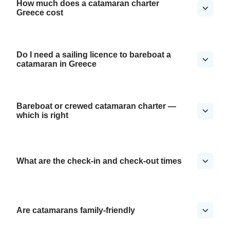
How much does a catamaran charter
Greece cost
Do I need a sailing licence to bareboat a
catamaran in Greece
Bareboat or crewed catamaran charter —
which is right
What are the check-in and check-out times
Are catamarans family-friendly