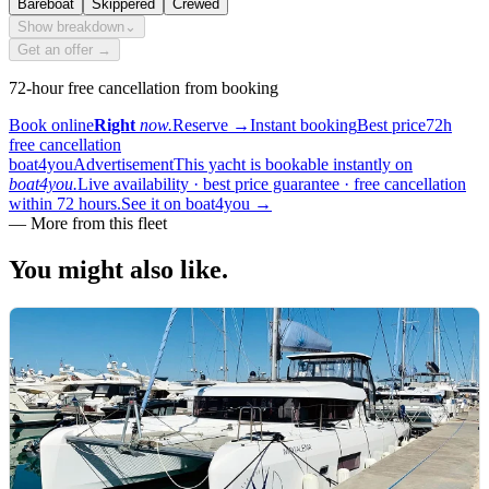
Bareboat
Skippered
Crewed
Show breakdown
⌄
Get an offer →
72-hour free cancellation from booking
Book online
Right
now.
Reserve
→
Instant booking
Best price
72h
free cancellation
boat4you
Advertisement
This yacht is bookable instantly on
boat4you.
Live availability · best price guarantee · free cancellation
within 72 hours.
See it on boat4you
→
—
More from this fleet
You might also
like.