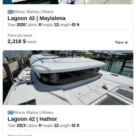
Alimos Marina | Athens
Lagoon 42
| Mayialena
Year
2020
Cabins
4
People
12
Length
42 ft
Price per week
2,318 $
/ week
View
Alimos Marina | Athens
Lagoon 42
| Hathor
Year
2023
Cabins
4
People
12
Length
42 ft