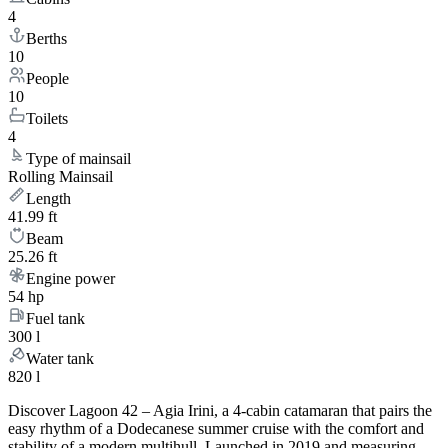
4
Berths
10
People
10
Toilets
4
Type of mainsail
Rolling Mainsail
Length
41.99 ft
Beam
25.26 ft
Engine power
54 hp
Fuel tank
300 l
Water tank
820 l
Discover Lagoon 42 – Agia Irini, a 4-cabin catamaran that pairs the
easy rhythm of a Dodecanese summer cruise with the comfort and
stability of a modern multihull. Launched in 2019 and measuring