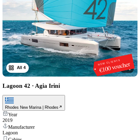
NEW CLIENTS
€100 voucher
All 4
1
/
4
Lagoon 42
·
Agia Irini
Rhodes New Marina | Rhodes
Year
2019
Manufacturer
Lagoon
Cabins