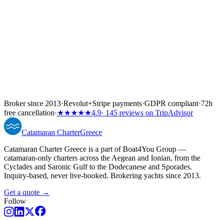
Broker since 2013
·
Revolut
+
Stripe payments
·
GDPR compliant
·
72h
free cancellation
·
★★★★★
4.9
· 145 reviews on TripAdvisor
Catamaran
Charter
Greece
Catamaran Charter Greece is a part of Boat4You Group —
catamaran-only charters across the Aegean and Ionian, from the
Cyclades and Saronic Gulf to the Dodecanese and Sporades.
Inquiry-based, never live-booked. Brokering yachts since 2013.
Get a quote →
Follow