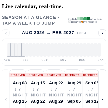
Live calendar,
real-time.
SEASON AT A GLANCE ·
PRICE
low → peak
Reserved
Pre-reserved
TAP A WEEK TO JUMP
‹
›
AUG 2026 → FEB 2027
1
OF
4
AUG
SEP
OCT
NOV
DEC
JAN
RESERVED
RESERVED
RESERVED
RESERVED
RESERVED
Aug 08
Aug 15
Aug 22
Aug 29
Sep 05
↓ 7
↓ 7
↓ 7
↓ 7
↓ 7
NIGHTS
NIGHTS
NIGHTS
NIGHTS
NIGHTS
‹
›
Aug 15
Aug 22
Aug 29
Sep 05
Sep 12