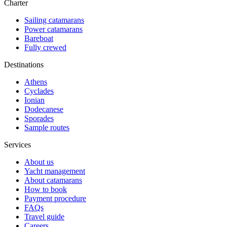
Charter
Sailing catamarans
Power catamarans
Bareboat
Fully crewed
Destinations
Athens
Cyclades
Ionian
Dodecanese
Sporades
Sample routes
Services
About us
Yacht management
About catamarans
How to book
Payment procedure
FAQs
Travel guide
Careers