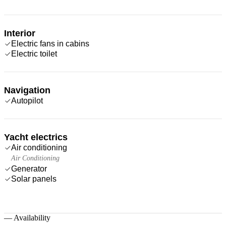
Interior
Electric fans in cabins
Electric toilet
Navigation
Autopilot
Yacht electrics
Air conditioning
Air Conditioning
Generator
Solar panels
—
Availability