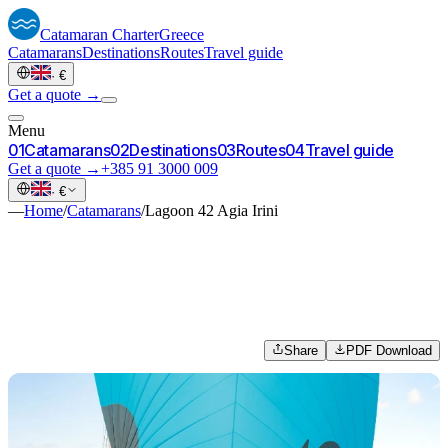
Catamaran
Charter
Greece
Catamarans
Destinations
Routes
Travel guide
·
€
Get a quote →
Menu
0
1
Catamarans
0
2
Destinations
0
3
Routes
0
4
Travel guide
Get a quote →
+385 91 3000 009
·
€
—
Home
/
Catamarans
/
Lagoon 42 Agia Irini
Share
PDF Download