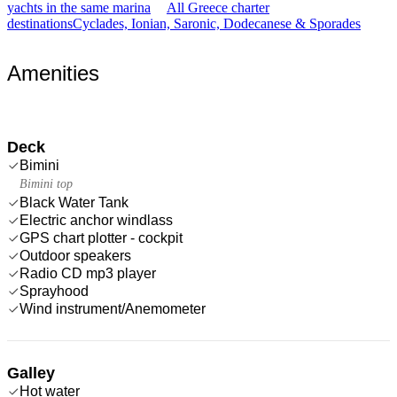
yachts in the same marina
All Greece charter
destinations
Cyclades, Ionian, Saronic, Dodecanese & Sporades
Amenities
Deck
Bimini
Bimini top
Black Water Tank
Electric anchor windlass
GPS chart plotter - cockpit
Outdoor speakers
Radio CD mp3 player
Sprayhood
Wind instrument/Anemometer
Galley
Hot water