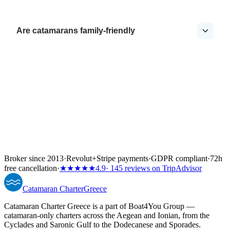
Are catamarans family-friendly
Broker since 2013
·
Revolut
+
Stripe payments
·
GDPR compliant
·
72h
free cancellation
·
★★★★★
4.9
· 145 reviews on TripAdvisor
Catamaran
Charter
Greece
Catamaran Charter Greece is a part of Boat4You Group —
catamaran-only charters across the Aegean and Ionian, from the
Cyclades and Saronic Gulf to the Dodecanese and Sporades.