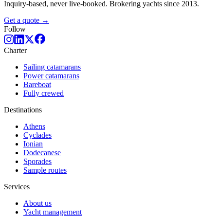
Inquiry-based, never live-booked. Brokering yachts since 2013.
Get a quote →
Follow
Charter
Sailing catamarans
Power catamarans
Bareboat
Fully crewed
Destinations
Athens
Cyclades
Ionian
Dodecanese
Sporades
Sample routes
Services
About us
Yacht management