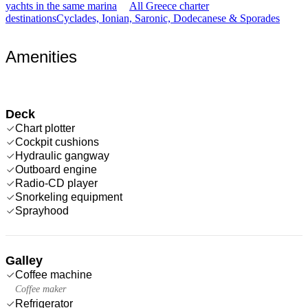
yachts in the same marina
All Greece charter
destinations
Cyclades, Ionian, Saronic, Dodecanese & Sporades
Amenities
Deck
Chart plotter
Cockpit cushions
Hydraulic gangway
Outboard engine
Radio-CD player
Snorkeling equipment
Sprayhood
Galley
Coffee machine
Coffee maker
Refrigerator