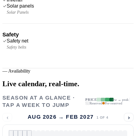
Solar panels
Solar Panels
Safety
Safety net
Safety belts
—
Availability
Live calendar,
real-time.
SEASON AT A GLANCE ·
PRICE
low → peak
Reserved
Pre-reserved
TAP A WEEK TO JUMP
‹
›
AUG 2026 → FEB 2027
1
OF
4