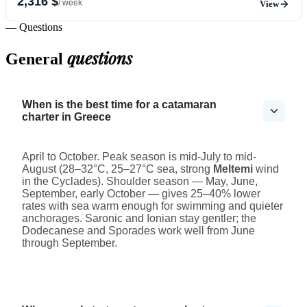
2,316 $
/ week
View
— Questions
questions
General
When is the best time for a catamaran
charter in Greece
April to October. Peak season is mid-July to mid-
August (28–32°C, 25–27°C sea, strong
Meltemi
wind
in the Cyclades). Shoulder season — May, June,
September, early October — gives 25–40% lower
rates with sea warm enough for swimming and quieter
anchorages. Saronic and Ionian stay gentler; the
Dodecanese and Sporades work well from June
through September.