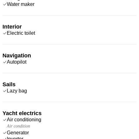
Water maker
Interior
Electric toilet
Navigation
Autopilot
Sails
Lazy bag
Yacht electrics
Air conditioning
Air condition
Generator
Inverter