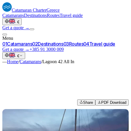
Catamaran
Charter
Greece
Catamarans
Destinations
Routes
Travel guide
·
€
Get a quote →
Menu
0
1
Catamarans
0
2
Destinations
0
3
Routes
0
4
Travel guide
Get a quote →
+385 91 3000 009
·
€
—
Home
/
Catamarans
/
Lagoon 42 All In
Share
PDF Download