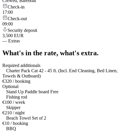
Crewed, Bareboat
Check-in
17:00
Check-out
09:00
Security deposit
3,500 EUR
—
Extras
What's in the rate,
what's extra.
Required additionals
Charter Pack Cat 42 - 45 ft. (Incl. End Cleaning, Bed Linen,
Towels & Outboard)
€320 / booking
Optional
Stand Up Paddle board Free
Fishing rod
€100 / week
Skipper
€210 / night
Beach Towel Set of 2
€10 / booking
BBQ