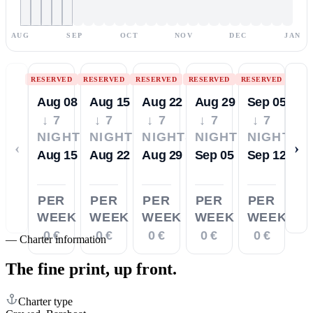
AUG
SEP
OCT
NOV
DEC
JAN
RESERVED
RESERVED
RESERVED
RESERVED
RESERVED
Aug 08
Aug 15
Aug 22
Aug 29
Sep 05
↓ 7
↓ 7
↓ 7
↓ 7
↓ 7
NIGHTS
NIGHTS
NIGHTS
NIGHTS
NIGHTS
‹
›
Aug 15
Aug 22
Aug 29
Sep 05
Sep 12
PER
PER
PER
PER
PER
WEEK
WEEK
WEEK
WEEK
WEEK
0 €
0 €
0 €
0 €
0 €
—
Charter information
The fine print,
up front.
Charter type