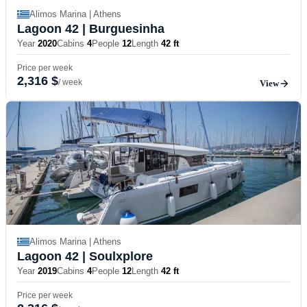
Alimos Marina | Athens
Lagoon 42
| Burguesinha
Year
2020
Cabins
4
People
12
Length
42 ft
Price per week
2,316 $
/ week
View
Alimos Marina | Athens
Lagoon 42
| Soulxplore
Year
2019
Cabins
4
People
12
Length
42 ft
Price per week