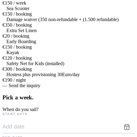
€150 / week
Sea Scooter
€150 / booking
Damage waiver (350 non-refundable + (1.500 refundable)
€350 / booking
Extra Set Linen
€20 / booking
Early Boarding
€150 / booking
Kayak
€120 / booking
Safety Net for Kids (installed)
€300 / booking
Hostess plus provisioning 30Euro/day
€190 / night
— Send the inquiry
Pick a
week.
When do you sail?
START DATE