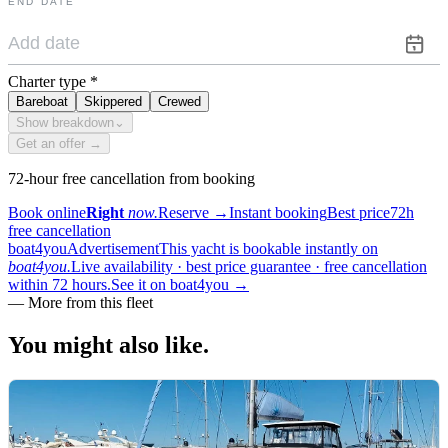
END DATE
Charter type
*
Bareboat
Skippered
Crewed
Show breakdown
⌄
Get an offer →
72-hour free cancellation from booking
Book online
Right
now.
Reserve
→
Instant booking
Best price
72h
free cancellation
boat4you
Advertisement
This yacht is bookable instantly on
boat4you.
Live availability · best price guarantee · free cancellation
within 72 hours.
See it on boat4you
→
—
More from this fleet
You might also
like.