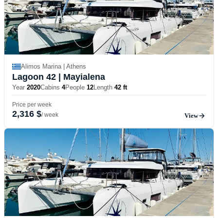
Alimos Marina | Athens
Lagoon 42
| Mayialena
Year
2020
Cabins
4
People
12
Length
42 ft
Price per week
2,316 $
/ week
View