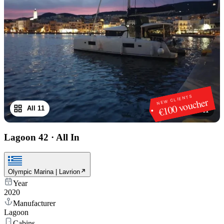
NEW CLIENTS
€100 voucher
All 11
1
/
11
Lagoon 42
·
All In
Olympic Marina | Lavrion
Year
2020
Manufacturer
Lagoon
Cabins