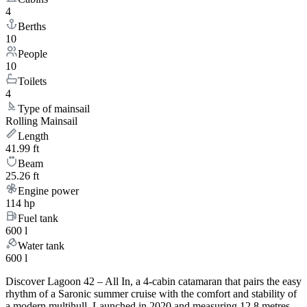
4
Berths
10
People
10
Toilets
4
Type of mainsail
Rolling Mainsail
Length
41.99 ft
Beam
25.26 ft
Engine power
114 hp
Fuel tank
600 l
Water tank
600 l
Discover Lagoon 42 – All In, a 4-cabin catamaran that pairs the easy
rhythm of a Saronic summer cruise with the comfort and stability of
a modern multihull. Launched in 2020 and measuring 12.8 metres