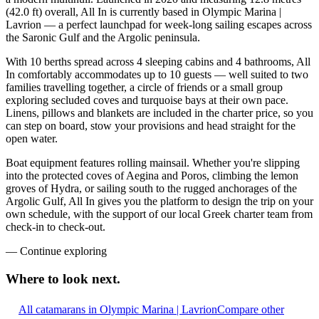
(42.0 ft) overall, All In is currently based in Olympic Marina |
Lavrion — a perfect launchpad for week-long sailing escapes across
the Saronic Gulf and the Argolic peninsula.
With 10 berths spread across 4 sleeping cabins and 4 bathrooms, All
In comfortably accommodates up to 10 guests — well suited to two
families travelling together, a circle of friends or a small group
exploring secluded coves and turquoise bays at their own pace.
Linens, pillows and blankets are included in the charter price, so you
can step on board, stow your provisions and head straight for the
open water.
Boat equipment features rolling mainsail. Whether you're slipping
into the protected coves of Aegina and Poros, climbing the lemon
groves of Hydra, or sailing south to the rugged anchorages of the
Argolic Gulf, All In gives you the platform to design the trip on your
own schedule, with the support of our local Greek charter team from
check-in to check-out.
—
Continue exploring
Where to look
next.
All catamarans in Olympic Marina | Lavrion
Compare other