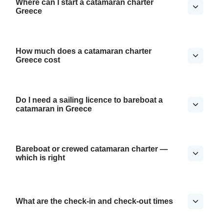
Where can I start a catamaran charter
Greece
How much does a catamaran charter
Greece cost
Do I need a sailing licence to bareboat a
catamaran in Greece
Bareboat or crewed catamaran charter —
which is right
What are the check-in and check-out times