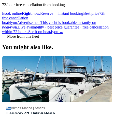
72-hour free cancellation from booking
Book online
Right
now.
Reserve
→
Instant booking
Best price
72h
free cancellation
boat4you
Advertisement
This yacht is bookable instantly on
boat4you.
Live availability · best price guarantee · free cancellation
within 72 hours.
See it on boat4you
→
—
More from this fleet
You might also
like.
Alimos Marina | Athens
Lagoon 42
| Mayialena