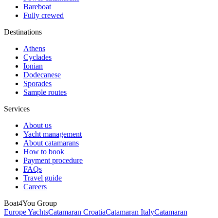
Bareboat
Fully crewed
Destinations
Athens
Cyclades
Ionian
Dodecanese
Sporades
Sample routes
Services
About us
Yacht management
About catamarans
How to book
Payment procedure
FAQs
Travel guide
Careers
Boat4You Group
Europe Yachts
Catamaran Croatia
Catamaran Italy
Catamaran