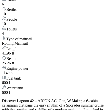
6
Berths
10
People
10
Toilets
4
Type of mainsail
Rolling Mainsail
Length
41.96 ft
Beam
25.26 ft
Engine power
114 hp
Fuel tank
600 l
Water tank
600 l
Discover Lagoon 42 – ARION AC, Gen, W.Maker, a 6-cabin
catamaran that pairs the easy rhythm of a Sporades summer cruise
with the comfort and stability of a modern multihull. Launched in