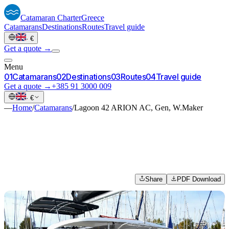
Catamaran
Charter
Greece
Catamarans
Destinations
Routes
Travel guide
·
€
Get a quote →
Menu
0
1
Catamarans
0
2
Destinations
0
3
Routes
0
4
Travel guide
Get a quote →
+385 91 3000 009
·
€
—
Home
/
Catamarans
/
Lagoon 42 ARION AC, Gen, W.Maker
Share
PDF Download