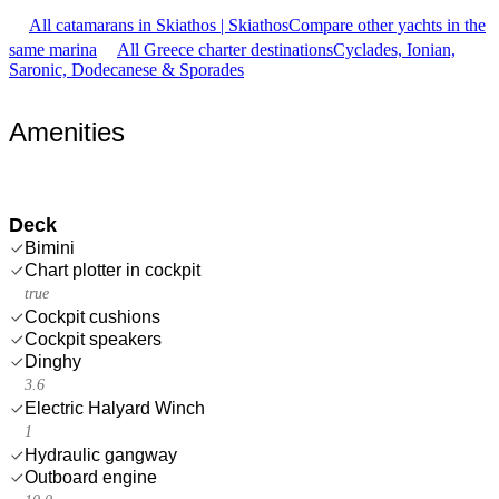
All catamarans in Skiathos | Skiathos
Compare other yachts in the
same marina
All Greece charter destinations
Cyclades, Ionian,
Saronic, Dodecanese & Sporades
Amenities
Deck
Bimini
Chart plotter in cockpit
true
Cockpit cushions
Cockpit speakers
Dinghy
3.6
Electric Halyard Winch
1
Hydraulic gangway
Outboard engine