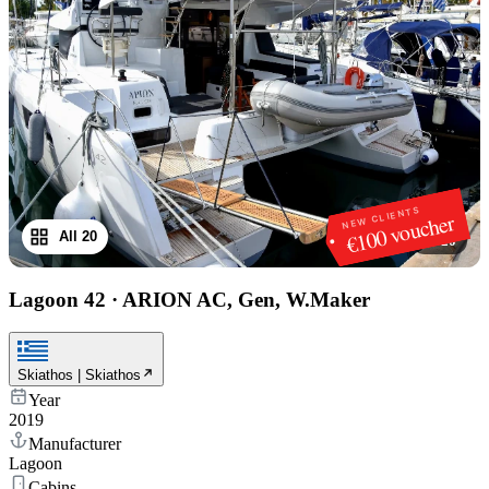
NEW CLIENTS
€100 voucher
All 20
1
/
20
Lagoon 42
·
ARION AC, Gen, W.Maker
Skiathos | Skiathos
Year
2019
Manufacturer
Lagoon
Cabins