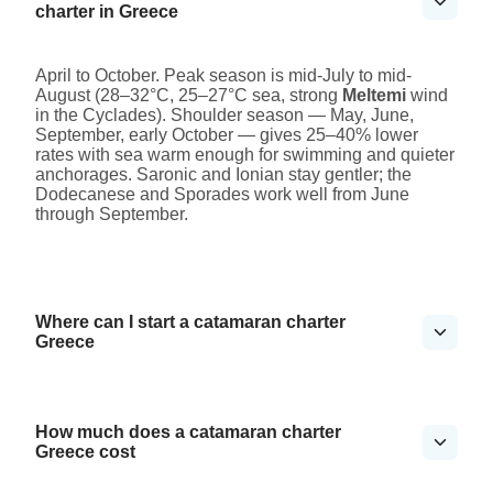
charter in Greece
April to October. Peak season is mid-July to mid-
August (28–32°C, 25–27°C sea, strong
Meltemi
wind
in the Cyclades). Shoulder season — May, June,
September, early October — gives 25–40% lower
rates with sea warm enough for swimming and quieter
anchorages. Saronic and Ionian stay gentler; the
Dodecanese and Sporades work well from June
through September.
Where can I start a catamaran charter
Greece
How much does a catamaran charter
Greece cost