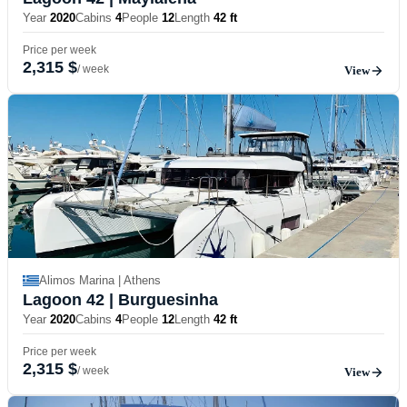
Year
2020
Cabins
4
People
12
Length
42 ft
Price per week
2,315 $
/ week
View
Alimos Marina | Athens
Lagoon 42
| Burguesinha
Year
2020
Cabins
4
People
12
Length
42 ft
Price per week
2,315 $
/ week
View