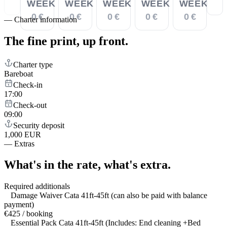
WEEK
WEEK
WEEK
WEEK
WEEK
0 €
0 €
0 €
0 €
0 €
—
Charter information
The fine print,
up front.
Charter type
Bareboat
Check-in
17:00
Check-out
09:00
Security deposit
1,000 EUR
—
Extras
What's in the rate,
what's extra.
Required additionals
Damage Waiver Cata 41ft-45ft (can also be paid with balance
payment)
€425 / booking
Essential Pack Cata 41ft-45ft (Includes: End cleaning +Bed