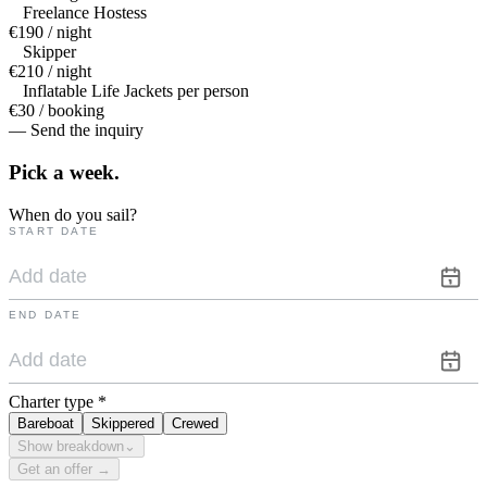
Freelance Hostess
€190 / night
Skipper
€210 / night
Inflatable Life Jackets per person
€30 / booking
— Send the inquiry
Pick a
week.
When do you sail?
START DATE
END DATE
Charter type
*
Bareboat
Skippered
Crewed
Show breakdown
⌄
Get an offer →