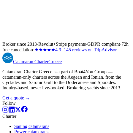
Broker since 2013
·
Revolut
+
Stripe payments
·
GDPR compliant
·
72h
free cancellation
·
★★★★★
4.9
· 145 reviews on TripAdvisor
Catamaran
Charter
Greece
Catamaran Charter Greece is a part of Boat4You Group —
catamaran-only charters across the Aegean and Ionian, from the
Cyclades and Saronic Gulf to the Dodecanese and Sporades.
Inquiry-based, never live-booked. Brokering yachts since 2013.
Get a quote →
Follow
Charter
Sailing catamarans
Power catamarans