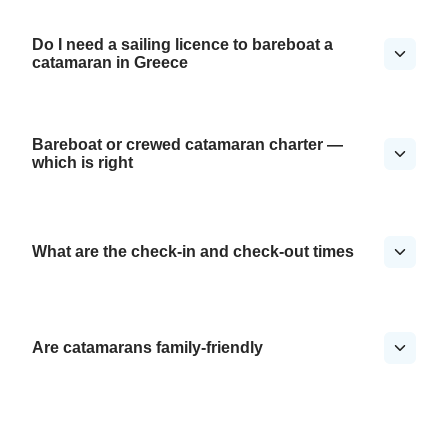
Do I need a sailing licence to bareboat a
catamaran in Greece
Bareboat or crewed catamaran charter —
which is right
What are the check-in and check-out times
Are catamarans family-friendly