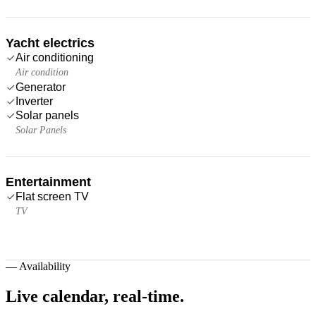
Yacht electrics
Air conditioning
Air condition
Generator
Inverter
Solar panels
Solar Panels
Entertainment
Flat screen TV
TV
—
Availability
Live calendar,
real-time.