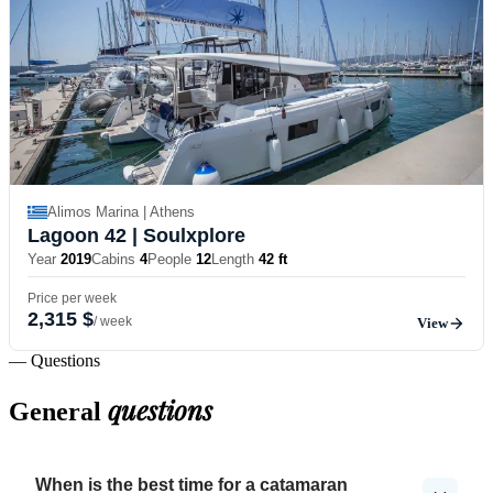
Alimos Marina | Athens
Lagoon 42
| Soulxplore
Year
2019
Cabins
4
People
12
Length
42 ft
Price per week
2,315 $
/ week
View
— Questions
questions
General
When is the best time for a catamaran