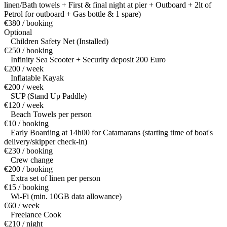
linen/Bath towels + First & final night at pier + Outboard + 2lt of
Petrol for outboard + Gas bottle & 1 spare)
€380 / booking
Optional
Children Safety Net (Installed)
€250 / booking
Infinity Sea Scooter + Security deposit 200 Euro
€200 / week
Inflatable Kayak
€200 / week
SUP (Stand Up Paddle)
€120 / week
Beach Towels per person
€10 / booking
Early Boarding at 14h00 for Catamarans (starting time of boat's
delivery/skipper check-in)
€230 / booking
Crew change
€200 / booking
Extra set of linen per person
€15 / booking
Wi-Fi (min. 10GB data allowance)
€60 / week
Freelance Cook
€210 / night