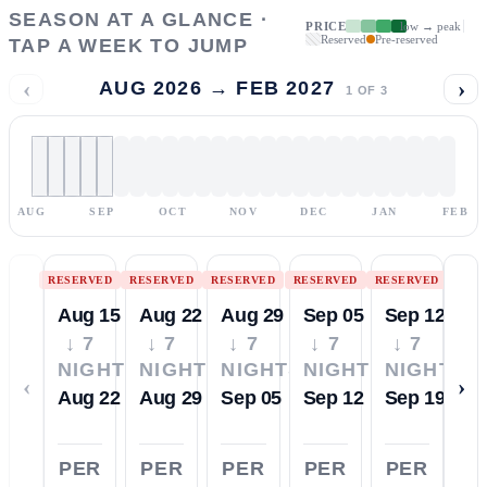
SEASON AT A GLANCE ·
PRICE
low → peak
Reserved
Pre-reserved
TAP A WEEK TO JUMP
‹
›
AUG 2026 → FEB 2027
1
OF
3
AUG
SEP
OCT
NOV
DEC
JAN
FEB
RESERVED
RESERVED
RESERVED
RESERVED
RESERVED
Aug 15
Aug 22
Aug 29
Sep 05
Sep 12
↓ 7
↓ 7
↓ 7
↓ 7
↓ 7
NIGHTS
NIGHTS
NIGHTS
NIGHTS
NIGHTS
‹
›
Aug 22
Aug 29
Sep 05
Sep 12
Sep 19
PER
PER
PER
PER
PER