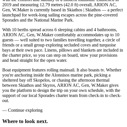
2019 and measuring 12.79 metres (42.0 ft) overall, ARION AC,
Gen, W.Maker is currently based in Skiathos | Skiathos — a perfect
launchpad for week-long sailing escapes across the pine-covered
Sporades and the National Marine Park.
With 10 berths spread across 6 sleeping cabins and 4 bathrooms,
ARION AC, Gen, W.Maker comfortably accommodates up to 10
guests — well suited to two families travelling together, a circle of
friends or a small group exploring secluded coves and turquoise
bays at their own pace. Linens, pillows and blankets are included in
the charter price, so you can step on board, stow your provisions
and head straight for the open water.
Boat equipment features rolling mainsail. It also boasts tv. Whether
you're anchoring inside the Alonnisos marine park, picking a
sheltered bay off Skopelos, or chasing the afternoon thermal
between Skiathos and Skyros, ARION AC, Gen, W.Maker gives
you the platform to design the trip on your own schedule, with the
support of our local Sporades charter team from check-in to check-
out.
—
Continue exploring
Where to look
next.