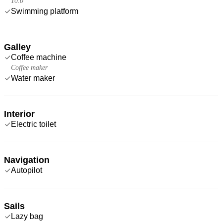
10.0
Swimming platform
Galley
Coffee machine
Coffee maker
Water maker
Interior
Electric toilet
Navigation
Autopilot
Sails
Lazy bag