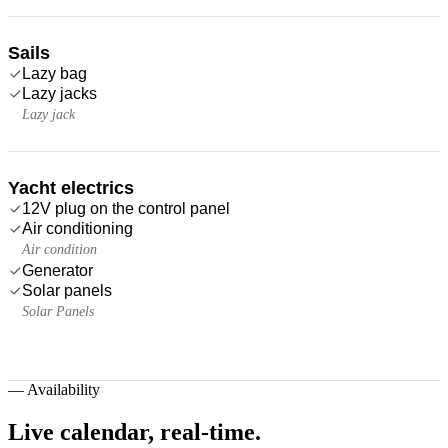
Sails
Lazy bag
Lazy jacks
Lazy jack
Yacht electrics
12V plug on the control panel
Air conditioning
Air condition
Generator
Solar panels
Solar Panels
—
Availability
Live calendar,
real-time.