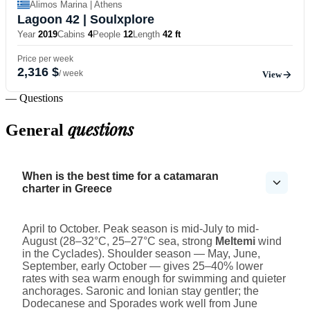
Alimos Marina | Athens
Lagoon 42
| Soulxplore
Year
2019
Cabins
4
People
12
Length
42 ft
Price per week
2,316 $
/ week
View
— Questions
questions
General
When is the best time for a catamaran
charter in Greece
April to October. Peak season is mid-July to mid-
August (28–32°C, 25–27°C sea, strong
Meltemi
wind
in the Cyclades). Shoulder season — May, June,
September, early October — gives 25–40% lower
rates with sea warm enough for swimming and quieter
anchorages. Saronic and Ionian stay gentler; the
Dodecanese and Sporades work well from June