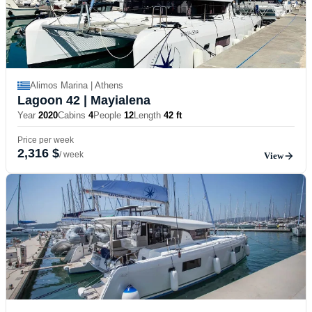
Alimos Marina | Athens
Lagoon 42
| Mayialena
Year
2020
Cabins
4
People
12
Length
42 ft
Price per week
2,316 $
/ week
View