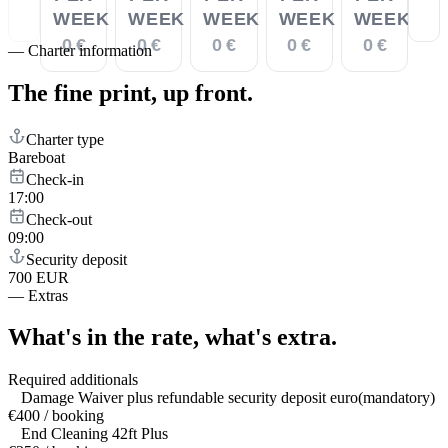
WEEK
WEEK
WEEK
WEEK
WEEK
0 €
0 €
0 €
0 €
0 €
—
Charter information
The fine print,
up front.
Charter type
Bareboat
Check-in
17:00
Check-out
09:00
Security deposit
700 EUR
—
Extras
What's in the rate,
what's extra.
Required additionals
Damage Waiver plus refundable security deposit euro(mandatory)
€400 / booking
End Cleaning 42ft Plus