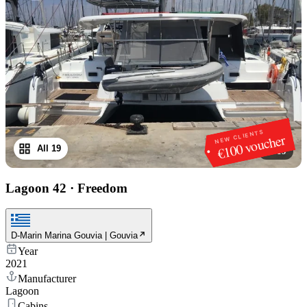
NEW CLIENTS
€100 voucher
All 19
1
/
19
Lagoon 42
·
Freedom
D-Marin Marina Gouvia | Gouvia
Year
2021
Manufacturer
Lagoon
Cabins