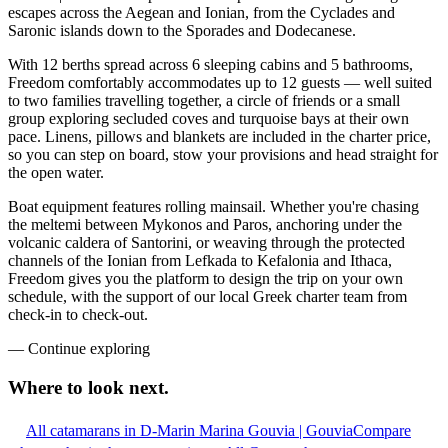
escapes across the Aegean and Ionian, from the Cyclades and
Saronic islands down to the Sporades and Dodecanese.
With 12 berths spread across 6 sleeping cabins and 5 bathrooms,
Freedom comfortably accommodates up to 12 guests — well suited
to two families travelling together, a circle of friends or a small
group exploring secluded coves and turquoise bays at their own
pace. Linens, pillows and blankets are included in the charter price,
so you can step on board, stow your provisions and head straight for
the open water.
Boat equipment features rolling mainsail. Whether you're chasing
the meltemi between Mykonos and Paros, anchoring under the
volcanic caldera of Santorini, or weaving through the protected
channels of the Ionian from Lefkada to Kefalonia and Ithaca,
Freedom gives you the platform to design the trip on your own
schedule, with the support of our local Greek charter team from
check-in to check-out.
—
Continue exploring
Where to look
next.
All catamarans in D-Marin Marina Gouvia | Gouvia
Compare