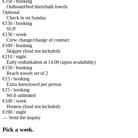
€350 / booking
Outboard/bed linen/bath towels
Optional
Check in on Sunday
€150 / booking
SUP
€150 / week
Crew change/change of contract
€100 / booking
Skipper (food not included)
€210 / night
Early embarkation at 14.00 (upon availability)
€150 / booking
Beach towels set of 2
€15 / booking
Extra linen/towel per person
€15 / booking
Wi-fi unlimited
€100 / week
Hostess (food not included)
€190 / night
— Send the inquiry
Pick a
week.