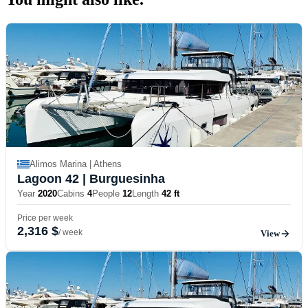
Alimos Marina | Athens
Lagoon 42
| Burguesinha
Year
2020
Cabins
4
People
12
Length
42 ft
Price per week
2,316 $
/ week
View