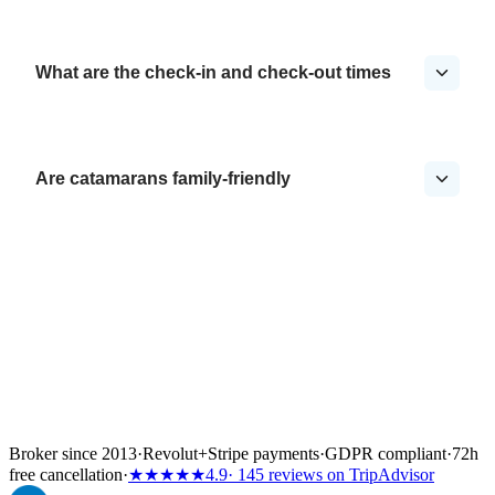
What are the check-in and check-out times
Are catamarans family-friendly
Broker since 2013
·
Revolut
+
Stripe payments
·
GDPR compliant
·
72h
free cancellation
·
★★★★★
4.9
· 145 reviews on TripAdvisor