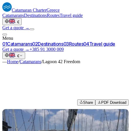
Catamaran
Charter
Greece
Catamarans
Destinations
Routes
Travel guide
·
€
Get a quote →
Menu
0
1
Catamarans
0
2
Destinations
0
3
Routes
0
4
Travel guide
Get a quote →
+385 91 3000 009
·
€
—
Home
/
Catamarans
/
Lagoon 42 Freedom
Share
PDF Download