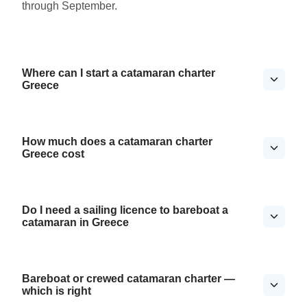
through September.
Where can I start a catamaran charter
Greece
How much does a catamaran charter
Greece cost
Do I need a sailing licence to bareboat a
catamaran in Greece
Bareboat or crewed catamaran charter —
which is right