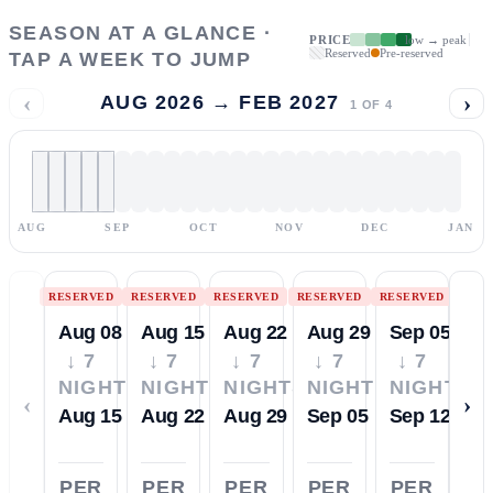
SEASON AT A GLANCE ·
PRICE
low → peak
Reserved
Pre-reserved
TAP A WEEK TO JUMP
‹
›
AUG 2026 → FEB 2027
1
OF
4
AUG
SEP
OCT
NOV
DEC
JAN
RESERVED
RESERVED
RESERVED
RESERVED
RESERVED
Aug 08
Aug 15
Aug 22
Aug 29
Sep 05
↓ 7
↓ 7
↓ 7
↓ 7
↓ 7
NIGHTS
NIGHTS
NIGHTS
NIGHTS
NIGHTS
‹
›
Aug 15
Aug 22
Aug 29
Sep 05
Sep 12
PER
PER
PER
PER
PER