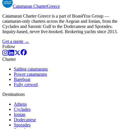
Catamaran
Charter
Greece
Catamaran Charter Greece is a part of Boat4You Group —
catamaran-only charters across the Aegean and Ionian, from the
Cyclades and Saronic Gulf to the Dodecanese and Sporades.
Inquiry-based, never live-booked. Brokering yachts since 2013.
Get a quote →
Follow
Charter
Sailing catamarans
Power catamarans
Bareboat
Fully crewed
Destinations
Athens
Cyclades
Ionian
Dodecanese
Sporades