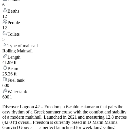
6
Berths
12
People
12
Toilets
5
Type of mainsail
Rolling Mainsail
Length
41.99 ft
Beam
25.26 ft
Fuel tank
600 l
Water tank
600 l
Discover Lagoon 42 – Freedom, a 6-cabin catamaran that pairs the
easy rhythm of a Greek summer cruise with the comfort and stability
of a modern multihull. Launched in 2021 and measuring 12.8 metres
(42.0 ft) overall, Freedom is currently based in D-Marin Marina
Gouvia | Gouvia — a perfect launchpad for week-long sailing