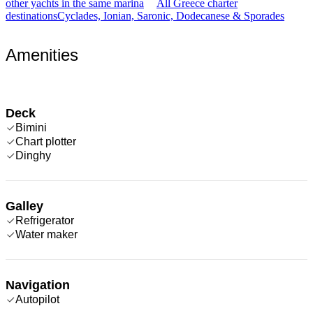
other yachts in the same marina
All Greece charter
destinations
Cyclades, Ionian, Saronic, Dodecanese & Sporades
Amenities
Deck
Bimini
Chart plotter
Dinghy
Galley
Refrigerator
Water maker
Navigation
Autopilot