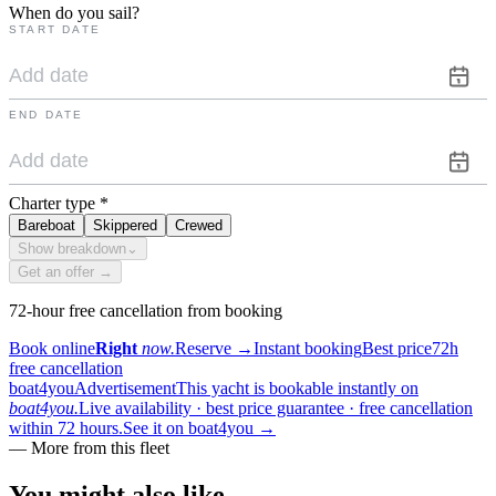
When do you sail?
START DATE
END DATE
Charter type
*
Bareboat
Skippered
Crewed
Show breakdown
⌄
Get an offer →
72-hour free cancellation from booking
Book online
Right
now.
Reserve
→
Instant booking
Best price
72h
free cancellation
boat4you
Advertisement
This yacht is bookable instantly on
boat4you.
Live availability · best price guarantee · free cancellation
within 72 hours.
See it on boat4you
→
—
More from this fleet
You might also
like.