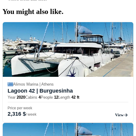
You might also
like.
Alimos Marina | Athens
Lagoon 42
| Burguesinha
Year
2020
Cabins
4
People
12
Length
42 ft
Price per week
2,316 $
/ week
View