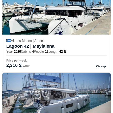
Alimos Marina | Athens
Lagoon 42
| Mayialena
Year
2020
Cabins
4
People
12
Length
42 ft
Price per week
2,316 $
/ week
View