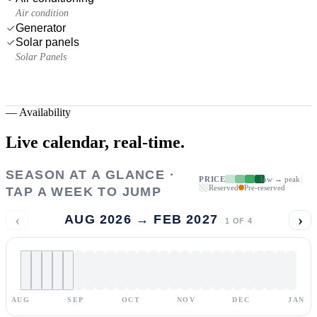
Air condition
Generator
Solar panels
Solar Panels
—
Availability
Live calendar,
real-time.
SEASON AT A GLANCE ·
PRICE
low → peak
Reserved
Pre-reserved
TAP A WEEK TO JUMP
‹
›
AUG 2026 → FEB 2027
1
OF
4
AUG
SEP
OCT
NOV
DEC
JAN