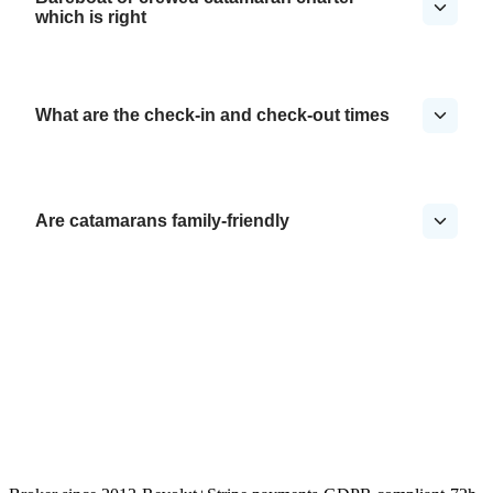
which is right
What are the check-in and check-out times
Are catamarans family-friendly