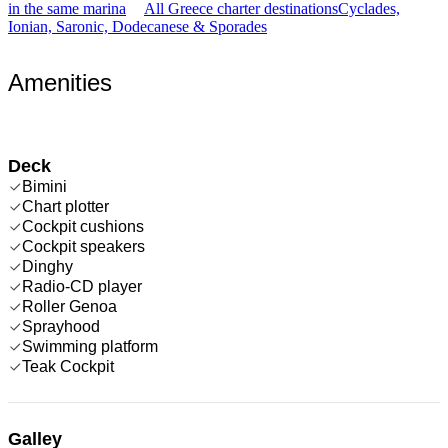
in the same marina
All Greece charter destinations
Cyclades,
Ionian, Saronic, Dodecanese & Sporades
Amenities
Deck
Bimini
Chart plotter
Cockpit cushions
Cockpit speakers
Dinghy
Radio-CD player
Roller Genoa
Sprayhood
Swimming platform
Teak Cockpit
Galley