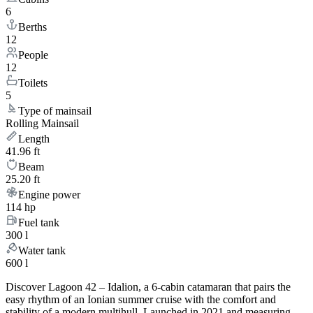
6
Berths
12
People
12
Toilets
5
Type of mainsail
Rolling Mainsail
Length
41.96 ft
Beam
25.20 ft
Engine power
114 hp
Fuel tank
300 l
Water tank
600 l
Discover Lagoon 42 – Idalion, a 6-cabin catamaran that pairs the
easy rhythm of an Ionian summer cruise with the comfort and
stability of a modern multihull. Launched in 2021 and measuring