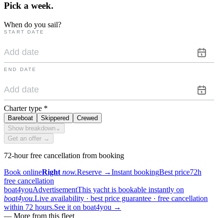
Pick a
week.
When do you sail?
START DATE
END DATE
Charter type
*
Bareboat
Skippered
Crewed
Show breakdown
⌄
Get an offer →
72-hour free cancellation from booking
Book online
Right
now.
Reserve
→
Instant booking
Best price
72h
free cancellation
boat4you
Advertisement
This yacht is bookable instantly on
boat4you.
Live availability · best price guarantee · free cancellation
within 72 hours.
See it on boat4you
→
—
More from this fleet