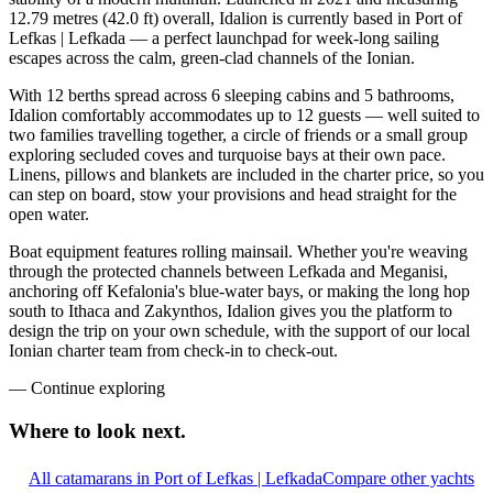
12.79 metres (42.0 ft) overall, Idalion is currently based in Port of
Lefkas | Lefkada — a perfect launchpad for week-long sailing
escapes across the calm, green-clad channels of the Ionian.
With 12 berths spread across 6 sleeping cabins and 5 bathrooms,
Idalion comfortably accommodates up to 12 guests — well suited to
two families travelling together, a circle of friends or a small group
exploring secluded coves and turquoise bays at their own pace.
Linens, pillows and blankets are included in the charter price, so you
can step on board, stow your provisions and head straight for the
open water.
Boat equipment features rolling mainsail. Whether you're weaving
through the protected channels between Lefkada and Meganisi,
anchoring off Kefalonia's blue-water bays, or making the long hop
south to Ithaca and Zakynthos, Idalion gives you the platform to
design the trip on your own schedule, with the support of our local
Ionian charter team from check-in to check-out.
—
Continue exploring
Where to look
next.
All catamarans in Port of Lefkas | Lefkada
Compare other yachts