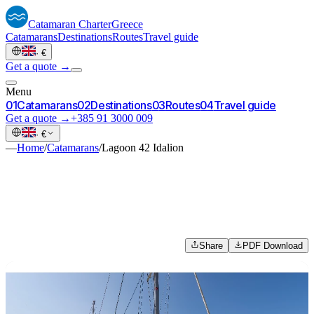
Catamaran
Charter
Greece
Catamarans
Destinations
Routes
Travel guide
·
€
Get a quote →
Menu
0
1
Catamarans
0
2
Destinations
0
3
Routes
0
4
Travel guide
Get a quote →
+385 91 3000 009
·
€
—
Home
/
Catamarans
/
Lagoon 42 Idalion
Share
PDF Download