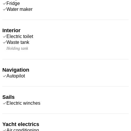
Fridge
Water maker
Interior
Electric toilet
Waste tank
Holding tank
Navigation
Autopilot
Sails
Electric winches
Yacht electrics
Air conditioning