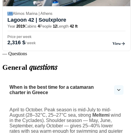
Alimos Marina | Athens
Lagoon 42
| Soulxplore
Year
2019
Cabins
4
People
12
Length
42 ft
Price per week
2,316 $
/ week
View
— Questions
questions
General
When is the best time for a catamaran
charter in Greece
April to October. Peak season is mid-July to mid-
August (28–32°C, 25–27°C sea, strong
Meltemi
wind
in the Cyclades). Shoulder season — May, June,
September, early October — gives 25–40% lower
rates with sea warm enough for swimming and quieter