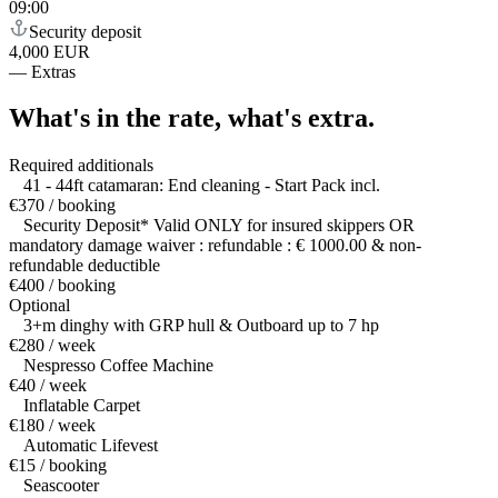
09:00
Security deposit
4,000 EUR
—
Extras
What's in the rate,
what's extra.
Required additionals
41 - 44ft catamaran: End cleaning - Start Pack incl.
€370 / booking
Security Deposit* Valid ONLY for insured skippers OR
mandatory damage waiver : refundable : € 1000.00 & non-
refundable deductible
€400 / booking
Optional
3+m dinghy with GRP hull & Outboard up to 7 hp
€280 / week
Nespresso Coffee Machine
€40 / week
Inflatable Carpet
€180 / week
Automatic Lifevest
€15 / booking
Seascooter