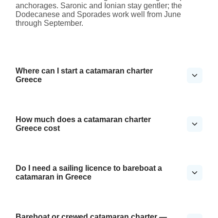
anchorages. Saronic and Ionian stay gentler; the
Dodecanese and Sporades work well from June
through September.
Where can I start a catamaran charter
Greece
How much does a catamaran charter
Greece cost
Do I need a sailing licence to bareboat a
catamaran in Greece
Bareboat or crewed catamaran charter —