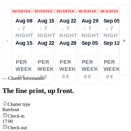
RESERVED
RESERVED
RESERVED
RESERVED
RESERVED
Aug 08
Aug 15
Aug 22
Aug 29
Sep 05
↓ 7
↓ 7
↓ 7
↓ 7
↓ 7
NIGHTS
NIGHTS
NIGHTS
NIGHTS
NIGHTS
‹
›
Aug 15
Aug 22
Aug 29
Sep 05
Sep 12
PER
PER
PER
PER
PER
WEEK
WEEK
WEEK
WEEK
WEEK
0 €
0 €
0 €
0 €
0 €
—
Charter information
The fine print,
up front.
Charter type
Bareboat
Check-in
17:00
Check-out