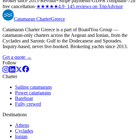
Broker since 2013
·
Revolut
+
Stripe payments
·
GDPR compliant
·
72h
free cancellation
·
★★★★★
4.9
· 145 reviews on TripAdvisor
Catamaran
Charter
Greece
Catamaran Charter Greece is a part of Boat4You Group —
catamaran-only charters across the Aegean and Ionian, from the
Cyclades and Saronic Gulf to the Dodecanese and Sporades.
Inquiry-based, never live-booked. Brokering yachts since 2013.
Get a quote →
Follow
Charter
Sailing catamarans
Power catamarans
Bareboat
Fully crewed
Destinations
Athens
Cyclades
Ionian