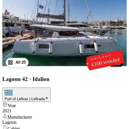
NEW CLIENTS
€100 voucher
All 25
1
/
25
Lagoon 42
·
Idalion
Port of Lefkas | Lefkada
Year
2021
Manufacturer
Lagoon
Cabins