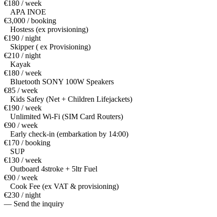
€180 / week
APA INOE
€3,000 / booking
Hostess (ex provisioning)
€190 / night
Skipper ( ex Provisioning)
€210 / night
Kayak
€180 / week
Bluetooth SONY 100W Speakers
€85 / week
Kids Safey (Net + Children Lifejackets)
€190 / week
Unlimited Wi-Fi (SIM Card Routers)
€90 / week
Early check-in (embarkation by 14:00)
€170 / booking
SUP
€130 / week
Outboard 4stroke + 5ltr Fuel
€90 / week
Cook Fee (ex VAT & provisioning)
€230 / night
— Send the inquiry