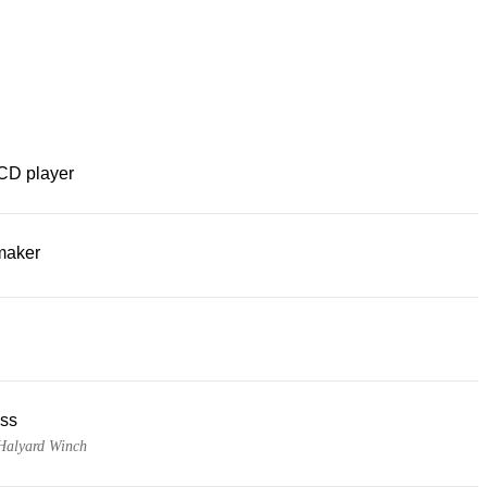
CD player
maker
ss
 Halyard Winch