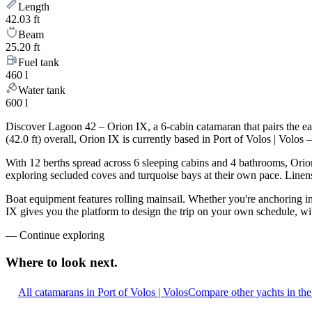
Length
42.03 ft
Beam
25.20 ft
Fuel tank
460 l
Water tank
600 l
Discover Lagoon 42 – Orion IX, a 6-cabin catamaran that pairs the e
(42.0 ft) overall, Orion IX is currently based in Port of Volos | Vol
With 12 berths spread across 6 sleeping cabins and 4 bathrooms, Orion
exploring secluded coves and turquoise bays at their own pace. Linens,
Boat equipment features rolling mainsail. Whether you're anchoring i
IX gives you the platform to design the trip on your own schedule, wi
—
Continue exploring
Where to look
next.
All catamarans in Port of Volos | Volos
Compare other yachts in th