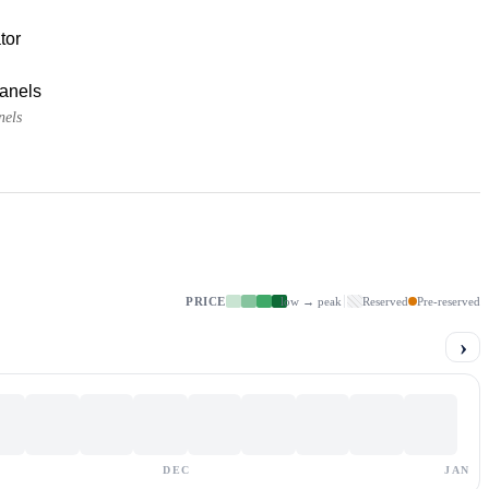
tor
panels
nels
PRICE
low → peak
Reserved
Pre-reserved
›
DEC
JAN