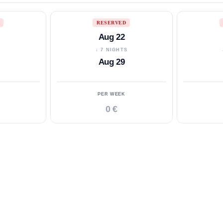
RESERVED
Aug 22
S
↓ 7 NIGHTS
Aug 29
PER WEEK
0 €