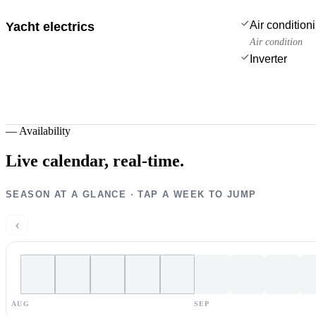
Air condition
Yacht electrics
Air condition
Inverter
—
Availability
Live calendar,
real-time.
SEASON AT A GLANCE · TAP A WEEK TO JUMP
‹
AUG
SEP