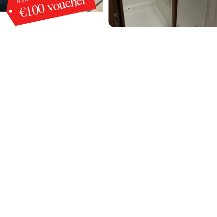
€100 voucher