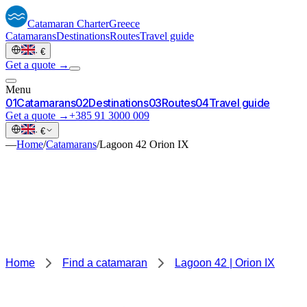
Catamaran
Charter
Greece
Catamarans
Destinations
Routes
Travel guide
·
€
Get a quote →
Menu
0
1
Catamarans
0
2
Destinations
0
3
Routes
0
4
Travel guide
Get a quote →
+385 91 3000 009
·
€
—
Home
/
Catamarans
/
Lagoon 42 Orion IX
Home
Find a catamaran
Lagoon 42 | Orion IX