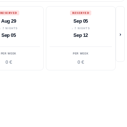
RESERVED
RESERVED
Aug 29
Sep 05
↓ 7 NIGHTS
↓ 7 NIGHTS
›
Sep 05
Sep 12
PER WEEK
PER WEEK
0 €
0 €