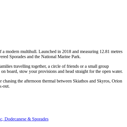
 of a modern multihull. Launched in 2018 and measuring 12.81 metres
covered Sporades and the National Marine Park.
ies travelling together, a circle of friends or a small group
p on board, stow your provisions and head straight for the open water.
 or chasing the afternoon thermal between Skiathos and Skyros, Orion
k-out.
nic, Dodecanese & Sporades