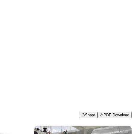
Share
PDF Download