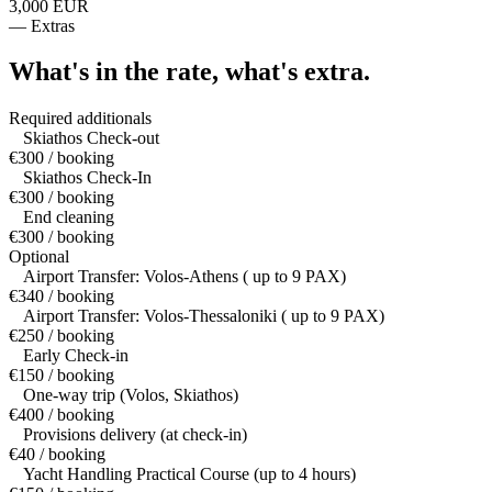
3,000 EUR
—
Extras
What's in the rate,
what's extra.
Required additionals
Skiathos Check-out
€300 / booking
Skiathos Check-In
€300 / booking
End cleaning
€300 / booking
Optional
Airport Transfer: Volos-Athens ( up to 9 PAX)
€340 / booking
Airport Transfer: Volos-Thessaloniki ( up to 9 PAX)
€250 / booking
Early Check-in
€150 / booking
One-way trip (Volos, Skiathos)
€400 / booking
Provisions delivery (at check-in)
€40 / booking
Yacht Handling Practical Course (up to 4 hours)