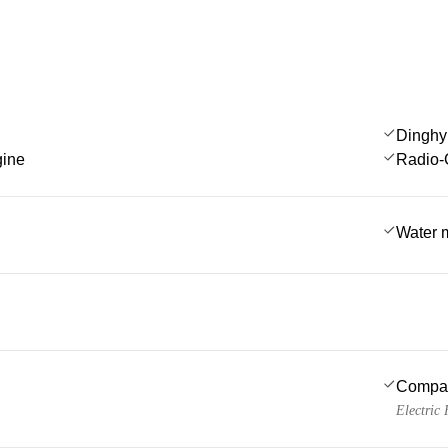
Dinghy
gine
Radio-
Water 
Compa
Electric