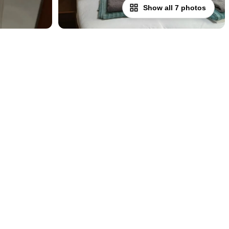
Show all 7 photos