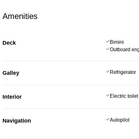
Amenities
Bimini
Deck
Outboard en
Refrigerator
Galley
Electric toilet
Interior
Autopilot
Navigation