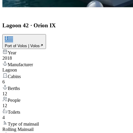
Lagoon 42
·
Orion IX
Port of Volos | Volos
Year
2018
Manufacturer
Lagoon
Cabins
6
Berths
12
People
12
Toilets
4
Type of mainsail
Rolling Mainsail