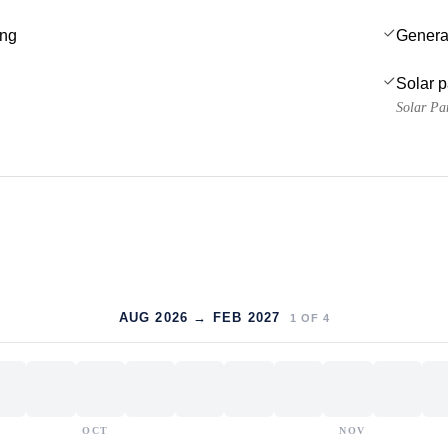
ing
Genera
Solar 
Solar Pa
AUG 2026 → FEB 2027
1
OF
4
OCT
NOV