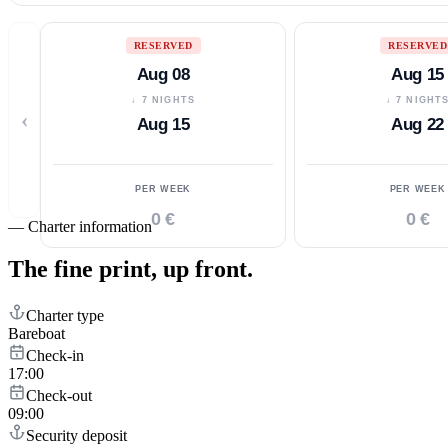
RESERVED
RESERVED
Aug 08
Aug 15
↓ 7 NIGHTS
↓ 7 NIGHT
‹
Aug 15
Aug 22
PER WEEK
PER WEEK
0 €
0 €
—
Charter information
The fine print,
up front.
Charter type
Bareboat
Check-in
17:00
Check-out
09:00
Security deposit