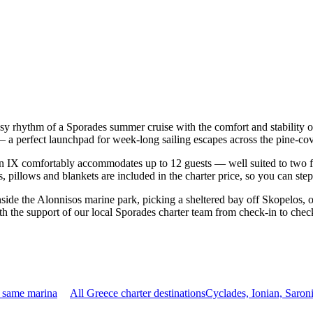
asy rhythm of a Sporades summer cruise with the comfort and stability
os — a perfect launchpad for week-long sailing escapes across the pine-
 IX comfortably accommodates up to 12 guests — well suited to two famil
 pillows and blankets are included in the charter price, so you can ste
nside the Alonnisos marine park, picking a sheltered bay off Skopelos,
th the support of our local Sporades charter team from check-in to chec
e same marina
All Greece charter destinations
Cyclades, Ionian, Saro