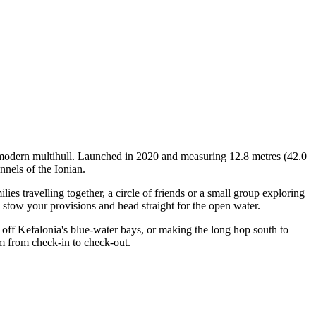
a modern multihull. Launched in 2020 and measuring 12.8 metres (42.0
nnels of the Ionian.
s travelling together, a circle of friends or a small group exploring
, stow your provisions and head straight for the open water.
off Kefalonia's blue-water bays, or making the long hop south to
am from check-in to check-out.