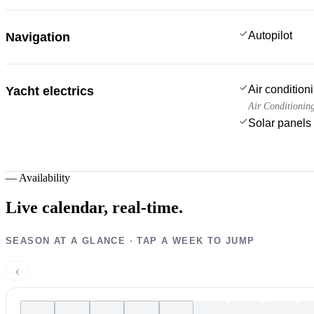
Autopilot
Navigation
Air condition
Yacht electrics
Air Conditionin
Solar panels
—
Availability
Live calendar,
real-time.
SEASON AT A GLANCE · TAP A WEEK TO JUMP
‹