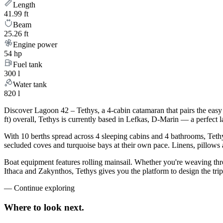
Length
41.99 ft
Beam
25.26 ft
Engine power
54 hp
Fuel tank
300 l
Water tank
820 l
Discover Lagoon 42 – Tethys, a 4-cabin catamaran that pairs the easy
ft) overall, Tethys is currently based in Lefkas, D-Marin — a perfect 
With 10 berths spread across 4 sleeping cabins and 4 bathrooms, Tethy
secluded coves and turquoise bays at their own pace. Linens, pillows a
Boat equipment features rolling mainsail. Whether you're weaving th
Ithaca and Zakynthos, Tethys gives you the platform to design the tri
—
Continue exploring
Where to look
next.