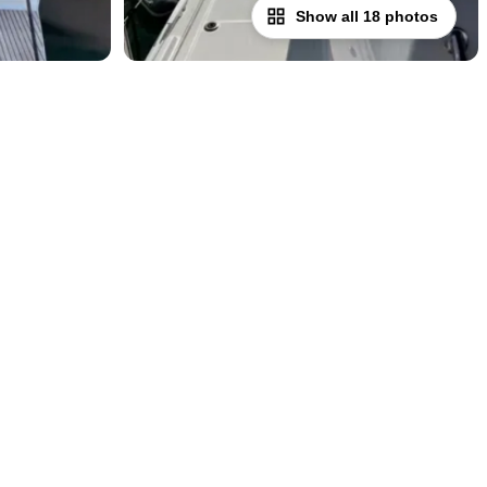
Show all 18 photos