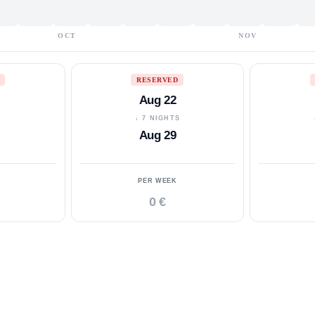
OCT
NOV
RESERVED
Aug 22
S
↓ 7 NIGHTS
Aug 29
PER WEEK
0 €