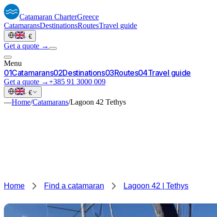
Catamaran
Charter
Greece
Catamarans
Destinations
Routes
Travel guide
·
€
Get a quote →
Menu
0
1
Catamarans
0
2
Destinations
0
3
Routes
0
4
Travel guide
Get a quote →
+385 91 3000 009
·
€
—
Home
/
Catamarans
/
Lagoon 42 Tethys
Home
Find a catamaran
Lagoon 42 | Tethys