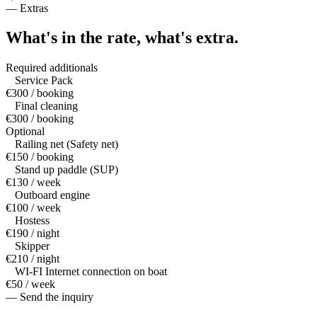
—
Extras
What's in the rate,
what's extra.
Required additionals
Service Pack
€300 / booking
Final cleaning
€300 / booking
Optional
Railing net (Safety net)
€150 / booking
Stand up paddle (SUP)
€130 / week
Outboard engine
€100 / week
Hostess
€190 / night
Skipper
€210 / night
WI-FI Internet connection on boat
€50 / week
— Send the inquiry