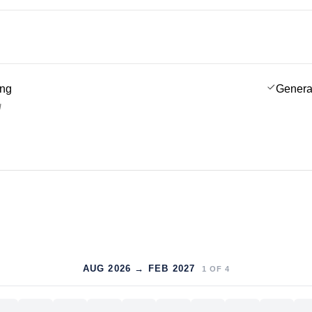
ing
Genera
g
AUG 2026 → FEB 2027
1
OF
4