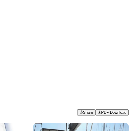
Share
PDF Download