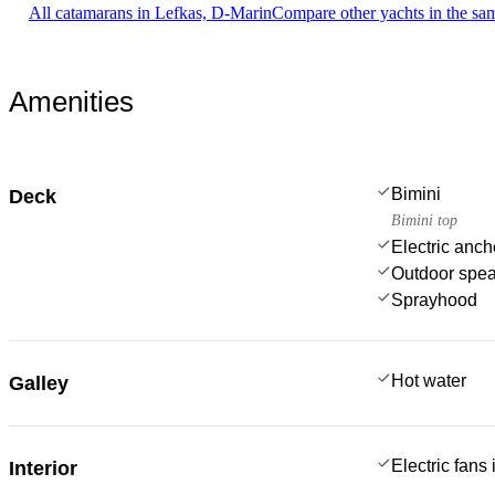
All catamarans in Lefkas, D-Marin
Compare other yachts in the sa
Amenities
Bimini
Deck
Bimini top
Electric anch
Outdoor spe
Sprayhood
Hot water
Galley
Electric fans
Interior