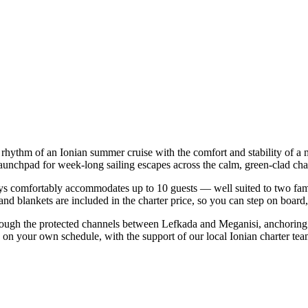
 rhythm of an Ionian summer cruise with the comfort and stability of 
launchpad for week-long sailing escapes across the calm, green-clad cha
s comfortably accommodates up to 10 guests — well suited to two familie
nd blankets are included in the charter price, so you can step on board
rough the protected channels between Lefkada and Meganisi, anchoring 
p on your own schedule, with the support of our local Ionian charter te