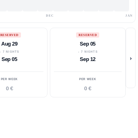
DEC
JAN
RESERVED
RESERVED
Aug 29
Sep 05
↓ 7 NIGHTS
↓ 7 NIGHTS
›
Sep 05
Sep 12
PER WEEK
PER WEEK
0 €
0 €