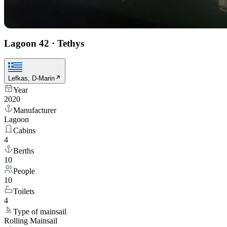
Lagoon 42
·
Tethys
Lefkas, D-Marin
Year
2020
Manufacturer
Lagoon
Cabins
4
Berths
10
People
10
Toilets
4
Type of mainsail
Rolling Mainsail