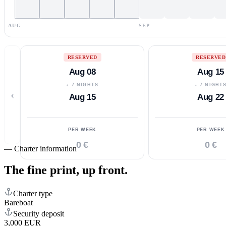
AUG
SEP
RESERVED
RESERVED
Aug 08
Aug 15
↓ 7 NIGHTS
↓ 7 NIGHT
‹
Aug 15
Aug 22
PER WEEK
PER WEEK
0 €
0 €
—
Charter information
The fine print,
up front.
Charter type
Bareboat
Security deposit
3,000 EUR