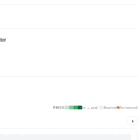
tor
PRICE
low → peak
Reserved
Pre-reserved
›