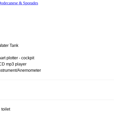
 Dodecanese & Sporades
Water Tank
rt plotter - cockpit
CD mp3 player
nstrument/Anemometer
 toilet