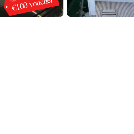
€100 voucher