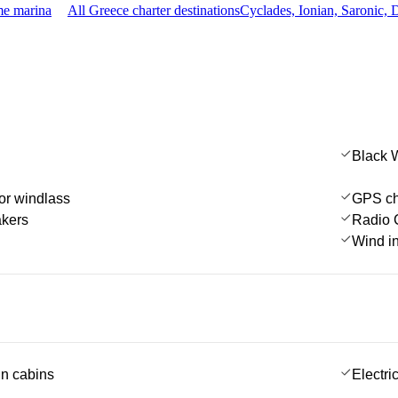
me marina
All Greece charter destinations
Cyclades, Ionian, Saronic,
Black 
or windlass
GPS cha
akers
Radio 
Wind i
 in cabins
Electric