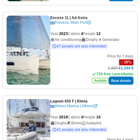
Excess 11
| Ad Astra
Preveza, Main Port
Year
2023
Cabins
4
People
12
Air conditioning
Dinghy
Generator
47 people are also interested
Price for 7 days
−
10
%
1,489 $
1,344 $
72h free cancellation
Boat details
Available
Lagoon 450 F
| Rimta
Alimos Marina | Athens
Year
2019
Cabins
4
People
10
Dinghy
Bimini
Autopilot
41 people are also interested
Price for 4 days