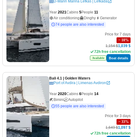
D-Marin Marina Lefkas | Lefkada
Year
2021
Cabins
5
People
11
Air conditioning
Dinghy
Generator
74 people are also interested
Price for 7 days
−
10
%
1,154 $
1,039 $
72h free cancellation
Boat details
Available
Bali 4.1
| Golden Waters
Port of Avdira | Limenas Avdiron
Year
2020
Cabins
6
People
14
Bimini
Autopilot
55 people are also interested
Price for 3 days
−
33
%
1,649 $
1,097 $
72h free cancellation