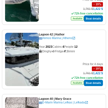
−
19
%
1,761 $
1,422 $
72h free cancellation
Boat details
Available
Lagoon 42
| Hathor
Alimos Marina | Athens
Year
2023
Cabins
4
People
12
Dinghy
Fridge
Bimini
Price for 4 days
−
19
%
1,761 $
1,422 $
72h free cancellation
Boat details
Available
Lagoon 40
| Mary Grace
D-Marin Marina Lefkas | Lefkada