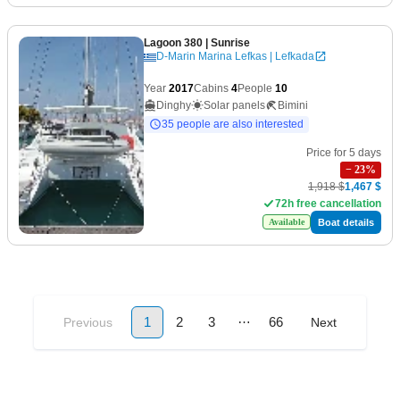
Lagoon 380
| Sunrise
D-Marin Marina Lefkas | Lefkada
Year
2017
Cabins
4
People
10
Dinghy
Solar panels
Bimini
35 people are also interested
Price for 5 days
−
23
%
1,918 $
1,467 $
72h free cancellation
Boat details
Available
…
1
2
3
66
Previous
Next