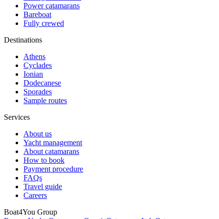
Power catamarans
Bareboat
Fully crewed
Destinations
Athens
Cyclades
Ionian
Dodecanese
Sporades
Sample routes
Services
About us
Yacht management
About catamarans
How to book
Payment procedure
FAQs
Travel guide
Careers
Boat4You Group