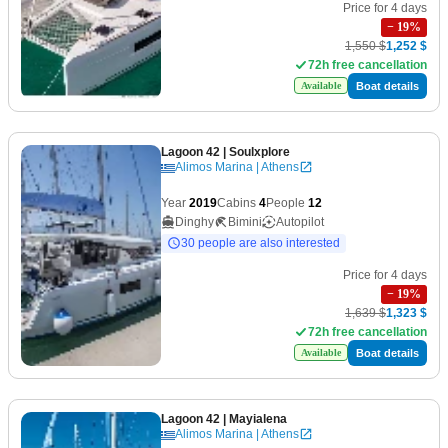
Price for 4 days
−
19
%
1,550 $
1,252 $
72h free cancellation
Boat details
Available
Lagoon 42
| Soulxplore
Alimos Marina | Athens
Year
2019
Cabins
4
People
12
Dinghy
Bimini
Autopilot
30 people are also interested
Price for 4 days
−
19
%
1,639 $
1,323 $
72h free cancellation
Boat details
Available
Lagoon 42
| Mayialena
Alimos Marina | Athens