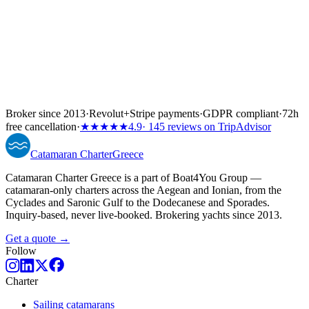
Broker since 2013
·
Revolut
+
Stripe payments
·
GDPR compliant
·
72h
free cancellation
·
★★★★★
4.9
· 145 reviews on TripAdvisor
Catamaran
Charter
Greece
Catamaran Charter Greece is a part of Boat4You Group —
catamaran-only charters across the Aegean and Ionian, from the
Cyclades and Saronic Gulf to the Dodecanese and Sporades.
Inquiry-based, never live-booked. Brokering yachts since 2013.
Get a quote →
Follow
Charter
Sailing catamarans