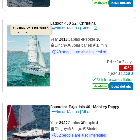
Boat details
Available
Lagoon 400 S2
| Christina
Alimos Marina | Athens
DEAL OF THE WEEK
— : — : —
Year
2016
Cabins
4
People
10
Dinghy
Solar panels
Bimini
49 people are also interested
Price for 3 days
−
62
%
2,930 $
1,128 $
72h free cancellation
Boat details
Available
Fountaine Pajot Isla 40
| Monkey Puppy
Alimos Marina | Athens
Year
2022
Cabins
3
People
8
Dinghy
Fridge
Bimini
32 people are also interested