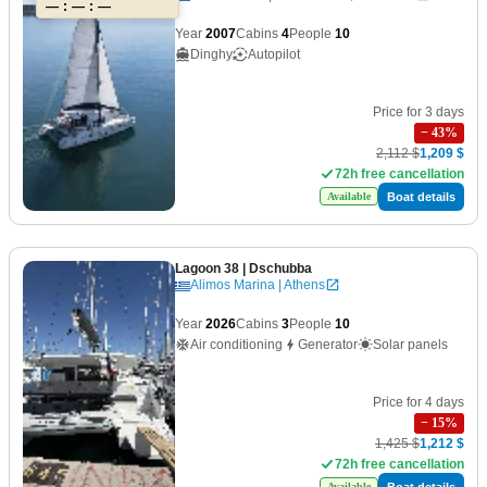
— : — : —
Year
2007
Cabins
4
People
10
Dinghy
Autopilot
Price for 3 days
−
43
%
2,112 $
1,209 $
72h free cancellation
Boat details
Available
Lagoon 38
| Dschubba
Alimos Marina | Athens
Year
2026
Cabins
3
People
10
Air conditioning
Generator
Solar panels
Price for 4 days
−
15
%
1,425 $
1,212 $
72h free cancellation
Boat details
Available