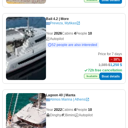
Bali 4.2
| More
Preveza, Mytikas
Year
2026
Cabins
4
People
10
Autopilot
52 people are also interested
Price for 7 days
−
10
%
1,385 $
1,250 $
72h free cancellation
Boat details
Available
Lagoon 40
| Manta
Alimos Marina | Athens
Year
2022
Cabins
4
People
10
Dinghy
Bimini
Autopilot