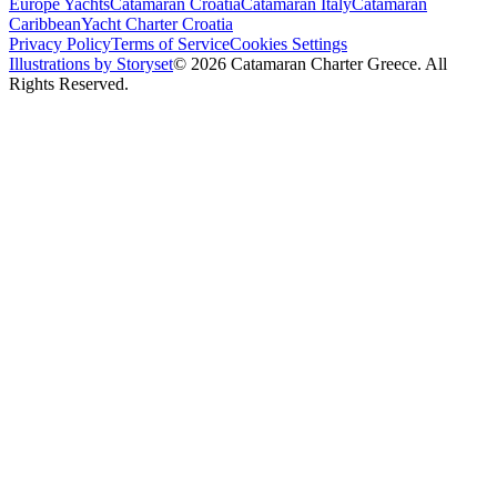
Europe Yachts
Catamaran Croatia
Catamaran Italy
Catamaran
Caribbean
Yacht Charter Croatia
Privacy Policy
Terms of Service
Cookies Settings
Illustrations by Storyset
© 2026 Catamaran Charter Greece. All
Rights Reserved.