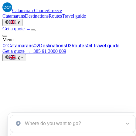
Catamaran
Charter
Greece
Catamarans
Destinations
Routes
Travel guide
·
€
Get a quote →
Menu
0
1
Catamarans
0
2
Destinations
0
3
Routes
0
4
Travel guide
Get a quote →
+385 91 3000 009
·
€
Start an inquiry
→