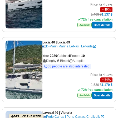
Price for 4 days
−
19
%
1,408 $
1,137 $
72h free cancellation
Boat details
Available
Lucia 40
| Lucia 69
D-Marin Marina Lefkas | Lefkada
Year
2020
Cabins
4
People
10
Dinghy
Bimini
Autopilot
68 people are also interested
Price for 4 days
−
24
%
1,530 $
1,170 $
72h free cancellation
Boat details
Available
Lavezzi 40
| Victoria
Porto Carras | Porto Carras, Chalkidiki
DEAL OF THE WEEK