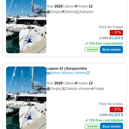
Year
2020
Cabins
4
People
12
Dinghy
Bimini
Autopilot
Price for 4 days
−
17
%
1,589 $
1,323 $
72h free cancellation
Boat details
Available
Lagoon 42
| Burguesinha
Alimos Marina | Athens
Year
2020
Cabins
4
People
12
Dinghy
Outside shower
Fridge
Price for 4 days
−
17
%
1,589 $
1,323 $
72h free cancellation
Boat details
Available