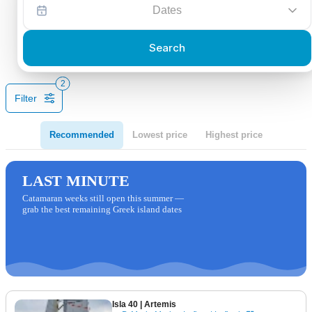
Dates
Search
2
Filter
Recommended
Lowest price
Highest price
LAST MINUTE
Catamaran weeks still open this summer —
grab the best remaining Greek island dates
Isla 40
| Artemis