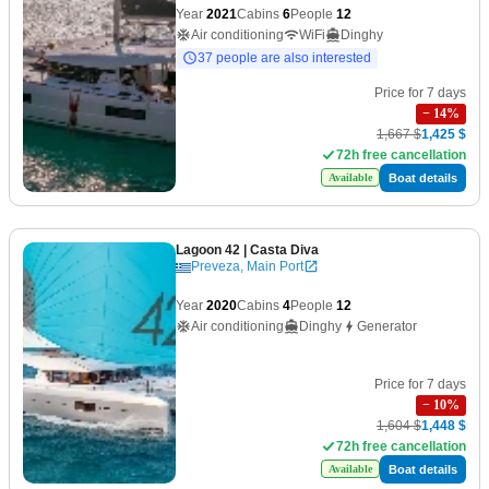
Year
2021
Cabins
6
People
12
Air conditioning
WiFi
Dinghy
37 people are also interested
Price for 7 days
−
14
%
1,667 $
1,425 $
72h free cancellation
Boat details
Available
Lagoon 42
| Casta Diva
Preveza, Main Port
Year
2020
Cabins
4
People
12
Air conditioning
Dinghy
Generator
Price for 7 days
−
10
%
1,604 $
1,448 $
72h free cancellation
Boat details
Available