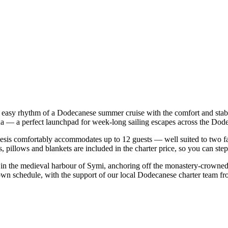
 easy rhythm of a Dodecanese summer cruise with the comfort and stab
ina — a perfect launchpad for week-long sailing escapes across the Dode
is comfortably accommodates up to 12 guests — well suited to two famili
 pillows and blankets are included in the charter price, so you can ste
o in the medieval harbour of Symi, anchoring off the monastery-crowned
own schedule, with the support of our local Dodecanese charter team fr