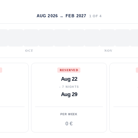
AUG 2026 → FEB 2027
1
OF
4
OCT
NOV
RESERVED
Aug 22
S
↓ 7 NIGHTS
Aug 29
PER WEEK
0 €