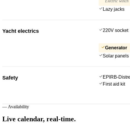
Electric winch
Lazy jacks
220V socket
Yacht electrics
Generator
Solar panels
EPIRB-Distre
Safety
First aid kit
—
Availability
Live calendar,
real-time.