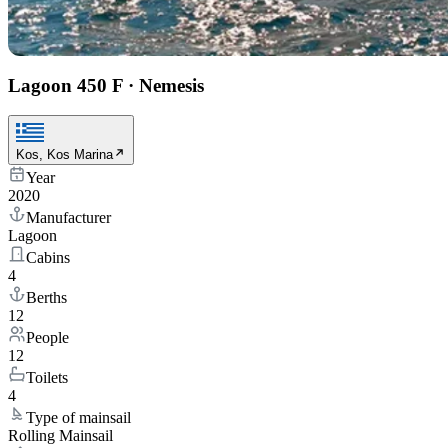
Lagoon 450 F
·
Nemesis
Kos, Kos Marina
Year
2020
Manufacturer
Lagoon
Cabins
4
Berths
12
People
12
Toilets
4
Type of mainsail
Rolling Mainsail