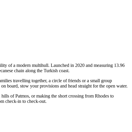
ility of a modern multihull. Launched in 2020 and measuring 13.96
canese chain along the Turkish coast.
es travelling together, a circle of friends or a small group
p on board, stow your provisions and head straight for the open water.
 hills of Patmos, or making the short crossing from Rhodes to
om check-in to check-out.