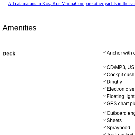
All catamarans in Kos, Kos Marina
Compare other yachts in the s
Amenities
Anchor with 
Deck
CD/MP3, USB
Cockpit cush
Dinghy
Electronic se
Floating light
GPS chart plo
Outboard en
Sheets
Sprayhood
Teak cockpit