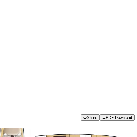
Share
PDF Download