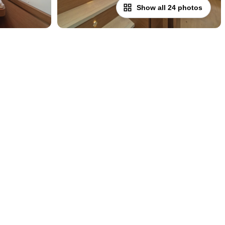
Show all 24 photos