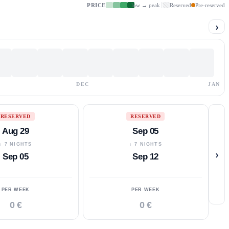
PRICE
low → peak
Reserved
Pre-reserved
›
DEC
JAN
RESERVED
RESERVED
Aug 29
Sep 05
↓ 7 NIGHTS
↓ 7 NIGHTS
›
Sep 05
Sep 12
PER WEEK
PER WEEK
0 €
0 €