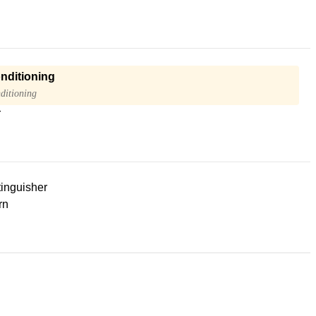
onditioning
ditioning
r
tinguisher
rn