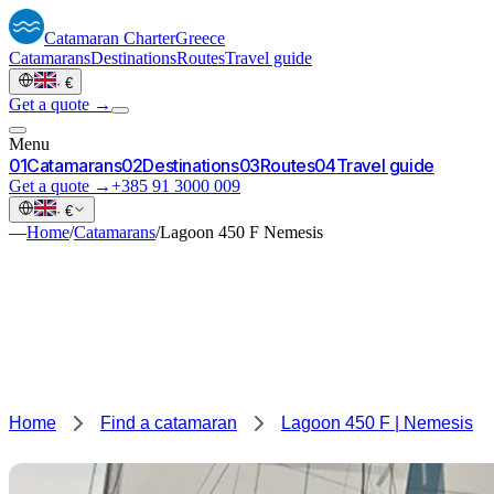
Catamaran
Charter
Greece
Catamarans
Destinations
Routes
Travel guide
·
€
Get a quote →
Menu
0
1
Catamarans
0
2
Destinations
0
3
Routes
0
4
Travel guide
Get a quote →
+385 91 3000 009
·
€
—
Home
/
Catamarans
/
Lagoon 450 F Nemesis
Home
Find a catamaran
Lagoon 450 F | Nemesis