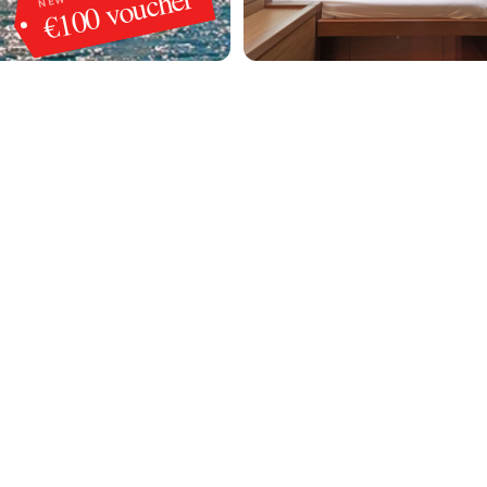
€100 voucher