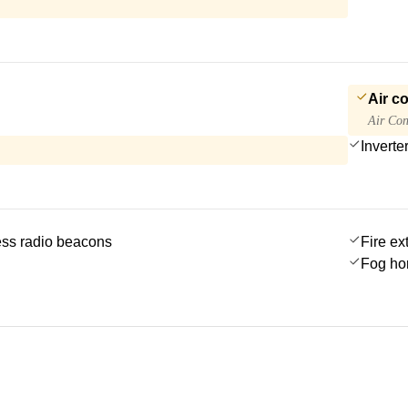
Air c
Air Con
Inverte
ss radio beacons
Fire ex
Fog ho