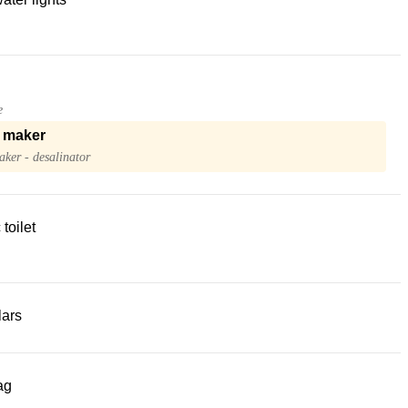
e
 maker
ker - desalinator
 toilet
lars
ag