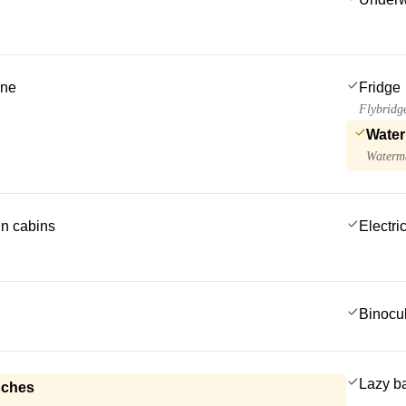
ine
Fridge
Flybridg
Water
Waterma
 in cabins
Electric
Binocu
Lazy b
nches