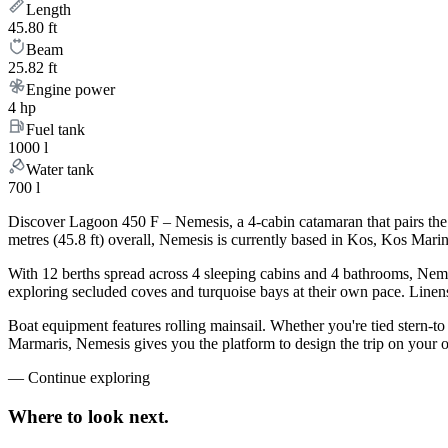
Length
45.80 ft
Beam
25.82 ft
Engine power
4 hp
Fuel tank
1000 l
Water tank
700 l
Discover Lagoon 450 F – Nemesis, a 4-cabin catamaran that pairs the
metres (45.8 ft) overall, Nemesis is currently based in Kos, Kos Mar
With 12 berths spread across 4 sleeping cabins and 4 bathrooms, Nemes
exploring secluded coves and turquoise bays at their own pace. Linens,
Boat equipment features rolling mainsail. Whether you're tied stern-t
Marmaris, Nemesis gives you the platform to design the trip on your 
—
Continue exploring
Where to look
next.