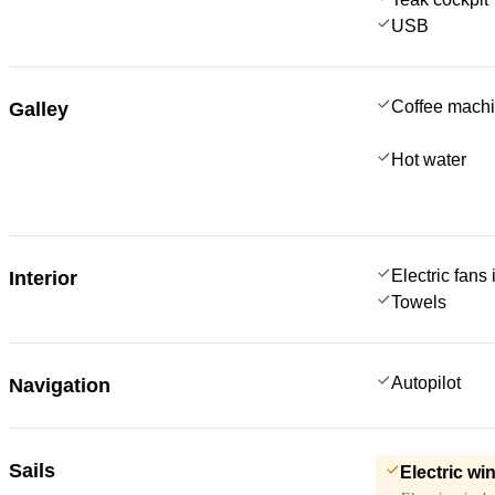
USB
Coffee mach
Galley
Hot water
Electric fans
Interior
Towels
Autopilot
Navigation
Sails
Electric wi