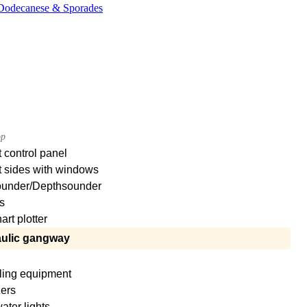
, Dodecanese & Sporades
op
 control panel
t sides with windows
under/Depthsounder
s
rt plotter
ulic gangway
ling equipment
zers
ter lights