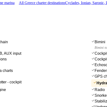
ame marina
All Greece charter destinations
Cyclades, Ionian, Saronic
chain
Bimini
Bimini t
, AUX input
Cockpit
ions
Cockpi
Echoso
a charts
Fender
GPS cha
tter - cockpit
Hydra
gine
Radio
Snorke
Stabili
Underwa