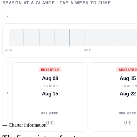
SEASON AT A GLANCE · TAP A WEEK TO JUMP
‹
AUG
SEP
RESERVED
RESERVED
Aug 08
Aug 15
↓ 7 NIGHTS
↓ 7 NIGHT
‹
Aug 15
Aug 22
PER WEEK
PER WEEK
0 €
0 €
—
Charter information