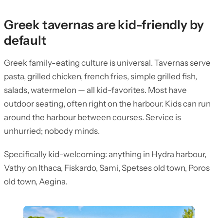
Greek tavernas are kid-friendly by
default
Greek family-eating culture is universal. Tavernas serve
pasta, grilled chicken, french fries, simple grilled fish,
salads, watermelon — all kid-favorites. Most have
outdoor seating, often right on the harbour. Kids can run
around the harbour between courses. Service is
unhurried; nobody minds.
Specifically kid-welcoming: anything in Hydra harbour,
Vathy on Ithaca, Fiskardo, Sami, Spetses old town, Poros
old town, Aegina.