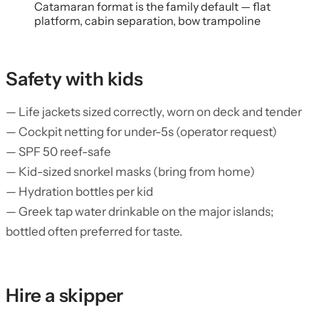
Catamaran format is the family default — flat
platform, cabin separation, bow trampoline
Safety with kids
— Life jackets sized correctly, worn on deck and tender
— Cockpit netting for under-5s (operator request)
— SPF 50 reef-safe
— Kid-sized snorkel masks (bring from home)
— Hydration bottles per kid
— Greek tap water drinkable on the major islands;
bottled often preferred for taste.
Hire a skipper