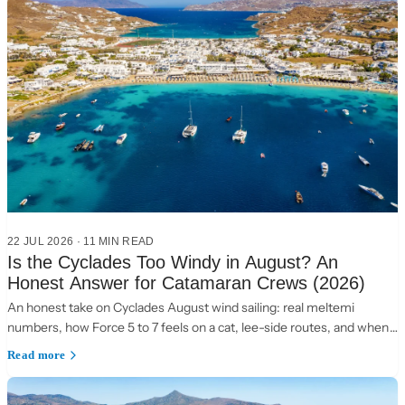
22 JUL 2026
·
11 MIN READ
Is the Cyclades Too Windy in August? An
Honest Answer for Catamaran Crews (2026)
An honest take on Cyclades August wind sailing: real meltemi
numbers, how Force 5 to 7 feels on a cat, lee-side routes, and when
to choose the Ionian instead.
Read more