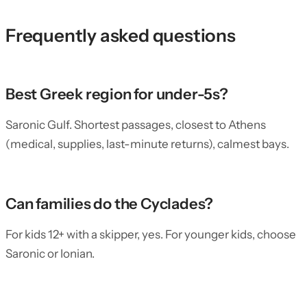
Frequently asked questions
Best Greek region for under-5s?
Saronic Gulf. Shortest passages, closest to Athens
(medical, supplies, last-minute returns), calmest bays.
Can families do the Cyclades?
For kids 12+ with a skipper, yes. For younger kids, choose
Saronic or Ionian.