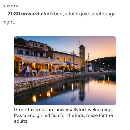
taverna
—
21:30 onwards
: kids bed, adults quiet anchorage
night.
Greek tavernas are universally kid-welcoming.
Pasta and grilled fish for the kids; meze for the
adults