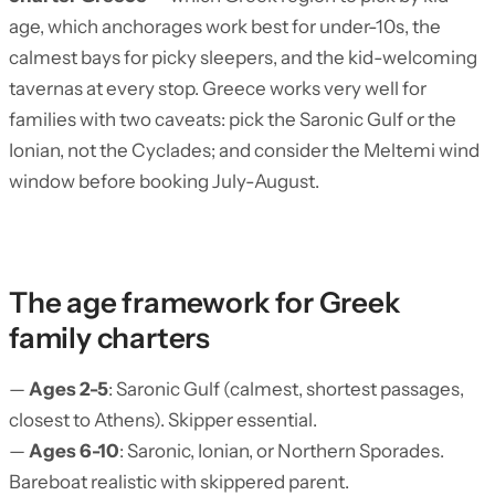
age, which anchorages work best for under-10s, the
calmest bays for picky sleepers, and the kid-welcoming
tavernas at every stop. Greece works very well for
families with two caveats: pick the Saronic Gulf or the
Ionian, not the Cyclades; and consider the Meltemi wind
window before booking July-August.
The age framework for Greek
family charters
—
Ages 2-5
: Saronic Gulf (calmest, shortest passages,
closest to Athens). Skipper essential.
—
Ages 6-10
: Saronic, Ionian, or Northern Sporades.
Bareboat realistic with skippered parent.