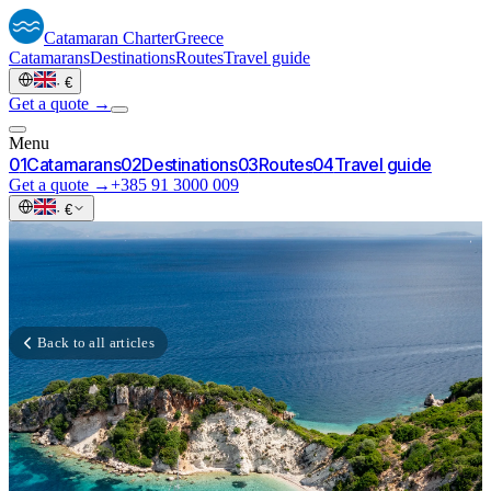
Catamaran
Charter
Greece
Catamarans
Destinations
Routes
Travel guide
·
€
Get a quote →
Menu
0
1
Catamarans
0
2
Destinations
0
3
Routes
0
4
Travel guide
Get a quote →
+385 91 3000 009
·
€
Back to all articles