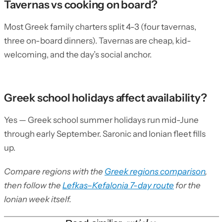
Tavernas vs cooking on board?
Most Greek family charters split 4-3 (four tavernas,
three on-board dinners). Tavernas are cheap, kid-
welcoming, and the day’s social anchor.
Greek school holidays affect availability?
Yes — Greek school summer holidays run mid-June
through early September. Saronic and Ionian fleet fills
up.
Compare regions with the
Greek regions comparison
,
then follow the
Lefkas–Kefalonia 7-day route
for the
Ionian week itself.