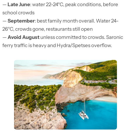
—
Late June
: water 22-24°C, peak conditions, before
school crowds
—
September
: best family month overall. Water 24-
26°C, crowds gone, restaurants still open
—
Avoid August
unless committed to crowds. Saronic
ferry traffic is heavy and Hydra/Spetses overflow.