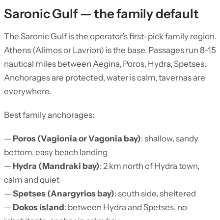
Saronic Gulf — the family default
The Saronic Gulf is the operator’s first-pick family region.
Athens (Alimos or Lavrion) is the base. Passages run 8-15
nautical miles between Aegina, Poros, Hydra, Spetses.
Anchorages are protected, water is calm, tavernas are
everywhere.
Best family anchorages:
—
Poros (Vagionia or Vagonia bay)
: shallow, sandy
bottom, easy beach landing
—
Hydra (Mandraki bay)
: 2 km north of Hydra town,
calm and quiet
—
Spetses (Anargyrios bay)
: south side, sheltered
—
Dokos island
: between Hydra and Spetses, no