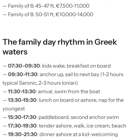
— Family of 6: 45-47 ft, €7,500-11,000
— Family of 8: 50-51 ft, €10,000-14,000
The family day rhythm in Greek
waters
—
07:30-09:30
: kids wake, breakfast on board
—
09:30-11:30
: anchor up, sail to next bay (1-2 hours
typical Saronic, 2-3 hours Ionian)
—
11:30-13:30
: arrival, swim from the boat
—
13:30-15:30
: lunch on board or ashore, nap for the
youngest
—
15:30-17:30
: paddleboard, second anchor swim
—
17:30-19:30
: tender ashore, walk, ice cream, beach
—
19:30-21:30
: dinner ashore at a kid-welcoming