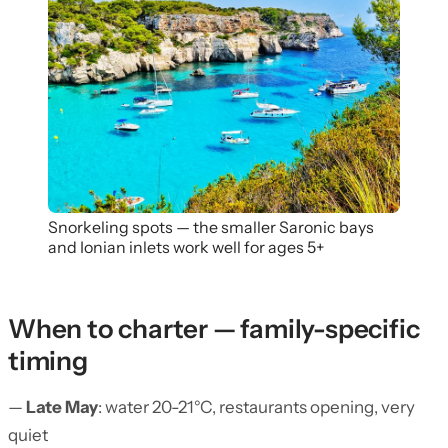
Snorkeling spots — the smaller Saronic bays
and Ionian inlets work well for ages 5+
When to charter — family-specific
timing
—
Late May
: water 20-21°C, restaurants opening, very
quiet