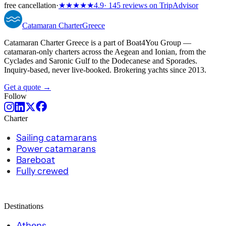
free cancellation
·
★★★★★
4.9
· 145 reviews on TripAdvisor
Catamaran
Charter
Greece
Catamaran Charter Greece is a part of Boat4You Group —
catamaran-only charters across the Aegean and Ionian, from the
Cyclades and Saronic Gulf to the Dodecanese and Sporades.
Inquiry-based, never live-booked. Brokering yachts since 2013.
Get a quote →
Follow
Charter
Sailing catamarans
Power catamarans
Bareboat
Fully crewed
Destinations
Athens