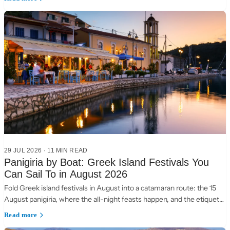
29 JUL 2026
·
11 MIN READ
Panigiria by Boat: Greek Island Festivals You
Can Sail To in August 2026
Fold Greek island festivals in August into a catamaran route: the 15
August panigiria, where the all-night feasts happen, and the etiquette
of a village table.
Read more