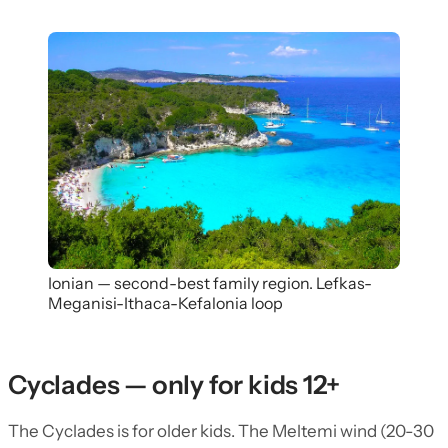
Ionian — second-best family region. Lefkas-
Meganisi-Ithaca-Kefalonia loop
Cyclades — only for kids 12+
The Cyclades is for older kids. The Meltemi wind (20-30