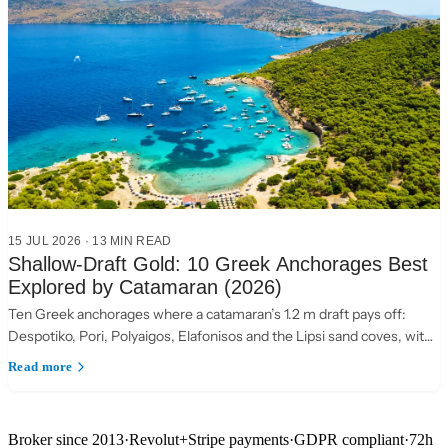
15 JUL 2026
·
13 MIN READ
Shallow-Draft Gold: 10 Greek Anchorages Best
Explored by Catamaran (2026)
Ten Greek anchorages where a catamaran’s 1.2 m draft pays off:
Despotiko, Pori, Polyaigos, Elafonisos and the Lipsi sand coves, with
practical anchoring notes.
Read more
Broker since 2013
·
Revolut
+
Stripe payments
·
GDPR compliant
·
72h