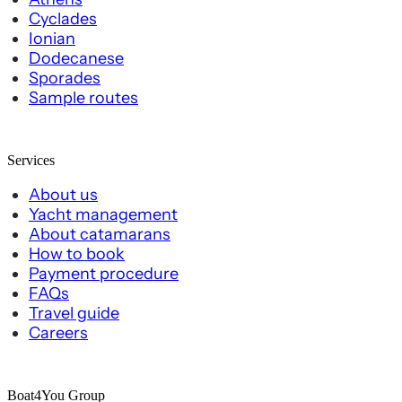
Cyclades
Ionian
Dodecanese
Sporades
Sample routes
Services
About us
Yacht management
About catamarans
How to book
Payment procedure
FAQs
Travel guide
Careers
Boat4You Group