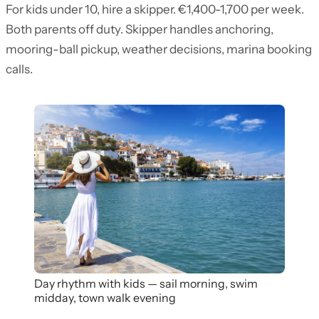
For kids under 10, hire a skipper. €1,400-1,700 per week.
Both parents off duty. Skipper handles anchoring,
mooring-ball pickup, weather decisions, marina booking
calls.
Day rhythm with kids — sail morning, swim
midday, town walk evening