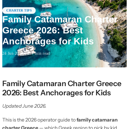
CHARTER TIPS
Family Catamaran Charter
Greece 2026: Best
Anchorages for Kids
24 Jun 2026
·
7
min read
Family Catamaran Charter Greece
2026: Best Anchorages for Kids
Updated June 2026.
This is the 2026 operator guide to
family catamaran
charter Greece
— which Greek region to pick by kid