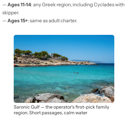
—
Ages 11-14
: any Greek region, including Cyclades with
skipper.
—
Ages 15+
: same as adult charter.
Saronic Gulf — the operator’s first-pick family
region. Short passages, calm water