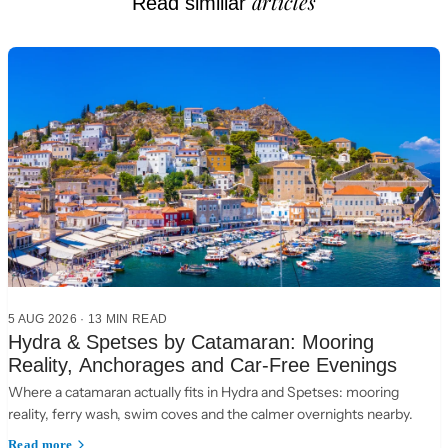
articles
Read similiar
5 AUG 2026
·
13 MIN READ
Hydra & Spetses by Catamaran: Mooring
Reality, Anchorages and Car-Free Evenings
Where a catamaran actually fits in Hydra and Spetses: mooring
reality, ferry wash, swim coves and the calmer overnights nearby.
Read more