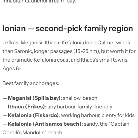
inhabitants, anchor in calm bay.
Ionian — second-pick family region
Lefkas-Meganisi-Ithaca-Kefalonia loop. Calmer winds
than Saronic, longer passages (15-25 nm), but worth it for
the dramatic Kefalonia coast and Ithaca’s small towns.
Ages 6+.
Best family anchorages:
—
Meganisi (Spilia bay)
: shallow, beach
—
Ithaca (Frikes)
: tiny harbour, family-friendly
—
Kefalonia (Fiskardo)
: working harbour, plenty for kids
—
Kefalonia (Antisamos beach)
: sandy, the “Captain
Corelli’s Mandolin” beach.