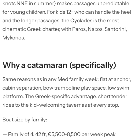
knots NNE in summer) makes passages unpredictable
for young children. For kids 12+ who can handle the heel
and the longer passages, the Cyclades is the most
cinematic Greek charter, with Paros, Naxos, Santorini,
Mykonos.
Why a catamaran (specifically)
Same reasons as in any Med family week: flat at anchor,
cabin separation, bow trampoline play space, low swim
platform. The Greek-specific advantage: short tender
rides to the kid-welcoming tavernas at every stop.
Boat size by family:
— Family of 4: 42 ft, €5,500-8,500 per week peak