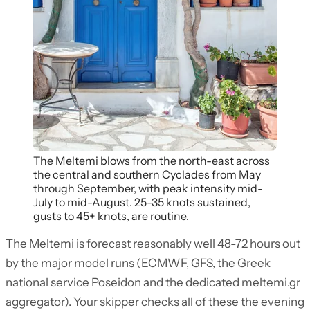
The Meltemi blows from the north-east across
the central and southern Cyclades from May
through September, with peak intensity mid-
July to mid-August. 25-35 knots sustained,
gusts to 45+ knots, are routine.
The Meltemi is forecast reasonably well 48-72 hours out
by the major model runs (ECMWF, GFS, the Greek
national service Poseidon and the dedicated meltemi.gr
aggregator). Your skipper checks all of these the evening