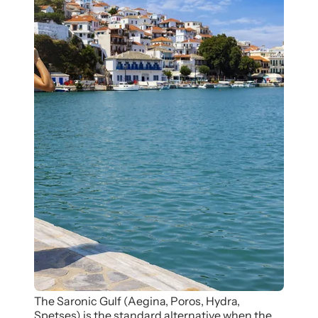
The Saronic Gulf (Aegina, Poros, Hydra,
Spetses) is the standard alternative when the