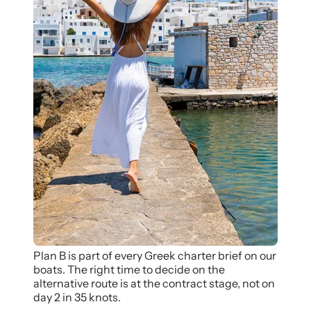
Plan B is part of every Greek charter brief on our
boats. The right time to decide on the
alternative route is at the contract stage, not on
day 2 in 35 knots.