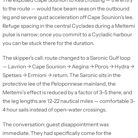
The exposed Cape Sounion to Kea crossing — the entry
to the route — would face beam seas on the outbound
leg and severe gust acceleration off Cape Sounion’s lee.
Refuge spacing in the central Cyclades during a Meltemi
pulse is narrow; once you commit to a Cycladic harbour
you can be stuck there for the duration.
The skipper’s call: route changed to a Saronic Gulf loop
— Lavrion → Cape Sounion → Aegina → Poros → Hydra →
Spetses → Ermioni → return. The Saronic sits in the
protective lee of the Peloponnese mainland, the
Meltemi’s effect is reduced by a factor of 3-5 there, and
the leg lengths are 12-22 nautical miles — comfortable 3-
4 hour sails instead of open-water crossings.
The conversation: guest disappointment was
immediate. They had specifically come for the