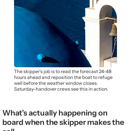
The skipper’s job is to read the forecast 24-48
hours ahead and reposition the boat to refuge
well before the weather window closes.
Saturday-handover crews see this in action.
What’s actually happening on
board when the skipper makes the