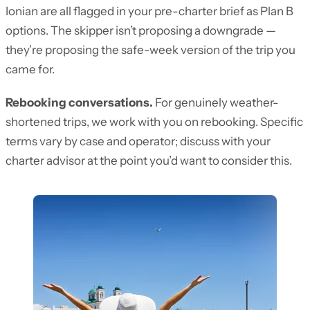
Ionian are all flagged in your pre-charter brief as Plan B
options. The skipper isn’t proposing a downgrade —
they’re proposing the safe-week version of the trip you
came for.
Rebooking conversations.
For genuinely weather-
shortened trips, we work with you on rebooking. Specific
terms vary by case and operator; discuss with your
charter advisor at the point you’d want to consider this.