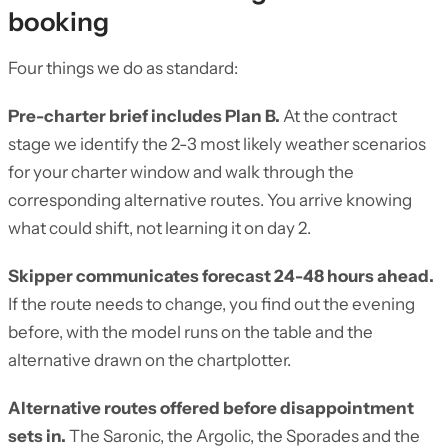
booking
Four things we do as standard:
Pre-charter brief includes Plan B.
At the contract
stage we identify the 2-3 most likely weather scenarios
for your charter window and walk through the
corresponding alternative routes. You arrive knowing
what could shift, not learning it on day 2.
Skipper communicates forecast 24-48 hours ahead.
If the route needs to change, you find out the evening
before, with the model runs on the table and the
alternative drawn on the chartplotter.
Alternative routes offered before disappointment
sets in.
The Saronic, the Argolic, the Sporades and the