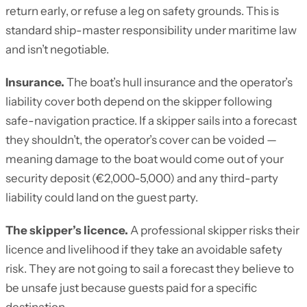
return early, or refuse a leg on safety grounds. This is
standard ship-master responsibility under maritime law
and isn’t negotiable.
Insurance.
The boat’s hull insurance and the operator’s
liability cover both depend on the skipper following
safe-navigation practice. If a skipper sails into a forecast
they shouldn’t, the operator’s cover can be voided —
meaning damage to the boat would come out of your
security deposit (€2,000-5,000) and any third-party
liability could land on the guest party.
The skipper’s licence.
A professional skipper risks their
licence and livelihood if they take an avoidable safety
risk. They are not going to sail a forecast they believe to
be unsafe just because guests paid for a specific