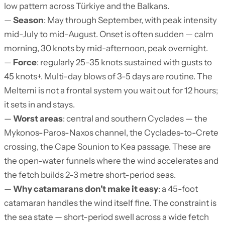
low pattern across Türkiye and the Balkans.
—
Season
: May through September, with peak intensity
mid-July to mid-August. Onset is often sudden — calm
morning, 30 knots by mid-afternoon, peak overnight.
—
Force
: regularly 25-35 knots sustained with gusts to
45 knots+. Multi-day blows of 3-5 days are routine. The
Meltemi is not a frontal system you wait out for 12 hours;
it sets in and stays.
—
Worst areas
: central and southern Cyclades — the
Mykonos-Paros-Naxos channel, the Cyclades-to-Crete
crossing, the Cape Sounion to Kea passage. These are
the open-water funnels where the wind accelerates and
the fetch builds 2-3 metre short-period seas.
—
Why catamarans don’t make it easy
: a 45-foot
catamaran handles the wind itself fine. The constraint is
the sea state — short-period swell across a wide fetch