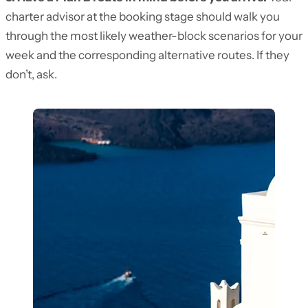
charter advisor at the booking stage should walk you
through the most likely weather-block scenarios for your
week and the corresponding alternative routes. If they
don’t, ask.