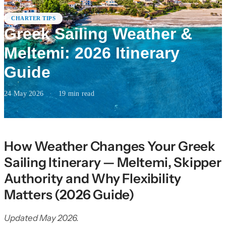
CHARTER TIPS
Greek Sailing Weather &
Meltemi: 2026 Itinerary
Guide
24 May 2026
·
19
min read
How Weather Changes Your Greek
Sailing Itinerary — Meltemi, Skipper
Authority and Why Flexibility
Matters (2026 Guide)
Updated May 2026.