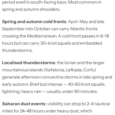
period swell in south-facing bays. Most common in
spring and autumn shoulders.
Spring and autumn cold fronts
: April-May and late
September into October can carry Atlantic fronts
crossing the Mediterranean. A cold front passes in 6-18
hours but can carry 30-knot squalls and embedded
thunderstorms.
Localised thunderstorms
: the Ionian and the larger
mountainous islands (Kefalonia, Lefkada, Corfu)
generate afternoon convective storms in late spring and
early autumn. Brief but intense — 40-60 knot squalls,
lightning, heavy rain — usually under 90 minutes.
Saharan dust events
: visibility can drop to 2-4 nautical
miles for 24-48 hours under heavy dust, which