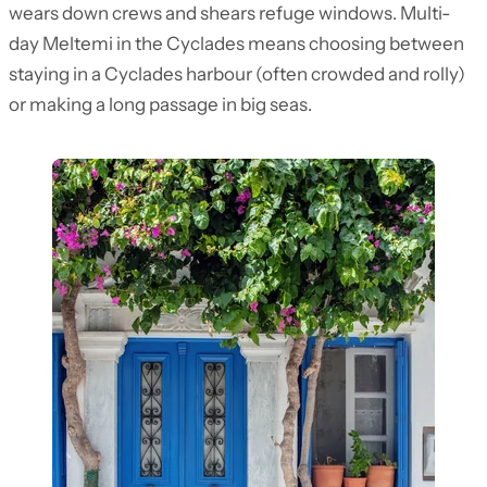
wears down crews and shears refuge windows. Multi-
day Meltemi in the Cyclades means choosing between
staying in a Cyclades harbour (often crowded and rolly)
or making a long passage in big seas.