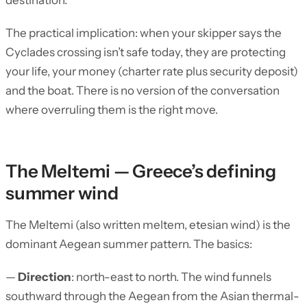
destination.
The practical implication: when your skipper says the
Cyclades crossing isn’t safe today, they are protecting
your life, your money (charter rate plus security deposit)
and the boat. There is no version of the conversation
where overruling them is the right move.
The Meltemi — Greece’s defining
summer wind
The Meltemi (also written meltem, etesian wind) is the
dominant Aegean summer pattern. The basics:
—
Direction
: north-east to north. The wind funnels
southward through the Aegean from the Asian thermal-