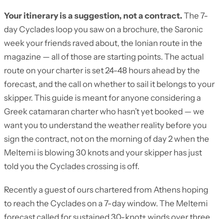
Your itinerary is a suggestion, not a contract.
The 7-
day Cyclades loop you saw on a brochure, the Saronic
week your friends raved about, the Ionian route in the
magazine — all of those are starting points. The actual
route on your charter is set 24-48 hours ahead by the
forecast, and the call on whether to sail it belongs to your
skipper. This guide is meant for anyone considering a
Greek catamaran charter who hasn’t yet booked — we
want you to understand the weather reality before you
sign the contract, not on the morning of day 2 when the
Meltemi is blowing 30 knots and your skipper has just
told you the Cyclades crossing is off.
Recently a guest of ours chartered from Athens hoping
to reach the Cyclades on a 7-day window. The Meltemi
forecast called for sustained 30-knot+ winds over three