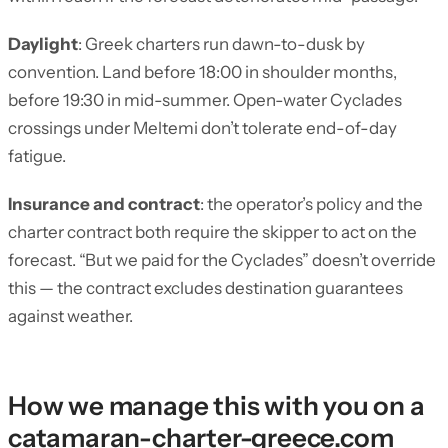
Daylight
: Greek charters run dawn-to-dusk by
convention. Land before 18:00 in shoulder months,
before 19:30 in mid-summer. Open-water Cyclades
crossings under Meltemi don’t tolerate end-of-day
fatigue.
Insurance and contract
: the operator’s policy and the
charter contract both require the skipper to act on the
forecast. “But we paid for the Cyclades” doesn’t override
this — the contract excludes destination guarantees
against weather.
How we manage this with you on a
catamaran-charter-greece.com