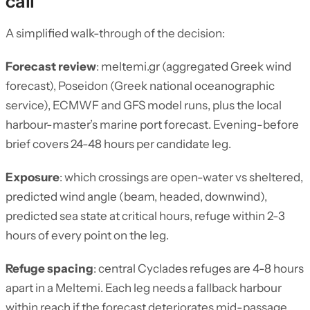
call
A simplified walk-through of the decision:
Forecast review
: meltemi.gr (aggregated Greek wind
forecast), Poseidon (Greek national oceanographic
service), ECMWF and GFS model runs, plus the local
harbour-master’s marine port forecast. Evening-before
brief covers 24-48 hours per candidate leg.
Exposure
: which crossings are open-water vs sheltered,
predicted wind angle (beam, headed, downwind),
predicted sea state at critical hours, refuge within 2-3
hours of every point on the leg.
Refuge spacing
: central Cyclades refuges are 4-8 hours
apart in a Meltemi. Each leg needs a fallback harbour
within reach if the forecast deteriorates mid-passage.