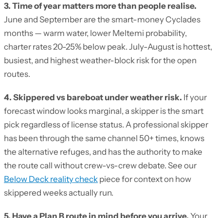
3. Time of year matters more than people realise.
June and September are the smart-money Cyclades
months — warm water, lower Meltemi probability,
charter rates 20-25% below peak. July-August is hottest,
busiest, and highest weather-block risk for the open
routes.
4. Skippered vs bareboat under weather risk.
If your
forecast window looks marginal, a skipper is the smart
pick regardless of license status. A professional skipper
has been through the same channel 50+ times, knows
the alternative refuges, and has the authority to make
the route call without crew-vs-crew debate. See our
Below Deck reality check
piece for context on how
skippered weeks actually run.
5. Have a Plan B route in mind before you arrive.
Your