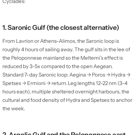
Cyclades:
1. Saronic Gulf (the closest alternative)
From Lavrion or Athens-Alimos, the Saronic loop is
roughly 4 hours of sailing away. The gulf sits in the lee of
the Peloponnese mainland so the Meltemi’s effect is
reduced by 3-5x compared to the open Aegean.
Standard 7-day Saronic loop: Aegina → Poros → Hydra →
Spetses → Ermioni → return. Leg lengths 12-22 nm (3-4
hours each), multiple sheltered overnight harbours, the
cultural and food density of Hydra and Spetses to anchor
the week.
2. Argolic Gulf and the Peloponnese east