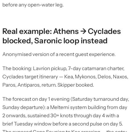
before any open-water leg.
Real example: Athens → Cyclades
blocked, Saronic loop instead
Anonymised version of a recent guest experience.
The booking: Lavrion pickup, 7-day catamaran charter,
Cyclades target itinerary — Kea, Mykonos, Delos, Naxos,
Paros, Antiparos, return. Skipper booked.
The forecast on day 1 evening (Saturday turnaround day,
Sunday departure): a Meltemi system building from day
2 onwards, sustained 30+ knots through day 4 with a
brief Tuesday window before a second pulse on day 5.