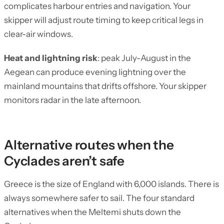
complicates harbour entries and navigation. Your
skipper will adjust route timing to keep critical legs in
clear-air windows.
Heat and lightning risk
: peak July-August in the
Aegean can produce evening lightning over the
mainland mountains that drifts offshore. Your skipper
monitors radar in the late afternoon.
Alternative routes when the
Cyclades aren’t safe
Greece is the size of England with 6,000 islands. There is
always somewhere safer to sail. The four standard
alternatives when the Meltemi shuts down the