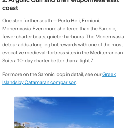
coast
One step further south — Porto Heli, Ermioni,
Monemvasia. Even more sheltered than the Saronic,
fewer charter boats, quieter harbours. The Monemvasia
detour adds a long leg but rewards with one of the most
evocative medieval-fortress sites in the Mediterranean.
Suits a 10-day charter better than a tight 7.
For more on the Saronic loop in detail, see our
Greek
Islands by Catamaran comparison
.