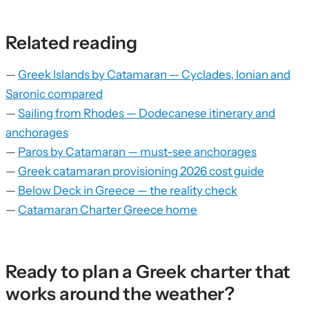
Related reading
—
Greek Islands by Catamaran — Cyclades, Ionian and
Saronic compared
—
Sailing from Rhodes — Dodecanese itinerary and
anchorages
—
Paros by Catamaran — must-see anchorages
—
Greek catamaran provisioning 2026 cost guide
—
Below Deck in Greece — the reality check
—
Catamaran Charter Greece home
Ready to plan a Greek charter that
works around the weather?