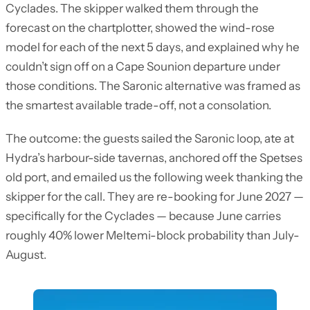
Cyclades. The skipper walked them through the
forecast on the chartplotter, showed the wind-rose
model for each of the next 5 days, and explained why he
couldn’t sign off on a Cape Sounion departure under
those conditions. The Saronic alternative was framed as
the smartest available trade-off, not a consolation.
The outcome: the guests sailed the Saronic loop, ate at
Hydra’s harbour-side tavernas, anchored off the Spetses
old port, and emailed us the following week thanking the
skipper for the call. They are re-booking for June 2027 —
specifically for the Cyclades — because June carries
roughly 40% lower Meltemi-block probability than July-
August.