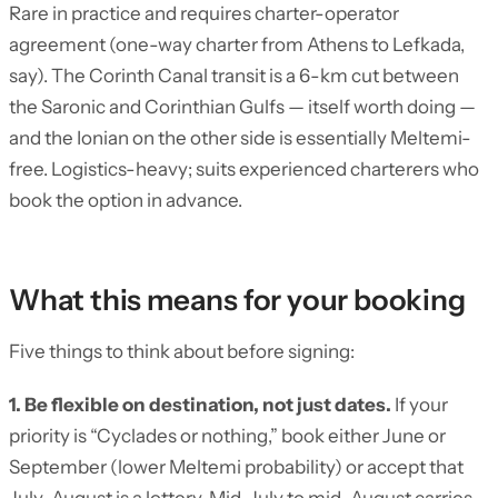
Rare in practice and requires charter-operator
agreement (one-way charter from Athens to Lefkada,
say). The Corinth Canal transit is a 6-km cut between
the Saronic and Corinthian Gulfs — itself worth doing —
and the Ionian on the other side is essentially Meltemi-
free. Logistics-heavy; suits experienced charterers who
book the option in advance.
What this means for your booking
Five things to think about before signing:
1. Be flexible on destination, not just dates.
If your
priority is “Cyclades or nothing,” book either June or
September (lower Meltemi probability) or accept that