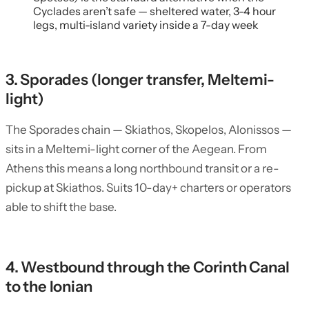
Cyclades aren’t safe — sheltered water, 3-4 hour
legs, multi-island variety inside a 7-day week
3. Sporades (longer transfer, Meltemi-
light)
The Sporades chain — Skiathos, Skopelos, Alonissos —
sits in a Meltemi-light corner of the Aegean. From
Athens this means a long northbound transit or a re-
pickup at Skiathos. Suits 10-day+ charters or operators
able to shift the base.
4. Westbound through the Corinth Canal
to the Ionian