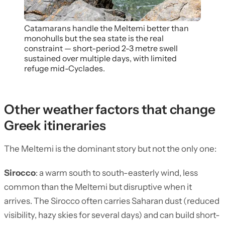
Catamarans handle the Meltemi better than
monohulls but the sea state is the real
constraint — short-period 2-3 metre swell
sustained over multiple days, with limited
refuge mid-Cyclades.
Other weather factors that change
Greek itineraries
The Meltemi is the dominant story but not the only one:
Sirocco
: a warm south to south-easterly wind, less
common than the Meltemi but disruptive when it
arrives. The Sirocco often carries Saharan dust (reduced
visibility, hazy skies for several days) and can build short-