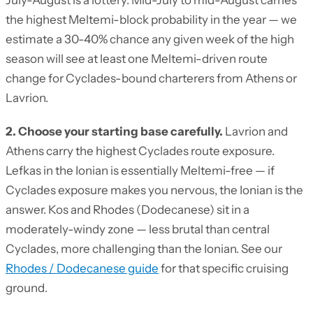
July-August is a lottery. Mid-July to mid-August carries
the highest Meltemi-block probability in the year — we
estimate a 30-40% chance any given week of the high
season will see at least one Meltemi-driven route
change for Cyclades-bound charterers from Athens or
Lavrion.
2. Choose your starting base carefully.
Lavrion and
Athens carry the highest Cyclades route exposure.
Lefkas in the Ionian is essentially Meltemi-free — if
Cyclades exposure makes you nervous, the Ionian is the
answer. Kos and Rhodes (Dodecanese) sit in a
moderately-windy zone — less brutal than central
Cyclades, more challenging than the Ionian. See our
Rhodes / Dodecanese guide
for that specific cruising
ground.