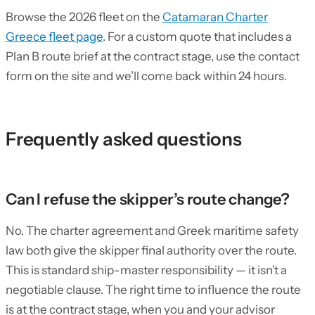
Browse the 2026 fleet on the
Catamaran Charter
Greece fleet page
. For a custom quote that includes a
Plan B route brief at the contract stage, use the contact
form on the site and we’ll come back within 24 hours.
Frequently asked questions
Can I refuse the skipper’s route change?
No. The charter agreement and Greek maritime safety
law both give the skipper final authority over the route.
This is standard ship-master responsibility — it isn’t a
negotiable clause. The right time to influence the route
is at the contract stage, when you and your advisor