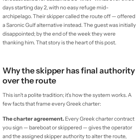
days starting day 2, with no easy refuge mid-
archipelago. Their skipper called the route off — offered
a Saronic Gulf alternative instead. The guest was initially
disappointed; by the end of the week they were
thanking him. That story is the heart of this post.
Why the skipper has final authority
over the route
This isn’t a polite tradition; it’s how the system works. A
few facts that frame every Greek charter:
The charter agreement.
Every Greek charter contract
you sign — bareboat or skippered — gives the operator
and the assigned skipper authority to alter the route,