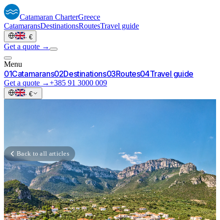
Catamaran
Charter
Greece
Catamarans
Destinations
Routes
Travel guide
·
€
Get a quote →
Menu
0
1
Catamarans
0
2
Destinations
0
3
Routes
0
4
Travel guide
Get a quote →
+385 91 3000 009
·
€
Back to all articles