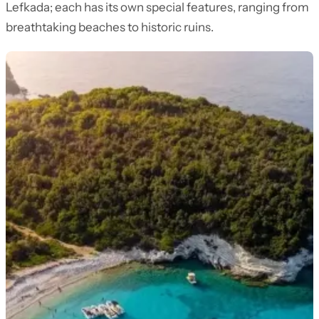
Lefkada; each has its own special features, ranging from
breathtaking beaches to historic ruins.