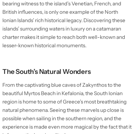
bearing witness to the island’s Venetian, French, and
British influences, is only one example of the North
Ionian Islands’ rich historical legacy. Discovering these
islands’ surrounding waters in luxury on a catamaran
charter makes it simple to reach both well-known and
lesser-known historical monuments.
The South’s Natural Wonders
From the captivating blue caves of Zakynthos to the
beautiful Myrtos Beach in Kefalonia, the South Ionian
region is home to some of Greece’s most breathtaking
natural phenomena. Seeing these marvels up close is
possible when sailing in the southern region, and the
experience is made even more magical by the fact that it