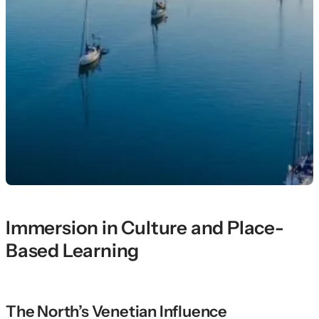
Immersion in Culture and Place-
Based Learning
The North’s Venetian Influence