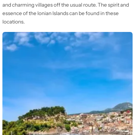
and charming villages off the usual route. The spirit and
essence of the Ionian Islands can be found in these
locations.