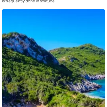
is frequently done in solitude.