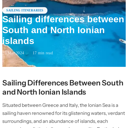
SAILING ITINERARIES
Sailing differences between
South and North Ionian
islands
25 Mar 2024
·
17
min read
Sailing Differences Between South
and North Ionian Islands
Situated between Greece and Italy, the Ionian Sea is a
sailing haven renowned for its glistening waters, verdant
surroundings, and an abundance of islands, each