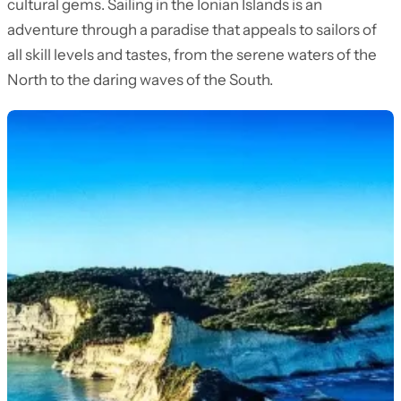
cultural gems. Sailing in the Ionian Islands is an
adventure through a paradise that appeals to sailors of
all skill levels and tastes, from the serene waters of the
North to the daring waves of the South.