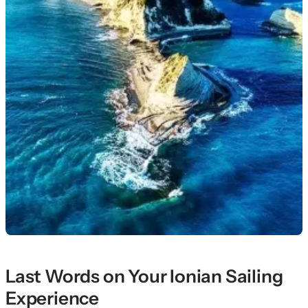
Last Words on Your Ionian Sailing
Experience