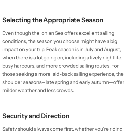
Selecting the Appropriate Season
Even though the Ionian Sea offers excellent sailing
conditions, the season you choose might have a big
impact on your trip. Peak season is in July and August,
when there is a lot going on, including a lively nightlife,
busy harbours, and more crowded sailing routes. For
those seeking a more laid-back sailing experience, the
shoulder seasons—late spring and early autumn—offer
milder weather and less crowds.
Security and Direction
Safety should always come first, whether you’re riding