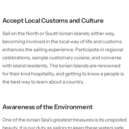
Accept Local Customs and Culture
Sail on the North or South Ionian Islands; either way,
becoming involved in the local way of life and customs
enhances the sailing experience. Participate in regional
celebrations, sample customary cuisine, and converse
with island residents. The Ionian Islands are renowned
for their kind hospitality, and getting to know a people is
the best way to learn about a country.
Awareness of the Environment
One of the Ionian Sea’s greatest treasures is its unspoiled
beauty. It is our duty as sailors to keep these waters safe