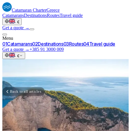
Catamaran
Charter
Greece
Catamarans
Destinations
Routes
Travel guide
·
€
Get a quote →
Menu
0
1
Catamarans
0
2
Destinations
0
3
Routes
0
4
Travel guide
Get a quote →
+385 91 3000 009
·
€
Back to all articles