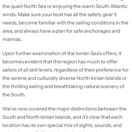
the quiet North Sea or enjoying the warm South Atlantic
winds. Make sure your boat has all the safety gear it
needs, become familiar with the sailing conditions in the
area, and always have a plan for safe anchorages and
marinas.
Upon further examination of the Ionian Sea’s offers, it
becomes evident that this region has much to offer
sailors of all skill levels, regardless of their preference for
the serene and culturally diverse North Ionian Islands or
the thrilling sailing and breathtaking natural scenery of
the South.
We’ve now covered the major distinctions between the
South and North Ionian Islands, and it’s clear that each
location has its own special mix of sights, sounds, and