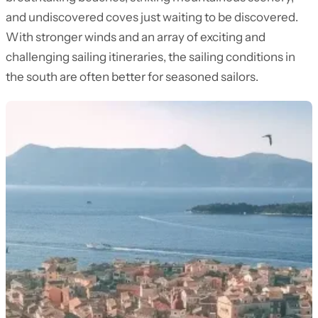
and undiscovered coves just waiting to be discovered.
With stronger winds and an array of exciting and
challenging sailing itineraries, the sailing conditions in
the south are often better for seasoned sailors.