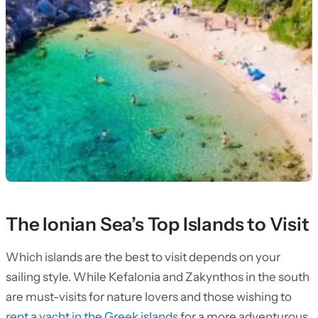
The Ionian Sea’s Top Islands to Visit
Which islands are the best to visit depends on your
sailing style. While Kefalonia and Zakynthos in the south
are must-visits for nature lovers and those wishing to
rent a yacht in the Greek islands
for a more adventurous