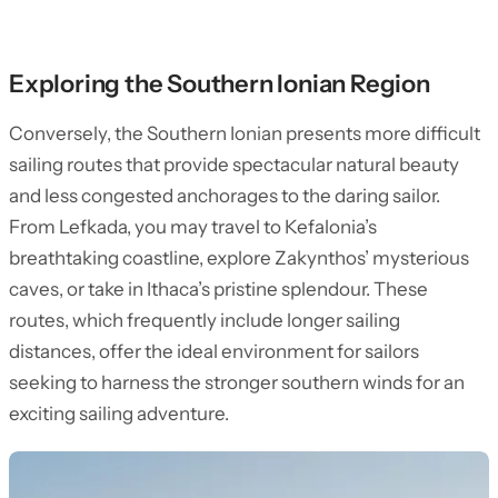
Exploring the Southern Ionian Region
Conversely, the Southern Ionian presents more difficult
sailing routes that provide spectacular natural beauty
and less congested anchorages to the daring sailor.
From Lefkada, you may travel to Kefalonia’s
breathtaking coastline, explore Zakynthos’ mysterious
caves, or take in Ithaca’s pristine splendour. These
routes, which frequently include longer sailing
distances, offer the ideal environment for sailors
seeking to harness the stronger southern winds for an
exciting sailing adventure.