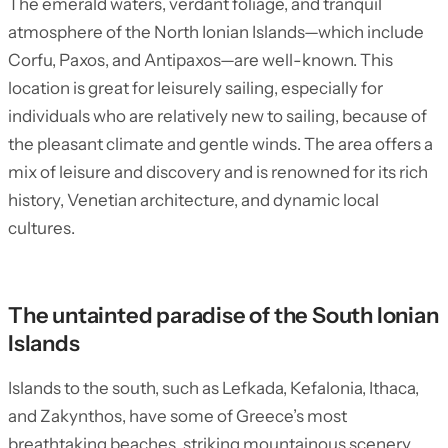
The emerald waters, verdant foliage, and tranquil
atmosphere of the North Ionian Islands—which include
Corfu, Paxos, and Antipaxos—are well-known. This
location is great for leisurely sailing, especially for
individuals who are relatively new to sailing, because of
the pleasant climate and gentle winds. The area offers a
mix of leisure and discovery and is renowned for its rich
history, Venetian architecture, and dynamic local
cultures.
The untainted paradise of the South Ionian
Islands
Islands to the south, such as Lefkada, Kefalonia, Ithaca,
and Zakynthos, have some of Greece’s most
breathtaking beaches, striking mountainous scenery,