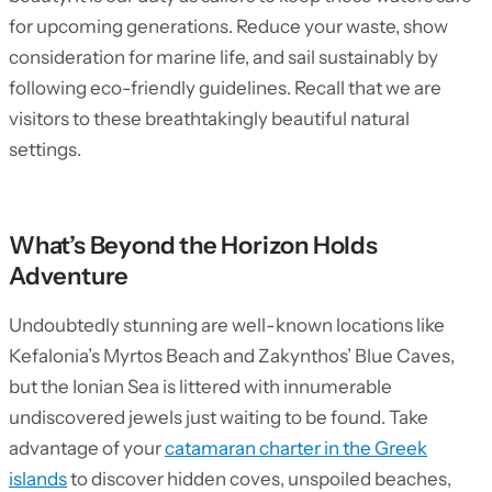
for upcoming generations. Reduce your waste, show
consideration for marine life, and sail sustainably by
following eco-friendly guidelines. Recall that we are
visitors to these breathtakingly beautiful natural
settings.
What’s Beyond the Horizon Holds
Adventure
Undoubtedly stunning are well-known locations like
Kefalonia’s Myrtos Beach and Zakynthos’ Blue Caves,
but the Ionian Sea is littered with innumerable
undiscovered jewels just waiting to be found. Take
advantage of your
catamaran charter in the Greek
islands
to discover hidden coves, unspoiled beaches,