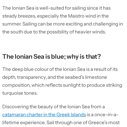
The Ionian Sea is well-suited for sailing since it has
steady breezes, especially the Maistro wind in the
summer. Sailing can be more exciting and challenging in
the south due to the possibility of heavier winds.
The Ionian Sea is blue; why is that?
The deep blue colour of the Ionian Sea is a result of its
depth, transparency, and the seabed’s limestone
composition, which reflects sunlight to produce striking
turquoise tones.
Discovering the beauty of the Ionian Sea from a
catamaran charter in the Greek Islands
is a once-in-a-
lifetime experience. Sail through one of Greece’s most