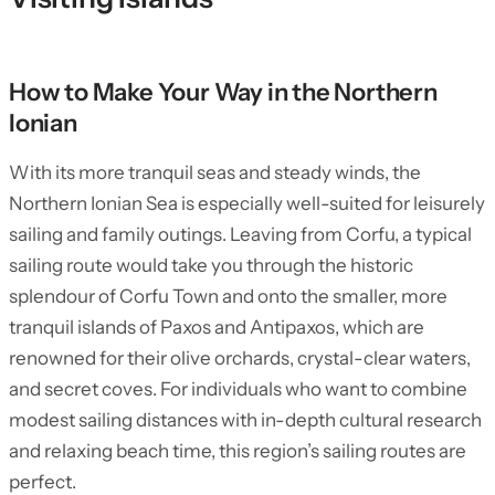
How to Make Your Way in the Northern
Ionian
With its more tranquil seas and steady winds, the
Northern Ionian Sea is especially well-suited for leisurely
sailing and family outings. Leaving from Corfu, a typical
sailing route would take you through the historic
splendour of Corfu Town and onto the smaller, more
tranquil islands of Paxos and Antipaxos, which are
renowned for their olive orchards, crystal-clear waters,
and secret coves. For individuals who want to combine
modest sailing distances with in-depth cultural research
and relaxing beach time, this region’s sailing routes are
perfect.