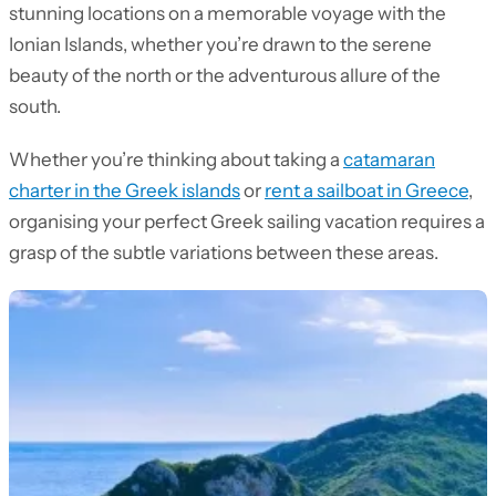
stunning locations on a memorable voyage with the
Ionian Islands, whether you’re drawn to the serene
beauty of the north or the adventurous allure of the
south.
Whether you’re thinking about taking a
catamaran
charter in the Greek islands
or
rent a sailboat in Greece
,
organising your perfect Greek sailing vacation requires a
grasp of the subtle variations between these areas.