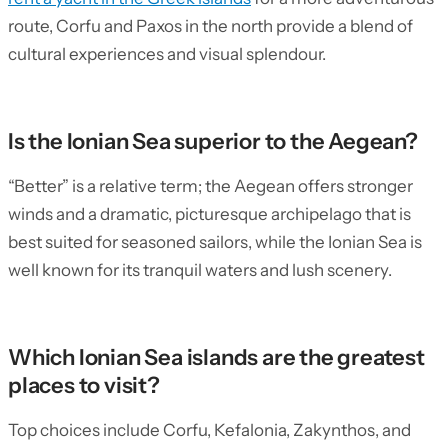
route, Corfu and Paxos in the north provide a blend of
cultural experiences and visual splendour.
Is the Ionian Sea superior to the Aegean?
“Better” is a relative term; the Aegean offers stronger
winds and a dramatic, picturesque archipelago that is
best suited for seasoned sailors, while the Ionian Sea is
well known for its tranquil waters and lush scenery.
Which Ionian Sea islands are the greatest
places to visit?
Top choices include Corfu, Kefalonia, Zakynthos, and