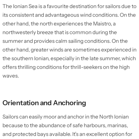
The Ionian Sea is a favourite destination for sailors due to
its consistent and advantageous wind conditions. On the
other hand, the north experiences the Maistro, a
northwesterly breeze that is common during the
summer and provides calm sailing conditions. On the
other hand, greater winds are sometimes experienced in
the southern Ionian, especially in the late summer, which
offers thrilling conditions for thrill-seekers on the high
waves.
Orientation and Anchoring
Sailors can easily moor and anchor in the North Ionian
because to the abundance of safe harbours, marinas,
and protected bays available. It’s an excellent option for