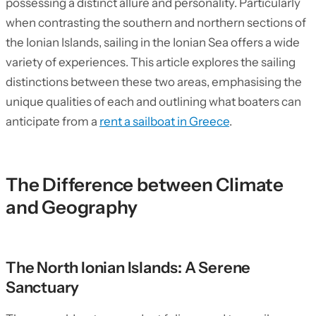
possessing a distinct allure and personality. Particularly
when contrasting the southern and northern sections of
the Ionian Islands, sailing in the Ionian Sea offers a wide
variety of experiences. This article explores the sailing
distinctions between these two areas, emphasising the
unique qualities of each and outlining what boaters can
anticipate from a
rent a sailboat in Greece
.
The Difference between Climate
and Geography
The North Ionian Islands: A Serene
Sanctuary