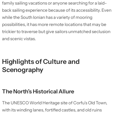
family sailing vacations or anyone searching for a laid-
back sailing experience because of its accessibility. Even
while the South Ionian has a variety of mooring
possibilities, it has more remote locations that may be
trickier to traverse but give sailors unmatched seclusion
and scenic vistas.
Highlights of Culture and
Scenography
The North’s Historical Allure
The UNESCO World Heritage site of Corfu’s Old Town,
with its winding lanes, fortified castles, and old ruins