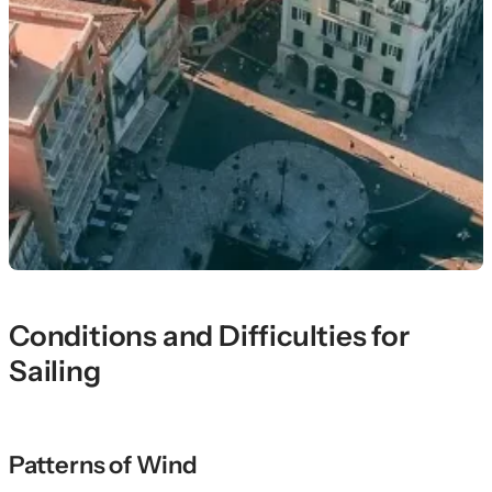
Conditions and Difficulties for
Sailing
Patterns of Wind