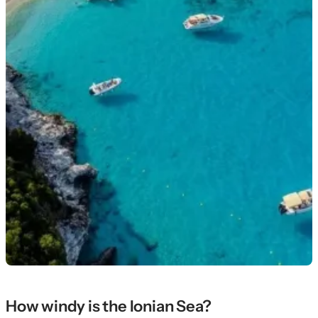
How windy is the Ionian Sea?