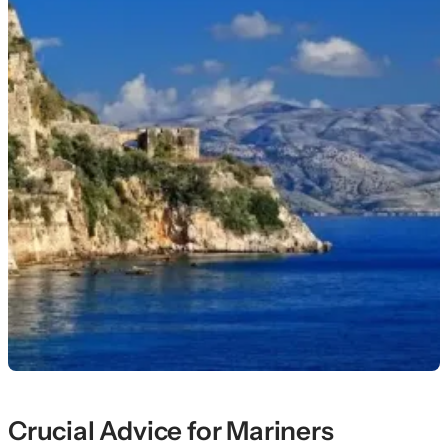
Crucial Advice for Mariners