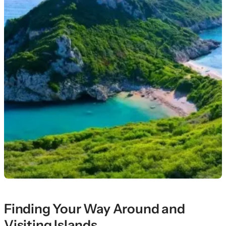
Finding Your Way Around and
Visiting Islands