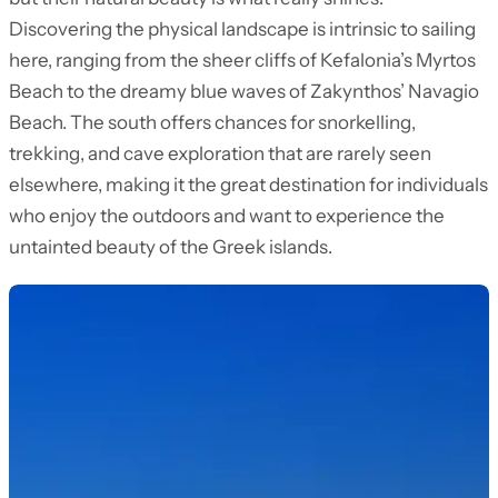
Discovering the physical landscape is intrinsic to sailing
here, ranging from the sheer cliffs of Kefalonia’s Myrtos
Beach to the dreamy blue waves of Zakynthos’ Navagio
Beach. The south offers chances for snorkelling,
trekking, and cave exploration that are rarely seen
elsewhere, making it the great destination for individuals
who enjoy the outdoors and want to experience the
untainted beauty of the Greek islands.