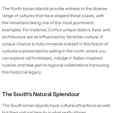
The North Ionian Islands provide witness to the diverse
range of cultures that have shaped these coasts, with
the Venetians being one of the most prominent
examples. For instance, Corfu’s unique dialect, food, and
architecture are all influenced by Venetian culture. A
unique chance to fully immerse oneself in this fusion of
cultures is presented by sailing in the north, where you
can explore old fortresses, indulge in Italian-inspired
cuisine, and take part in regional celebrations honouring
this historical legacy.
The South’s Natural Splendour
The South Ionian Islands have cultural attractions as well,
but their natural beauty is what really shines.