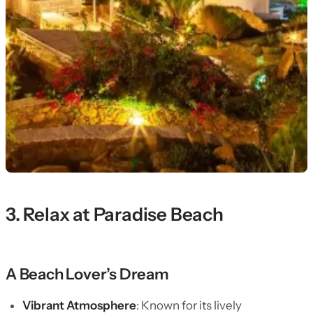
3. Relax at Paradise Beach
A Beach Lover’s Dream
Vibrant Atmosphere
: Known for its lively