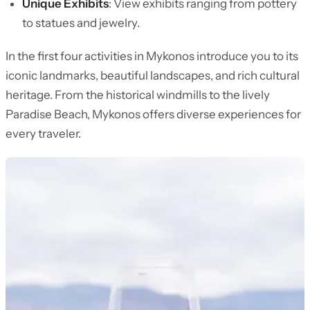
Unique Exhibits
: View exhibits ranging from pottery
to statues and jewelry.
In the first four activities in Mykonos introduce you to its
iconic landmarks, beautiful landscapes, and rich cultural
heritage. From the historical windmills to the lively
Paradise Beach, Mykonos offers diverse experiences for
every traveler.