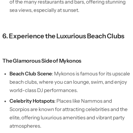
of the many restaurants and bars, offering stunning
sea views, especially at sunset.
6. Experience the Luxurious Beach Clubs
The Glamorous Side of Mykonos
Beach Club Scene
: Mykonos is famous for its upscale
beach clubs, where you can lounge, swim, and enjoy
world-class DJ performances.
Celebrity Hotspots
: Places like Nammos and
Scorpios are known for attracting celebrities and the
elite, offering luxurious amenities and vibrant party
atmospheres.