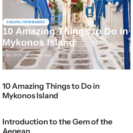
SAILING ITINERARIES
10 Amazing Things to Do in
Mykonos Island
8 Jan 2024
·
12
min read
10 Amazing Things to Do in
Mykonos Island
Introduction to the Gem of the
Aegean