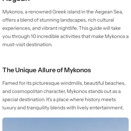
Mykonos, a renowned Greek island in the Aegean Sea,
offers a blend of stunning landscapes, rich cultural
experiences, and vibrant nightlife. This guide will take
you through 10 incredible activities that make Mykonos a
must-visit destination.
The Unique Allure of Mykonos
Famed for its picturesque windmills, beautiful beaches,
and cosmopolitan character, Mykonos stands out as a
special destination. It’s a place where history meets
luxury and tranquility blends with lively entertainment.