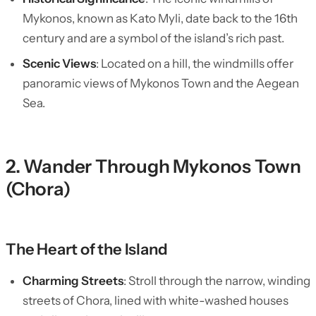
Mykonos, known as Kato Myli, date back to the 16th
century and are a symbol of the island’s rich past.
Scenic Views
: Located on a hill, the windmills offer
panoramic views of Mykonos Town and the Aegean
Sea.
2. Wander Through Mykonos Town
(Chora)
The Heart of the Island
Charming Streets
: Stroll through the narrow, winding
streets of Chora, lined with white-washed houses