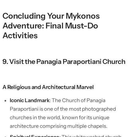
Concluding Your Mykonos
Adventure: Final Must-Do
Activities
9. Visit the Panagia Paraportiani Church
A Religious and Architectural Marvel
Iconic Landmark
: The Church of Panagia
Paraportiani is one of the most photographed
churches in the world, known for its unique
architecture comprising multiple chapels.