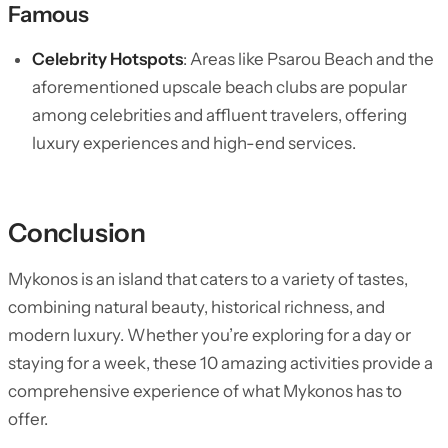
Famous
Celebrity Hotspots
: Areas like Psarou Beach and the
aforementioned upscale beach clubs are popular
among celebrities and affluent travelers, offering
luxury experiences and high-end services.
Conclusion
Mykonos is an island that caters to a variety of tastes,
combining natural beauty, historical richness, and
modern luxury. Whether you’re exploring for a day or
staying for a week, these 10 amazing activities provide a
comprehensive experience of what Mykonos has to
offer.