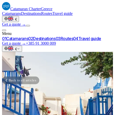
Catamaran
Charter
Greece
Catamarans
Destinations
Routes
Travel guide
·
€
Get a quote →
Menu
0
1
Catamarans
0
2
Destinations
0
3
Routes
0
4
Travel guide
Get a quote →
+385 91 3000 009
·
€
Back to all articles