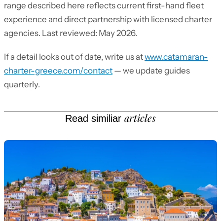
range described here reflects current first-hand fleet
experience and direct partnership with licensed charter
agencies. Last reviewed: May 2026.
If a detail looks out of date, write us at
www.catamaran-
charter-greece.com/contact
— we update guides
quarterly.
articles
Read similiar