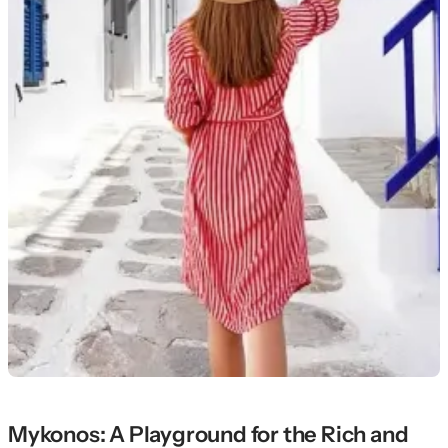
Mykonos: A Playground for the Rich and