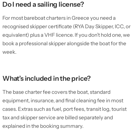
Do I need a sailing license?
For most bareboat charters in Greece you need a
recognised skipper certificate (RYA Day Skipper, ICC, or
equivalent) plus a VHF licence. If you don’t hold one, we
book a professional skipper alongside the boat for the
week.
What’s included in the price?
The base charter fee covers the boat, standard
equipment, insurance, and final cleaning fee in most
cases. Extras such as fuel, port fees, transit log, tourist
tax and skipper service are billed separately and
explained in the booking summary.