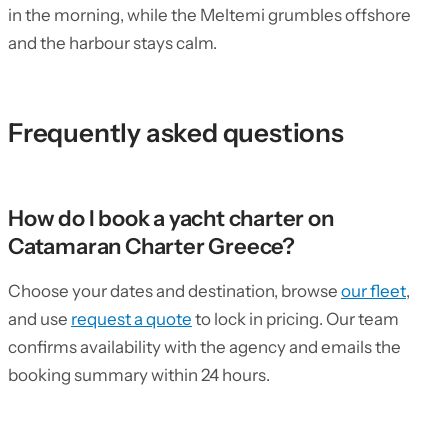
in the morning, while the Meltemi grumbles offshore
and the harbour stays calm.
Frequently asked questions
How do I book a yacht charter on
Catamaran Charter Greece?
Choose your dates and destination, browse
our fleet
,
and use
request a quote
to lock in pricing. Our team
confirms availability with the agency and emails the
booking summary within 24 hours.