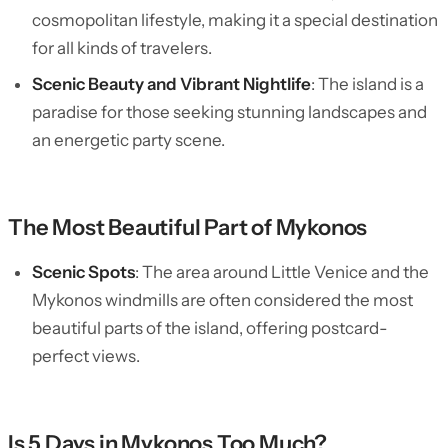
cosmopolitan lifestyle, making it a special destination
for all kinds of travelers.
Scenic Beauty and Vibrant Nightlife
: The island is a
paradise for those seeking stunning landscapes and
an energetic party scene.
The Most Beautiful Part of Mykonos
Scenic Spots
: The area around Little Venice and the
Mykonos windmills are often considered the most
beautiful parts of the island, offering postcard-
perfect views.
Is 5 Days in Mykonos Too Much?