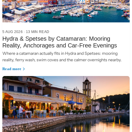
5 AUG 2026
·
13 MIN READ
Hydra & Spetses by Catamaran: Mooring
Reality, Anchorages and Car-Free Evenings
Where a catamaran actually fits in Hydra and Spetses: mooring
reality, ferry wash, swim coves and the calmer overnights nearby.
Read more