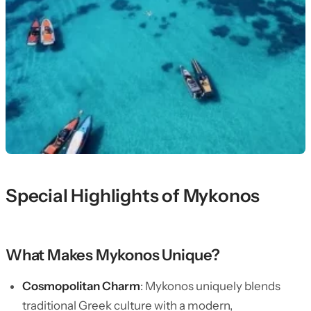
Special Highlights of Mykonos
What Makes Mykonos Unique?
Cosmopolitan Charm
: Mykonos uniquely blends
traditional Greek culture with a modern,