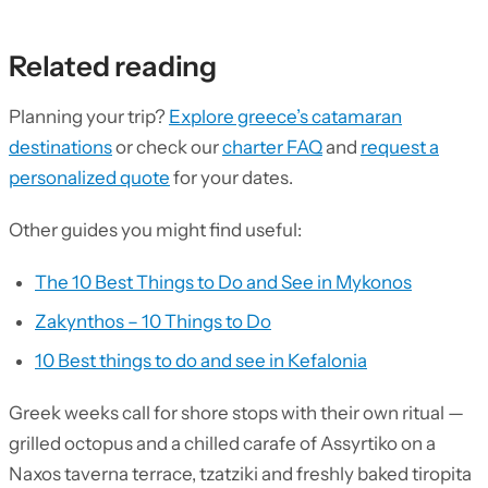
Related reading
Planning your trip?
Explore greece’s catamaran
destinations
or check our
charter FAQ
and
request a
personalized quote
for your dates.
Other guides you might find useful:
The 10 Best Things to Do and See in Mykonos
Zakynthos – 10 Things to Do
10 Best things to do and see in Kefalonia
Greek weeks call for shore stops with their own ritual —
grilled octopus and a chilled carafe of Assyrtiko on a
Naxos taverna terrace, tzatziki and freshly baked tiropita