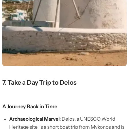
7. Take a Day Trip to Delos
A Journey Back in Time
Archaeological Marvel
: Delos, a UNESCO World
Heritage site, is a short boat trip from Mykonos and is