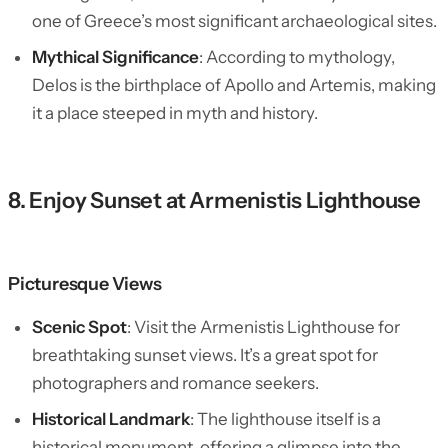
one of Greece’s most significant archaeological sites.
Mythical Significance
: According to mythology,
Delos is the birthplace of Apollo and Artemis, making
it a place steeped in myth and history.
8. Enjoy Sunset at Armenistis Lighthouse
Picturesque Views
Scenic Spot
: Visit the Armenistis Lighthouse for
breathtaking sunset views. It’s a great spot for
photographers and romance seekers.
Historical Landmark
: The lighthouse itself is a
historical monument, offering a glimpse into the