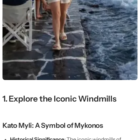
1. Explore the Iconic Windmills
Kato Myli: A Symbol of Mykonos
Historical Significance
: The iconic windmills of