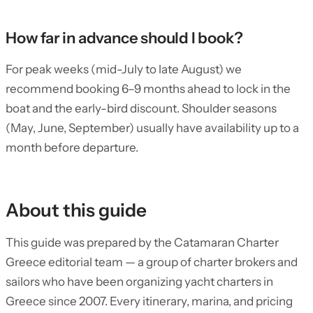
How far in advance should I book?
For peak weeks (mid-July to late August) we
recommend booking 6–9 months ahead to lock in the
boat and the early-bird discount. Shoulder seasons
(May, June, September) usually have availability up to a
month before departure.
About this guide
This guide was prepared by the Catamaran Charter
Greece editorial team — a group of charter brokers and
sailors who have been organizing yacht charters in
Greece since 2007. Every itinerary, marina, and pricing