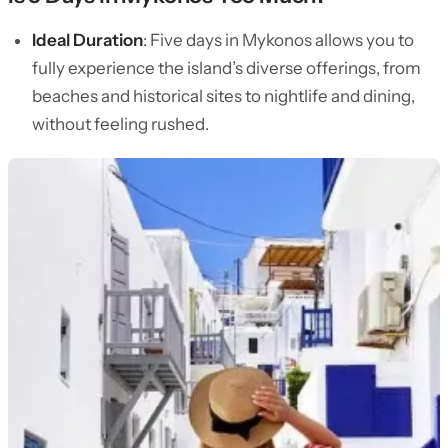
Ideal Duration
: Five days in Mykonos allows you to
fully experience the island’s diverse offerings, from
beaches and historical sites to nightlife and dining,
without feeling rushed.