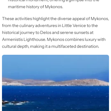
maritime history of Mykonos.
These activities highlight the diverse appeal of Mykonos,
from the culinary adventures in Little Venice to the
historical journey to Delos and serene sunsets at
Armenistis Lighthouse. Mykonos combines luxury with
cultural depth, making it a multifaceted destination.