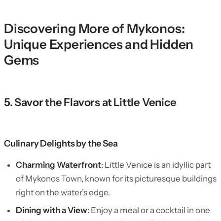
Discovering More of Mykonos:
Unique Experiences and Hidden
Gems
5. Savor the Flavors at Little Venice
Culinary Delights by the Sea
Charming Waterfront
: Little Venice is an idyllic part
of Mykonos Town, known for its picturesque buildings
right on the water’s edge.
Dining with a View
: Enjoy a meal or a cocktail in one