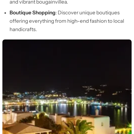
and vibrant bougainvillea.
Boutique Shopping
: Discover unique boutiques
offering everything from high-end fashion to local
handicrafts.