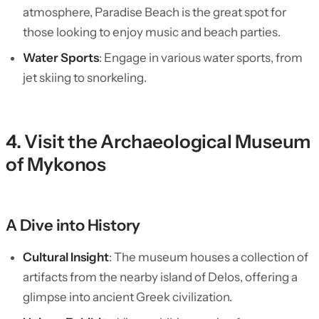
atmosphere, Paradise Beach is the great spot for
those looking to enjoy music and beach parties.
Water Sports
: Engage in various water sports, from
jet skiing to snorkeling.
4. Visit the Archaeological Museum
of Mykonos
A Dive into History
Cultural Insight
: The museum houses a collection of
artifacts from the nearby island of Delos, offering a
glimpse into ancient Greek civilization.