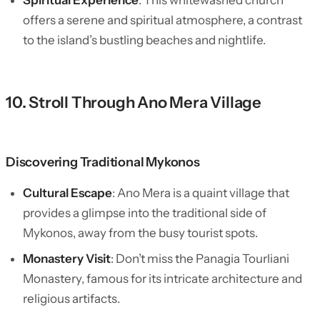
Spiritual Experience
: This whitewashed church
offers a serene and spiritual atmosphere, a contrast
to the island’s bustling beaches and nightlife.
10. Stroll Through Ano Mera Village
Discovering Traditional Mykonos
Cultural Escape
: Ano Mera is a quaint village that
provides a glimpse into the traditional side of
Mykonos, away from the busy tourist spots.
Monastery Visit
: Don’t miss the Panagia Tourliani
Monastery, famous for its intricate architecture and
religious artifacts.