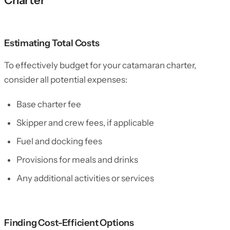
Charter
Estimating Total Costs
To effectively budget for your catamaran charter,
consider all potential expenses:
Base charter fee
Skipper and crew fees, if applicable
Fuel and docking fees
Provisions for meals and drinks
Any additional activities or services
Finding Cost-Efficient Options