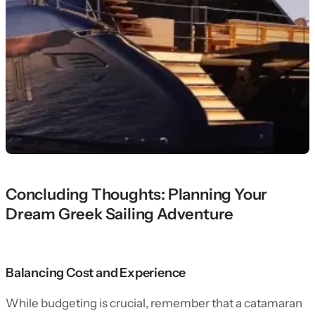
Concluding Thoughts: Planning Your
Dream Greek Sailing Adventure
Balancing Cost and Experience
While budgeting is crucial, remember that a catamaran