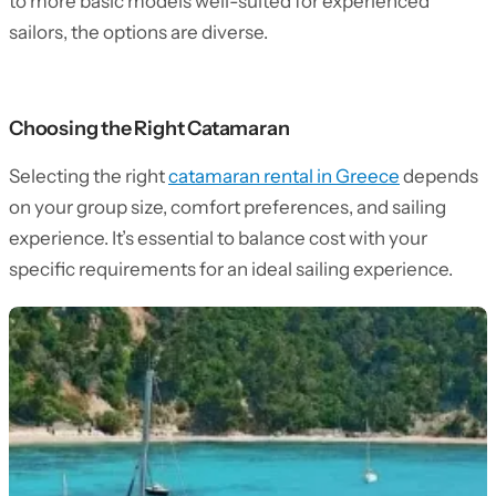
to more basic models well-suited for experienced
sailors, the options are diverse.
Choosing the Right Catamaran
Selecting the right
catamaran rental in Greece
depends
on your group size, comfort preferences, and sailing
experience. It’s essential to balance cost with your
specific requirements for an ideal sailing experience.