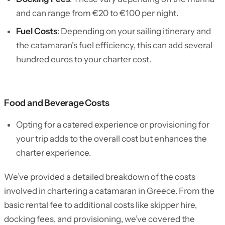
and can range from €20 to €100 per night.
Fuel Costs
: Depending on your sailing itinerary and
the catamaran’s fuel efficiency, this can add several
hundred euros to your charter cost.
Food and Beverage Costs
Opting for a catered experience or provisioning for
your trip adds to the overall cost but enhances the
charter experience.
We’ve provided a detailed breakdown of the costs
involved in chartering a catamaran in Greece. From the
basic rental fee to additional costs like skipper hire,
docking fees, and provisioning, we’ve covered the