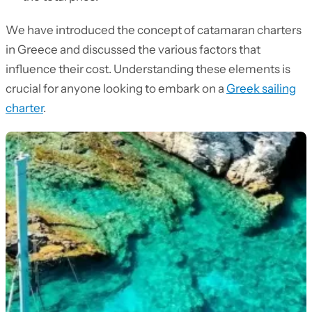
We have introduced the concept of catamaran charters
in Greece and discussed the various factors that
influence their cost. Understanding these elements is
crucial for anyone looking to embark on a
Greek sailing
charter
.