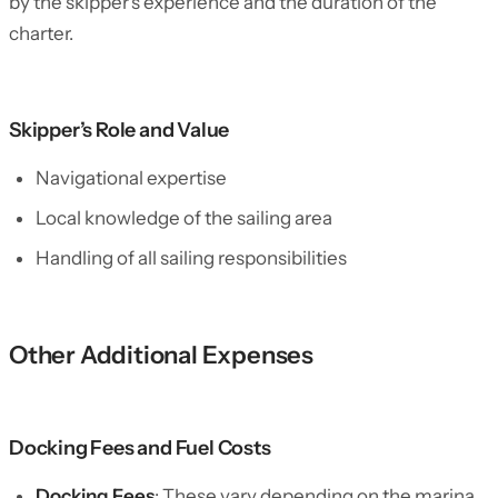
by the skipper’s experience and the duration of the
charter.
Skipper’s Role and Value
Navigational expertise
Local knowledge of the sailing area
Handling of all sailing responsibilities
Other Additional Expenses
Docking Fees and Fuel Costs
Docking Fees
: These vary depending on the marina