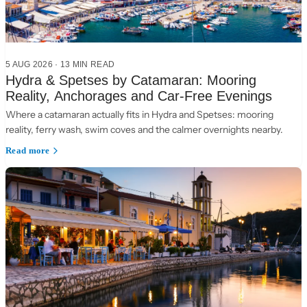
5 AUG 2026
·
13 MIN READ
Hydra & Spetses by Catamaran: Mooring
Reality, Anchorages and Car-Free Evenings
Where a catamaran actually fits in Hydra and Spetses: mooring
reality, ferry wash, swim coves and the calmer overnights nearby.
Read more