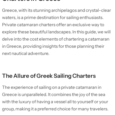
Greece, with its stunning archipelagos and crystal-clear
waters, is a prime destination for sailing enthusiasts.
Private catamaran charters offer an exclusive way to
explore these beautiful landscapes. In this guide, we will
delve into the cost elements of chartering a catamaran
in Greece, providing insights for those planning their
next nautical adventure.
The Allure of Greek Sailing Charters
The experience of sailing on a private catamaran in
Greece is unparalleled. It combines the joy of the sea
with the luxury of having a vessel all to yourself or your
group, making it a preferred choice for many travelers.