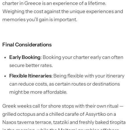
charter in Greece is an experience of a lifetime.
Weighing the cost against the unique experiences and
memories you’ll gain is important.
Final Considerations
Early Booking
: Booking your charter early can often
secure better rates.
Flexible Itineraries
: Being flexible with your itinerary
can reduce costs, as certain routes or destinations
might be more affordable.
Greek weeks call for shore stops with their own ritual —
grilled octopus and a chilled carafe of Assyrtiko on a
Naxos taverna terrace, tzatziki and freshly baked tiropita