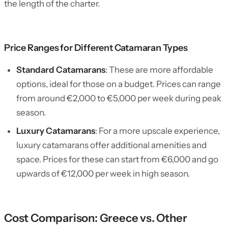
the length of the charter.
Price Ranges for Different Catamaran Types
Standard Catamarans
: These are more affordable
options, ideal for those on a budget. Prices can range
from around €2,000 to €5,000 per week during peak
season.
Luxury Catamarans
: For a more upscale experience,
luxury catamarans offer additional amenities and
space. Prices for these can start from €6,000 and go
upwards of €12,000 per week in high season.
Cost Comparison: Greece vs. Other