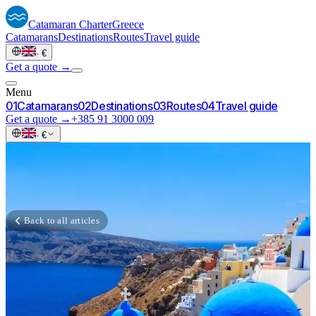
Catamaran
Charter
Greece
Catamarans
Destinations
Routes
Travel guide
·
€
Get a quote →
Menu
0
1
Catamarans
0
2
Destinations
0
3
Routes
0
4
Travel guide
Get a quote →
+385 91 3000 009
·
€
Back to all articles