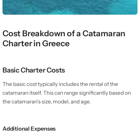
Cost Breakdown of a Catamaran
Charter in Greece
Basic Charter Costs
The basic cost typically includes the rental of the
catamaran itself. This can range significantly based on
the catamaran’s size, model, and age.
Additional Expenses