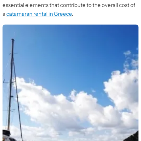
essential elements that contribute to the overall cost of
a
catamaran rental in Greece
.