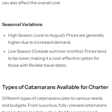
can also affect the overall cost.
Seasonal Variations
High Season (June to August): Prices are generally
higher due to increased demand.
Low Season (Outside summer months): Prices tend
to be lower, making it a cost-effective option for
those with flexible travel dates.
Types of Catamarans Available for Charter
Different types of catamarans cater to various needs
and budgets. From luxurious, fully-crewed catamarans