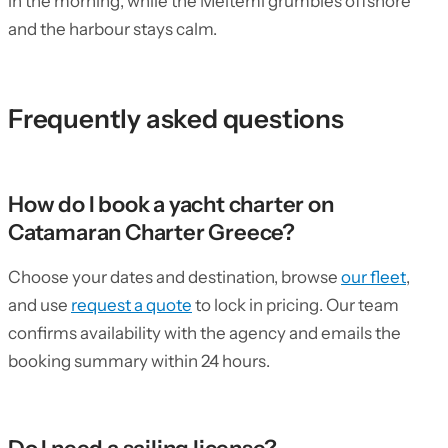
in the morning, while the Meltemi grumbles offshore
and the harbour stays calm.
Frequently asked questions
How do I book a yacht charter on
Catamaran Charter Greece?
Choose your dates and destination, browse
our fleet
,
and use
request a quote
to lock in pricing. Our team
confirms availability with the agency and emails the
booking summary within 24 hours.