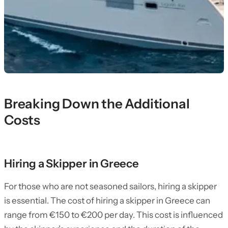
Breaking Down the Additional
Costs
Hiring a Skipper in Greece
For those who are not seasoned sailors, hiring a skipper
is essential. The cost of hiring a skipper in Greece can
range from €150 to €200 per day. This cost is influenced