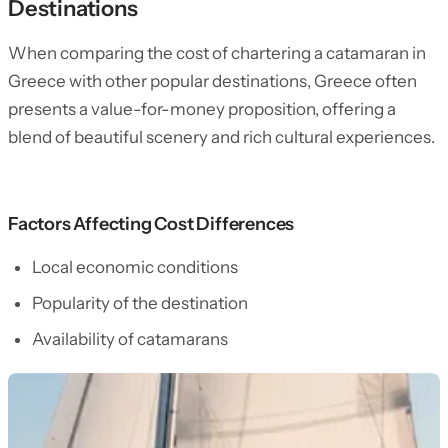
Destinations
When comparing the cost of chartering a catamaran in
Greece with other popular destinations, Greece often
presents a value-for-money proposition, offering a
blend of beautiful scenery and rich cultural experiences.
Factors Affecting Cost Differences
Local economic conditions
Popularity of the destination
Availability of catamarans