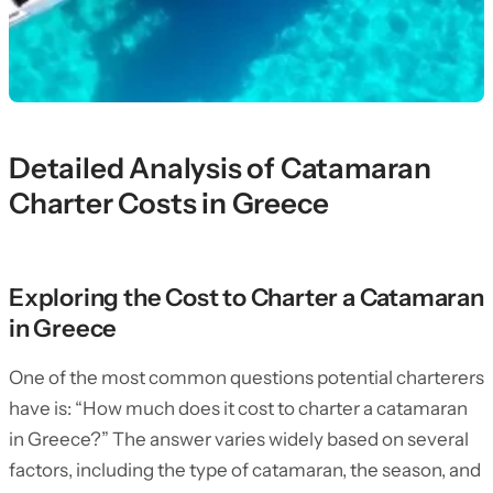
Detailed Analysis of Catamaran
Charter Costs in Greece
Exploring the Cost to Charter a Catamaran
in Greece
One of the most common questions potential charterers
have is: “How much does it cost to charter a catamaran
in Greece?” The answer varies widely based on several
factors, including the type of catamaran, the season, and