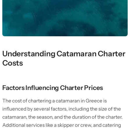
Understanding Catamaran Charter
Costs
Factors Influencing Charter Prices
The cost of chartering a catamaran in Greece is
influenced by several factors, including the size of the
catamaran, the season, and the duration of the charter.
Additional services like a skipper or crew, and catering