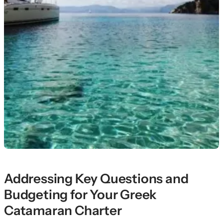
Addressing Key Questions and
Budgeting for Your Greek
Catamaran Charter