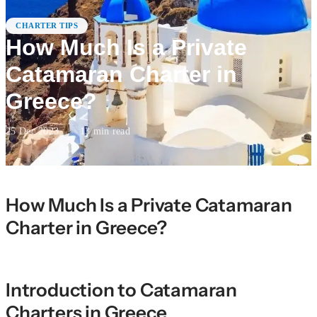
CHARTER TIPS
How Much Is a Private
Catamaran Charter in
Greece?
25 Dec 2023
·
13
min read
How Much Is a Private Catamaran
Charter in Greece?
Introduction to Catamaran
Charters in Greece