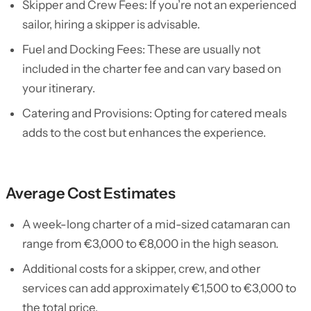
Skipper and Crew Fees: If you’re not an experienced
sailor, hiring a skipper is advisable.
Fuel and Docking Fees: These are usually not
included in the charter fee and can vary based on
your itinerary.
Catering and Provisions: Opting for catered meals
adds to the cost but enhances the experience.
Average Cost Estimates
A week-long charter of a mid-sized catamaran can
range from €3,000 to €8,000 in the high season.
Additional costs for a skipper, crew, and other
services can add approximately €1,500 to €3,000 to
the total price.