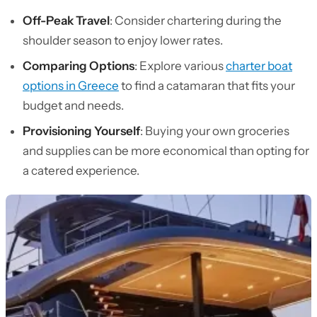
Off-Peak Travel
: Consider chartering during the
shoulder season to enjoy lower rates.
Comparing Options
: Explore various
charter boat
options in Greece
to find a catamaran that fits your
budget and needs.
Provisioning Yourself
: Buying your own groceries
and supplies can be more economical than opting for
a catered experience.