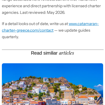
experience and direct partnership with licensed charter
agencies. Last reviewed: May 2026.
If a detail looks out of date, write us at
www.catamaran-
charter-greece.com/contact
— we update guides
quarterly.
articles
Read similiar