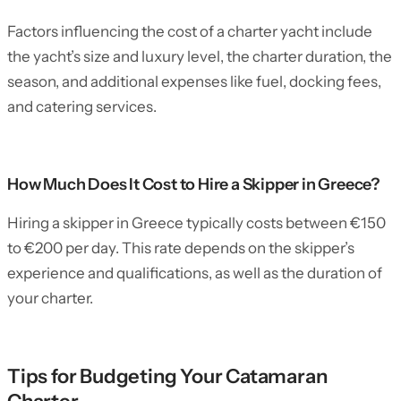
Factors influencing the cost of a charter yacht include
the yacht’s size and luxury level, the charter duration, the
season, and additional expenses like fuel, docking fees,
and catering services.
How Much Does It Cost to Hire a Skipper in Greece?
Hiring a skipper in Greece typically costs between €150
to €200 per day. This rate depends on the skipper’s
experience and qualifications, as well as the duration of
your charter.
Tips for Budgeting Your Catamaran