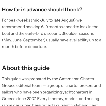
How far in advance should I book?
For peak weeks (mid-July to late August) we
recommend booking 6–9 months ahead to lock in the
boat and the early-bird discount. Shoulder seasons
(May, June, September) usually have availability up to a
month before departure.
About this guide
This guide was prepared by the Catamaran Charter
Greece editorial team — a group of charter brokers and
sailors who have been organizing yacht charters in
Greece since 2007. Every itinerary, marina, and pricing
range described here reflects current first-hand fleet