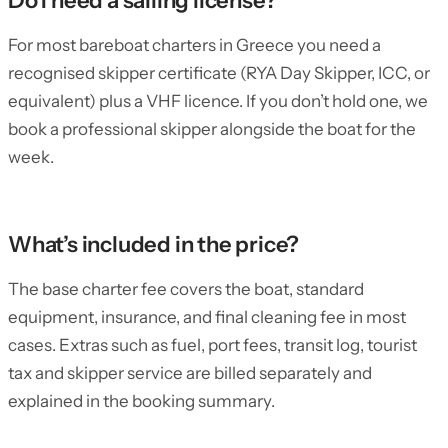
Do I need a sailing license?
For most bareboat charters in Greece you need a
recognised skipper certificate (RYA Day Skipper, ICC, or
equivalent) plus a VHF licence. If you don’t hold one, we
book a professional skipper alongside the boat for the
week.
What’s included in the price?
The base charter fee covers the boat, standard
equipment, insurance, and final cleaning fee in most
cases. Extras such as fuel, port fees, transit log, tourist
tax and skipper service are billed separately and
explained in the booking summary.