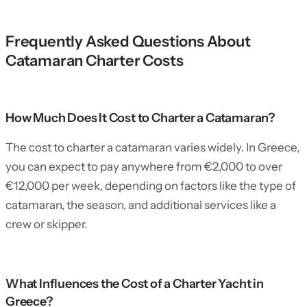
Frequently Asked Questions About
Catamaran Charter Costs
How Much Does It Cost to Charter a Catamaran?
The cost to charter a catamaran varies widely. In Greece,
you can expect to pay anywhere from €2,000 to over
€12,000 per week, depending on factors like the type of
catamaran, the season, and additional services like a
crew or skipper.
What Influences the Cost of a Charter Yacht in
Greece?