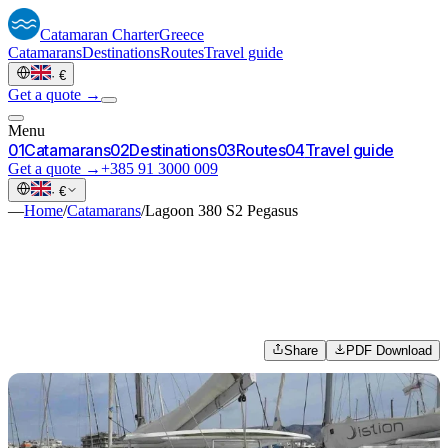
Catamaran
Charter
Greece
Catamarans
Destinations
Routes
Travel guide
·
€
Get a quote →
Menu
0
1
Catamarans
0
2
Destinations
0
3
Routes
0
4
Travel guide
Get a quote →
+385 91 3000 009
·
€
—
Home
/
Catamarans
/
Lagoon 380 S2 Pegasus
Share
PDF Download