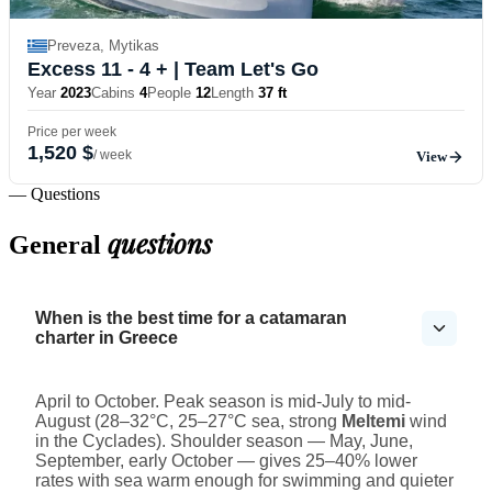
Preveza, Mytikas
Excess 11 - 4 +
| Team Let's Go
Year
2023
Cabins
4
People
12
Length
37 ft
Price per week
1,520 $
/ week
View
— Questions
questions
General
When is the best time for a catamaran
charter in Greece
April to October. Peak season is mid-July to mid-
August (28–32°C, 25–27°C sea, strong
Meltemi
wind
in the Cyclades). Shoulder season — May, June,
September, early October — gives 25–40% lower
rates with sea warm enough for swimming and quieter