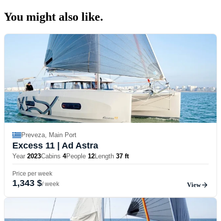
You might also
like.
Preveza, Main Port
Excess 11
| Ad Astra
Year
2023
Cabins
4
People
12
Length
37 ft
Price per week
1,343 $
/ week
View