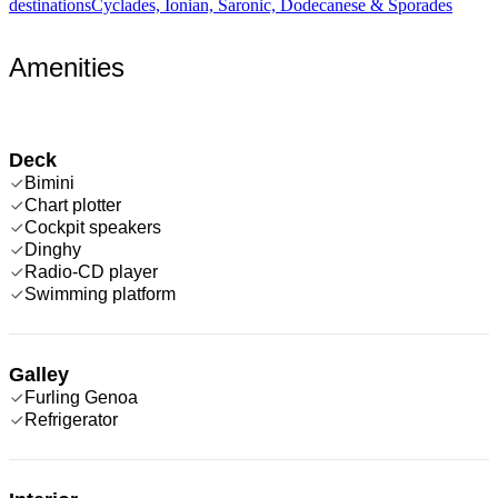
destinations
Cyclades, Ionian, Saronic, Dodecanese & Sporades
Amenities
Deck
Bimini
Chart plotter
Cockpit speakers
Dinghy
Radio-CD player
Swimming platform
Galley
Furling Genoa
Refrigerator