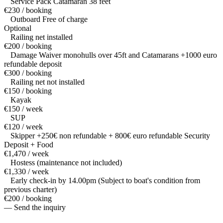
Service Pack Catamaran 38 feet
€230 / booking
Outboard Free of charge
Optional
Railing net installed
€200 / booking
Damage Waiver monohulls over 45ft and Catamarans +1000 euro
refundable deposit
€300 / booking
Railing net not installed
€150 / booking
Kayak
€150 / week
SUP
€120 / week
Skipper +250€ non refundable + 800€ euro refundable Security
Deposit + Food
€1,470 / week
Hostess (maintenance not included)
€1,330 / week
Early check-in by 14.00pm (Subject to boat's condition from
previous charter)
€200 / booking
— Send the inquiry