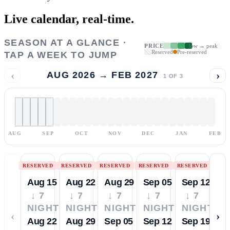
Live calendar,
real-time.
SEASON AT A GLANCE ·
PRICE
low → peak
Reserved
Pre-reserved
TAP A WEEK TO JUMP
‹
›
AUG 2026 → FEB 2027
1
OF
3
AUG
SEP
OCT
NOV
DEC
JAN
FEB
RESERVED
RESERVED
RESERVED
RESERVED
RESERVED
Aug 15
Aug 22
Aug 29
Sep 05
Sep 12
↓ 7
↓ 7
↓ 7
↓ 7
↓ 7
NIGHTS
NIGHTS
NIGHTS
NIGHTS
NIGHTS
‹
›
Aug 22
Aug 29
Sep 05
Sep 12
Sep 19