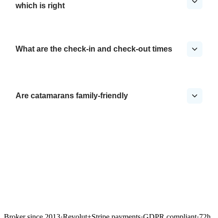
which is right
What are the check-in and check-out times
Are catamarans family-friendly
Broker since 2013
·
Revolut
+
Stripe payments
·
GDPR compliant
·
72h