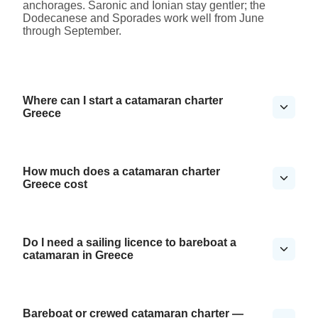
anchorages. Saronic and Ionian stay gentler; the
Dodecanese and Sporades work well from June
through September.
Where can I start a catamaran charter
Greece
How much does a catamaran charter
Greece cost
Do I need a sailing licence to bareboat a
catamaran in Greece
Bareboat or crewed catamaran charter —