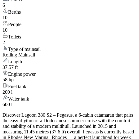
6
Berths
10
People
10
Toilets
2
Type of mainsail
Rolling Mainsail
Length
37.57 ft
Engine power
58 hp
Fuel tank
200 l
Water tank
600 l
Discover Lagoon 380 S2 – Pegasus, a 6-cabin catamaran that pairs
the easy rhythm of a Dodecanese summer cruise with the comfort
and stability of a modern multihull. Launched in 2015 and
measuring 11.45 metres (37.6 ft) overall, Pegasus is currently based
in Rhodes New Marina | Rhodes — a perfect launchpad for week-