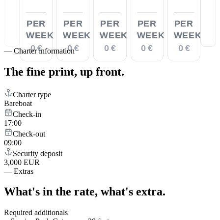
PER
PER
PER
PER
PER
WEEK
WEEK
WEEK
WEEK
WEEK
0 €
0 €
0 €
0 €
0 €
—
Charter information
The fine print,
up front.
Charter type
Bareboat
Check-in
17:00
Check-out
09:00
Security deposit
3,000 EUR
—
Extras
What's in the rate,
what's extra.
Required additionals