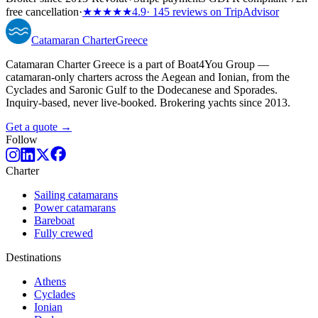
free cancellation
·
★★★★★
4.9
· 145 reviews on TripAdvisor
Catamaran
Charter
Greece
Catamaran Charter Greece is a part of Boat4You Group —
catamaran-only charters across the Aegean and Ionian, from the
Cyclades and Saronic Gulf to the Dodecanese and Sporades.
Inquiry-based, never live-booked. Brokering yachts since 2013.
Get a quote →
Follow
Charter
Sailing catamarans
Power catamarans
Bareboat
Fully crewed
Destinations
Athens
Cyclades
Ionian