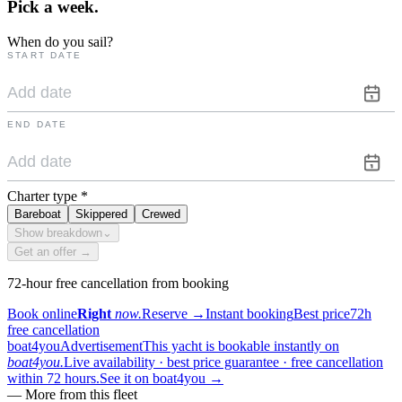
Pick a
week.
When do you sail?
START DATE
END DATE
Charter type
*
Bareboat
Skippered
Crewed
Show breakdown
⌄
Get an offer →
72-hour free cancellation from booking
Book online
Right
now.
Reserve
→
Instant booking
Best price
72h
free cancellation
boat4you
Advertisement
This yacht is bookable instantly on
boat4you.
Live availability · best price guarantee · free cancellation
within 72 hours.
See it on boat4you
→
—
More from this fleet