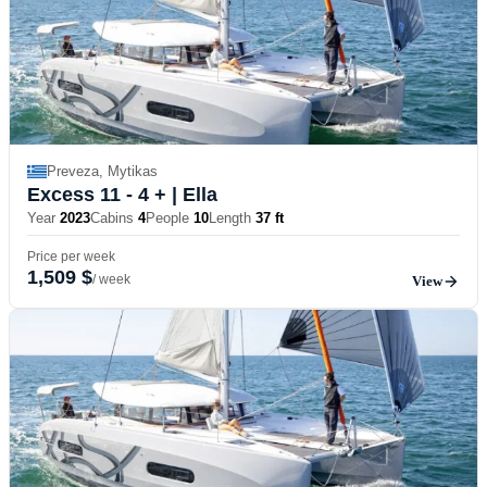
Preveza, Mytikas
Excess 11 - 4 +
| Ella
Year
2023
Cabins
4
People
10
Length
37 ft
Price per week
1,509 $
/ week
View