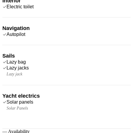
Interior
Electric toilet
Navigation
Autopilot
Sails
Lazy bag
Lazy jacks
Lazy jack
Yacht electrics
Solar panels
Solar Panels
—
Availability