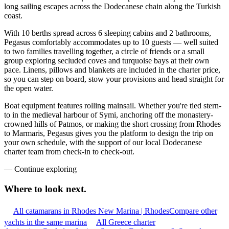
long sailing escapes across the Dodecanese chain along the Turkish
coast.
With 10 berths spread across 6 sleeping cabins and 2 bathrooms,
Pegasus comfortably accommodates up to 10 guests — well suited
to two families travelling together, a circle of friends or a small
group exploring secluded coves and turquoise bays at their own
pace. Linens, pillows and blankets are included in the charter price,
so you can step on board, stow your provisions and head straight for
the open water.
Boat equipment features rolling mainsail. Whether you're tied stern-
to in the medieval harbour of Symi, anchoring off the monastery-
crowned hills of Patmos, or making the short crossing from Rhodes
to Marmaris, Pegasus gives you the platform to design the trip on
your own schedule, with the support of our local Dodecanese
charter team from check-in to check-out.
—
Continue exploring
Where to look
next.
All catamarans in Rhodes New Marina | Rhodes
Compare other
yachts in the same marina
All Greece charter