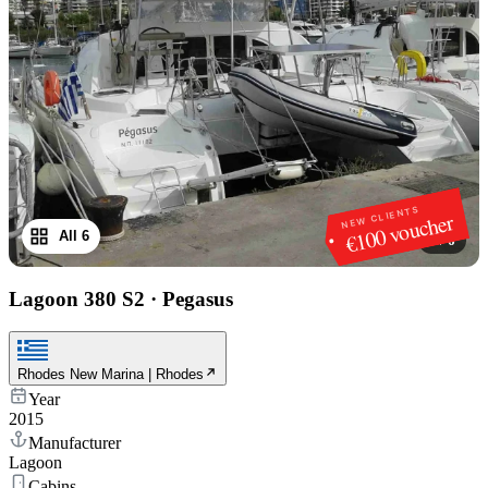
NEW CLIENTS
€100 voucher
All 6
1
/
6
Lagoon 380 S2
·
Pegasus
Rhodes New Marina | Rhodes
Year
2015
Manufacturer
Lagoon
Cabins